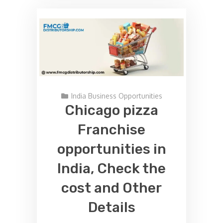
India Business Opportunities
Chicago pizza
Franchise
opportunities in
India, Check the
cost and Other
Details