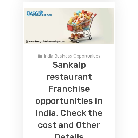
India Business Opportunities
Sankalp
restaurant
Franchise
opportunities in
India, Check the
cost and Other
Details