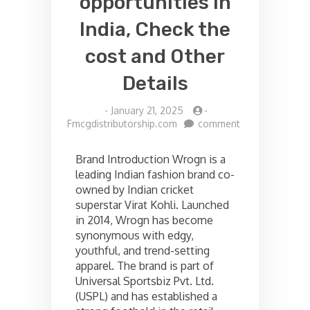
opportunities in
India, Check the
cost and Other
Details
-
January 21, 2025
-
on
Fmcgdistributorship.com
comment
Wrogn
Franchise
Brand Introduction Wrogn is a
opportunities
leading Indian fashion brand co-
in
owned by Indian cricket
India,
Check
superstar Virat Kohli. Launched
the
in 2014, Wrogn has become
cost
synonymous with edgy,
and
youthful, and trend-setting
Other
apparel. The brand is part of
Details
Universal Sportsbiz Pvt. Ltd.
(USPL) and has established a