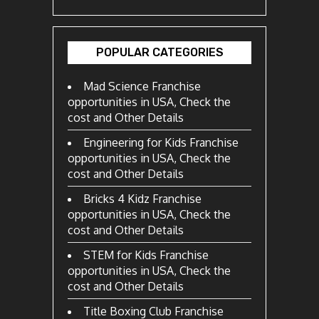
POPULAR CATEGORIES
Mad Science Franchise
opportunities in USA, Check the
cost and Other Details
Engineering for Kids Franchise
opportunities in USA, Check the
cost and Other Details
Bricks 4 Kidz Franchise
opportunities in USA, Check the
cost and Other Details
STEM for Kids Franchise
opportunities in USA, Check the
cost and Other Details
Title Boxing Club Franchise