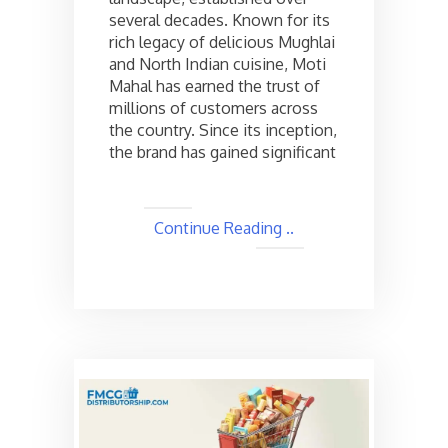
the
several decades. Known for its
cost
rich legacy of delicious Mughlai
and
and North Indian cuisine, Moti
Other
Mahal has earned the trust of
Details
millions of customers across
the country. Since its inception,
the brand has gained significant
Continue Reading ..