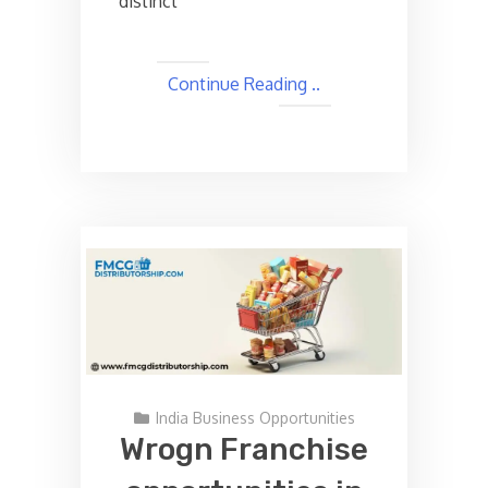
distinct
Continue Reading ..
India Business Opportunities
Wrogn Franchise