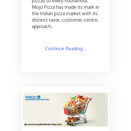
pizzas to every household,
Details
Mojo Pizza has made its mark in
the Indian pizza market with its
distinct taste, customer-centric
approach,
Continue Reading ..