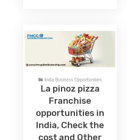
India Business Opportunities
La pinoz pizza
Franchise
opportunities in
India, Check the
cost and Other