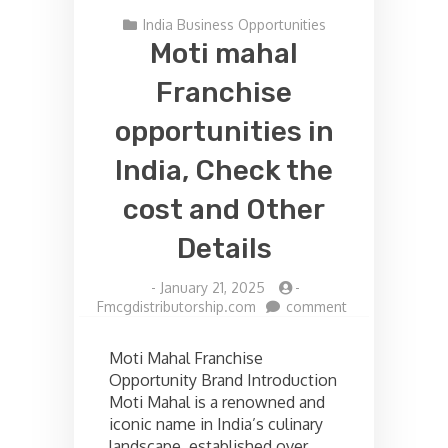
India Business Opportunities
Moti mahal
Franchise
opportunities in
India, Check the
cost and Other
Details
-
January 21, 2025
-
on
Fmcgdistributorship.com
comment
Moti
mahal
Moti Mahal Franchise
Franchise
Opportunity Brand Introduction
opportunities
Moti Mahal is a renowned and
in
India,
iconic name in India’s culinary
Check
landscape, established over