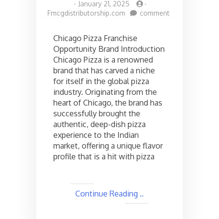
-
January 21, 2025
-
on
Fmcgdistributorship.com
comment
Chicago
pizza
Chicago Pizza Franchise
Franchise
Opportunity Brand Introduction
opportunities
Chicago Pizza is a renowned
in
India,
brand that has carved a niche
Check
for itself in the global pizza
the
industry. Originating from the
cost
heart of Chicago, the brand has
and
successfully brought the
Other
authentic, deep-dish pizza
Details
experience to the Indian
market, offering a unique flavor
profile that is a hit with pizza
Continue Reading ..