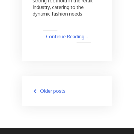
strong foothold in the retail
industry, catering to the
dynamic fashion needs
Continue Reading ..
Posts
Older posts
navigation