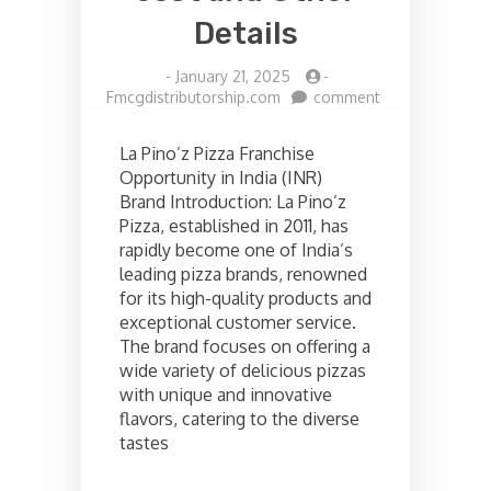
Details
-
January 21, 2025
-
on
Fmcgdistributorship.com
comment
La
pinoz
La Pino’z Pizza Franchise
pizza
Opportunity in India (INR)
Franchise
Brand Introduction: La Pino’z
opportunities
in
Pizza, established in 2011, has
India,
rapidly become one of India’s
Check
leading pizza brands, renowned
the
for its high-quality products and
cost
exceptional customer service.
and
The brand focuses on offering a
Other
Details
wide variety of delicious pizzas
with unique and innovative
flavors, catering to the diverse
tastes