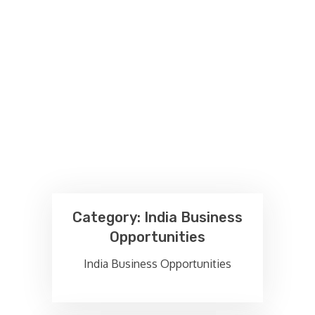
Category:
India Business
Opportunities
India Business Opportunities