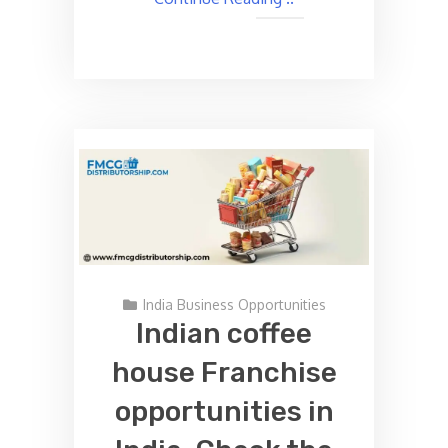
India Business Opportunities
Indian coffee
house Franchise
opportunities in