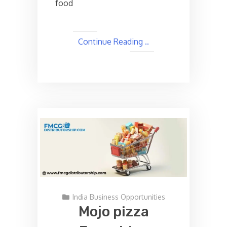
food
Continue Reading ..
India Business Opportunities
Mojo pizza