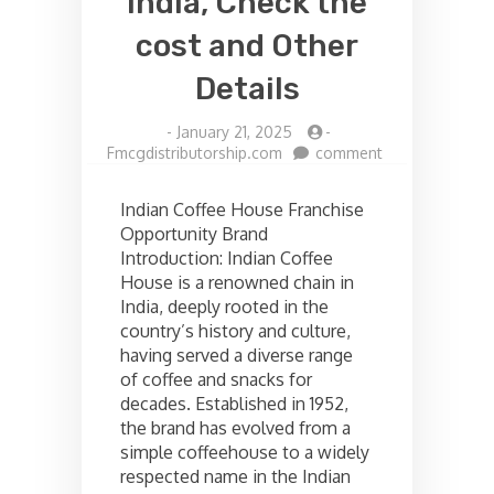
India, Check the
cost and Other
Details
-
January 21, 2025
-
on
Fmcgdistributorship.com
comment
Indian
coffee
Indian Coffee House Franchise
house
Opportunity Brand
Franchise
Introduction: Indian Coffee
opportunities
in
House is a renowned chain in
India,
India, deeply rooted in the
Check
country’s history and culture,
the
having served a diverse range
cost
of coffee and snacks for
and
decades. Established in 1952,
Other
Details
the brand has evolved from a
simple coffeehouse to a widely
respected name in the Indian