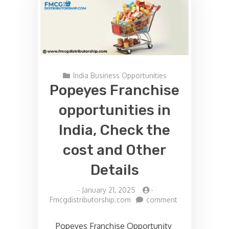
India Business Opportunities
Popeyes Franchise
opportunities in
India, Check the
cost and Other
Details
-
January 21, 2025
-
on
Fmcgdistributorship.com
comment
Popeyes
Franchise
Popeyes Franchise Opportunity
opportunities