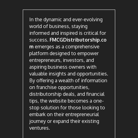
In the dynamic and ever-evolving
world of business, staying
informed and inspired is critical for
success.
FMCGDistributorship.co
m
emerges as a comprehensive
platform designed to empower
entrepreneurs, investors, and
aspiring business owners with
valuable insights and opportunities.
By offering a wealth of information
on franchise opportunities,
distributorship deals, and financial
tips, the website becomes a one-
stop solution for those looking to
embark on their entrepreneurial
journey or expand their existing
ventures.