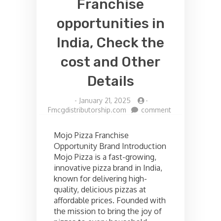
Franchise
opportunities in
India, Check the
cost and Other
Details
-
January 21, 2025
-
on
Fmcgdistributorship.com
comment
Mojo
pizza
Mojo Pizza Franchise
Franchise
Opportunity Brand Introduction
opportunities
Mojo Pizza is a fast-growing,
in
India,
innovative pizza brand in India,
Check
known for delivering high-
the
quality, delicious pizzas at
cost
affordable prices. Founded with
and
the mission to bring the joy of
Other