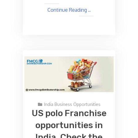
Continue Reading ..
India Business Opportunities
US polo Franchise
opportunities in
India, Check the