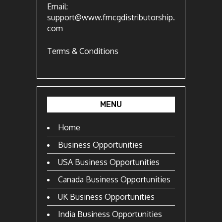
Email:
support@www.fmcgdistributorship.
com
Terms & Conditions
MENU
Home
Business Opportunities
USA Business Opportunities
Canada Business Opportunities
UK Business Opportunities
India Business Opportunities