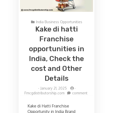
India Business Opportunities
Kake di hatti
Franchise
opportunities in
India, Check the
cost and Other
Details
-
January 21, 2025
-
on
Fmcgdistributorship.com
comment
Kake
di
Kake di Hatti Franchise
hatti
Opportunity in India Brand
Franchise