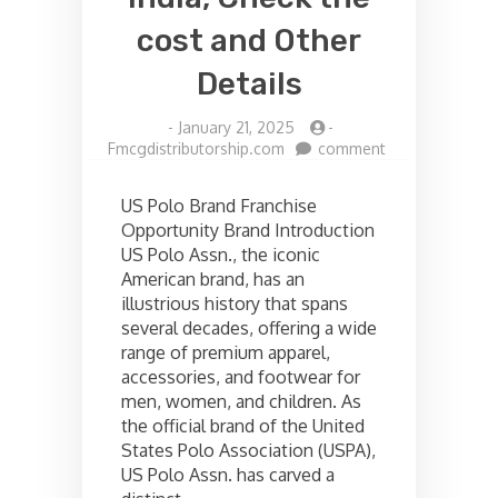
cost and Other
Details
-
January 21, 2025
-
on
Fmcgdistributorship.com
comment
US
polo
US Polo Brand Franchise
Franchise
Opportunity Brand Introduction
opportunities
US Polo Assn., the iconic
in
India,
American brand, has an
Check
illustrious history that spans
the
several decades, offering a wide
cost
range of premium apparel,
and
accessories, and footwear for
Other
men, women, and children. As
Details
the official brand of the United
States Polo Association (USPA),
US Polo Assn. has carved a