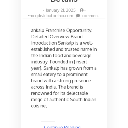
-
January 21, 2025
-
on
Fmcgdistributorship.com
comment
Sankalp
restaurant
ankalp Franchise Opportunity:
Franchise
Detailed Overview Brand
opportunities
Introduction Sankalp is a well-
in
India,
established and trusted name in
Check
the Indian food and beverage
the
industry. Founded in [insert
cost
year], Sankalp has grown from a
and
small eatery to a prominent
Other
brand with a strong presence
Details
across India. The brand is
renowned for its delectable
range of authentic South Indian
cuisine,
Continue Reading ..