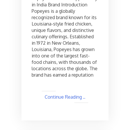
in India Brand Introduction
in
Popeyes is a globally
India,
Check
recognized brand known for its
the
Louisiana-style fried chicken,
cost
unique flavors, and distinctive
and
culinary offerings. Established
Other
in 1972 in New Orleans,
Details
Louisiana, Popeyes has grown
into one of the largest fast-
food chains, with thousands of
locations across the globe. The
brand has earned a reputation
Continue Reading ..