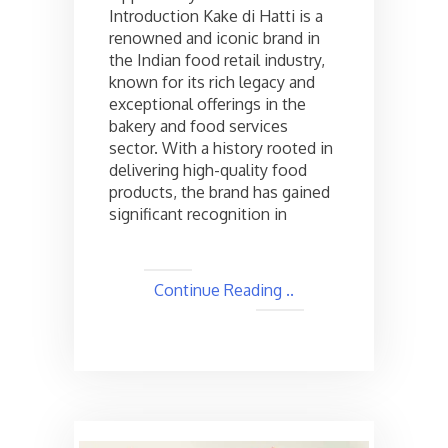
Introduction Kake di Hatti is a
opportunities
in
renowned and iconic brand in
India,
the Indian food retail industry,
Check
known for its rich legacy and
the
exceptional offerings in the
cost
bakery and food services
and
sector. With a history rooted in
Other
Details
delivering high-quality food
products, the brand has gained
significant recognition in
Continue Reading ..