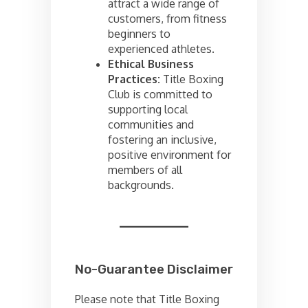
attract a wide range of
customers, from fitness
beginners to
experienced athletes.
Ethical Business
Practices:
Title Boxing
Club is committed to
supporting local
communities and
fostering an inclusive,
positive environment for
members of all
backgrounds.
No-Guarantee Disclaimer
Please note that Title Boxing