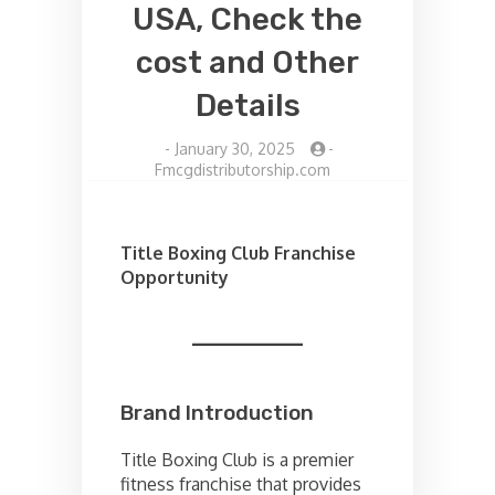
USA, Check the
cost and Other
Details
-
January 30, 2025
-
Fmcgdistributorship.com
Title Boxing Club Franchise
Opportunity
Brand Introduction
Title Boxing Club is a premier
fitness franchise that provides