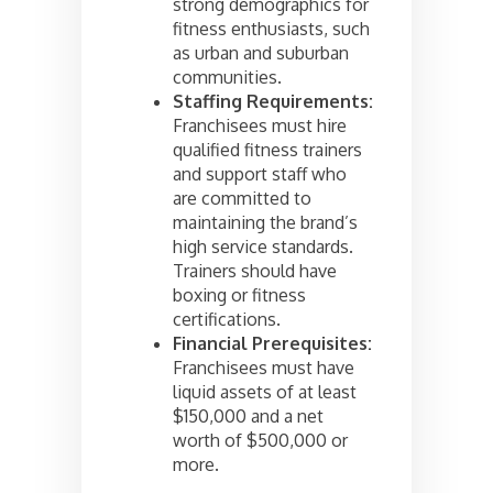
strong demographics for
fitness enthusiasts, such
as urban and suburban
communities.
Staffing Requirements:
Franchisees must hire
qualified fitness trainers
and support staff who
are committed to
maintaining the brand’s
high service standards.
Trainers should have
boxing or fitness
certifications.
Financial Prerequisites:
Franchisees must have
liquid assets of at least
$150,000 and a net
worth of $500,000 or
more.