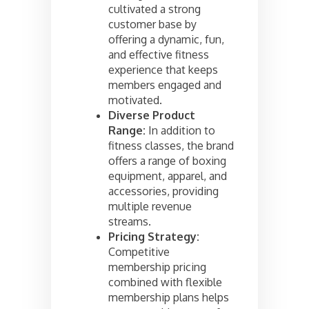
cultivated a strong
customer base by
offering a dynamic, fun,
and effective fitness
experience that keeps
members engaged and
motivated.
Diverse Product
Range:
In addition to
fitness classes, the brand
offers a range of boxing
equipment, apparel, and
accessories, providing
multiple revenue
streams.
Pricing Strategy:
Competitive
membership pricing
combined with flexible
membership plans helps