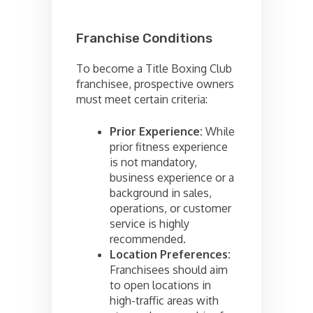
Franchise Conditions
To become a Title Boxing Club
franchisee, prospective owners
must meet certain criteria:
Prior Experience:
While
prior fitness experience
is not mandatory,
business experience or a
background in sales,
operations, or customer
service is highly
recommended.
Location Preferences:
Franchisees should aim
to open locations in
high-traffic areas with