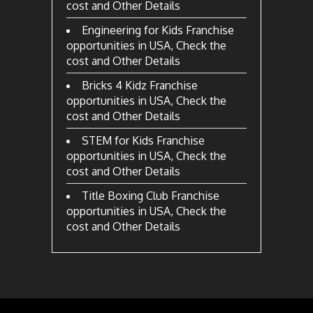
cost and Other Details
Engineering for Kids Franchise
opportunities in USA, Check the
cost and Other Details
Bricks 4 Kidz Franchise
opportunities in USA, Check the
cost and Other Details
STEM for Kids Franchise
opportunities in USA, Check the
cost and Other Details
Title Boxing Club Franchise
opportunities in USA, Check the
cost and Other Details