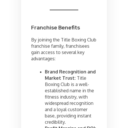
Franchise Benefits
By joining the Title Boxing Club
franchise family, franchisees
gain access to several key
advantages:
Brand Recognition and
Market Trust:
Title
Boxing Club is a well-
established name in the
fitness industry, with
widespread recognition
and a loyal customer
base, providing instant
credibility.