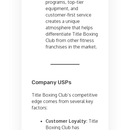
programs, top-tier
equipment, and
customer-first service
creates a unique
atmosphere that helps
differentiate Title Boxing
Club from other fitness
franchises in the market.
Company USPs
Title Boxing Club’s competitive
edge comes from several key
factors:
Customer Loyalty:
Title
Boxing Club has