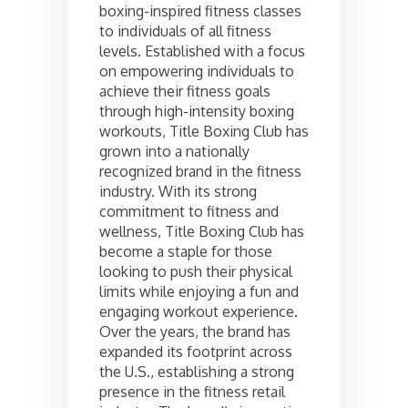
boxing-inspired fitness classes
to individuals of all fitness
levels. Established with a focus
on empowering individuals to
achieve their fitness goals
through high-intensity boxing
workouts, Title Boxing Club has
grown into a nationally
recognized brand in the fitness
industry. With its strong
commitment to fitness and
wellness, Title Boxing Club has
become a staple for those
looking to push their physical
limits while enjoying a fun and
engaging workout experience.
Over the years, the brand has
expanded its footprint across
the U.S., establishing a strong
presence in the fitness retail