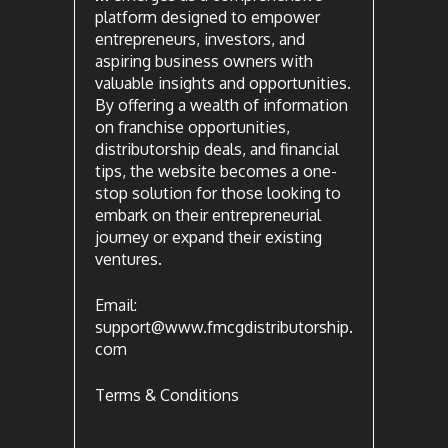
platform designed to empower
entrepreneurs, investors, and
aspiring business owners with
valuable insights and opportunities.
By offering a wealth of information
on franchise opportunities,
distributorship deals, and financial
tips, the website becomes a one-
stop solution for those looking to
embark on their entrepreneurial
journey or expand their existing
ventures.
Email:
support@www.fmcgdistributorship.
com
Terms & Conditions