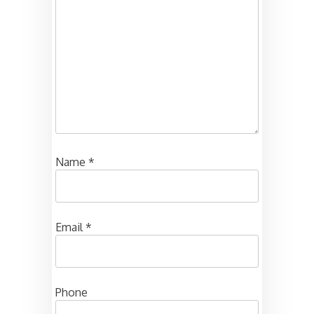
Name
*
Email
*
Phone