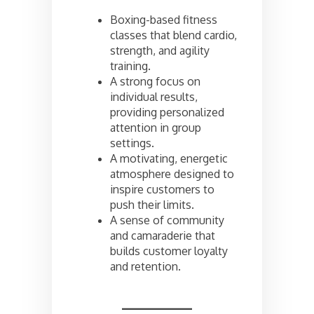
Boxing-based fitness
classes that blend cardio,
strength, and agility
training.
A strong focus on
individual results,
providing personalized
attention in group
settings.
A motivating, energetic
atmosphere designed to
inspire customers to
push their limits.
A sense of community
and camaraderie that
builds customer loyalty
and retention.