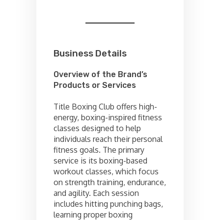
Business Details
Overview of the Brand’s
Products or Services
Title Boxing Club offers high-
energy, boxing-inspired fitness
classes designed to help
individuals reach their personal
fitness goals. The primary
service is its boxing-based
workout classes, which focus
on strength training, endurance,
and agility. Each session
includes hitting punching bags,
learning proper boxing