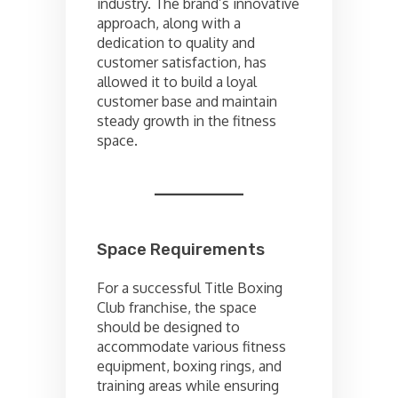
industry. The brand’s innovative
approach, along with a
dedication to quality and
customer satisfaction, has
allowed it to build a loyal
customer base and maintain
steady growth in the fitness
space.
Space Requirements
For a successful Title Boxing
Club franchise, the space
should be designed to
accommodate various fitness
equipment, boxing rings, and
training areas while ensuring