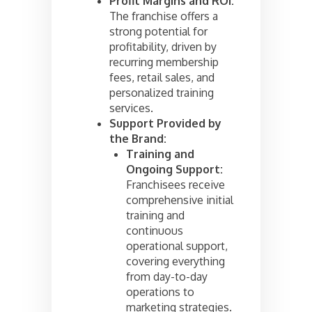
Profit Margins and ROI:
The franchise offers a
strong potential for
profitability, driven by
recurring membership
fees, retail sales, and
personalized training
services.
Support Provided by
the Brand:
Training and
Ongoing Support:
Franchisees receive
comprehensive initial
training and
continuous
operational support,
covering everything
from day-to-day
operations to
marketing strategies.