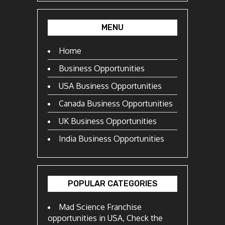
MENU
Home
Business Opportunities
USA Business Opportunities
Canada Business Opportunities
UK Business Opportunities
India Business Opportunities
POPULAR CATEGORIES
Mad Science Franchise
opportunities in USA, Check the