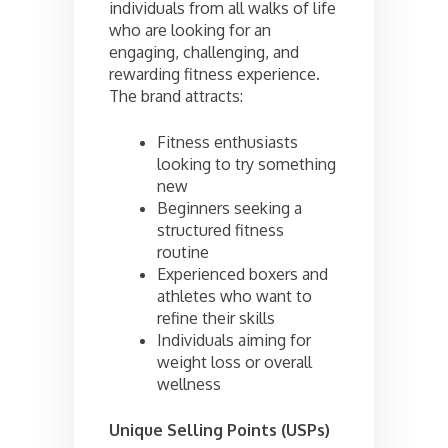
individuals from all walks of life
who are looking for an
engaging, challenging, and
rewarding fitness experience.
The brand attracts:
Fitness enthusiasts
looking to try something
new
Beginners seeking a
structured fitness
routine
Experienced boxers and
athletes who want to
refine their skills
Individuals aiming for
weight loss or overall
wellness
Unique Selling Points (USPs)