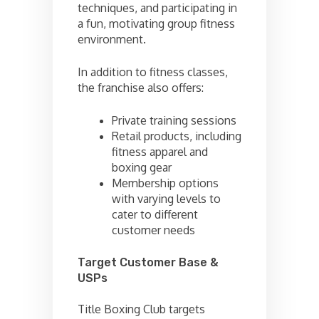
techniques, and participating in
a fun, motivating group fitness
environment.
In addition to fitness classes,
the franchise also offers:
Private training sessions
Retail products, including
fitness apparel and
boxing gear
Membership options
with varying levels to
cater to different
customer needs
Target Customer Base &
USPs
Title Boxing Club targets