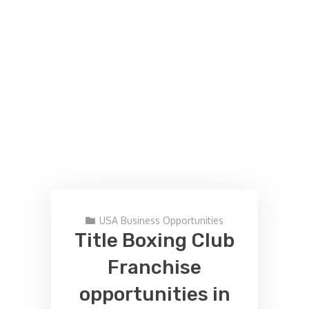
USA Business Opportunities
Title Boxing Club
Franchise
opportunities in