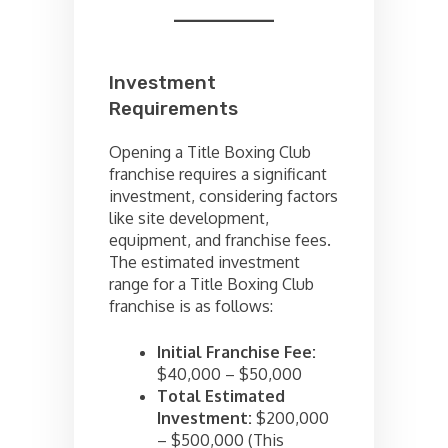
Investment
Requirements
Opening a Title Boxing Club
franchise requires a significant
investment, considering factors
like site development,
equipment, and franchise fees.
The estimated investment
range for a Title Boxing Club
franchise is as follows:
Initial Franchise Fee:
$40,000 – $50,000
Total Estimated
Investment:
$200,000
– $500,000 (This