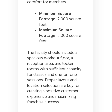
comfort for members.
Minimum Square
Footage:
2,000 square
feet
Maximum Square
Footage:
5,000 square
feet
The facility should include a
spacious workout floor, a
reception area, and locker
rooms with sufficient capacity
for classes and one-on-one
sessions. Proper layout and
location selection are key for
creating a positive customer
experience and maximizing
franchise success.