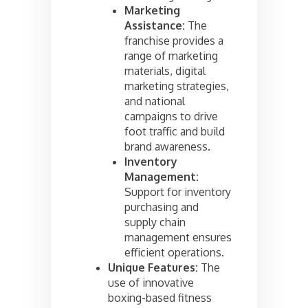
Marketing
Assistance:
The
franchise provides a
range of marketing
materials, digital
marketing strategies,
and national
campaigns to drive
foot traffic and build
brand awareness.
Inventory
Management:
Support for inventory
purchasing and
supply chain
management ensures
efficient operations.
Unique Features:
The
use of innovative
boxing-based fitness