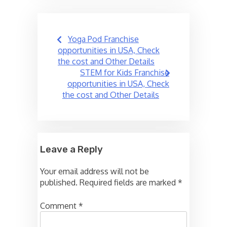
Post
Yoga Pod Franchise
navigation
opportunities in USA, Check
the cost and Other Details
STEM for Kids Franchise
opportunities in USA, Check
the cost and Other Details
Leave a Reply
Your email address will not be
published.
Required fields are marked
*
Comment
*