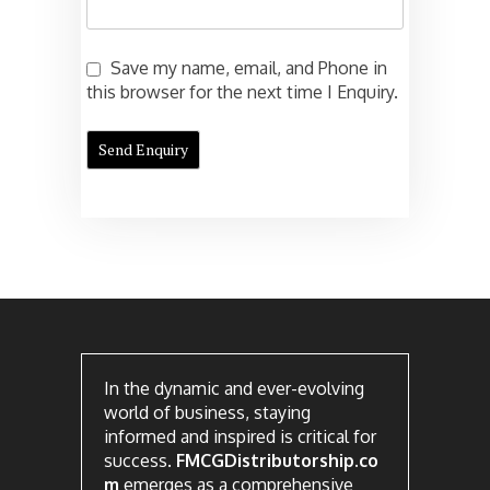
Save my name, email, and Phone in
this browser for the next time I Enquiry.
In the dynamic and ever-evolving
world of business, staying
informed and inspired is critical for
success.
FMCGDistributorship.co
m
emerges as a comprehensive