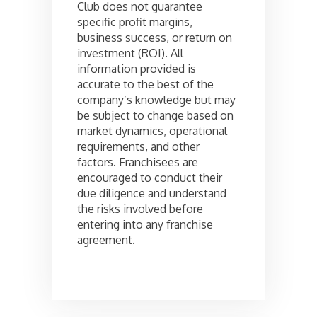
Club does not guarantee
specific profit margins,
business success, or return on
investment (ROI). All
information provided is
accurate to the best of the
company’s knowledge but may
be subject to change based on
market dynamics, operational
requirements, and other
factors. Franchisees are
encouraged to conduct their
due diligence and understand
the risks involved before
entering into any franchise
agreement.