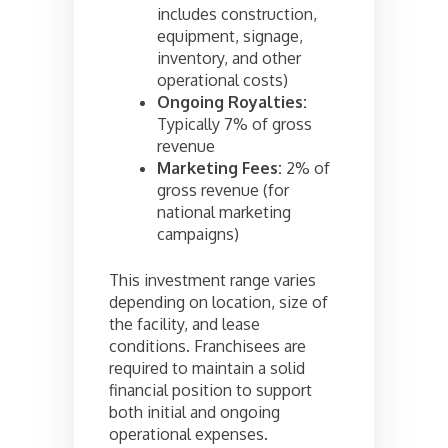
includes construction,
equipment, signage,
inventory, and other
operational costs)
Ongoing Royalties:
Typically 7% of gross
revenue
Marketing Fees:
2% of
gross revenue (for
national marketing
campaigns)
This investment range varies
depending on location, size of
the facility, and lease
conditions. Franchisees are
required to maintain a solid
financial position to support
both initial and ongoing
operational expenses.