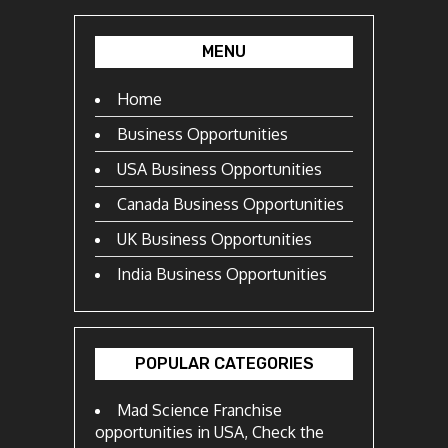
MENU
Home
Business Opportunities
USA Business Opportunities
Canada Business Opportunities
UK Business Opportunities
India Business Opportunities
POPULAR CATEGORIES
Mad Science Franchise
opportunities in USA, Check the