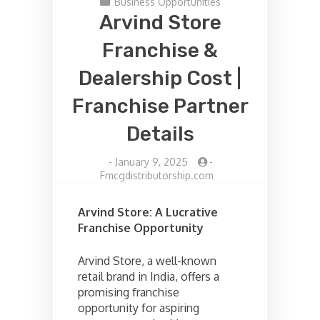
Business Opportunities
Arvind Store
Franchise &
Dealership Cost |
Franchise Partner
Details
-
January 9, 2025
-
Fmcgdistributorship.com
Arvind Store: A Lucrative
Franchise Opportunity
Arvind Store, a well-known
retail brand in India, offers a
promising franchise
opportunity for aspiring