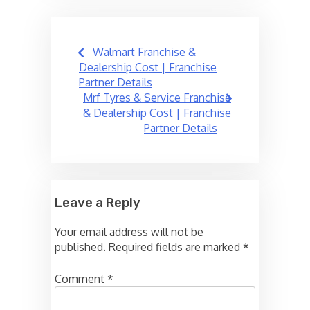
Post
Walmart Franchise &
navigation
Dealership Cost | Franchise
Partner Details
Mrf Tyres & Service Franchise
& Dealership Cost | Franchise
Partner Details
Leave a Reply
Your email address will not be
published.
Required fields are marked
*
Comment
*