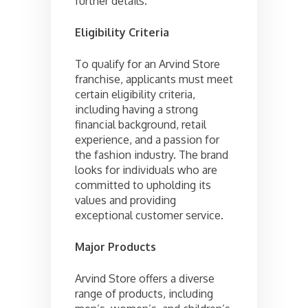
further details.
Eligibility Criteria
To qualify for an Arvind Store
franchise, applicants must meet
certain eligibility criteria,
including having a strong
financial background, retail
experience, and a passion for
the fashion industry. The brand
looks for individuals who are
committed to upholding its
values and providing
exceptional customer service.
Major Products
Arvind Store offers a diverse
range of products, including