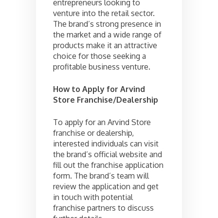
entrepreneurs looking to
venture into the retail sector.
The brand’s strong presence in
the market and a wide range of
products make it an attractive
choice for those seeking a
profitable business venture.
How to Apply for Arvind
Store Franchise/Dealership
To apply for an Arvind Store
franchise or dealership,
interested individuals can visit
the brand’s official website and
fill out the franchise application
form. The brand’s team will
review the application and get
in touch with potential
franchise partners to discuss