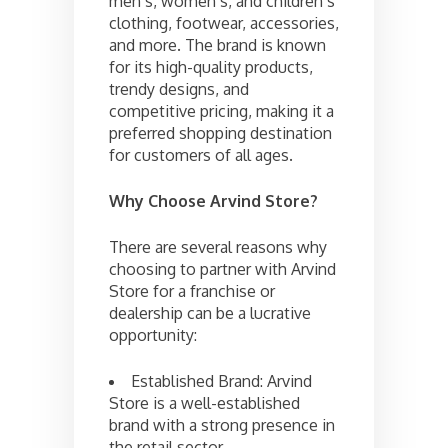
men’s, women’s, and children’s
clothing, footwear, accessories,
and more. The brand is known
for its high-quality products,
trendy designs, and
competitive pricing, making it a
preferred shopping destination
for customers of all ages.
Why Choose Arvind Store?
There are several reasons why
choosing to partner with Arvind
Store for a franchise or
dealership can be a lucrative
opportunity:
Established Brand: Arvind
Store is a well-established
brand with a strong presence in
the retail sector.