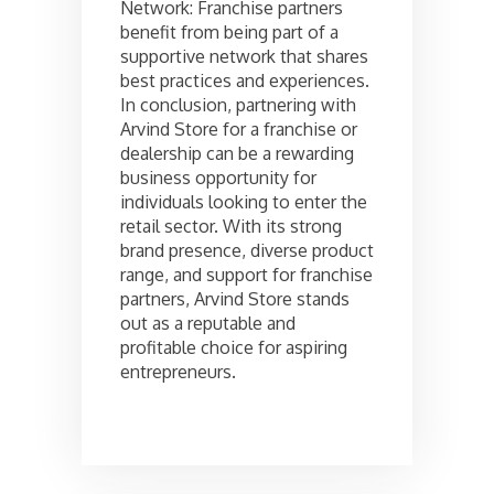
Network: Franchise partners
benefit from being part of a
supportive network that shares
best practices and experiences.
In conclusion, partnering with
Arvind Store for a franchise or
dealership can be a rewarding
business opportunity for
individuals looking to enter the
retail sector. With its strong
brand presence, diverse product
range, and support for franchise
partners, Arvind Store stands
out as a reputable and
profitable choice for aspiring
entrepreneurs.