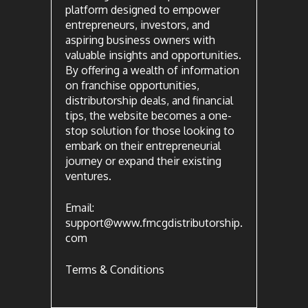
platform designed to empower
entrepreneurs, investors, and
aspiring business owners with
valuable insights and opportunities.
By offering a wealth of information
on franchise opportunities,
distributorship deals, and financial
tips, the website becomes a one-
stop solution for those looking to
embark on their entrepreneurial
journey or expand their existing
ventures.
Email:
support@www.fmcgdistributorship.
com
Terms & Conditions