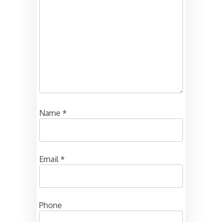
Name
*
Email
*
Phone