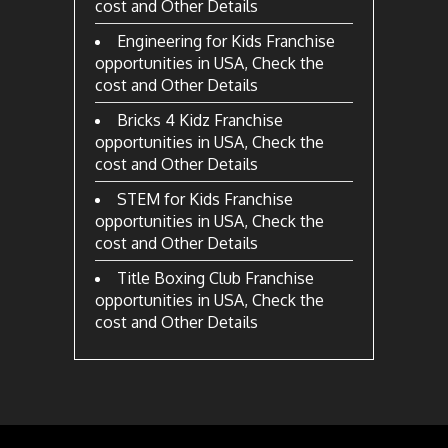
cost and Other Details
Engineering for Kids Franchise
opportunities in USA, Check the
cost and Other Details
Bricks 4 Kidz Franchise
opportunities in USA, Check the
cost and Other Details
STEM for Kids Franchise
opportunities in USA, Check the
cost and Other Details
Title Boxing Club Franchise
opportunities in USA, Check the
cost and Other Details