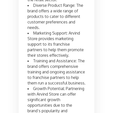
Diverse Product Range: The
brand offers a wide range of
products to cater to different
customer preferences and
needs.
Marketing Support: Arvind
Store provides marketing
support to its franchise
partners to help them promote
their stores effectively.
Training and Assistance: The
brand offers comprehensive
training and ongoing assistance
to franchise partners to help
them run a successful business.
Growth Potential: Partnering
with Arvind Store can offer
significant growth
opportunities due to the
brand’s popularity and