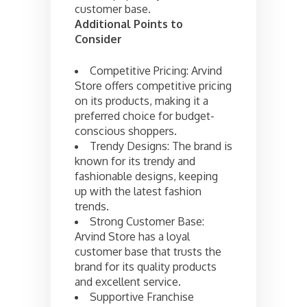
customer base.
Additional Points to
Consider
Competitive Pricing: Arvind
Store offers competitive pricing
on its products, making it a
preferred choice for budget-
conscious shoppers.
Trendy Designs: The brand is
known for its trendy and
fashionable designs, keeping
up with the latest fashion
trends.
Strong Customer Base:
Arvind Store has a loyal
customer base that trusts the
brand for its quality products
and excellent service.
Supportive Franchise