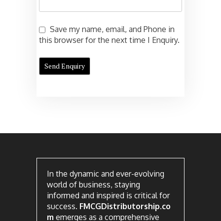
Save my name, email, and Phone in
this browser for the next time I Enquiry.
In the dynamic and ever-evolving
world of business, staying
informed and inspired is critical for
success.
FMCGDistributorship.co
m
emerges as a comprehensive