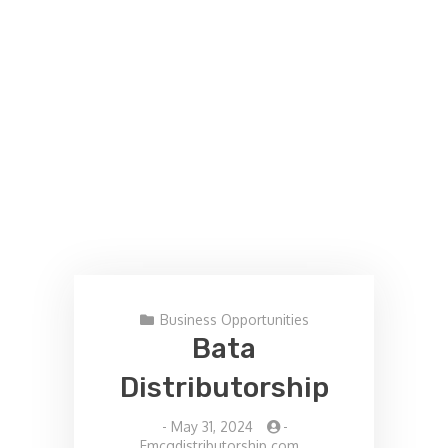
Business Opportunities
Bata
Distributorship
-
May 31, 2024
-
Fmcgdistributorship.com