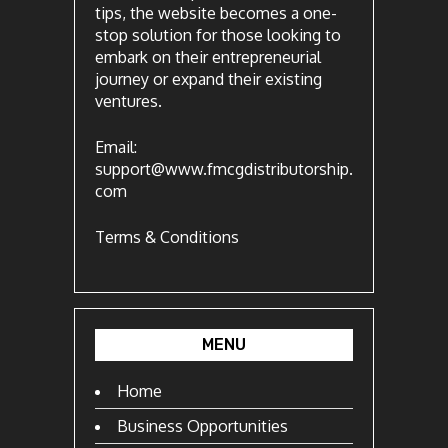
tips, the website becomes a one-
stop solution for those looking to
embark on their entrepreneurial
journey or expand their existing
ventures.
Email:
support@www.fmcgdistributorship.
com
Terms & Conditions
MENU
Home
Business Opportunities