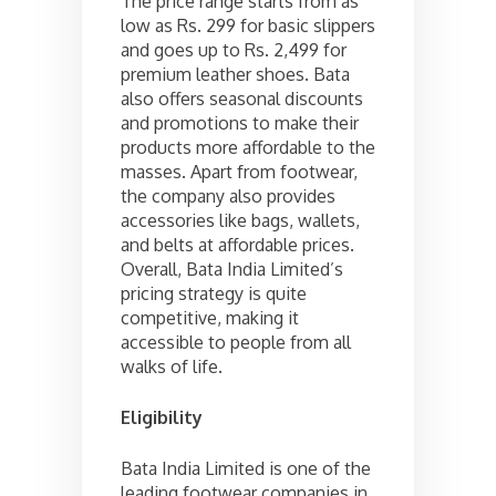
The price range starts from as
low as Rs. 299 for basic slippers
and goes up to Rs. 2,499 for
premium leather shoes. Bata
also offers seasonal discounts
and promotions to make their
products more affordable to the
masses. Apart from footwear,
the company also provides
accessories like bags, wallets,
and belts at affordable prices.
Overall, Bata India Limited’s
pricing strategy is quite
competitive, making it
accessible to people from all
walks of life.
Eligibility
Bata India Limited is one of the
leading footwear companies in