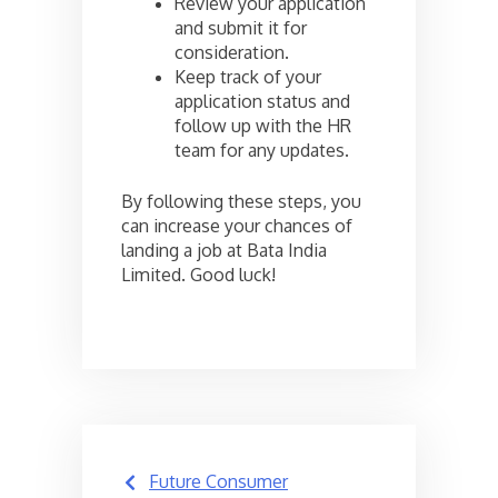
Review your application
and submit it for
consideration.
Keep track of your
application status and
follow up with the HR
team for any updates.
By following these steps, you
can increase your chances of
landing a job at Bata India
Limited. Good luck!
Post
Future Consumer