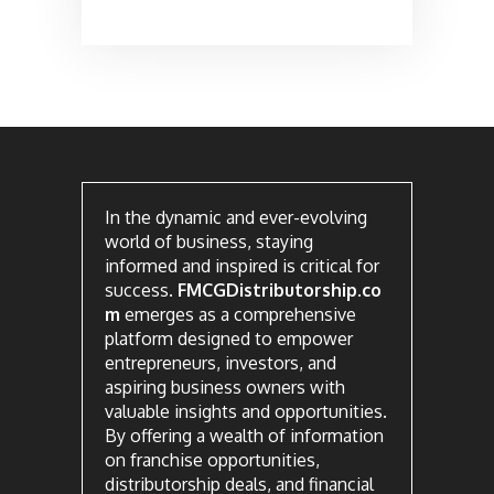
In the dynamic and ever-evolving
world of business, staying
informed and inspired is critical for
success.
FMCGDistributorship.co
m
emerges as a comprehensive
platform designed to empower
entrepreneurs, investors, and
aspiring business owners with
valuable insights and opportunities.
By offering a wealth of information
on franchise opportunities,
distributorship deals, and financial