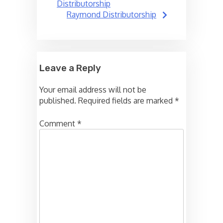
navigation
Distributorship
Raymond Distributorship
Leave a Reply
Your email address will not be
published.
Required fields are marked
*
Comment
*