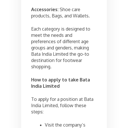
Accessories:
Shoe care
products, Bags, and Wallets.
Each category is designed to
meet the needs and
preferences of different age
groups and genders, making
Bata India Limited the go-to
destination for footwear
shopping.
How to apply to take
Bata
India Limited
To apply for a position at Bata
India Limited, follow these
steps:
Visit the company’s