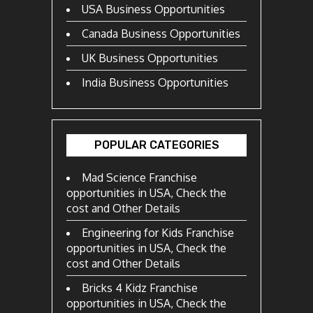
USA Business Opportunities
Canada Business Opportunities
UK Business Opportunities
India Business Opportunities
POPULAR CATEGORIES
Mad Science Franchise
opportunities in USA, Check the
cost and Other Details
Engineering for Kids Franchise
opportunities in USA, Check the
cost and Other Details
Bricks 4 Kidz Franchise
opportunities in USA, Check the