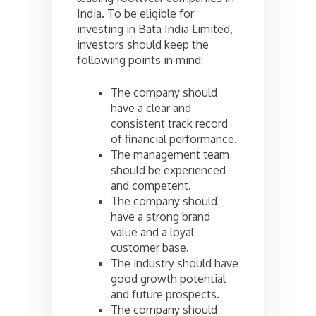
India. To be eligible for
investing in Bata India Limited,
investors should keep the
following points in mind:
The company should
have a clear and
consistent track record
of financial performance.
The management team
should be experienced
and competent.
The company should
have a strong brand
value and a loyal
customer base.
The industry should have
good growth potential
and future prospects.
The company should