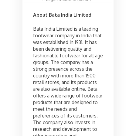
About Bata India Limited
Bata India Limited is a leading
footwear company in India that
was established in 1931. It has
been delivering quality and
fashionable footwear for all age
groups. The company has a
strong presence across the
country with more than 1500
retail stores, and its products
are also available online. Bata
offers a wide range of footwear
products that are designed to
meet the needs and
preferences of its customers.
The company also invests in
research and development to
offer innovative and