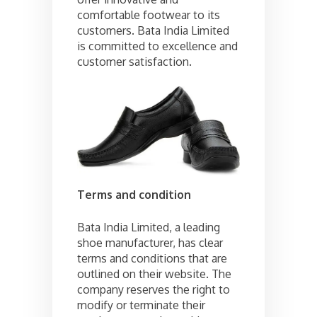
comfortable footwear to its
customers. Bata India Limited
is committed to excellence and
customer satisfaction.
Terms and condition
Bata India Limited, a leading
shoe manufacturer, has clear
terms and conditions that are
outlined on their website. The
company reserves the right to
modify or terminate their