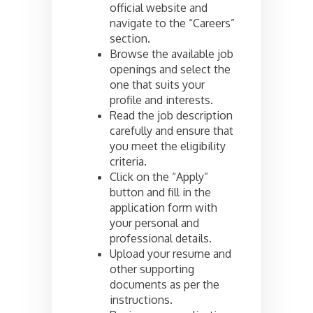
official website and
navigate to the “Careers”
section.
Browse the available job
openings and select the
one that suits your
profile and interests.
Read the job description
carefully and ensure that
you meet the eligibility
criteria.
Click on the “Apply”
button and fill in the
application form with
your personal and
professional details.
Upload your resume and
other supporting
documents as per the
instructions.