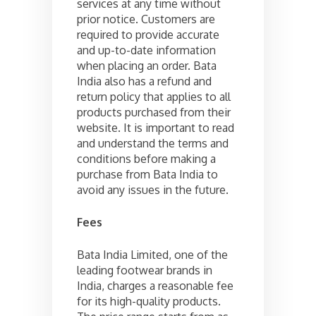
services at any time without
prior notice. Customers are
required to provide accurate
and up-to-date information
when placing an order. Bata
India also has a refund and
return policy that applies to all
products purchased from their
website. It is important to read
and understand the terms and
conditions before making a
purchase from Bata India to
avoid any issues in the future.
Fees
Bata India Limited, one of the
leading footwear brands in
India, charges a reasonable fee
for its high-quality products.