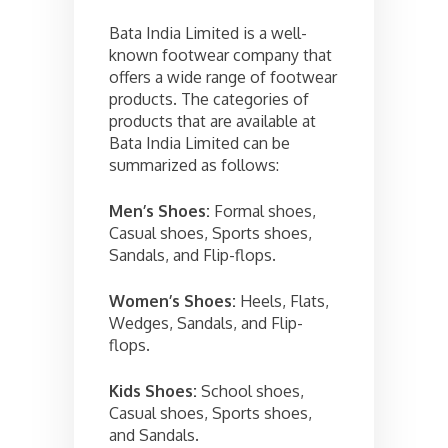
Bata India Limited is a well-
known footwear company that
offers a wide range of footwear
products. The categories of
products that are available at
Bata India Limited can be
summarized as follows:
Men’s Shoes:
Formal shoes,
Casual shoes, Sports shoes,
Sandals, and Flip-flops.
Women’s Shoes:
Heels, Flats,
Wedges, Sandals, and Flip-
flops.
Kids Shoes:
School shoes,
Casual shoes, Sports shoes,
and Sandals.