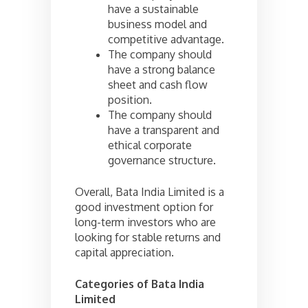
have a sustainable
business model and
competitive advantage.
The company should
have a strong balance
sheet and cash flow
position.
The company should
have a transparent and
ethical corporate
governance structure.
Overall, Bata India Limited is a
good investment option for
long-term investors who are
looking for stable returns and
capital appreciation.
Categories of
Bata India
Limited