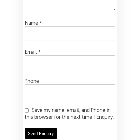
Name
*
Email
*
Phone
Save my name, email, and Phone in
this browser for the next time I Enquiry.