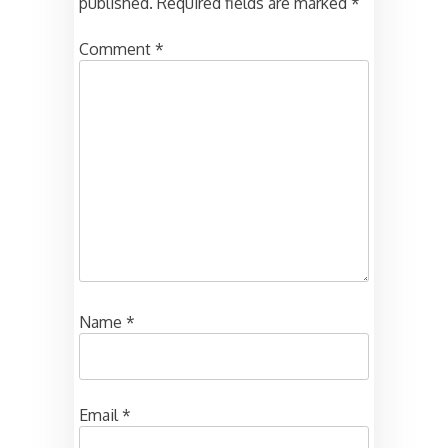
published.
Required fields are marked
*
Comment
*
Name
*
Email
*