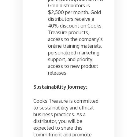
Gold distributors is
$2,500 per month. Gold
distributors receive a
40% discount on Cooks
Treasure products,
access to the company’s
online training materials,
personalized marketing
support, and priority
access to new product
releases.
Sustainability Journey:
Cooks Treasure is committed
to sustainability and ethical
business practices. As a
distributor, you will be
expected to share this
commitment and promote