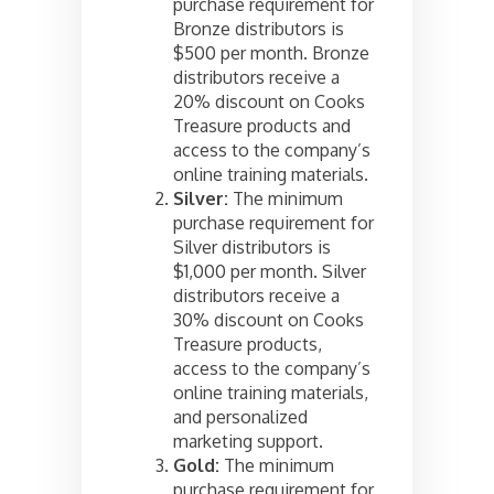
purchase requirement for
Bronze distributors is
$500 per month. Bronze
distributors receive a
20% discount on Cooks
Treasure products and
access to the company’s
online training materials.
Silver:
The minimum
purchase requirement for
Silver distributors is
$1,000 per month. Silver
distributors receive a
30% discount on Cooks
Treasure products,
access to the company’s
online training materials,
and personalized
marketing support.
Gold:
The minimum
purchase requirement for