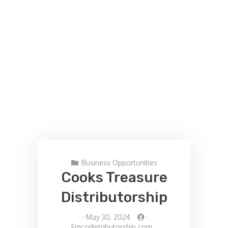
Business Opportunities
Cooks Treasure
Distributorship
-
May 30, 2024
-
Fmcgdistributorship.com