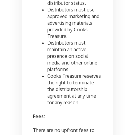
distributor status.
Distributors must use
approved marketing and
advertising materials
provided by Cooks
Treasure.
Distributors must
maintain an active
presence on social
media and other online
platforms.
Cooks Treasure reserves
the right to terminate
the distributorship
agreement at any time
for any reason.
Fees:
There are no upfront fees to