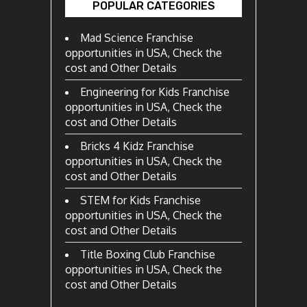
POPULAR CATEGORIES
Mad Science Franchise
opportunities in USA, Check the
cost and Other Details
Engineering for Kids Franchise
opportunities in USA, Check the
cost and Other Details
Bricks 4 Kidz Franchise
opportunities in USA, Check the
cost and Other Details
STEM for Kids Franchise
opportunities in USA, Check the
cost and Other Details
Title Boxing Club Franchise
opportunities in USA, Check the
cost and Other Details