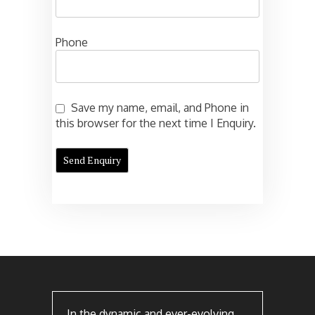
Phone
Save my name, email, and Phone in
this browser for the next time I Enquiry.
In the dynamic and ever-evolving