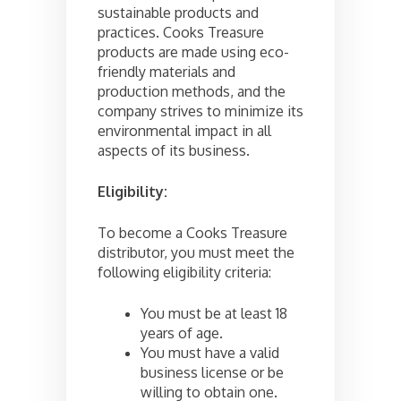
sustainable products and
practices. Cooks Treasure
products are made using eco-
friendly materials and
production methods, and the
company strives to minimize its
environmental impact in all
aspects of its business.
Eligibility:
To become a Cooks Treasure
distributor, you must meet the
following eligibility criteria:
You must be at least 18
years of age.
You must have a valid
business license or be
willing to obtain one.