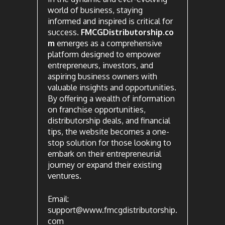
world of business, staying
informed and inspired is critical for
success.
FMCGDistributorship.co
m
emerges as a comprehensive
platform designed to empower
entrepreneurs, investors, and
aspiring business owners with
valuable insights and opportunities.
By offering a wealth of information
on franchise opportunities,
distributorship deals, and financial
tips, the website becomes a one-
stop solution for those looking to
embark on their entrepreneurial
journey or expand their existing
ventures.
Email:
support@www.fmcgdistributorship.
com