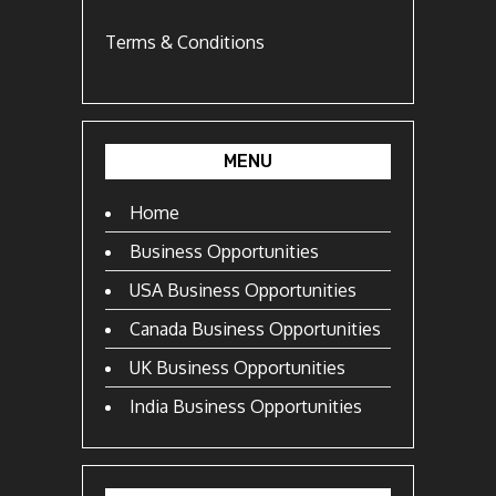
Terms & Conditions
MENU
Home
Business Opportunities
USA Business Opportunities
Canada Business Opportunities
UK Business Opportunities
India Business Opportunities