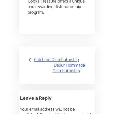
Cooks Treasure offers a unique
and rewarding distributorship
program.
Post
Catchme Distributorship
navigation
Dabur Hommade
Distributorship
Leave a Reply
Your email address will not be