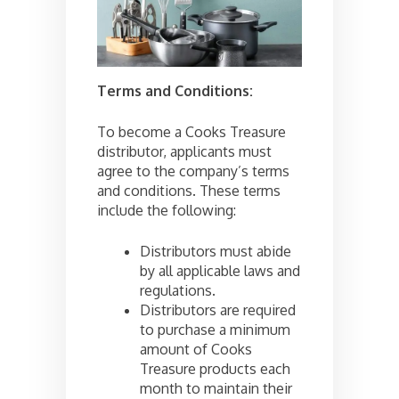
Terms and Conditions:
To become a Cooks Treasure
distributor, applicants must
agree to the company’s terms
and conditions. These terms
include the following:
Distributors must abide
by all applicable laws and
regulations.
Distributors are required
to purchase a minimum
amount of Cooks
Treasure products each
month to maintain their