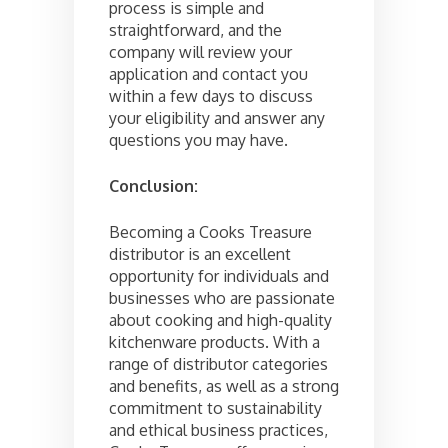
process is simple and
straightforward, and the
company will review your
application and contact you
within a few days to discuss
your eligibility and answer any
questions you may have.
Conclusion:
Becoming a Cooks Treasure
distributor is an excellent
opportunity for individuals and
businesses who are passionate
about cooking and high-quality
kitchenware products. With a
range of distributor categories
and benefits, as well as a strong
commitment to sustainability
and ethical business practices,