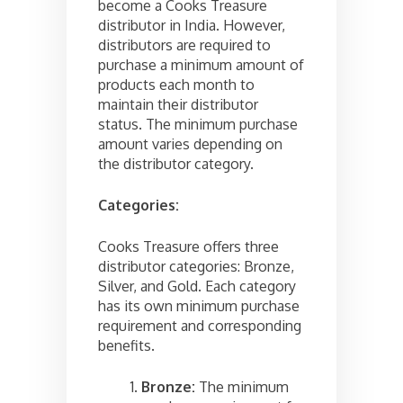
become a Cooks Treasure
distributor in India. However,
distributors are required to
purchase a minimum amount of
products each month to
maintain their distributor
status. The minimum purchase
amount varies depending on
the distributor category.
Categories:
Cooks Treasure offers three
distributor categories: Bronze,
Silver, and Gold. Each category
has its own minimum purchase
requirement and corresponding
benefits.
Bronze:
The minimum