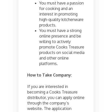
You must have a passion
for cooking and an
interest in promoting
high-quality kitchenware
products.
You must have a strong
online presence and be
willing to actively
promote Cooks Treasure
products on social media
and other online
platforms.
How to Take Company:
If you are interested in
becoming a Cooks Treasure
distributor, you can apply online
through the company’s
website. The application