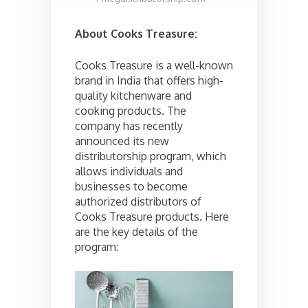
About Cooks Treasure:
Cooks Treasure is a well-known
brand in India that offers high-
quality kitchenware and
cooking products. The
company has recently
announced its new
distributorship program, which
allows individuals and
businesses to become
authorized distributors of
Cooks Treasure products. Here
are the key details of the
program: