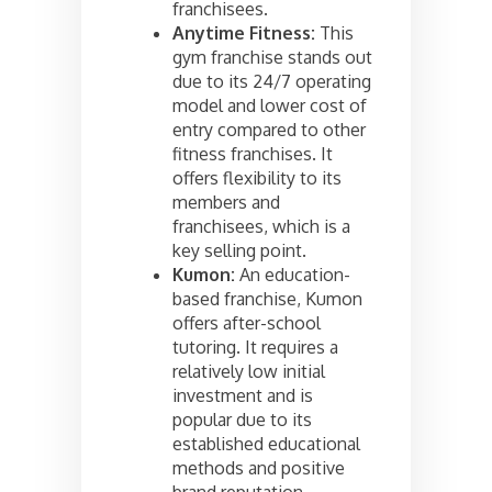
franchisees.
Anytime Fitness:
This
gym franchise stands out
due to its 24/7 operating
model and lower cost of
entry compared to other
fitness franchises. It
offers flexibility to its
members and
franchisees, which is a
key selling point.
Kumon:
An education-
based franchise, Kumon
offers after-school
tutoring. It requires a
relatively low initial
investment and is
popular due to its
established educational
methods and positive
brand reputation.