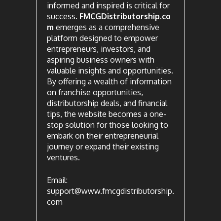
informed and inspired is critical for
success.
FMCGDistributorship.co
m
emerges as a comprehensive
platform designed to empower
entrepreneurs, investors, and
aspiring business owners with
valuable insights and opportunities.
By offering a wealth of information
on franchise opportunities,
distributorship deals, and financial
tips, the website becomes a one-
stop solution for those looking to
embark on their entrepreneurial
journey or expand their existing
ventures.
Email:
support@www.fmcgdistributorship.
com