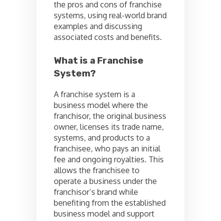
the pros and cons of franchise
systems, using real-world brand
examples and discussing
associated costs and benefits.
What is a Franchise
System?
A franchise system is a
business model where the
franchisor, the original business
owner, licenses its trade name,
systems, and products to a
franchisee, who pays an initial
fee and ongoing royalties. This
allows the franchisee to
operate a business under the
franchisor’s brand while
benefiting from the established
business model and support