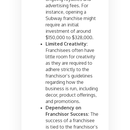
advertising fees. For
instance, opening a
Subway franchise might
require an initial
investment of around
$150,000 to $328,000.
Limited Creativity:
Franchisees often have
little room for creativity
as they are required to
adhere strictly to the
franchisor’s guidelines
regarding how the
business is run, including
decor, product offerings,
and promotions.
Dependency on
Franchisor Success:
The
success of a franchisee
is tied to the franchisor’s