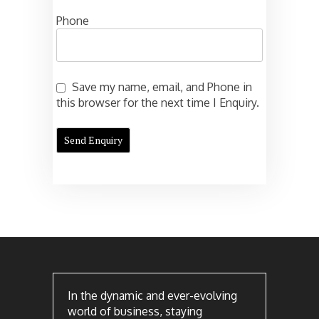
Phone
Save my name, email, and Phone in
this browser for the next time I Enquiry.
In the dynamic and ever-evolving
world of business, staying