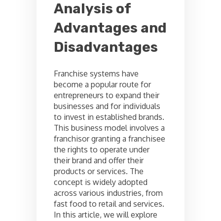
Analysis of
Advantages and
Disadvantages
Franchise systems have
become a popular route for
entrepreneurs to expand their
businesses and for individuals
to invest in established brands.
This business model involves a
franchisor granting a franchisee
the rights to operate under
their brand and offer their
products or services. The
concept is widely adopted
across various industries, from
fast food to retail and services.
In this article, we will explore