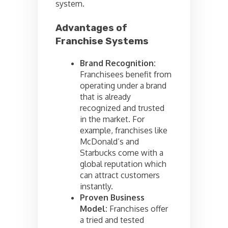
system.
Advantages of
Franchise Systems
Brand Recognition:
Franchisees benefit from
operating under a brand
that is already
recognized and trusted
in the market. For
example, franchises like
McDonald’s and
Starbucks come with a
global reputation which
can attract customers
instantly.
Proven Business
Model:
Franchises offer
a tried and tested