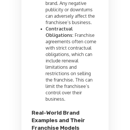
brand. Any negative
publicity or downturns
can adversely affect the
franchisee’s business.
Contractual
Obligations:
Franchise
agreements often come
with strict contractual
obligations, which can
include renewal
limitations and
restrictions on selling
the franchise. This can
limit the franchisee’s
control over their
business.
Real-World Brand
Examples and Their
Franchise Models