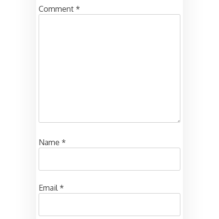
Comment
*
Name
*
Email
*