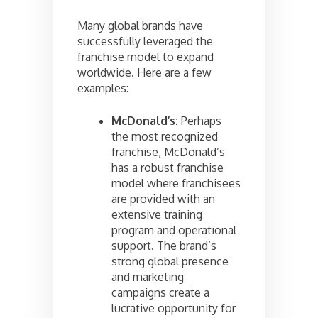
Many global brands have
successfully leveraged the
franchise model to expand
worldwide. Here are a few
examples:
McDonald’s:
Perhaps
the most recognized
franchise, McDonald’s
has a robust franchise
model where franchisees
are provided with an
extensive training
program and operational
support. The brand’s
strong global presence
and marketing
campaigns create a
lucrative opportunity for