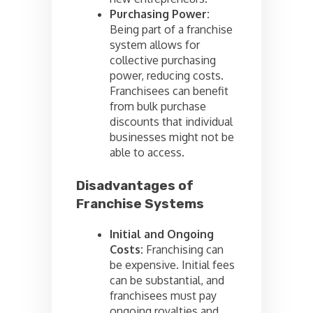
Purchasing Power:
Being part of a franchise
system allows for
collective purchasing
power, reducing costs.
Franchisees can benefit
from bulk purchase
discounts that individual
businesses might not be
able to access.
Disadvantages of
Franchise Systems
Initial and Ongoing
Costs:
Franchising can
be expensive. Initial fees
can be substantial, and
franchisees must pay
ongoing royalties and