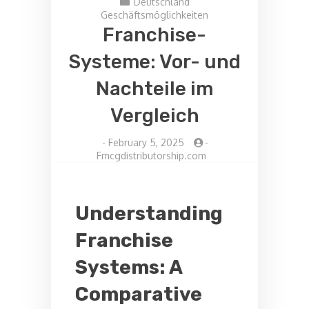
Deutschland
Geschäftsmöglichkeiten
Franchise-
Systeme: Vor- und
Nachteile im
Vergleich
-
February 5, 2025
-
Fmcgdistributorship.com
Understanding
Franchise
Systems: A
Comparative