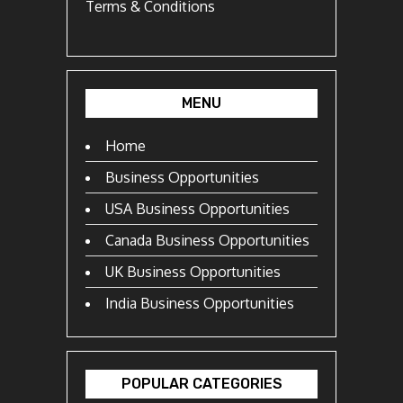
Terms & Conditions
MENU
Home
Business Opportunities
USA Business Opportunities
Canada Business Opportunities
UK Business Opportunities
India Business Opportunities
POPULAR CATEGORIES