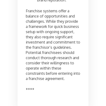
Franchise systems offer a
balance of opportunities and
challenges. While they provide
a framework for quick business
setup with ongoing support,
they also require significant
investment and commitment to
the franchisor’s guidelines.
Potential franchisees should
conduct thorough research and
consider their willingness to
operate within these
constraints before entering into
a franchise agreement.
****