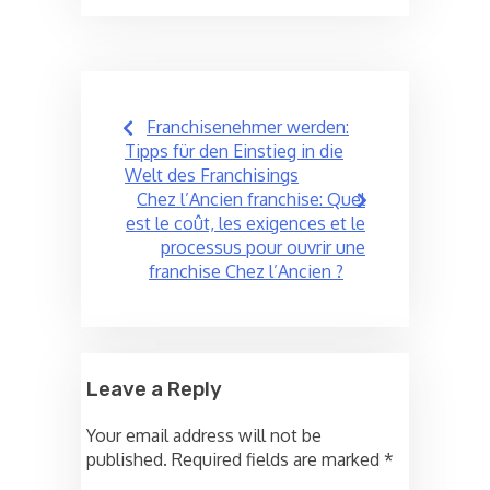
Post
Franchisenehmer werden:
navigation
Tipps für den Einstieg in die
Welt des Franchisings
Chez l’Ancien franchise: Quel
est le coût, les exigences et le
processus pour ouvrir une
franchise Chez l’Ancien ?
Leave a Reply
Your email address will not be
published.
Required fields are marked
*