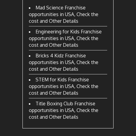
Mad Science Franchise
opportunities in USA, Check the
cost and Other Details
Engineering for Kids Franchise
opportunities in USA, Check the
cost and Other Details
Bricks 4 Kidz Franchise
opportunities in USA, Check the
cost and Other Details
STEM for Kids Franchise
opportunities in USA, Check the
cost and Other Details
Title Boxing Club Franchise
opportunities in USA, Check the
cost and Other Details