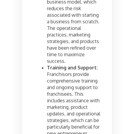
business model, which
reduces the risk
associated with starting
a business from scratch.
The operational
practices, marketing
strategies, and products
have been refined over
time to maximize
success.
Training and Support:
Franchisors provide
comprehensive training
and ongoing support to
franchisees. This
includes assistance with
marketing, product
updates, and operational
strategies, which can be
particularly beneficial for
new entrepreneurs.