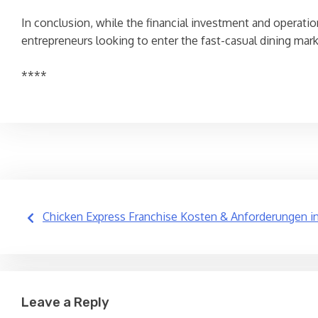
In conclusion, while the financial investment and operati
entrepreneurs looking to enter the fast-casual dining mar
****
Post
Chicken Express Franchise Kosten & Anforderungen i
navigation
Leave a Reply