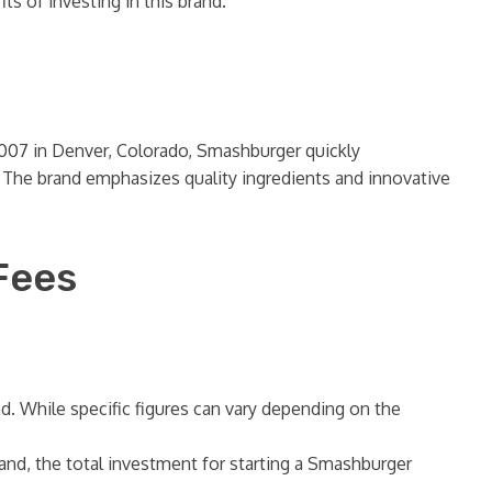
s of investing in this brand.
 2007 in Denver, Colorado, Smashburger quickly
er. The brand emphasizes quality ingredients and innovative
Fees
. While specific figures can vary depending on the
and, the total investment for starting a Smashburger