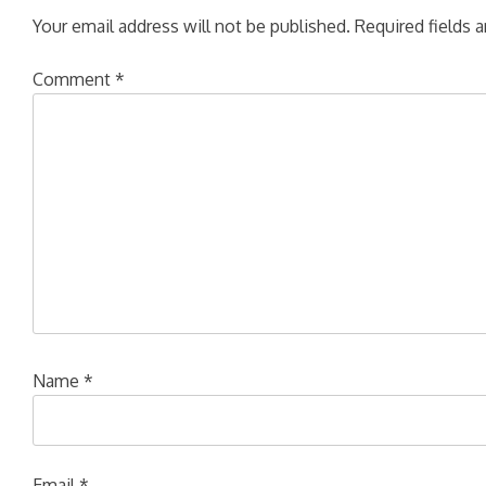
Your email address will not be published.
Required fields 
Comment
*
Name
*
Email
*