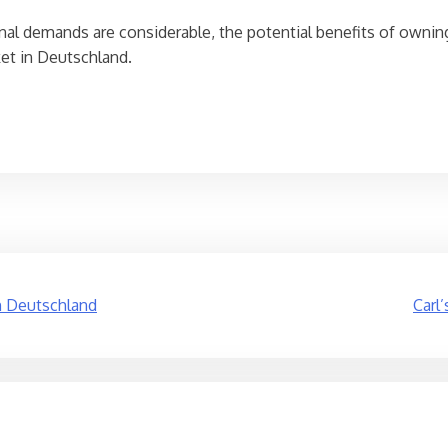
onal demands are considerable, the potential benefits of ownin
ket in Deutschland.
n Deutschland
Carl