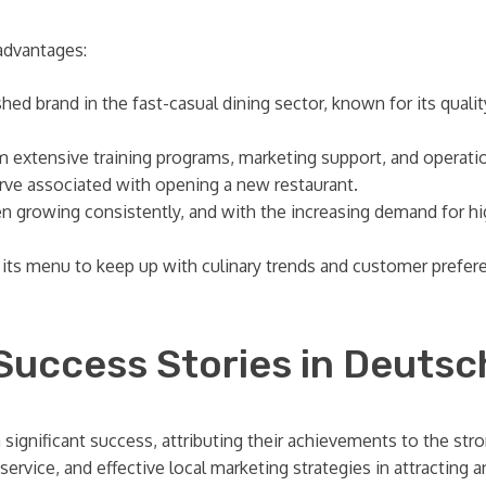
advantages:
ed brand in the fast-casual dining sector, known for its qualit
m extensive training programs, marketing support, and operat
urve associated with opening a new restaurant.
n growing consistently, and with the increasing demand for hi
its menu to keep up with culinary trends and customer prefere
 Success Stories in Deutsc
significant success, attributing their achievements to the st
 service, and effective local marketing strategies in attracting 