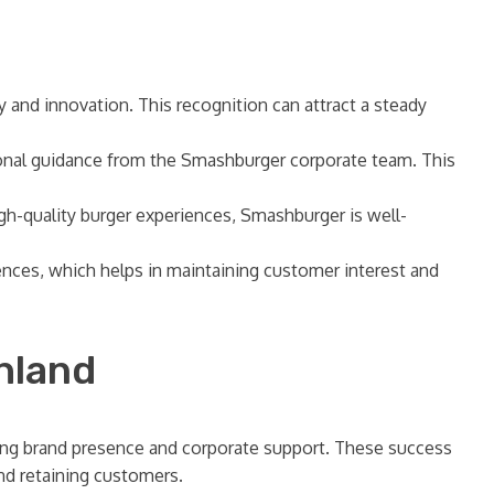
y and innovation. This recognition can attract a steady
ional guidance from the Smashburger corporate team. This
gh-quality burger experiences, Smashburger is well-
nces, which helps in maintaining customer interest and
hland
rong brand presence and corporate support. These success
and retaining customers.