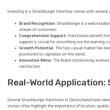
Investing in a Smashburger franchise comes with several 
Brand Recognition:
Smashburger is a well-establish
stream of customers.
Comprehensive Support:
Franchisees benefit fro
support is crucial for smoothing out the learning c
Growth Potential:
The fast-casual market has bee
positioned to capitalize on this trend.
Innovative Menu:
The brand continuously evolves 
satisfaction.
Real-World Application:
Several Smashburger franchises in Deutschland have seen 
stories often highlight the importance of location, quality