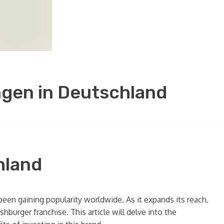
gen in Deutschland
hland
een gaining popularity worldwide. As it expands its reach,
urger franchise. This article will delve into the