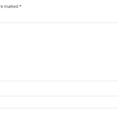
are marked
*