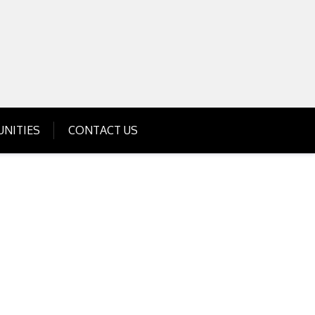
Get Business Investment Opportunities
Info for USA , UK, India
NITIES
CONTACT US