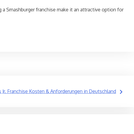
g a Smashburger franchise make it an attractive option for
’s Jr. Franchise Kosten & Anforderungen in Deutschland