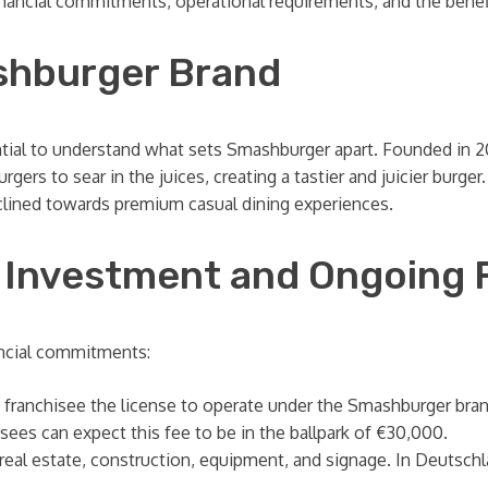
nancial commitments, operational requirements, and the benefit
shburger Brand
ssential to understand what sets Smashburger apart. Founded in
gers to sear in the juices, creating a tastier and juicier burg
nclined towards premium casual dining experiences.
al Investment and Ongoing 
ancial commitments:
 franchisee the license to operate under the Smashburger brand
sees can expect this fee to be in the ballpark of €30,000.
eal estate, construction, equipment, and signage. In Deutschl