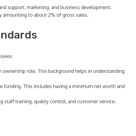
rand support, marketing, and business development.
ly amounting to about 2% of gross sales.
andards
isees:
 or ownership role. This background helps in understanding
ure funding. This includes having a minimum net worth and
staff training, quality control, and customer service.