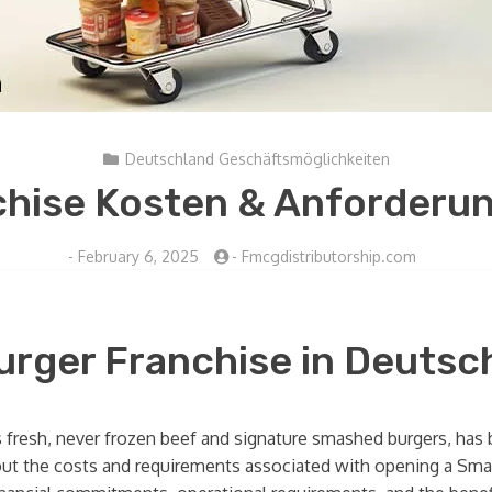
Deutschland Geschäftsmöglichkeiten
hise Kosten & Anforderun
-
February 6, 2025
-
Fmcgdistributorship.com
urger Franchise in Deutsc
s fresh, never frozen beef and signature smashed burgers, has b
ut the costs and requirements associated with opening a Smashb