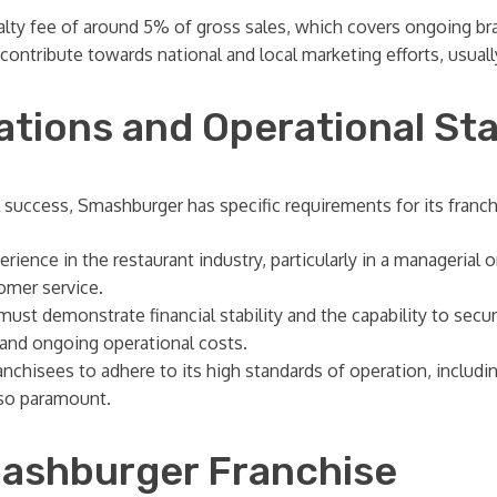
alty fee of around 5% of gross sales, which covers ongoing b
contribute towards national and local marketing efforts, usual
ations and Operational St
 success, Smashburger has specific requirements for its franch
rience in the restaurant industry, particularly in a managerial
omer service.
ust demonstrate financial stability and the capability to sec
t and ongoing operational costs.
hisees to adhere to its high standards of operation, including 
lso paramount.
mashburger Franchise