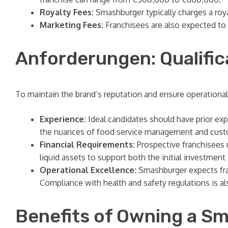
Royalty Fees:
Smashburger typically charges a roy
Marketing Fees:
Franchisees are also expected to 
Anforderungen: Qualific
To maintain the brand’s reputation and ensure operational
Experience:
Ideal candidates should have prior expe
the nuances of food service management and cust
Financial Requirements:
Prospective franchisees m
liquid assets to support both the initial investmen
Operational Excellence:
Smashburger expects franc
Compliance with health and safety regulations is a
Benefits of Owning a S