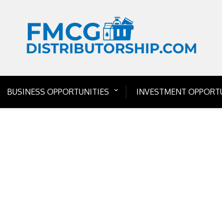
BUSINESS OPPORTUNITIES
INVESTMENT OPPORTU