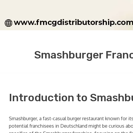
Smashburger Franc
Introduction to Smashb
Smashburger, a fast-casual burger restaurant known for it
potential franchisees in Deutschland might be curious abo