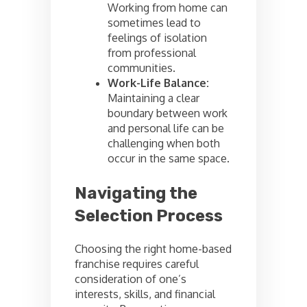
Working from home can
sometimes lead to
feelings of isolation
from professional
communities.
Work-Life Balance:
Maintaining a clear
boundary between work
and personal life can be
challenging when both
occur in the same space.
Navigating the
Selection Process
Choosing the right home-based
franchise requires careful
consideration of one’s
interests, skills, and financial