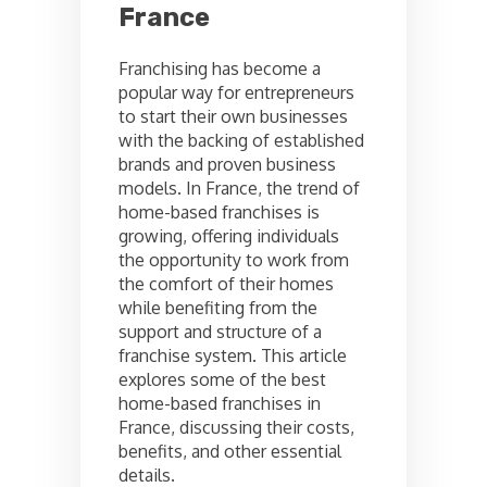
France
Franchising has become a
popular way for entrepreneurs
to start their own businesses
with the backing of established
brands and proven business
models. In France, the trend of
home-based franchises is
growing, offering individuals
the opportunity to work from
the comfort of their homes
while benefiting from the
support and structure of a
franchise system. This article
explores some of the best
home-based franchises in
France, discussing their costs,
benefits, and other essential
details.