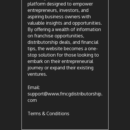
platform designed to empower
entrepreneurs, investors, and
aspiring business owners with
valuable insights and opportunities.
By offering a wealth of information
on franchise opportunities,
distributorship deals, and financial
tips, the website becomes a one-
stop solution for those looking to
embark on their entrepreneurial
journey or expand their existing
ventures.
Email:
support@www.fmcgdistributorship.
com
Terms & Conditions