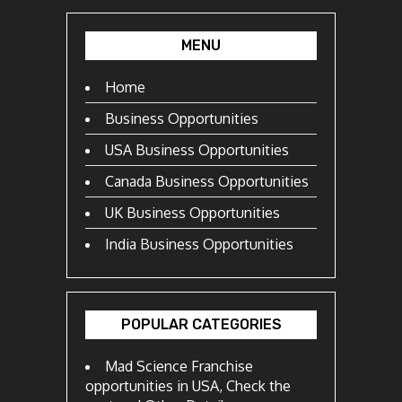
MENU
Home
Business Opportunities
USA Business Opportunities
Canada Business Opportunities
UK Business Opportunities
India Business Opportunities
POPULAR CATEGORIES
Mad Science Franchise
opportunities in USA, Check the