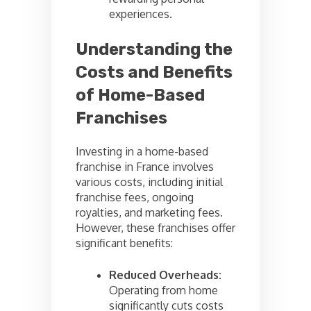
experiences.
Understanding the
Costs and Benefits
of Home-Based
Franchises
Investing in a home-based
franchise in France involves
various costs, including initial
franchise fees, ongoing
royalties, and marketing fees.
However, these franchises offer
significant benefits:
Reduced Overheads:
Operating from home
significantly cuts costs