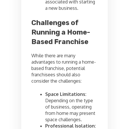
associated with starting
a new business.
Challenges of
Running a Home-
Based Franchise
While there are many
advantages to running a home-
based franchise, potential
franchisees should also
consider the challenges:
Space Limitations:
Depending on the type
of business, operating
from home may present
space challenges.
Professional Isolation: