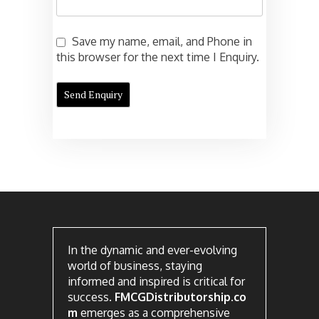
Save my name, email, and Phone in
this browser for the next time I Enquiry.
In the dynamic and ever-evolving
world of business, staying
informed and inspired is critical for
success.
FMCGDistributorship.co
m
emerges as a comprehensive