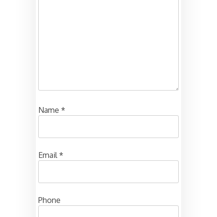
Name
*
Email
*
Phone