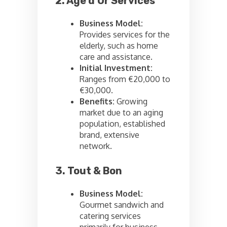
2. Age d’Or Services
Business Model:
Provides services for the
elderly, such as home
care and assistance.
Initial Investment:
Ranges from €20,000 to
€30,000.
Benefits:
Growing
market due to an aging
population, established
brand, extensive
network.
3. Tout & Bon
Business Model:
Gourmet sandwich and
catering services