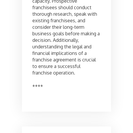
capacity. Prospective
franchisees should conduct
thorough research, speak with
existing franchisees, and
consider their long-term
business goals before making a
decision. Additionally,
understanding the legal and
financial implications of a
franchise agreement is crucial
to ensure a successful
franchise operation.
****