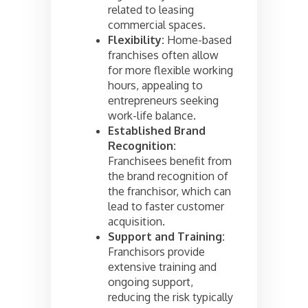
related to leasing
commercial spaces.
Flexibility:
Home-based
franchises often allow
for more flexible working
hours, appealing to
entrepreneurs seeking
work-life balance.
Established Brand
Recognition:
Franchisees benefit from
the brand recognition of
the franchisor, which can
lead to faster customer
acquisition.
Support and Training:
Franchisors provide
extensive training and
ongoing support,
reducing the risk typically