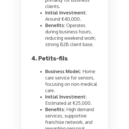
primarily for business
clients.
Initial Investment:
Around €40,000.
Benefits:
Operates
during business hours,
reducing weekend work;
strong B2B client base.
4. Petits-fils
Business Model:
Home
care service for seniors,
focusing on non-medical
care.
Initial Investment:
Estimated at €25,000.
Benefits:
High demand
services, supportive
franchise network, and
rewarding personal