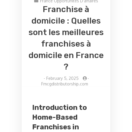
France Opportunités D'affaires
Franchise à
domicile : Quelles
sont les meilleures
franchises à
domicile en France
?
-
February 5, 2025
-
Fmcgdistributorship.com
Introduction to
Home-Based
Franchises in