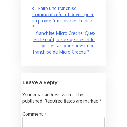
Post
Faire une franchise :
navigation
Comment créer et développer
sa propre franchise en France
?
franchise Micro Crèche: Quel
est le coût, les exigences et le
processus pour ouvrir une
franchise de Micro Crèche ?
Leave a Reply
Your email address will not be
published.
Required fields are marked
*
Comment
*