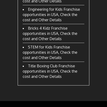
cost and Other Details
Engineering for Kids Franchise
opportunities in USA, Check the
cost and Other Details
Bricks 4 Kidz Franchise
opportunities in USA, Check the
cost and Other Details
STEM for Kids Franchise
opportunities in USA, Check the
cost and Other Details
Title Boxing Club Franchise
opportunities in USA, Check the
cost and Other Details