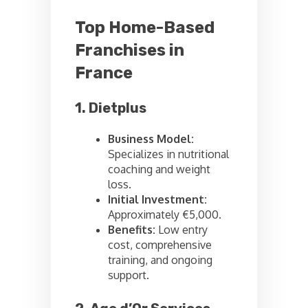
Top Home-Based
Franchises in
France
1. Dietplus
Business Model:
Specializes in nutritional
coaching and weight
loss.
Initial Investment:
Approximately €5,000.
Benefits:
Low entry
cost, comprehensive
training, and ongoing
support.