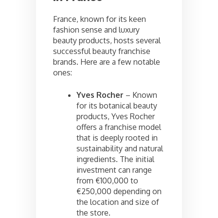
France, known for its keen
fashion sense and luxury
beauty products, hosts several
successful beauty franchise
brands. Here are a few notable
ones:
Yves Rocher
– Known
for its botanical beauty
products, Yves Rocher
offers a franchise model
that is deeply rooted in
sustainability and natural
ingredients. The initial
investment can range
from €100,000 to
€250,000 depending on
the location and size of
the store.