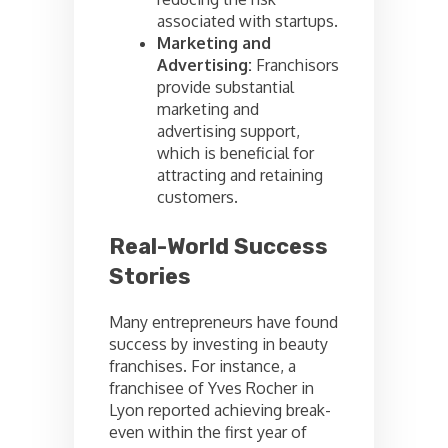
associated with startups.
Marketing and
Advertising:
Franchisors
provide substantial
marketing and
advertising support,
which is beneficial for
attracting and retaining
customers.
Real-World Success
Stories
Many entrepreneurs have found
success by investing in beauty
franchises. For instance, a
franchisee of Yves Rocher in
Lyon reported achieving break-
even within the first year of