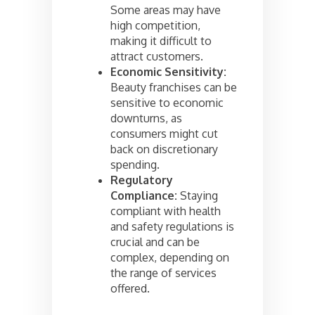
Some areas may have
high competition,
making it difficult to
attract customers.
Economic Sensitivity:
Beauty franchises can be
sensitive to economic
downturns, as
consumers might cut
back on discretionary
spending.
Regulatory
Compliance:
Staying
compliant with health
and safety regulations is
crucial and can be
complex, depending on
the range of services
offered.