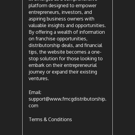
platform designed to empower
entrepreneurs, investors, and
aspiring business owners with
valuable insights and opportunities.
By offering a wealth of information
on franchise opportunities,
distributorship deals, and financial
tips, the website becomes a one-
stop solution for those looking to
embark on their entrepreneurial
journey or expand their existing
ventures.
Email:
support@www.fmcgdistributorship.
com
Terms & Conditions