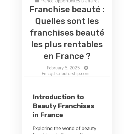
France Opportunités D'affaires
Franchise beauté :
Quelles sont les
franchises beauté
les plus rentables
en France ?
-
February 5, 2025
-
Fmcgdistributorship.com
Introduction to
Beauty Franchises
in France
Exploring the world of beauty