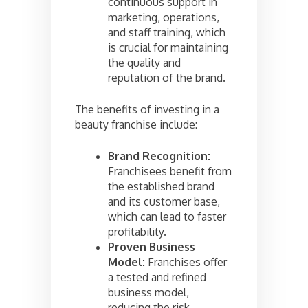
continuous support in
marketing, operations,
and staff training, which
is crucial for maintaining
the quality and
reputation of the brand.
The benefits of investing in a
beauty franchise include:
Brand Recognition:
Franchisees benefit from
the established brand
and its customer base,
which can lead to faster
profitability.
Proven Business
Model:
Franchises offer
a tested and refined
business model,
reducing the risk