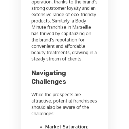
operation, thanks to the brand’s
strong customer loyalty and an
extensive range of eco-friendly
products. Similarly, a Body
Minute franchise in Marseille
has thrived by capitalizing on
the brand’s reputation for
convenient and affordable
beauty treatments, drawing in a
steady stream of clients.
Navigating
Challenges
While the prospects are
attractive, potential franchisees
should also be aware of the
challenges:
Market Saturation: