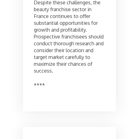
Despite these challenges, the
beauty franchise sector in
France continues to offer
substantial opportunities for
growth and profitability.
Prospective franchisees should
conduct thorough research and
consider their location and
target market carefully to
maximize their chances of
success.
****
Post