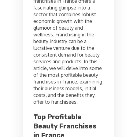
franchises in France offers a
fascinating glimpse into a
sector that combines robust
economic growth with the
glamour of beauty and
wellness. Franchising in the
beauty industry can be a
lucrative venture due to the
consistent demand for beauty
services and products. In this
article, we will delve into some
of the most profitable beauty
franchises in France, examining
their business models, initial
costs, and the benefits they
offer to franchisees.
Top Profitable
Beauty Franchises
in France