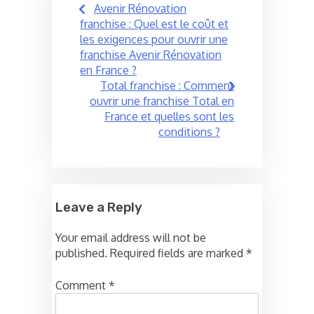
Avenir Rénovation
navigation
franchise : Quel est le coût et
les exigences pour ouvrir une
franchise Avenir Rénovation
en France ?
Total franchise : Comment
ouvrir une franchise Total en
France et quelles sont les
conditions ?
Leave a Reply
Your email address will not be
published.
Required fields are marked
*
Comment
*