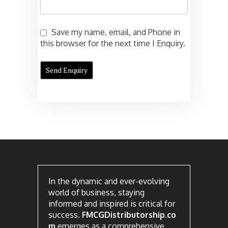
Save my name, email, and Phone in
this browser for the next time I Enquiry.
In the dynamic and ever-evolving
world of business, staying
informed and inspired is critical for
success.
FMCGDistributorship.co
m
emerges as a comprehensive