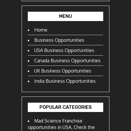
MENU
Home
Business Opportunities
USA Business Opportunities
Canada Business Opportunities
UK Business Opportunities
India Business Opportunities
POPULAR CATEGORIES
Mad Science Franchise
opportunities in USA, Check the