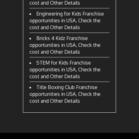
cost and Other Details
Engineering for Kids Franchise
opportunities in USA, Check the
cost and Other Details
Bricks 4 Kidz Franchise
opportunities in USA, Check the
cost and Other Details
STEM for Kids Franchise
opportunities in USA, Check the
cost and Other Details
Title Boxing Club Franchise
opportunities in USA, Check the
cost and Other Details