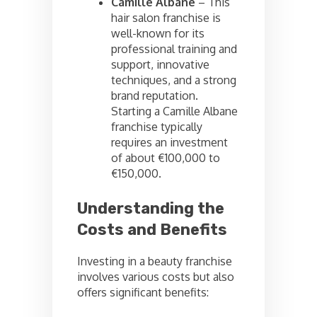
Camille Albane
– This
hair salon franchise is
well-known for its
professional training and
support, innovative
techniques, and a strong
brand reputation.
Starting a Camille Albane
franchise typically
requires an investment
of about €100,000 to
€150,000.
Understanding the
Costs and Benefits
Investing in a beauty franchise
involves various costs but also
offers significant benefits: