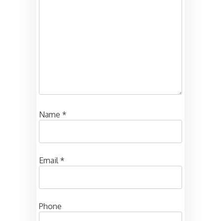
Name
*
Email
*
Phone