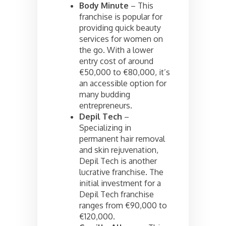
Body Minute
– This
franchise is popular for
providing quick beauty
services for women on
the go. With a lower
entry cost of around
€50,000 to €80,000, it’s
an accessible option for
many budding
entrepreneurs.
Depil Tech
–
Specializing in
permanent hair removal
and skin rejuvenation,
Depil Tech is another
lucrative franchise. The
initial investment for a
Depil Tech franchise
ranges from €90,000 to
€120,000.