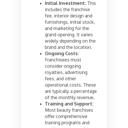
Initial Investment:
This
includes the franchise
fee, interior design and
furnishings, initial stock,
and marketing for the
grand opening. It varies
widely depending on the
brand and the location.
Ongoing Costs:
Franchisees must
consider ongoing
royalties, advertising
fees, and other
operational costs. These
are typically a percentage
of the monthly revenue.
Training and Support:
Most beauty franchises
offer comprehensive
training programs and