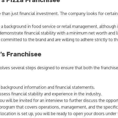
an just financial investment. The company looks for certain qu
a background in food service or retail management, although it 
emonstrate financial stability with a minimum net worth and li
ommitted to the brand and are willing to adhere strictly to t
’s Franchisee
lves several steps designed to ensure that both the franchise
r background information and financial statements.
ess financial stability and experience in the industry.
 you will be invited for an interview to further discuss the oppor
program that covers operations, management, and the specific
location is set up, you will be ready to open your doors under