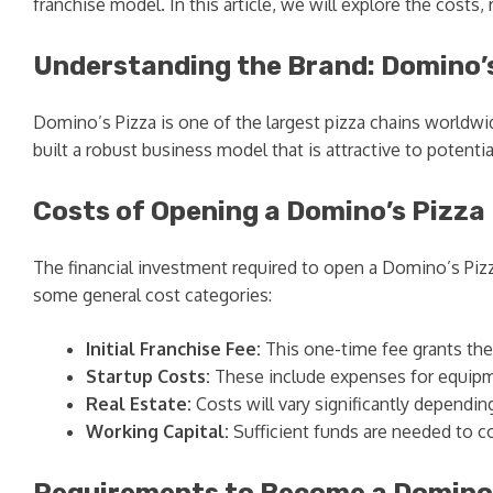
franchise model. In this article, we will explore the cost
Understanding the Brand: Domino’
Domino’s Pizza is one of the largest pizza chains worldwid
built a robust business model that is attractive to potent
Costs of Opening a Domino’s Pizza
The financial investment required to open a Domino’s Pizza
some general cost categories:
Initial Franchise Fee:
This one-time fee grants the
Startup Costs:
These include expenses for equipmen
Real Estate:
Costs will vary significantly dependin
Working Capital:
Sufficient funds are needed to c
Requirements to Become a Domino’