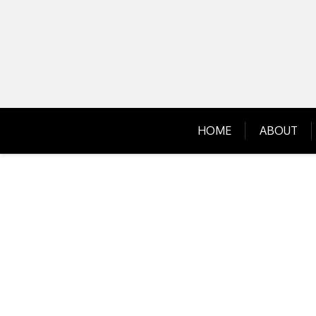
Skip
to
content
HOME
ABOUT