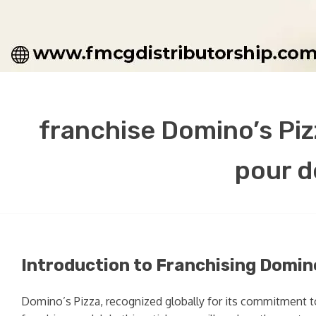
franchise Domino’s Pizz
pour d
Introduction to Franchising Domin
Domino’s Pizza, recognized globally for its commitment to 