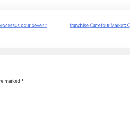
 processus pour devenir
franchise Carrefour Market: Q
are marked
*