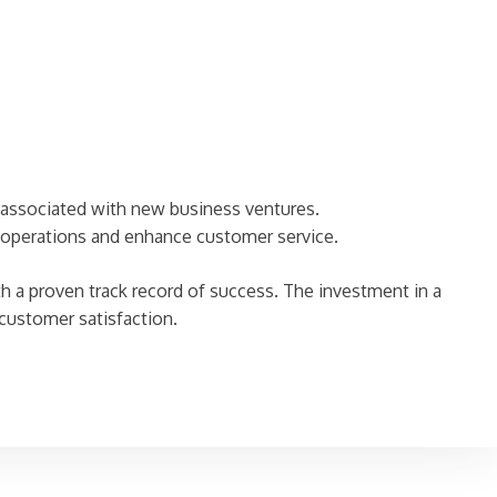
y associated with new business ventures.
 operations and enhance customer service.
th a proven track record of success. The investment in a
 customer satisfaction.