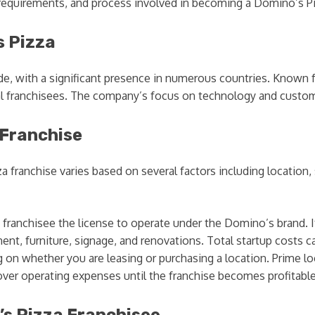
s, requirements, and process involved in becoming a Domino’s P
s Pizza
e, with a significant presence in numerous countries. Known for
ial franchisees. The company’s focus on technology and custome
 Franchise
 franchise varies based on several factors including location,
 franchisee the license to operate under the Domino’s brand. I
t, furniture, signage, and renovations. Total startup costs c
g on whether you are leasing or purchasing a location. Prime lo
over operating expenses until the franchise becomes profitab
s Pizza Franchisee