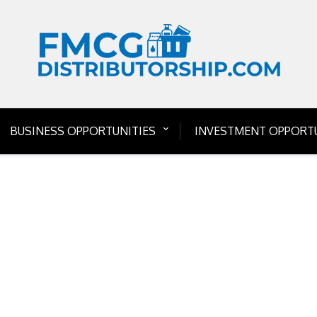
BUSINESS OPPORTUNITIES
INVESTMENT OPPORTU