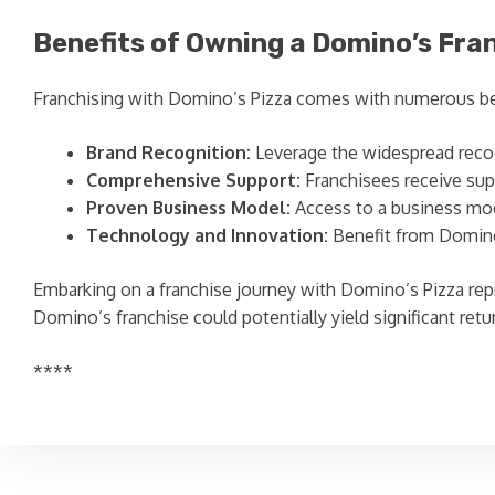
Benefits of Owning a Domino’s Fra
Franchising with Domino’s Pizza comes with numerous be
Brand Recognition:
Leverage the widespread recog
Comprehensive Support:
Franchisees receive supp
Proven Business Model:
Access to a business mode
Technology and Innovation:
Benefit from Domino’
Embarking on a franchise journey with Domino’s Pizza repr
Domino’s franchise could potentially yield significant ret
****