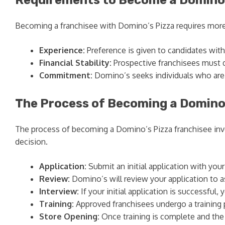
Becoming a franchisee with Domino’s Pizza requires more th
Experience:
Preference is given to candidates with 
Financial Stability:
Prospective franchisees must d
Commitment:
Domino’s seeks individuals who are c
The Process of Becoming a Domino
The process of becoming a Domino’s Pizza franchisee invo
decision.
Application:
Submit an initial application with you
Review:
Domino’s will review your application to ass
Interview:
If your initial application is successful,
Training:
Approved franchisees undergo a training 
Store Opening:
Once training is complete and the 