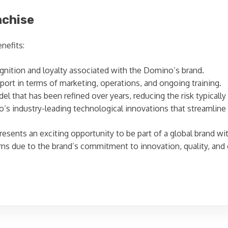
nchise
nefits:
nition and loyalty associated with the Domino’s brand.
ort in terms of marketing, operations, and ongoing training.
l that has been refined over years, reducing the risk typicall
s industry-leading technological innovations that streamline
esents an exciting opportunity to be part of a global brand wi
urns due to the brand’s commitment to innovation, quality, and