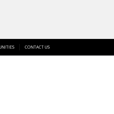
Get Business Investment Opportunities
Info for USA , UK, India
NITIES
CONTACT US