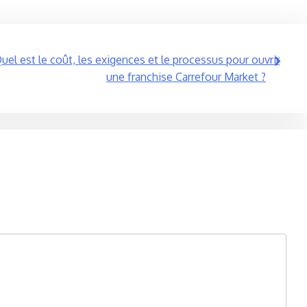
uel est le coût, les exigences et le processus pour ouvrir
une franchise Carrefour Market ?