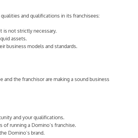
alities and qualifications in its franchisees:
is not strictly necessary.
quid assets.
heir business models and standards.
e and the franchisor are making a sound business
tunity and your qualifications.
s of running a Domino’s franchise.
 the Domino’s brand.