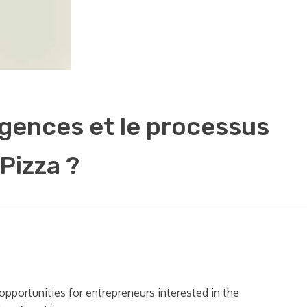
xigences et le processus
Pizza ?
opportunities for entrepreneurs interested in the