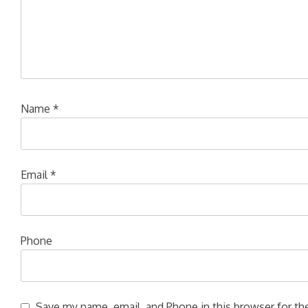
Name
*
Email
*
Phone
Save my name, email, and Phone in this browser for the