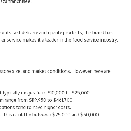
izza franchisee.
 its fast delivery and quality products, the brand has
r service makes it a leader in the food service industry.
 store size, and market conditions. However, here are
t typically ranges from $10,000 to $25,000.
an range from $119,950 to $461,700.
cations tend to have higher costs.
le. This could be between $25,000 and $50,000.