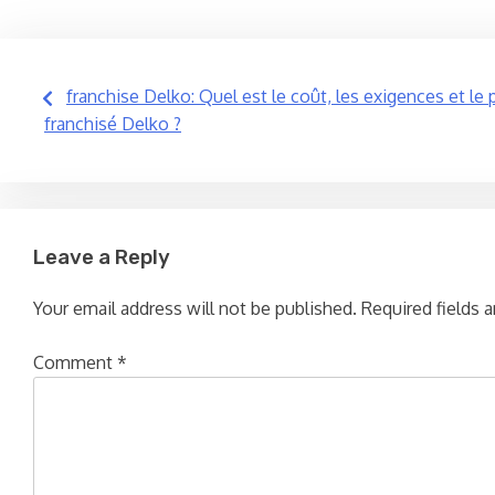
Post
franchise Delko: Quel est le coût, les exigences et le
franchisé Delko ?
navigation
Leave a Reply
Your email address will not be published.
Required fields 
Comment
*