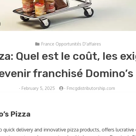
France Opportunités D'affaires
a: Quel est le coût, les e
evenir franchisé Domino’s 
-
February 5, 2025
-
Fmcgdistributorship.com
o’s Pizza
quick delivery and innovative pizza products, offers lucrative 