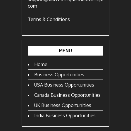
com
Terms & Conditions
MENU
Home
Business Opportunities
USA Business Opportunities
Canada Business Opportunities
UK Business Opportunities
India Business Opportunities