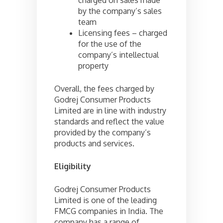
by the company’s sales
team
Licensing fees – charged
for the use of the
company’s intellectual
property
Overall, the fees charged by
Godrej Consumer Products
Limited are in line with industry
standards and reflect the value
provided by the company’s
products and services.
Eligibility
Godrej Consumer Products
Limited is one of the leading
FMCG companies in India. The
company has a range of