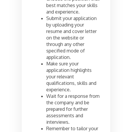
best matches your skills
and experience.
Submit your application
by uploading your
resume and cover letter
on the website or
through any other
specified mode of
application.
Make sure your
application highlights
your relevant
qualifications, skills and
experience.
Wait for a response from
the company and be
prepared for further
assessments and
interviews.
Remember to tailor your