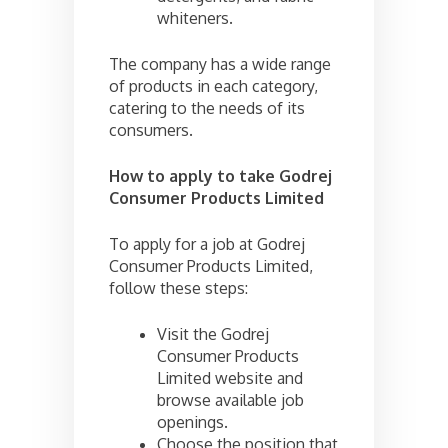
whiteners.
The company has a wide range
of products in each category,
catering to the needs of its
consumers.
How to apply to take Godrej
Consumer Products Limited
To apply for a job at Godrej
Consumer Products Limited,
follow these steps:
Visit the Godrej
Consumer Products
Limited website and
browse available job
openings.
Choose the position that