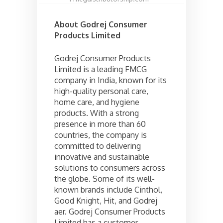
About Godrej Consumer
Products Limited
Godrej Consumer Products
Limited is a leading FMCG
company in India, known for its
high-quality personal care,
home care, and hygiene
products. With a strong
presence in more than 60
countries, the company is
committed to delivering
innovative and sustainable
solutions to consumers across
the globe. Some of its well-
known brands include Cinthol,
Good Knight, Hit, and Godrej
aer. Godrej Consumer Products
Limited has a customer-