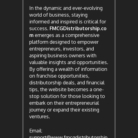
In the dynamic and ever-evolving
world of business, staying
informed and inspired is critical for
success.
FMCGDistributorship.co
m
emerges as a comprehensive
platform designed to empower
entrepreneurs, investors, and
aspiring business owners with
valuable insights and opportunities.
By offering a wealth of information
on franchise opportunities,
distributorship deals, and financial
tips, the website becomes a one-
stop solution for those looking to
embark on their entrepreneurial
journey or expand their existing
ventures.
Email:
support@www.fmcgdistributorship.