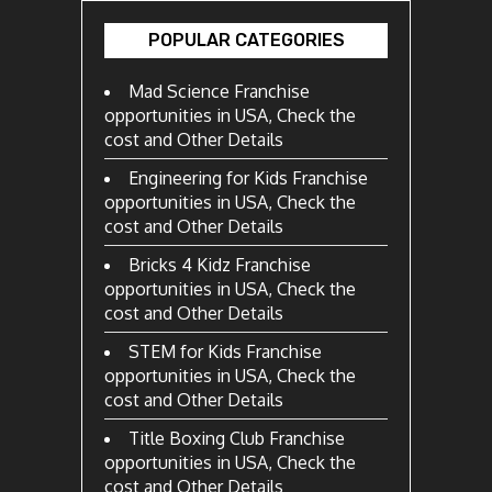
POPULAR CATEGORIES
Mad Science Franchise
opportunities in USA, Check the
cost and Other Details
Engineering for Kids Franchise
opportunities in USA, Check the
cost and Other Details
Bricks 4 Kidz Franchise
opportunities in USA, Check the
cost and Other Details
STEM for Kids Franchise
opportunities in USA, Check the
cost and Other Details
Title Boxing Club Franchise
opportunities in USA, Check the
cost and Other Details