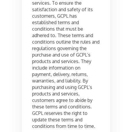
services. To ensure the
satisfaction and safety of its
customers, GCPL has
established terms and
conditions that must be
adhered to. These terms and
conditions outline the rules and
regulations governing the
purchase and use of GCPL’s
products and services. They
include information on
payment, delivery, returns,
warranties, and liability. By
purchasing and using GCPL’s
products and services,
customers agree to abide by
these terms and conditions.
GCPL reserves the right to
update these terms and
conditions from time to time.