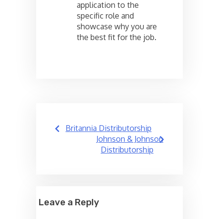
application to the
specific role and
showcase why you are
the best fit for the job.
Post
Britannia Distributorship
navigation
Johnson & Johnson
Distributorship
Leave a Reply