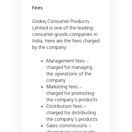
Fees
Godrej Consumer Products
Limited is one of the leading
consumer goods companies in
India. Here are the fees charged
by the company:
Management fees –
charged for managing
the operations of the
company
Marketing fees –
charged for promoting
the company’s products
Distribution fees –
charged for distributing
the company’s products
Sales commissions –
charged on sales made