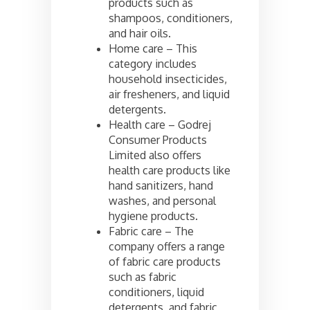
products such as
shampoos, conditioners,
and hair oils.
Home care – This
category includes
household insecticides,
air fresheners, and liquid
detergents.
Health care – Godrej
Consumer Products
Limited also offers
health care products like
hand sanitizers, hand
washes, and personal
hygiene products.
Fabric care – The
company offers a range
of fabric care products
such as fabric
conditioners, liquid
detergents, and fabric