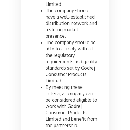
Limited.
The company should
have a well-established
distribution network and
a strong market
presence.
The company should be
able to comply with all
the regulatory
requirements and quality
standards set by Godrej
Consumer Products
Limited.
By meeting these
criteria, a company can
be considered eligible to
work with Godrej
Consumer Products
Limited and benefit from
the partnership.