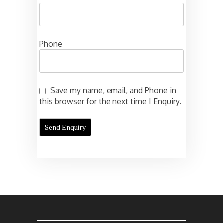
Phone
Save my name, email, and Phone in
this browser for the next time I Enquiry.