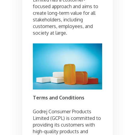
focused approach and aims to
create long-term value for all
stakeholders, including
customers, employees, and
society at large.
Terms and Conditions
Godrej Consumer Products
Limited (GCPL) is committed to
providing its customers with
high-quality products and