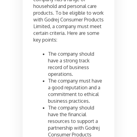
household and personal care
products. To be eligible to work
with Godrej Consumer Products
Limited, a company must meet
certain criteria. Here are some
key points:
The company should
have a strong track
record of business
operations.
The company must have
a good reputation and a
commitment to ethical
business practices.
The company should
have the financial
resources to support a
partnership with Godrej
Consumer Products