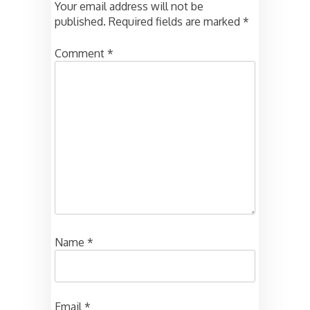
Your email address will not be
published.
Required fields are marked
*
Comment
*
Name
*
Email
*