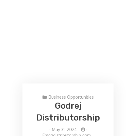
Business Opportunities
Godrej
Distributorship
-
May 31, 2024
-
Fmcgdistributorship.com