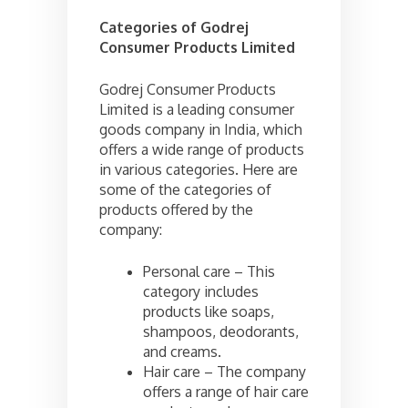
Categories of
Godrej
Consumer Products Limited
Godrej Consumer Products
Limited is a leading consumer
goods company in India, which
offers a wide range of products
in various categories. Here are
some of the categories of
products offered by the
company:
Personal care – This
category includes
products like soaps,
shampoos, deodorants,
and creams.
Hair care – The company
offers a range of hair care