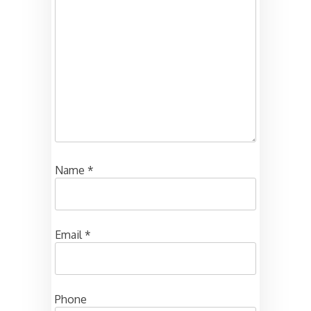
Name
*
Email
*
Phone