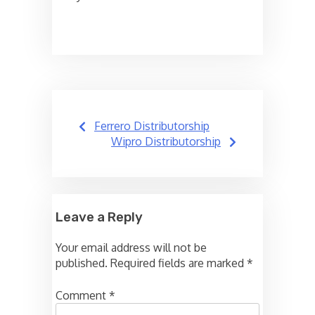
Post
Ferrero Distributorship
navigation
Wipro Distributorship
Leave a Reply
Your email address will not be
published.
Required fields are marked
*
Comment
*