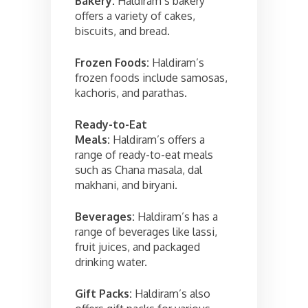
Bakery:
Haldiram’s bakery
offers a variety of cakes,
biscuits, and bread.
Frozen Foods:
Haldiram’s
frozen foods include samosas,
kachoris, and parathas.
Ready-to-Eat
Meals:
Haldiram’s offers a
range of ready-to-eat meals
such as Chana masala, dal
makhani, and biryani.
Beverages:
Haldiram’s has a
range of beverages like lassi,
fruit juices, and packaged
drinking water.
Gift Packs:
Haldiram’s also