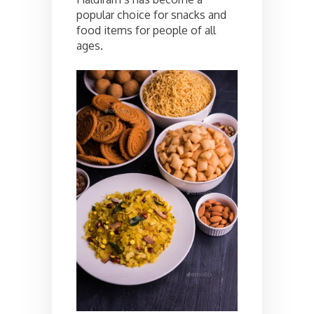
popular choice for snacks and
food items for people of all
ages.