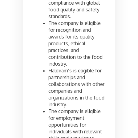
compliance with global
food quality and safety
standards.
The company is eligible
for recognition and
awards for its quality
products, ethical
practices, and
contribution to the food
industry.
Haldiram’s is eligible for
partnerships and
collaborations with other
companies and
organizations in the food
industry.
The company is eligible
for employment
opportunities for
individuals with relevant