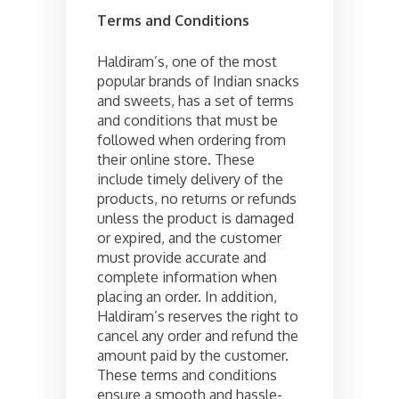
Terms and Conditions
Haldiram’s, one of the most
popular brands of Indian snacks
and sweets, has a set of terms
and conditions that must be
followed when ordering from
their online store. These
include timely delivery of the
products, no returns or refunds
unless the product is damaged
or expired, and the customer
must provide accurate and
complete information when
placing an order. In addition,
Haldiram’s reserves the right to
cancel any order and refund the
amount paid by the customer.
These terms and conditions
ensure a smooth and hassle-