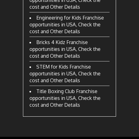
opportunities in USA, Check the
cost and Other Details
Engineering for Kids Franchise
opportunities in USA, Check the
cost and Other Details
Bricks 4 Kidz Franchise
opportunities in USA, Check the
cost and Other Details
STEM for Kids Franchise
opportunities in USA, Check the
cost and Other Details
Title Boxing Club Franchise
opportunities in USA, Check the
cost and Other Details