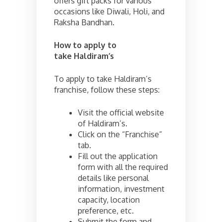
offers gift packs for various
occasions like Diwali, Holi, and
Raksha Bandhan.
How to apply to
take
Haldiram’s
To apply to take Haldiram’s
franchise, follow these steps:
Visit the official website
of Haldiram’s.
Click on the “Franchise”
tab.
Fill out the application
form with all the required
details like personal
information, investment
capacity, location
preference, etc.
Submit the form and