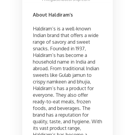
About Haldiram’s
Haldiram’s is a well-known
Indian brand that offers a wide
range of savory and sweet
snacks. Founded in 1937,
Haldiram’s has become a
household name in India and
abroad. From traditional Indian
sweets like Gulab jamun to
crispy namkeen and bhujia,
Haldiram’s has a product for
everyone. They also offer
ready-to-eat meals, frozen
foods, and beverages. The
brand has a reputation for
quality, taste, and hygiene. With
its vast product range,
Haldiram’s has become a