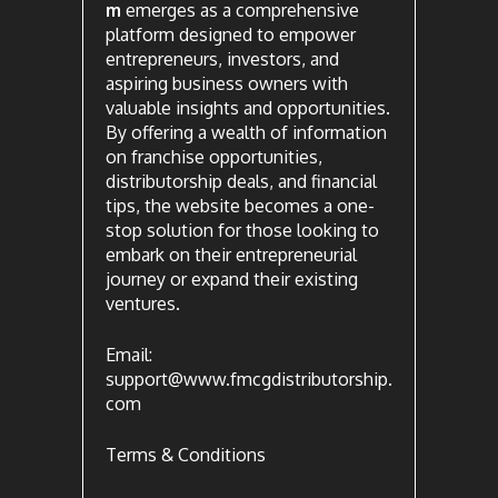
m
emerges as a comprehensive
platform designed to empower
entrepreneurs, investors, and
aspiring business owners with
valuable insights and opportunities.
By offering a wealth of information
on franchise opportunities,
distributorship deals, and financial
tips, the website becomes a one-
stop solution for those looking to
embark on their entrepreneurial
journey or expand their existing
ventures.
Email:
support@www.fmcgdistributorship.
com
Terms & Conditions