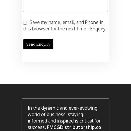
Save my name, email, and Phone in
this browser for the next time I Enquiry.
In the dynamic and ever-evolving
world of business, staying
informed and inspired is critical for
success.
FMCGDistributorship.co