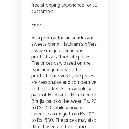
free shopping experience for all
customers.
Fees
As a popular Indian snacks and
sweets brand, Haldiram’s offers
a wide range of delicious
products at affordable prices.
The prices vary based on the
type and quantity of the
product, but overall, the prices
are reasonable and competitive
in the market. For example, a
pack of Haldiram’s Namkeen or
Bhujia can cost between Rs. 20
to Rs. 150, while a box of
sweets can range from Rs. 100
to Rs. 500. The prices may also
differ based on the location of