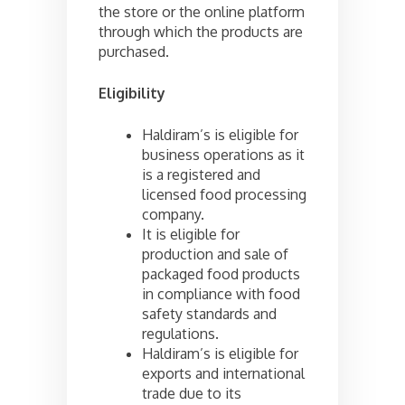
the store or the online platform
through which the products are
purchased.
Eligibility
Haldiram’s is eligible for
business operations as it
is a registered and
licensed food processing
company.
It is eligible for
production and sale of
packaged food products
in compliance with food
safety standards and
regulations.
Haldiram’s is eligible for
exports and international
trade due to its