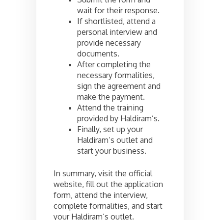
wait for their response.
If shortlisted, attend a
personal interview and
provide necessary
documents.
After completing the
necessary formalities,
sign the agreement and
make the payment.
Attend the training
provided by Haldiram’s.
Finally, set up your
Haldiram’s outlet and
start your business.
In summary, visit the official
website, fill out the application
form, attend the interview,
complete formalities, and start
your Haldiram’s outlet.