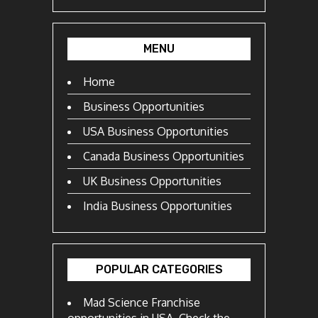
MENU
Home
Business Opportunities
USA Business Opportunities
Canada Business Opportunities
UK Business Opportunities
India Business Opportunities
POPULAR CATEGORIES
Mad Science Franchise