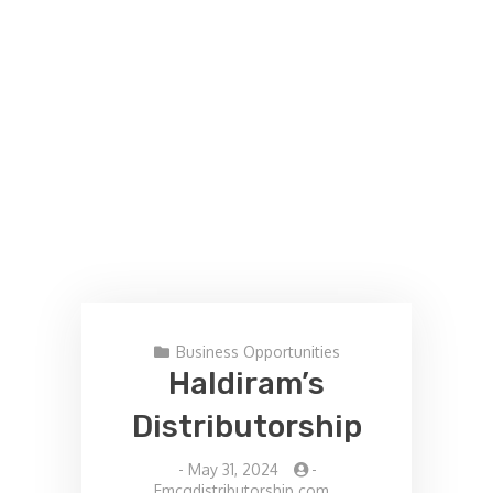
Business Opportunities
Haldiram’s
Distributorship
-
May 31, 2024
-
Fmcgdistributorship.com