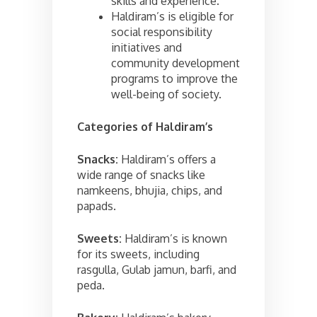
skills and experience.
Haldiram’s is eligible for
social responsibility
initiatives and
community development
programs to improve the
well-being of society.
Categories of
Haldiram’s
Snacks:
Haldiram’s offers a
wide range of snacks like
namkeens, bhujia, chips, and
papads.
Sweets:
Haldiram’s is known
for its sweets, including
rasgulla, Gulab jamun, barfi, and
peda.