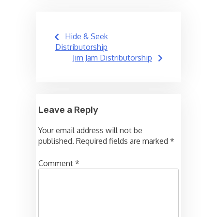
Post
Hide & Seek
navigation
Distributorship
Jim Jam Distributorship
Leave a Reply
Your email address will not be
published.
Required fields are marked
*
Comment
*