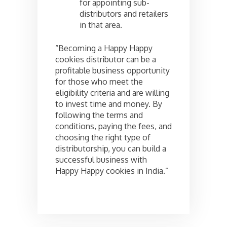
for appointing sub-
distributors and retailers
in that area.
“Becoming a Happy Happy
cookies distributor can be a
profitable business opportunity
for those who meet the
eligibility criteria and are willing
to invest time and money. By
following the terms and
conditions, paying the fees, and
choosing the right type of
distributorship, you can build a
successful business with
Happy Happy cookies in India.”