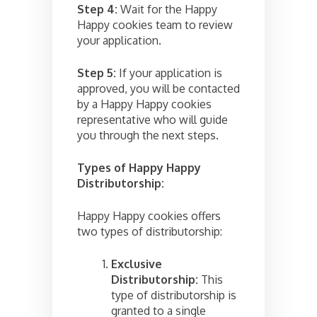
Step 4:
Wait for the Happy
Happy cookies team to review
your application.
Step 5:
If your application is
approved, you will be contacted
by a Happy Happy cookies
representative who will guide
you through the next steps.
Types of Happy Happy
Distributorship:
Happy Happy cookies offers
two types of distributorship:
Exclusive
Distributorship:
This
type of distributorship is
granted to a single