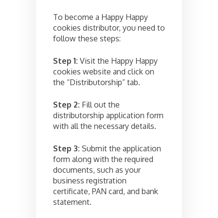
To become a Happy Happy
cookies distributor, you need to
follow these steps:
Step 1:
Visit the Happy Happy
cookies website and click on
the “Distributorship” tab.
Step 2:
Fill out the
distributorship application form
with all the necessary details.
Step 3:
Submit the application
form along with the required
documents, such as your
business registration
certificate, PAN card, and bank
statement.