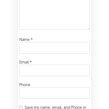
Name
*
Email
*
Phone
Save my name, email, and Phone in