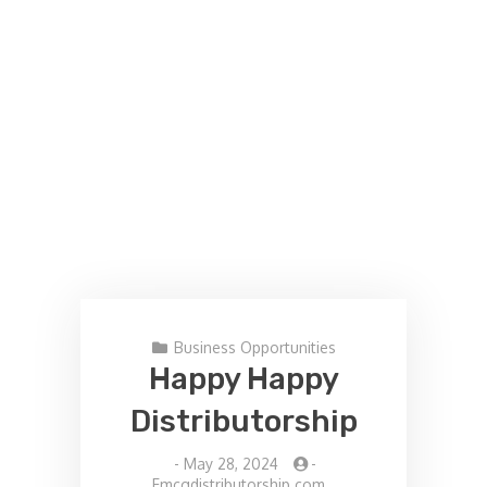
Business Opportunities
Happy Happy
Distributorship
-
May 28, 2024
-
Fmcgdistributorship.com