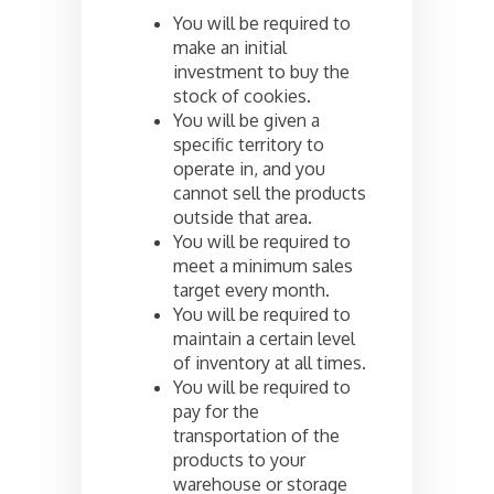
You will be required to
make an initial
investment to buy the
stock of cookies.
You will be given a
specific territory to
operate in, and you
cannot sell the products
outside that area.
You will be required to
meet a minimum sales
target every month.
You will be required to
maintain a certain level
of inventory at all times.
You will be required to
pay for the
transportation of the
products to your
warehouse or storage