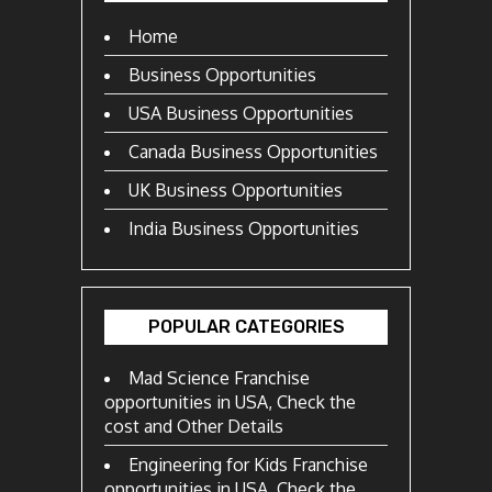
Home
Business Opportunities
USA Business Opportunities
Canada Business Opportunities
UK Business Opportunities
India Business Opportunities
POPULAR CATEGORIES
Mad Science Franchise
opportunities in USA, Check the
cost and Other Details
Engineering for Kids Franchise
opportunities in USA, Check the