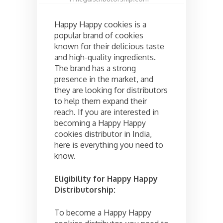
Happy Happy cookies is a
popular brand of cookies
known for their delicious taste
and high-quality ingredients.
The brand has a strong
presence in the market, and
they are looking for distributors
to help them expand their
reach. If you are interested in
becoming a Happy Happy
cookies distributor in India,
here is everything you need to
know.
Eligibility for Happy Happy
Distributorship:
To become a Happy Happy