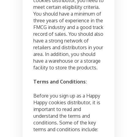
cookies distributor, you need to
meet certain eligibility criteria.
You should have a minimum of
three years of experience in the
FMCG industry and a good track
record of sales. You should also
have a strong network of
retailers and distributors in your
area. In addition, you should
have a warehouse or a storage
facility to store the products.
Terms and Conditions:
Before you sign up as a Happy
Happy cookies distributor, it is
important to read and
understand the terms and
conditions. Some of the key
terms and conditions include: