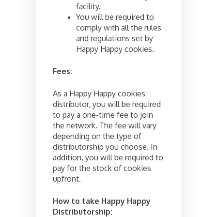
facility.
You will be required to
comply with all the rules
and regulations set by
Happy Happy cookies.
Fees:
As a Happy Happy cookies
distributor, you will be required
to pay a one-time fee to join
the network. The fee will vary
depending on the type of
distributorship you choose. In
addition, you will be required to
pay for the stock of cookies
upfront.
How to take Happy Happy
Distributorship: