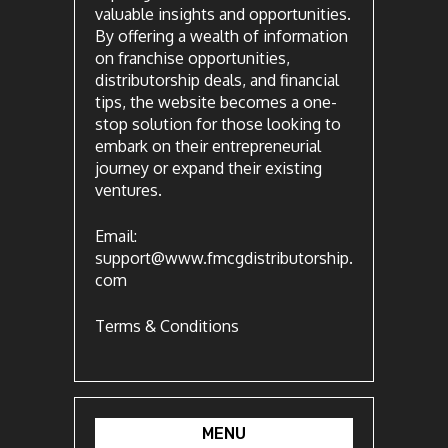
valuable insights and opportunities.
By offering a wealth of information
on franchise opportunities,
distributorship deals, and financial
tips, the website becomes a one-
stop solution for those looking to
embark on their entrepreneurial
journey or expand their existing
ventures.
Email:
support@www.fmcgdistributorship.
com
Terms & Conditions
MENU