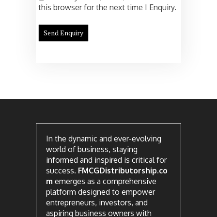
this browser for the next time I Enquiry.
In the dynamic and ever-evolving
world of business, staying
informed and inspired is critical for
success.
FMCGDistributorship.co
m
emerges as a comprehensive
platform designed to empower
entrepreneurs, investors, and
aspiring business owners with