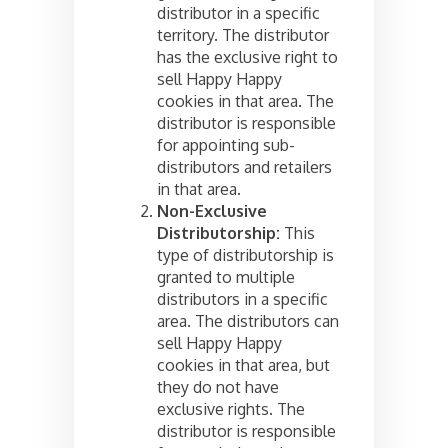
distributor in a specific
territory. The distributor
has the exclusive right to
sell Happy Happy
cookies in that area. The
distributor is responsible
for appointing sub-
distributors and retailers
in that area.
Non-Exclusive
Distributorship:
This
type of distributorship is
granted to multiple
distributors in a specific
area. The distributors can
sell Happy Happy
cookies in that area, but
they do not have
exclusive rights. The
distributor is responsible