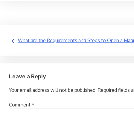
Post
What are the Requirements and Steps to Open a Magn
navigation
Leave a Reply
Your email address will not be published.
Required fields 
Comment
*