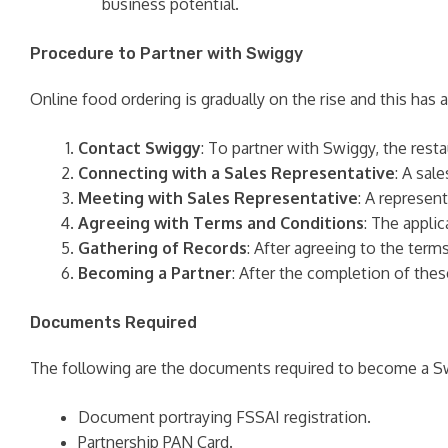
business potential.
Procedure to Partner with Swiggy
Online food ordering is gradually on the rise and this has
Contact Swiggy
: To partner with Swiggy, the rest
Connecting with a Sales Representative
: A sal
Meeting with Sales Representative
: A represen
Agreeing with Terms and Conditions
: The appli
Gathering of Records
: After agreeing to the ter
Becoming a Partner
: After the completion of thes
Documents Required
The following are the documents required to become a Sw
Document portraying FSSAI registration.
Partnership PAN Card.