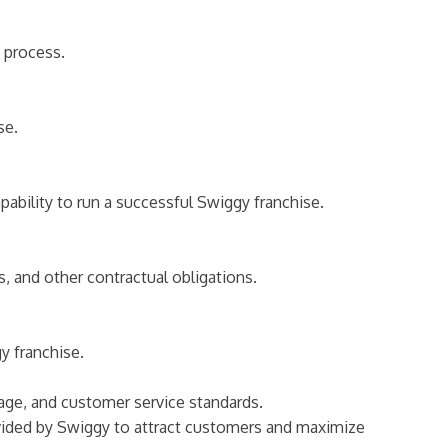
n process.
se.
bility to run a successful Swiggy franchise.
s, and other contractual obligations.
y franchise.
sage, and customer service standards.
ovided by Swiggy to attract customers and maximize