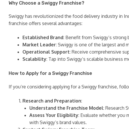
Why Choose a Swiggy Franchise?
Swiggy has revolutionized the food delivery industry in In
franchise offers several advantages:
Established Brand
: Benefit from Swiggy’s strong 
Market Leader
: Swiggy is one of the largest and 
Operational Support
: Receive comprehensive supp
Scalability
: Tap into Swiggy’s scalable business m
How to Apply for a Swiggy Franchise
If you’re considering applying for a Swiggy franchise, foll
Research and Preparation
:
Understand the Franchise Model
: Research S
Assess Your Eligibility
: Evaluate whether you m
with Swiggy’s brand values.