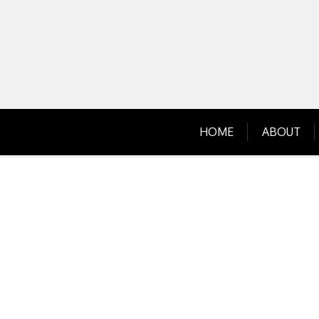
Skip
to
content
HOME
ABOUT