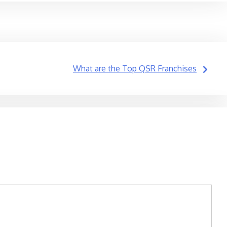
What are the Top QSR Franchises