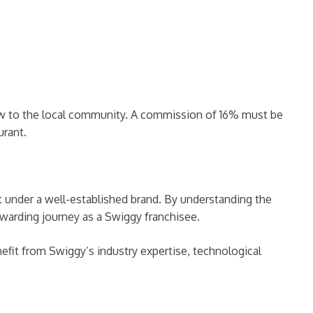
ew to the local community. A commission of 16% must be
urant.
t under a well-established brand. By understanding the
warding journey as a Swiggy franchisee.
nefit from Swiggy’s industry expertise, technological