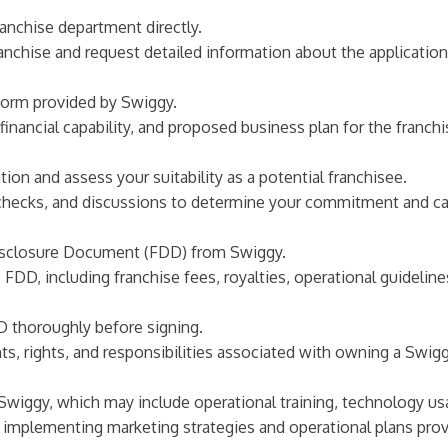
franchise department directly.
ranchise and request detailed information about the applicatio
form provided by Swiggy.
inancial capability, and proposed business plan for the franchi
ion and assess your suitability as a potential franchisee.
checks, and discussions to determine your commitment and capa
 Disclosure Document (FDD) from Swiggy.
FDD, including franchise fees, royalties, operational guideline
DD thoroughly before signing.
, rights, and responsibilities associated with owning a Swigg
y Swiggy, which may include operational training, technology u
e, implementing marketing strategies and operational plans pr