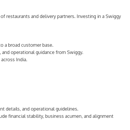
of restaurants and delivery partners. Investing in a Swiggy
 to a broad customer base.
s, and operational guidance from Swiggy.
across India.
t details, and operational guidelines.
ude financial stability, business acumen, and alignment