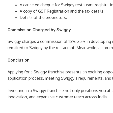
A canceled cheque for Swiggy restaurant registrati
A copy of GST Registration and the tax details.
Details of the proprietors.
Commission Charged by Swiggy
Swiggy charges a commission of 15%-25% in developing m
remitted to Swiggy by the restaurant. Meanwhile, a comm
Conclusion
Applying for a Swiggy franchise presents an exciting oppo
application process, meeting Swiggy’s requirements, and 
Investing in a Swiggy franchise not only positions you at 
innovation, and expansive customer reach across India.