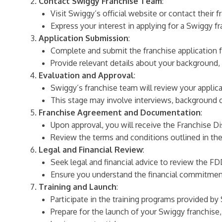
Contact Swiggy Franchise Team
:
Visit Swiggy’s official website or contact their 
Express your interest in applying for a Swiggy f
Application Submission
:
Complete and submit the franchise application 
Provide relevant details about your background, f
Evaluation and Approval
:
Swiggy’s franchise team will review your applicat
This stage may involve interviews, background 
Franchise Agreement and Documentation
:
Upon approval, you will receive the Franchise
Review the terms and conditions outlined in the 
Legal and Financial Review
:
Seek legal and financial advice to review the F
Ensure you understand the financial commitments
Training and Launch
:
Participate in the training programs provided b
Prepare for the launch of your Swiggy franchis