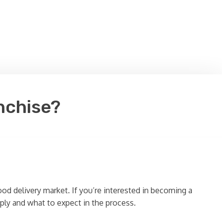
nchise?
ood delivery market. If you’re interested in becoming a
ply and what to expect in the process.