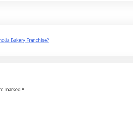
olia Bakery Franchise?
are marked
*