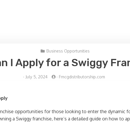
Business Opportunities
n I Apply for a Swiggy Fra
-
July 5, 2024
-
Fmcgdistributorship.com
pply
ranchise opportunities for those looking to enter the dynamic f
wning a Swiggy franchise, here’s a detailed guide on how to ap