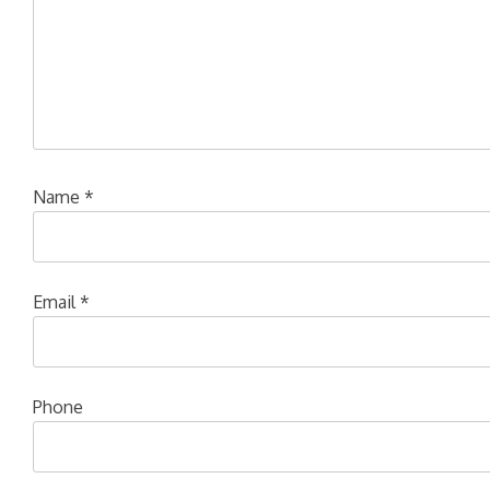
Name
*
Email
*
Phone