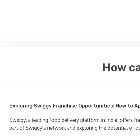
How ca
Exploring Swiggy Franchise Opportunities: How to A
Swiggy, a leading food delivery platform in India, offers f
part of Swiggy’s network and exploring the potential of o