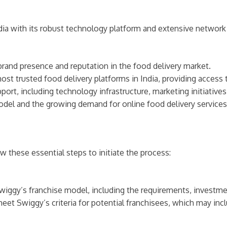
dia with its robust technology platform and extensive network 
brand presence and reputation in the food delivery market.
most trusted food delivery platforms in India, providing access
ort, including technology infrastructure, marketing initiative
odel and the growing demand for online food delivery services 
ow these essential steps to initiate the process:
wiggy’s franchise model, including the requirements, investmen
eet Swiggy’s criteria for potential franchisees, which may incl