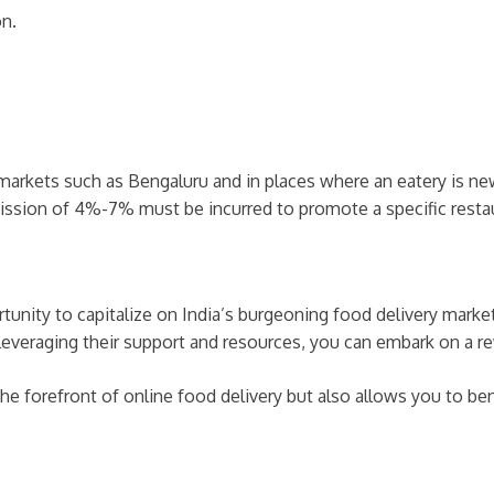
on.
arkets such as Bengaluru and in places where an eatery is n
ission of 4%-7% must be incurred to promote a specific resta
rtunity to capitalize on India’s burgeoning food delivery marke
leveraging their support and resources, you can embark on a re
the forefront of online food delivery but also allows you to be