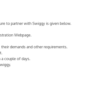
dure to partner with Swiggy is given below.
gistration Webpage.
ne their demands and other requirements.
t.
 a couple of days.
Swiggy.