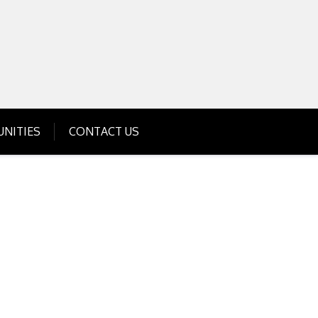
Get Business Investment Opportunities
Info for USA , UK, India
NITIES
CONTACT US