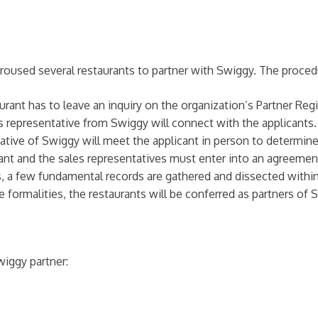
 aroused several restaurants to partner with Swiggy. The proce
aurant has to leave an inquiry on the organization’s Partner Re
es representative from Swiggy will connect with the applicants.
tative of Swiggy will meet the applicant in person to determi
cant and the sales representatives must enter into an agreemen
ms, a few fundamental records are gathered and dissected within
e formalities, the restaurants will be conferred as partners of 
iggy partner: