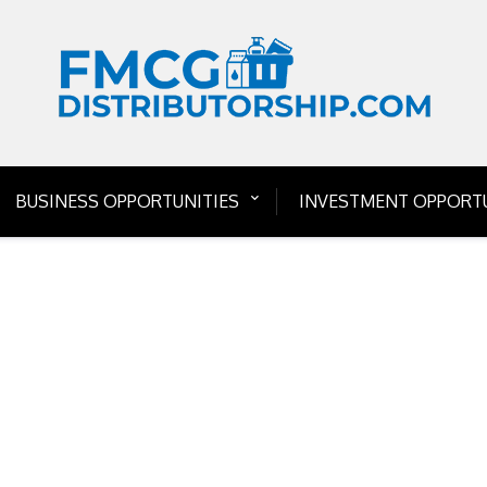
BUSINESS OPPORTUNITIES
INVESTMENT OPPORTU