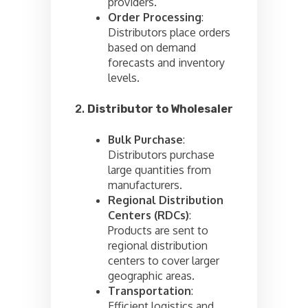
providers.
Order Processing
:
Distributors place orders
based on demand
forecasts and inventory
levels.
2.
Distributor to Wholesaler
Bulk Purchase
:
Distributors purchase
large quantities from
manufacturers.
Regional Distribution
Centers (RDCs)
:
Products are sent to
regional distribution
centers to cover larger
geographic areas.
Transportation
:
Efficient logistics and