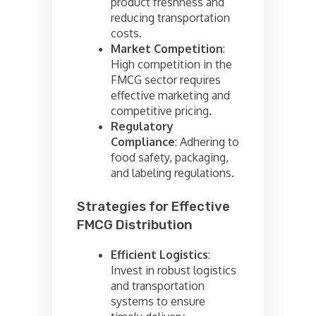
product freshness and
reducing transportation
costs.
Market Competition
:
High competition in the
FMCG sector requires
effective marketing and
competitive pricing.
Regulatory
Compliance
: Adhering to
food safety, packaging,
and labeling regulations.
Strategies for Effective
FMCG Distribution
Efficient Logistics
:
Invest in robust logistics
and transportation
systems to ensure