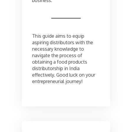
business.
This guide aims to equip
aspiring distributors with the
necessary knowledge to
navigate the process of
obtaining a food products
distributorship in India
effectively. Good luck on your
entrepreneurial journey!