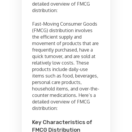
detailed overview of FMCG
distribution:
Fast-Moving Consumer Goods
(FMCG) distribution involves
the efficient supply and
movement of products that are
frequently purchased, have a
quick turnover, and are sold at
relatively low costs. These
products include daily-use
items such as food, beverages,
personal care products,
household items, and over-the-
counter medications. Here’s a
detailed overview of FMCG
distribution:
Key Characteristics of
FMCG Distribution