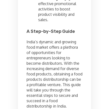
effective promotional
activities to boost
product visibility and
sales.
A Step-by-Step Guide
India’s dynamic and growing
food market offers a plethora
of opportunities for
entrepreneurs looking to
become distributors. With the
increasing demand for diverse
food products, obtaining a food
products distributorship can be
a profitable venture. This guide
will take you through the
essential steps to secure and
succeed in a food
distributorship in India.