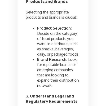
Products and Brands
Selecting the appropriate
products and brands is crucial:
Product Selection:
Decide on the category
of food products you
want to distribute, such
as snacks, beverages,
dairy, or packaged foods.
Brand Research:
Look
for reputable brands or
emerging companies
that are looking to
expand their distribution
network.
3.
Understand Legal and
Regulatory Requirements