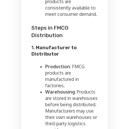
products are
consistently available to
meet consumer demand.
Steps in FMCG
Distribution
1.
Manufacturer to
Distributor
Production
: FMCG
products are
manufactured in
factories.
Warehousing
: Products
are stored in warehouses
before being distributed.
Manufacturers may use
their own warehouses or
third-party logistics