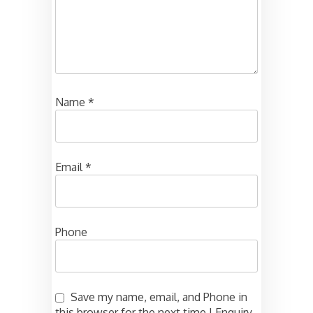
Name
*
Email
*
Phone
Save my name, email, and Phone in
this browser for the next time I Enquiry.