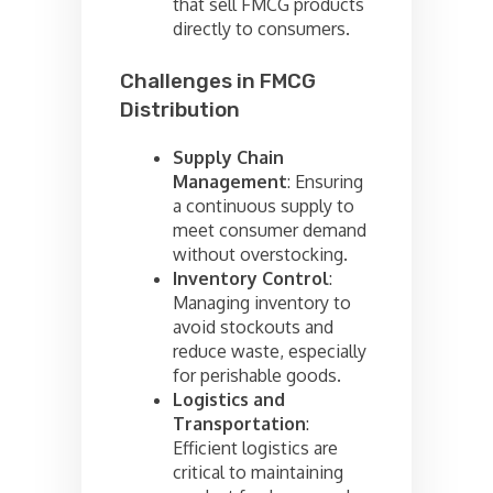
that sell FMCG products
directly to consumers.
Challenges in FMCG
Distribution
Supply Chain
Management
: Ensuring
a continuous supply to
meet consumer demand
without overstocking.
Inventory Control
:
Managing inventory to
avoid stockouts and
reduce waste, especially
for perishable goods.
Logistics and
Transportation
:
Efficient logistics are
critical to maintaining