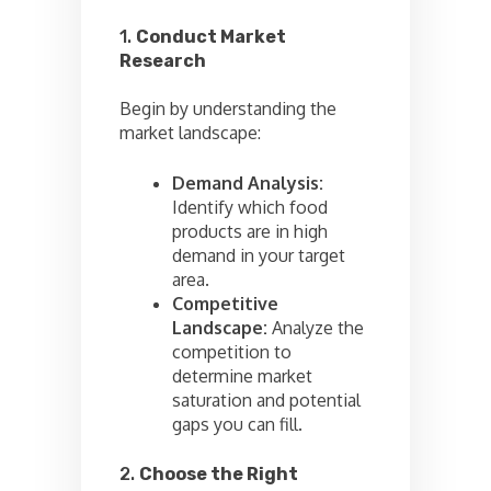
1.
Conduct Market
Research
Begin by understanding the
market landscape:
Demand Analysis:
Identify which food
products are in high
demand in your target
area.
Competitive
Landscape:
Analyze the
competition to
determine market
saturation and potential
gaps you can fill.
2.
Choose the Right