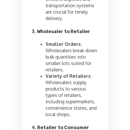
transportation systems
are crucial for timely
delivery.
3.
Wholesaler to Retailer
Smaller Orders
:
Wholesalers break down
bulk quantities into
smaller lots suited for
retailers.
Variety of Retailers
:
Wholesalers supply
products to various
types of retailers,
including supermarkets,
convenience stores, and
local shops.
4.
Retailer to Consumer