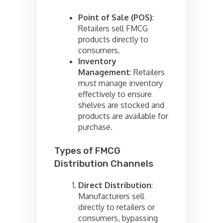
Point of Sale (POS)
:
Retailers sell FMCG
products directly to
consumers.
Inventory
Management
: Retailers
must manage inventory
effectively to ensure
shelves are stocked and
products are available for
purchase.
Types of FMCG
Distribution Channels
Direct Distribution
:
Manufacturers sell
directly to retailers or
consumers, bypassing