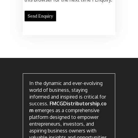
In the dynamic and ever-evolving
world of business, staying
informed and inspired is critical for
success.
FMCGDistributorship.co
m
emerges as a comprehensive
platform designed to empower
entrepreneurs, investors, and
aspiring business owners with
valuable insights and opportunities.