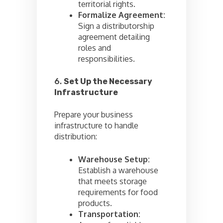
territorial rights.
Formalize Agreement:
Sign a distributorship
agreement detailing
roles and
responsibilities.
6.
Set Up the Necessary
Infrastructure
Prepare your business
infrastructure to handle
distribution:
Warehouse Setup:
Establish a warehouse
that meets storage
requirements for food
products.
Transportation: