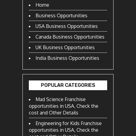
Home
Business Opportunities
USA Business Opportunities
Canada Business Opportunities
UK Business Opportunities
India Business Opportunities
POPULAR CATEGORIES
Mad Science Franchise
opportunities in USA, Check the
cost and Other Details
Engineering for Kids Franchise
opportunities in USA, Check the