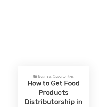
Business Opportunities
How to Get Food
Products
Distributorship in