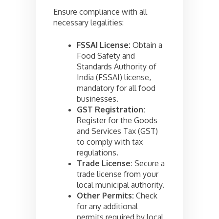
Ensure compliance with all
necessary legalities:
FSSAI License:
Obtain a
Food Safety and
Standards Authority of
India (FSSAI) license,
mandatory for all food
businesses.
GST Registration:
Register for the Goods
and Services Tax (GST)
to comply with tax
regulations.
Trade License:
Secure a
trade license from your
local municipal authority.
Other Permits:
Check
for any additional
permits required by local