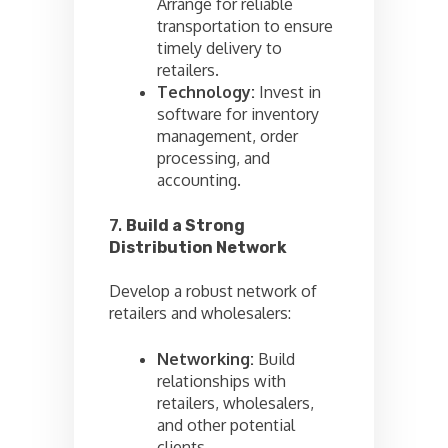
Arrange for reliable
transportation to ensure
timely delivery to
retailers.
Technology:
Invest in
software for inventory
management, order
processing, and
accounting.
7.
Build a Strong
Distribution Network
Develop a robust network of
retailers and wholesalers:
Networking:
Build
relationships with
retailers, wholesalers,
and other potential
clients.