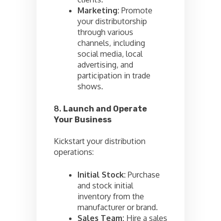
Marketing:
Promote
your distributorship
through various
channels, including
social media, local
advertising, and
participation in trade
shows.
8.
Launch and Operate
Your Business
Kickstart your distribution
operations:
Initial Stock:
Purchase
and stock initial
inventory from the
manufacturer or brand.
Sales Team:
Hire a sales