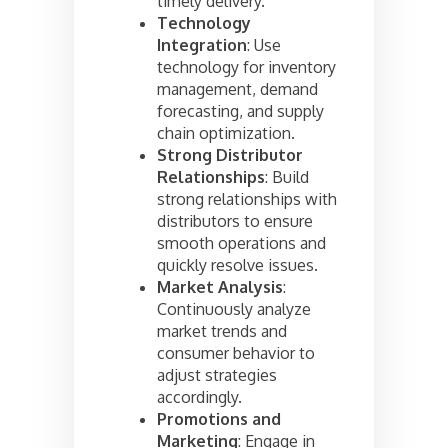
timely delivery.
Technology
Integration
: Use
technology for inventory
management, demand
forecasting, and supply
chain optimization.
Strong Distributor
Relationships
: Build
strong relationships with
distributors to ensure
smooth operations and
quickly resolve issues.
Market Analysis
:
Continuously analyze
market trends and
consumer behavior to
adjust strategies
accordingly.
Promotions and
Marketing
: Engage in