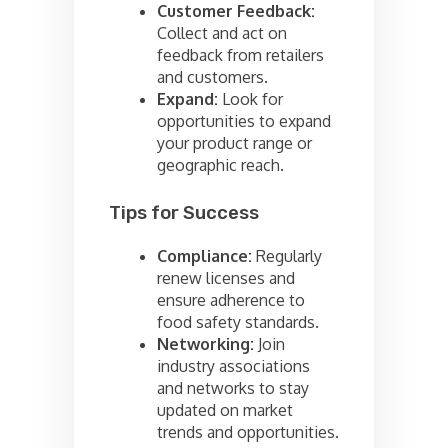
Customer Feedback:
Collect and act on
feedback from retailers
and customers.
Expand:
Look for
opportunities to expand
your product range or
geographic reach.
Tips for Success
Compliance:
Regularly
renew licenses and
ensure adherence to
food safety standards.
Networking:
Join
industry associations
and networks to stay
updated on market
trends and opportunities.