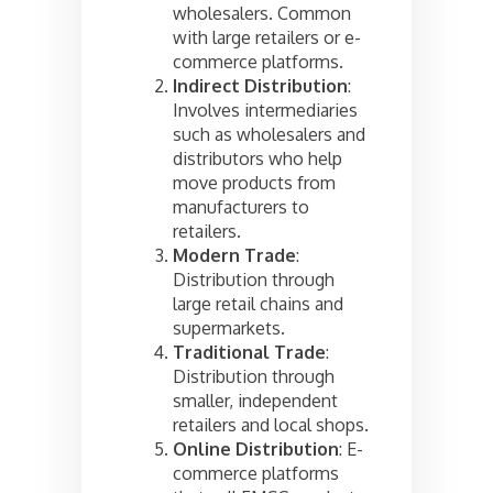
wholesalers. Common
with large retailers or e-
commerce platforms.
Indirect Distribution
:
Involves intermediaries
such as wholesalers and
distributors who help
move products from
manufacturers to
retailers.
Modern Trade
:
Distribution through
large retail chains and
supermarkets.
Traditional Trade
:
Distribution through
smaller, independent
retailers and local shops.
Online Distribution
: E-
commerce platforms