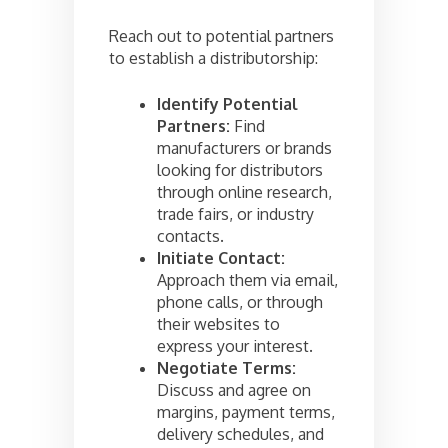
Reach out to potential partners
to establish a distributorship:
Identify Potential
Partners:
Find
manufacturers or brands
looking for distributors
through online research,
trade fairs, or industry
contacts.
Initiate Contact:
Approach them via email,
phone calls, or through
their websites to
express your interest.
Negotiate Terms:
Discuss and agree on
margins, payment terms,
delivery schedules, and