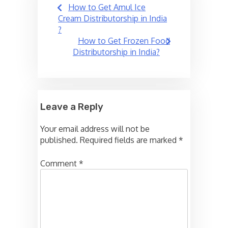
Post
How to Get Amul Ice
navigation
Cream Distributorship in India
?
How to Get Frozen Food
Distributorship in India?
Leave a Reply
Your email address will not be
published.
Required fields are marked
*
Comment
*