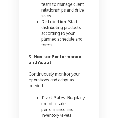
team to manage client
relationships and drive
sales.
Distribution:
Start
distributing products
according to your
planned schedule and
terms.
9.
Monitor Performance
and Adapt
Continuously monitor your
operations and adapt as
needed:
Track Sales:
Regularly
monitor sales
performance and
inventory levels.