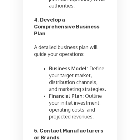
authorities.
4.
Develop a
Comprehensive Business
Plan
A detailed business plan will
guide your operations:
Business Model:
Define
your target market,
distribution channels,
and marketing strategies.
Financial Plan:
Outline
your initial investment,
operating costs, and
projected revenues.
5.
Contact Manufacturers
or Brands