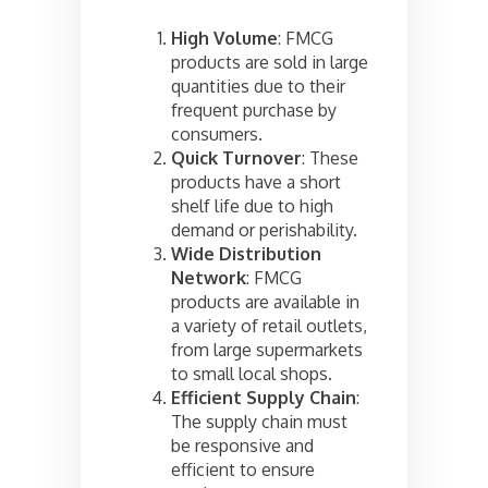
High Volume
: FMCG
products are sold in large
quantities due to their
frequent purchase by
consumers.
Quick Turnover
: These
products have a short
shelf life due to high
demand or perishability.
Wide Distribution
Network
: FMCG
products are available in
a variety of retail outlets,
from large supermarkets
to small local shops.
Efficient Supply Chain
:
The supply chain must
be responsive and
efficient to ensure