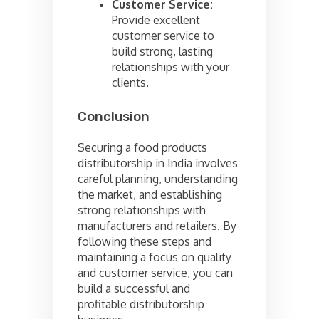
Customer Service:
Provide excellent
customer service to
build strong, lasting
relationships with your
clients.
Conclusion
Securing a food products
distributorship in India involves
careful planning, understanding
the market, and establishing
strong relationships with
manufacturers and retailers. By
following these steps and
maintaining a focus on quality
and customer service, you can
build a successful and
profitable distributorship