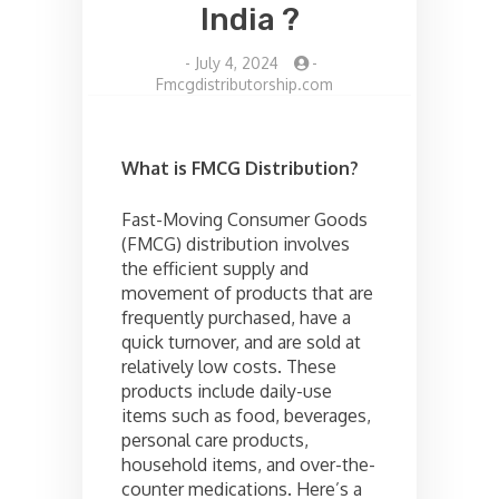
India ?
-
July 4, 2024
-
Fmcgdistributorship.com
What is FMCG Distribution?
Fast-Moving Consumer Goods
(FMCG) distribution involves
the efficient supply and
movement of products that are
frequently purchased, have a
quick turnover, and are sold at
relatively low costs. These
products include daily-use
items such as food, beverages,
personal care products,
household items, and over-the-
counter medications. Here’s a