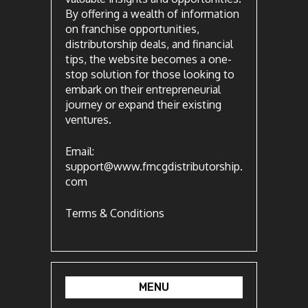
By offering a wealth of information
on franchise opportunities,
distributorship deals, and financial
tips, the website becomes a one-
stop solution for those looking to
embark on their entrepreneurial
journey or expand their existing
ventures.
Email:
support@www.fmcgdistributorship.
com
Terms & Conditions
MENU