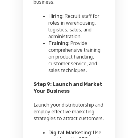
business.
Hiring
: Recruit staff for
roles in warehousing,
logistics, sales, and
administration.
Training
: Provide
comprehensive training
on product handling,
customer service, and
sales techniques.
Step 9: Launch and Market
Your Business
Launch your distributorship and
employ effective marketing
strategies to attract customers.
Digital Marketing
: Use