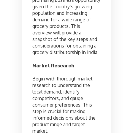
given the country’s growing
population and increasing
demand for a wide range of
grocery products. This
overview will provide a
snapshot of the key steps and
considerations for obtaining a
grocery distributorship in India.
Market Research
Begin with thorough market
research to understand the
local demand, identify
competitors, and gauge
consumer preferences. This
step is crucial for making
informed decisions about the
product range and target
market.