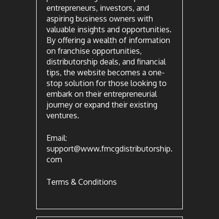
entrepreneurs, investors, and
aspiring business owners with
valuable insights and opportunities.
By offering a wealth of information
on franchise opportunities,
distributorship deals, and financial
tips, the website becomes a one-
stop solution for those looking to
embark on their entrepreneurial
journey or expand their existing
ventures.
Email:
support@www.fmcgdistributorship.
com
Terms & Conditions