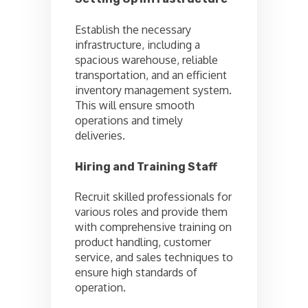
Establish the necessary
infrastructure, including a
spacious warehouse, reliable
transportation, and an efficient
inventory management system.
This will ensure smooth
operations and timely
deliveries.
Hiring and Training Staff
Recruit skilled professionals for
various roles and provide them
with comprehensive training on
product handling, customer
service, and sales techniques to
ensure high standards of
operation.