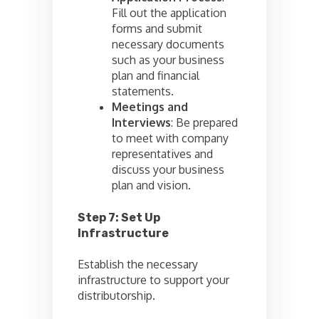
Fill out the application
forms and submit
necessary documents
such as your business
plan and financial
statements.
Meetings and
Interviews
: Be prepared
to meet with company
representatives and
discuss your business
plan and vision.
Step 7: Set Up
Infrastructure
Establish the necessary
infrastructure to support your
distributorship.