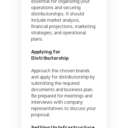
essential for organizing your
operations and securing
distributorships. It should
include market analysis,
financial projections, marketing
strategies, and operational
plans.
Applying for
Distributorship
Approach the chosen brands
and apply for distributorship by
submitting the required
documents and business plan.
Be prepared for meetings and
interviews with company
representatives to discuss your
proposal.
Setting Up Infrastructure