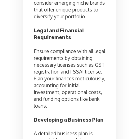
consider emerging niche brands
that offer unique products to
diversify your portfolio.
Legal and Financial
Requirements
Ensure compliance with all legal
requirements by obtaining
necessary licenses such as GST
registration and FSSAI license.
Plan your finances meticulously,
accounting for initial
investment, operational costs,
and funding options like bank
loans.
Developing a Business Plan
A detailed business plan is