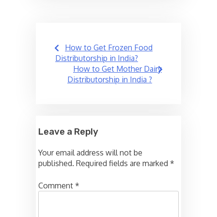
Post
How to Get Frozen Food
navigation
Distributorship in India?
How to Get Mother Dairy
Distributorship in India ?
Leave a Reply
Your email address will not be
published.
Required fields are marked
*
Comment
*