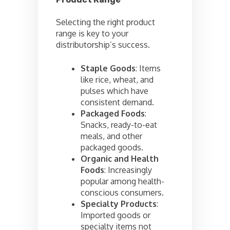
Selecting the right product
range is key to your
distributorship’s success.
Staple Goods
: Items
like rice, wheat, and
pulses which have
consistent demand.
Packaged Foods
:
Snacks, ready-to-eat
meals, and other
packaged goods.
Organic and Health
Foods
: Increasingly
popular among health-
conscious consumers.
Specialty Products
:
Imported goods or
specialty items not