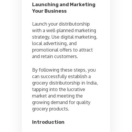
Launching and Marketing
Your Business
Launch your distributorship
with a well-planned marketing
strategy. Use digital marketing,
local advertising, and
promotional offers to attract
and retain customers.
By following these steps, you
can successfully establish a
grocery distributorship in India,
tapping into the lucrative
market and meeting the
growing demand for quality
grocery products.
Introduction