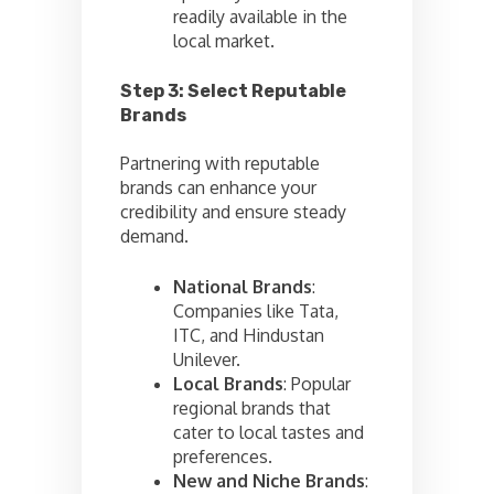
readily available in the
local market.
Step 3: Select Reputable
Brands
Partnering with reputable
brands can enhance your
credibility and ensure steady
demand.
National Brands
:
Companies like Tata,
ITC, and Hindustan
Unilever.
Local Brands
: Popular
regional brands that
cater to local tastes and
preferences.
New and Niche Brands
: