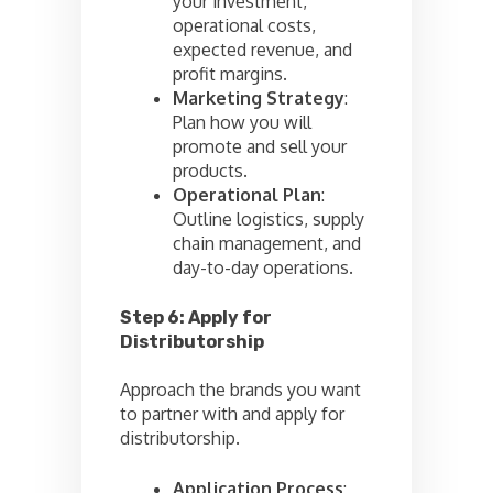
your investment,
operational costs,
expected revenue, and
profit margins.
Marketing Strategy
:
Plan how you will
promote and sell your
products.
Operational Plan
:
Outline logistics, supply
chain management, and
day-to-day operations.
Step 6: Apply for
Distributorship
Approach the brands you want
to partner with and apply for
distributorship.
Application Process
: