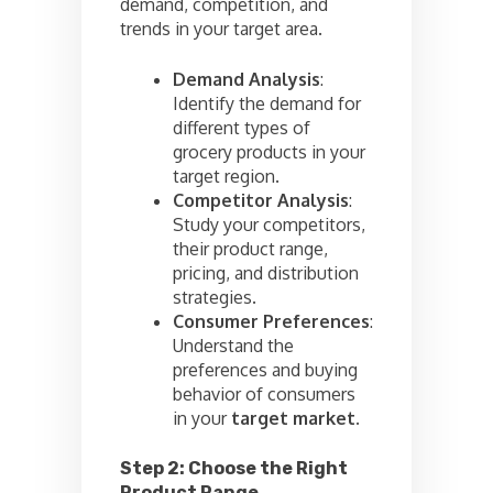
demand, competition, and
trends in your target area.
Demand Analysis
:
Identify the demand for
different types of
grocery products in your
target region.
Competitor Analysis
:
Study your competitors,
their product range,
pricing, and distribution
strategies.
Consumer Preferences
:
Understand the
preferences and buying
behavior of consumers
in your
target market.
Step 2: Choose the Right
Product Range