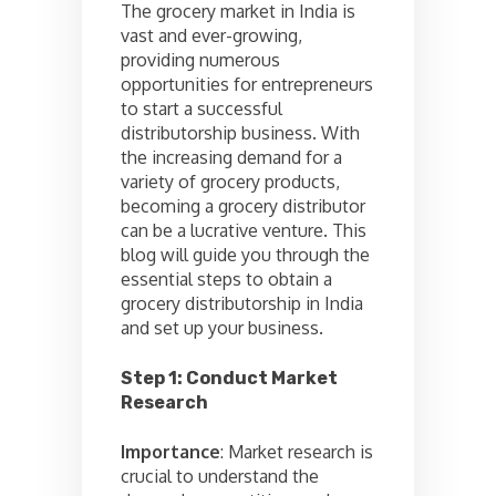
The grocery market in India is
vast and ever-growing,
providing numerous
opportunities for entrepreneurs
to start a successful
distributorship business. With
the increasing demand for a
variety of grocery products,
becoming a grocery distributor
can be a lucrative venture. This
blog will guide you through the
essential steps to obtain a
grocery distributorship in India
and set up your business.
Step 1: Conduct Market
Research
Importance
: Market research is
crucial to understand the