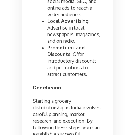
social media, SEO, and
online ads to reach a
wider audience.
Local Advertising
:
Advertise in local
newspapers, magazines,
and on radio.
Promotions and
Discounts
: Offer
introductory discounts
and promotions to
attract customers.
Conclusion
Starting a grocery
distributorship in India involves
careful planning, market
research, and execution. By
following these steps, you can
establish a successful