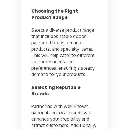
Choosing the Right
Product Range
Select a diverse product range
that includes staple goods,
packaged foods, organic
products, and specialty items.
This will help cater to different
customer needs and
preferences, ensuring a steady
demand for your products.
Selecting Reputable
Brands
Partnering with well-known
national and local brands will
enhance your credibility and
attract customers. Additionally,