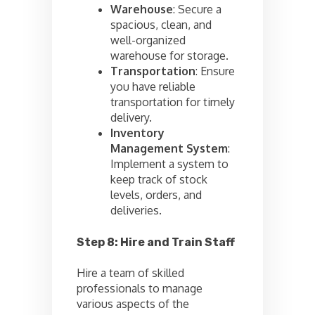
Warehouse
: Secure a
spacious, clean, and
well-organized
warehouse for storage.
Transportation
: Ensure
you have reliable
transportation for timely
delivery.
Inventory
Management System
:
Implement a system to
keep track of stock
levels, orders, and
deliveries.
Step 8: Hire and Train Staff
Hire a team of skilled
professionals to manage
various aspects of the