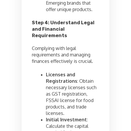
Emerging brands that
offer unique products.
Step 4: Understand Legal
and Financial
Requirements
Complying with legal
requirements and managing
finances effectively is crucial.
Licenses and
Registrations
: Obtain
necessary licenses such
as GST registration,
FSSAI license for food
products, and trade
licenses.
Initial Investment
:
Calculate the capital