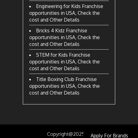
Engineering for Kids Franchise
opportunities in USA, Check the
cost and Other Details
Bricks 4 Kidz Franchise
opportunities in USA, Check the
cost and Other Details
STEM for Kids Franchise
opportunities in USA, Check the
cost and Other Details
Title Boxing Club Franchise
opportunities in USA, Check the
cost and Other Details
Copyright@2025
by
Apply For Brands