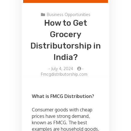
Business Opportunities
How to Get
Grocery
Distributorship in
India?
-
July 4, 2024
-
Fmcgdistributorship.com
What is FMCG Distribution?
Consumer goods with cheap
prices have strong demand,
known as FMCG. The best
examples are household goods,