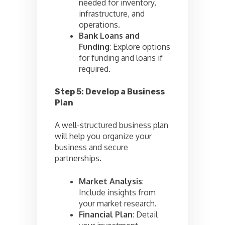
needed for inventory,
infrastructure, and
operations.
Bank Loans and
Funding
: Explore options
for funding and loans if
required.
Step 5: Develop a Business
Plan
A well-structured business plan
will help you organize your
business and secure
partnerships.
Market Analysis
:
Include insights from
your market research.
Financial Plan
: Detail