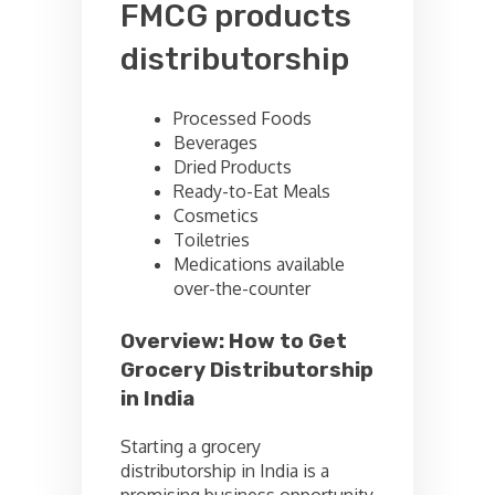
FMCG products
distributorship
Processed Foods
Beverages
Dried Products
Ready-to-Eat Meals
Cosmetics
Toiletries
Medications available
over-the-counter
Overview: How to Get
Grocery Distributorship
in India
Starting a grocery
distributorship in India is a
promising business opportunity