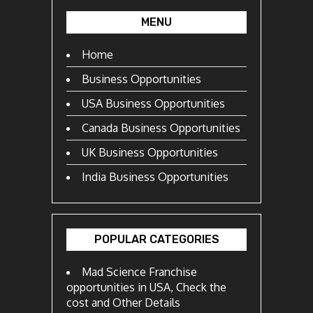
MENU
Home
Business Opportunities
USA Business Opportunities
Canada Business Opportunities
UK Business Opportunities
India Business Opportunities
POPULAR CATEGORIES
Mad Science Franchise
opportunities in USA, Check the
cost and Other Details