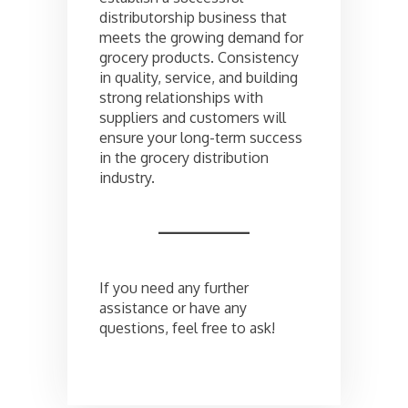
distributorship business that
meets the growing demand for
grocery products. Consistency
in quality, service, and building
strong relationships with
suppliers and customers will
ensure your long-term success
in the grocery distribution
industry.
If you need any further
assistance or have any
questions, feel free to ask!