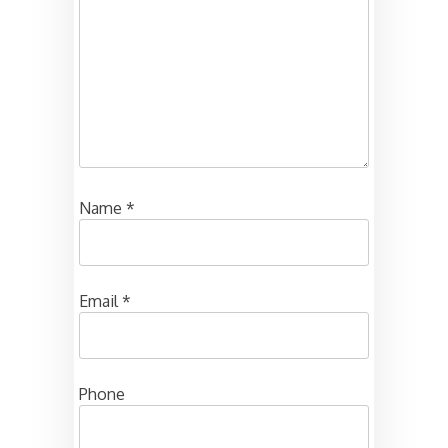
Name
*
Email
*
Phone