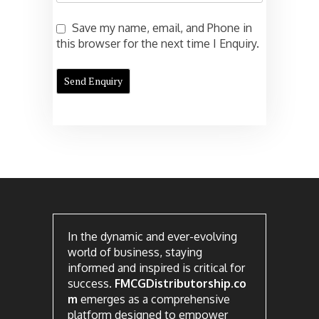
Save my name, email, and Phone in
this browser for the next time I Enquiry.
In the dynamic and ever-evolving
world of business, staying
informed and inspired is critical for
success.
FMCGDistributorship.co
m
emerges as a comprehensive
platform designed to empower