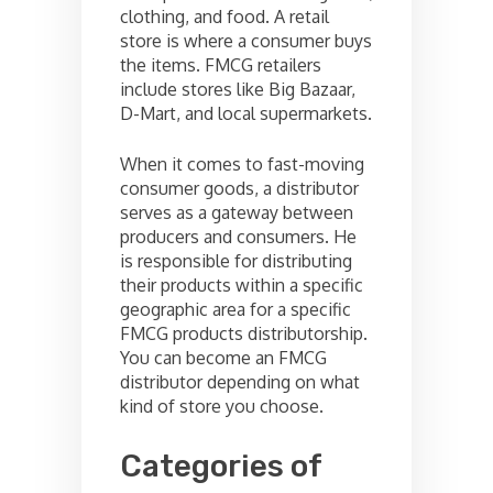
clothing, and food. A retail
store is where a consumer buys
the items. FMCG retailers
include stores like Big Bazaar,
D-Mart, and local supermarkets.
When it comes to fast-moving
consumer goods, a distributor
serves as a gateway between
producers and consumers. He
is responsible for distributing
their products within a specific
geographic area for a specific
FMCG products distributorship.
You can become an FMCG
distributor depending on what
kind of store you choose.
Categories of