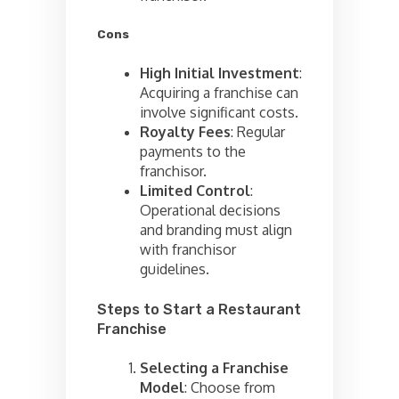
Cons
High Initial Investment
:
Acquiring a franchise can
involve significant costs.
Royalty Fees
: Regular
payments to the
franchisor.
Limited Control
:
Operational decisions
and branding must align
with franchisor
guidelines.
Steps to Start a Restaurant
Franchise
Selecting a Franchise
Model
: Choose from