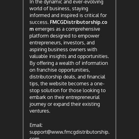
In the dynamic and ever-evolving
world of business, staying
informed and inspired is critical for
success.
FMCGDistributorship.co
m
emerges as a comprehensive
platform designed to empower
entrepreneurs, investors, and
aspiring business owners with
valuable insights and opportunities.
By offering a wealth of information
on franchise opportunities,
distributorship deals, and financial
tips, the website becomes a one-
stop solution for those looking to
embark on their entrepreneurial
journey or expand their existing
ventures.
Email:
support@www.fmcgdistributorship.
com