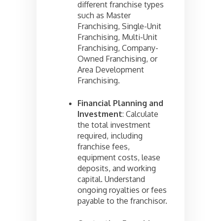
different franchise types
such as Master
Franchising, Single-Unit
Franchising, Multi-Unit
Franchising, Company-
Owned Franchising, or
Area Development
Franchising.
Financial Planning and
Investment
: Calculate
the total investment
required, including
franchise fees,
equipment costs, lease
deposits, and working
capital. Understand
ongoing royalties or fees
payable to the franchisor.