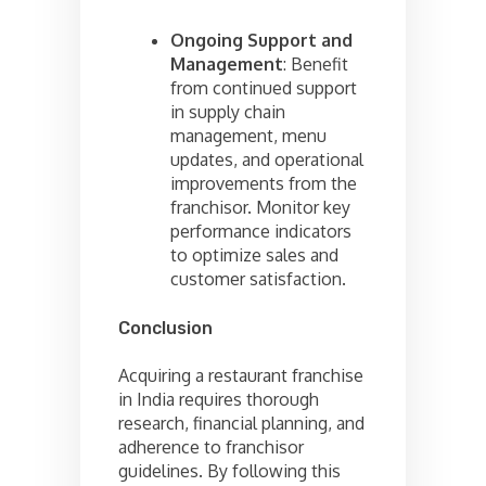
Ongoing Support and
Management
: Benefit
from continued support
in supply chain
management, menu
updates, and operational
improvements from the
franchisor. Monitor key
performance indicators
to optimize sales and
customer satisfaction.
Conclusion
Acquiring a restaurant franchise
in India requires thorough
research, financial planning, and
adherence to franchisor
guidelines. By following this