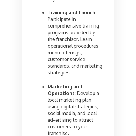
Training and Launch
:
Participate in
comprehensive training
programs provided by
the franchisor. Learn
operational procedures,
menu offerings,
customer service
standards, and marketing
strategies.
Marketing and
Operations
: Develop a
local marketing plan
using digital strategies,
social media, and local
advertising to attract
customers to your
franchise.