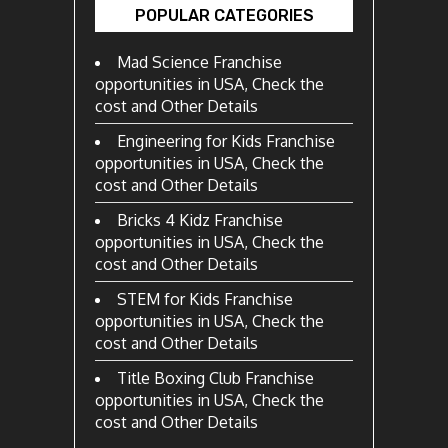
POPULAR CATEGORIES
Mad Science Franchise
opportunities in USA, Check the
cost and Other Details
Engineering for Kids Franchise
opportunities in USA, Check the
cost and Other Details
Bricks 4 Kidz Franchise
opportunities in USA, Check the
cost and Other Details
STEM for Kids Franchise
opportunities in USA, Check the
cost and Other Details
Title Boxing Club Franchise
opportunities in USA, Check the
cost and Other Details