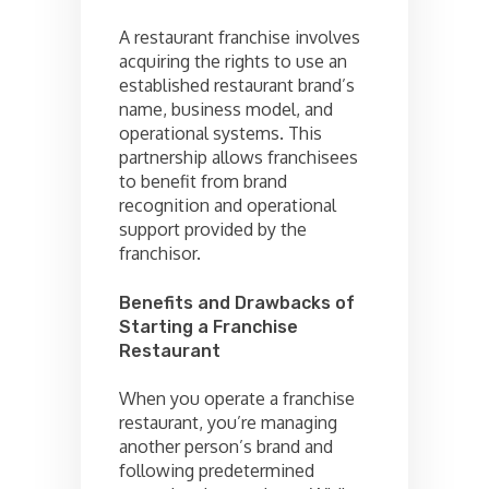
A restaurant franchise involves
acquiring the rights to use an
established restaurant brand’s
name, business model, and
operational systems. This
partnership allows franchisees
to benefit from brand
recognition and operational
support provided by the
franchisor.
Benefits and Drawbacks of
Starting a Franchise
Restaurant
When you operate a franchise
restaurant, you’re managing
another person’s brand and
following predetermined