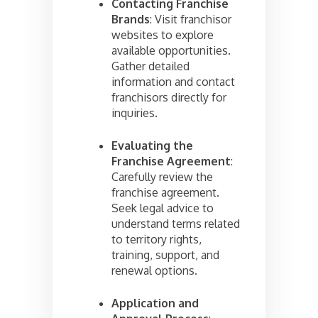
Contacting Franchise
Brands
: Visit franchisor
websites to explore
available opportunities.
Gather detailed
information and contact
franchisors directly for
inquiries.
Evaluating the
Franchise Agreement
:
Carefully review the
franchise agreement.
Seek legal advice to
understand terms related
to territory rights,
training, support, and
renewal options.
Application and