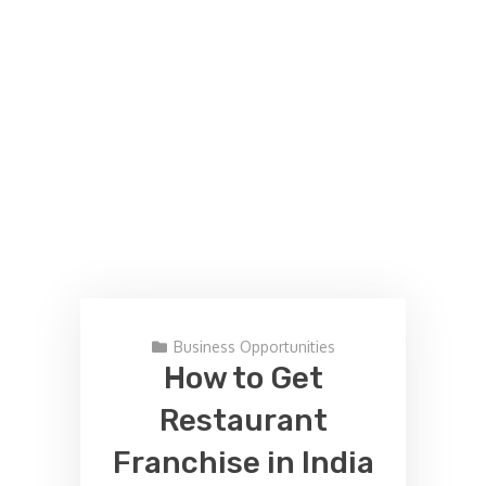
Business Opportunities
How to Get
Restaurant
Franchise in India