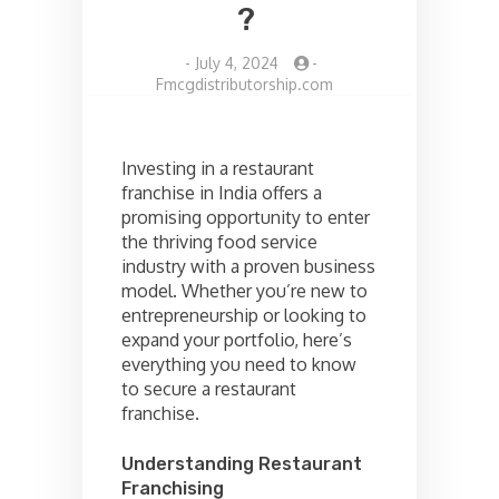
?
-
July 4, 2024
-
Fmcgdistributorship.com
Investing in a restaurant
franchise in India offers a
promising opportunity to enter
the thriving food service
industry with a proven business
model. Whether you’re new to
entrepreneurship or looking to
expand your portfolio, here’s
everything you need to know
to secure a restaurant
franchise.
Understanding Restaurant
Franchising