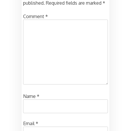
published.
Required fields are marked
*
Comment
*
Name
*
Email
*