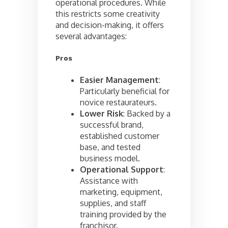
operational procedures. While
this restricts some creativity
and decision-making, it offers
several advantages:
Pros
Easier Management
:
Particularly beneficial for
novice restaurateurs.
Lower Risk
: Backed by a
successful brand,
established customer
base, and tested
business model.
Operational Support
:
Assistance with
marketing, equipment,
supplies, and staff
training provided by the
franchisor.