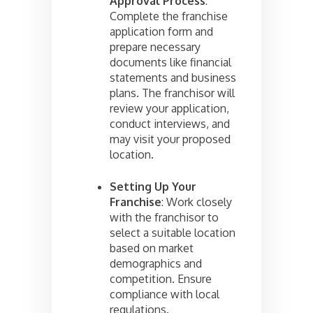
Approval Process
:
Complete the franchise
application form and
prepare necessary
documents like financial
statements and business
plans. The franchisor will
review your application,
conduct interviews, and
may visit your proposed
location.
Setting Up Your
Franchise
: Work closely
with the franchisor to
select a suitable location
based on market
demographics and
competition. Ensure
compliance with local
regulations.