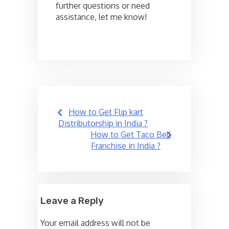
further questions or need
assistance, let me know!
Post
How to Get Flip kart
navigation
Distributorship in India ?
How to Get Taco Bell
Franchise in India ?
Leave a Reply
Your email address will not be