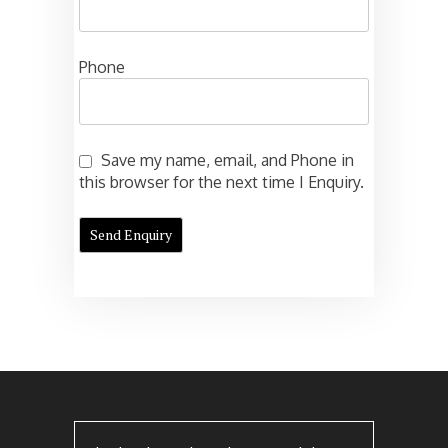
Phone
Save my name, email, and Phone in
this browser for the next time I Enquiry.