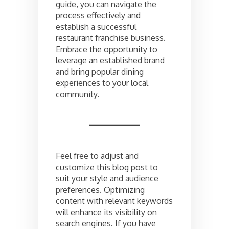
guide, you can navigate the
process effectively and
establish a successful
restaurant franchise business.
Embrace the opportunity to
leverage an established brand
and bring popular dining
experiences to your local
community.
Feel free to adjust and
customize this blog post to
suit your style and audience
preferences. Optimizing
content with relevant keywords
will enhance its visibility on
search engines. If you have