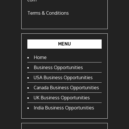
Terms & Conditions
MENU
Home
Business Opportunities
USA Business Opportunities
Canada Business Opportunities
UK Business Opportunities
India Business Opportunities