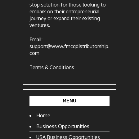
stop solution for those looking to
embark on their entrepreneurial
journey or expand their existing
ventures.
Email:
support@www.fmcgdistributorship.
com
Terms & Conditions
MENU
Home
Business Opportunities
USA Business Opportunities