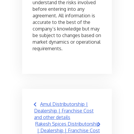
understand the risks involved
before entering into any
agreement. All information is
accurate to the best of the
company’s knowledge but may
be subject to changes based on
market dynamics or operational
requirements.
Post
Amul Distributorship |
navigation
Dealership | Franchise Cost
and other details
Rakesh Spices Distributorship
| Dealership | Franchise Cost