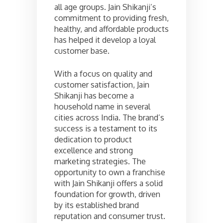
all age groups. Jain Shikanji’s
commitment to providing fresh,
healthy, and affordable products
has helped it develop a loyal
customer base.
With a focus on quality and
customer satisfaction, Jain
Shikanji has become a
household name in several
cities across India. The brand’s
success is a testament to its
dedication to product
excellence and strong
marketing strategies. The
opportunity to own a franchise
with Jain Shikanji offers a solid
foundation for growth, driven
by its established brand
reputation and consumer trust.