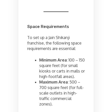
Space Requirements
To set up a Jain Shikanji
franchise, the following space
requirements are essential:
Minimum Area
: 100 – 150
square feet (for small
kiosks or carts in malls or
high-footfall areas).
Maximum Area
: 500 –
700 square feet (for full-
scale outlets in high-
traffic commercial
zones).