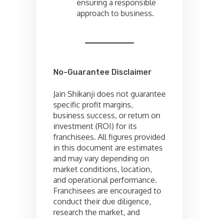
ensuring a responsible
approach to business.
No-Guarantee Disclaimer
Jain Shikanji does not guarantee
specific profit margins,
business success, or return on
investment (ROI) for its
franchisees. All figures provided
in this document are estimates
and may vary depending on
market conditions, location,
and operational performance.
Franchisees are encouraged to
conduct their due diligence,
research the market, and