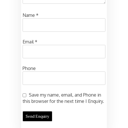
Name
*
Email
*
Phone
Save my name, email, and Phone in
this browser for the next time I Enquiry.