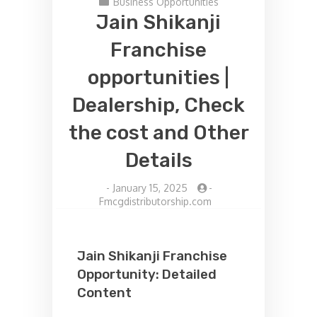
Business Opportunities
Jain Shikanji
Franchise
opportunities |
Dealership, Check
the cost and Other
Details
-
January 15, 2025
-
Fmcgdistributorship.com
Jain Shikanji Franchise
Opportunity: Detailed
Content