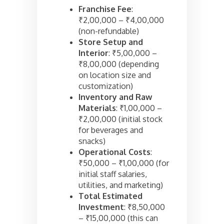
Franchise Fee
:
₹2,00,000 – ₹4,00,000
(non-refundable)
Store Setup and
Interior
: ₹5,00,000 –
₹8,00,000 (depending
on location size and
customization)
Inventory and Raw
Materials
: ₹1,00,000 –
₹2,00,000 (initial stock
for beverages and
snacks)
Operational Costs
:
₹50,000 – ₹1,00,000 (for
initial staff salaries,
utilities, and marketing)
Total Estimated
Investment
: ₹8,50,000
– ₹15,00,000 (this can