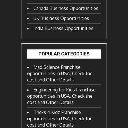
Canada Business Opportunities
UK Business Opportunities
India Business Opportunities
POPULAR CATEGORIES
Mad Science Franchise
opportunities in USA, Check the
cost and Other Details
Engineering for Kids Franchise
opportunities in USA, Check the
cost and Other Details
Bricks 4 Kidz Franchise
opportunities in USA, Check the
cost and Other Details