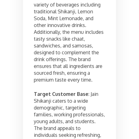
variety of beverages including
traditional Shikanji, Lemon
Soda, Mint Lemonade, and
other innovative drinks.
Additionally, the menu includes
tasty snacks like chaat,
sandwiches, and samosas,
designed to complement the
drink offerings. The brand
ensures that all ingredients are
sourced fresh, ensuring a
premium taste every time.
Target Customer Base
: Jain
Shikanji caters to a wide
demographic, targeting
families, working professionals,
young adults, and students.
The brand appeals to
individuals seeking refreshing,