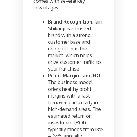
comes with several key
advantages:
Brand Recognition
: Jain
Shikanji is a trusted
brand with a strong
customer base and
recognition in the
market, which helps
drive customer traffic to
your franchise.
Profit Margins and ROI
:
The business model
offers healthy profit
margins with a fast
turnover, particularly in
high-demand areas. The
estimated return on
investment (ROI)
typically ranges from 18%
– 24% annually.