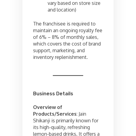
vary based on store size
and location)
The franchisee is required to
maintain an ongoing royalty fee
of 6% – 8% of monthly sales,
which covers the cost of brand
support, marketing, and
inventory replenishment.
Business Details
Overview of
Products/Services
: Jain
Shikanji is primarily known for
its high-quality, refreshing
lemon-based drinks. It offers a