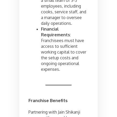
a small team of 3-5
employees, including
cooks, service staff, and
a manager to oversee
daily operations.
Financial
Requirements
:
Franchisees must have
access to sufficient
working capital to cover
the setup costs and
ongoing operational
expenses.
Franchise Benefits
Partnering with Jain Shikanji