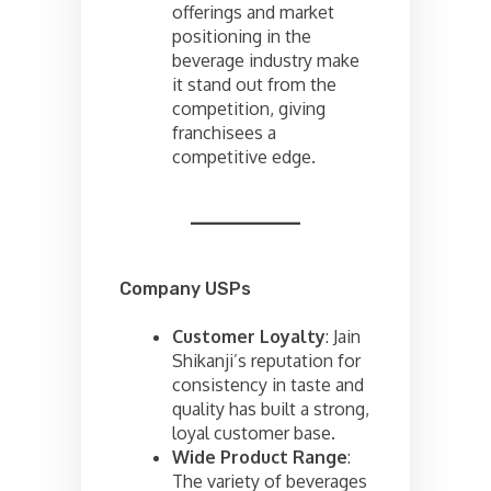
offerings and market
positioning in the
beverage industry make
it stand out from the
competition, giving
franchisees a
competitive edge.
Company USPs
Customer Loyalty
: Jain
Shikanji’s reputation for
consistency in taste and
quality has built a strong,
loyal customer base.
Wide Product Range
:
The variety of beverages