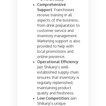
Comprehensive
Support
: Franchisees
receive training in all
aspects of the business,
from drink preparation to
customer service and
inventory management.
Marketing support is also
provided to help with
local promotions and
online presence.
Operational Efficiency
:
Jain Shikanji’s well-
established supply chain
ensures that inventory is
regularly replenished,
maintaining product
quality and freshness.
Low Competition
: Jain
Shikanji’s unique