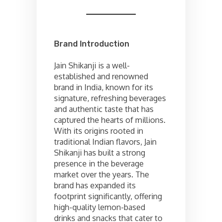
Brand Introduction
Jain Shikanji is a well-
established and renowned
brand in India, known for its
signature, refreshing beverages
and authentic taste that has
captured the hearts of millions.
With its origins rooted in
traditional Indian flavors, Jain
Shikanji has built a strong
presence in the beverage
market over the years. The
brand has expanded its
footprint significantly, offering
high-quality lemon-based
drinks and snacks that cater to