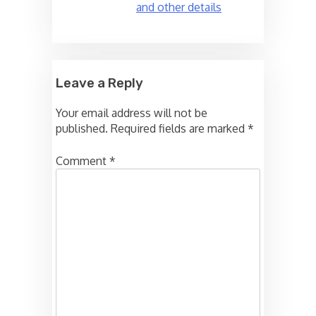
and other details
Leave a Reply
Your email address will not be
published.
Required fields are marked
*
Comment
*