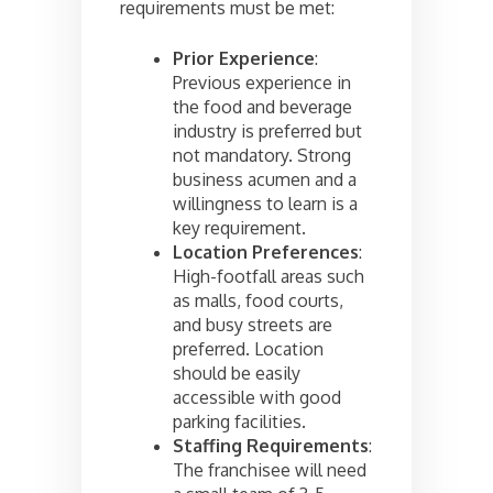
requirements must be met:
Prior Experience
:
Previous experience in
the food and beverage
industry is preferred but
not mandatory. Strong
business acumen and a
willingness to learn is a
key requirement.
Location Preferences
:
High-footfall areas such
as malls, food courts,
and busy streets are
preferred. Location
should be easily
accessible with good
parking facilities.
Staffing Requirements
:
The franchisee will need