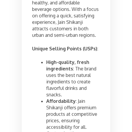
healthy, and affordable
beverage options. With a focus
on offering a quick, satisfying
experience, Jain Shikanji
attracts customers in both
urban and semi-urban regions.
Unique Selling Points (USPs)
:
High-quality, fresh
ingredients
: The brand
uses the best natural
ingredients to create
flavorful drinks and
snacks.
Affordability
: Jain
Shikanji offers premium
products at competitive
prices, ensuring
accessibility for all.