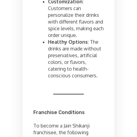
Customization
:
Customers can
personalize their drinks
with different flavors and
spice levels, making each
order unique.
Healthy Options
: The
drinks are made without
preservatives, artificial
colors, or flavors,
catering to health-
conscious consumers.
Franchise Conditions
To become a Jain Shikanji
franchisee, the following