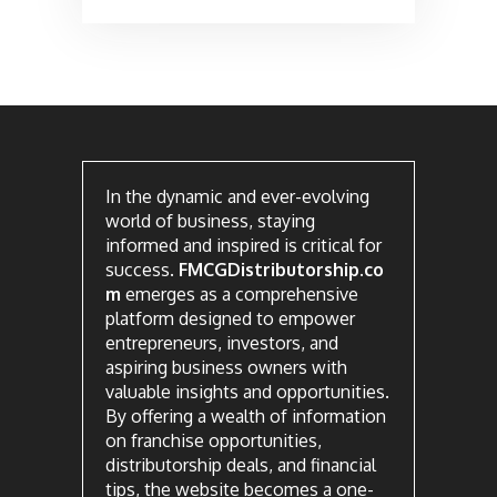
In the dynamic and ever-evolving
world of business, staying
informed and inspired is critical for
success.
FMCGDistributorship.co
m
emerges as a comprehensive
platform designed to empower
entrepreneurs, investors, and
aspiring business owners with
valuable insights and opportunities.
By offering a wealth of information
on franchise opportunities,
distributorship deals, and financial
tips, the website becomes a one-