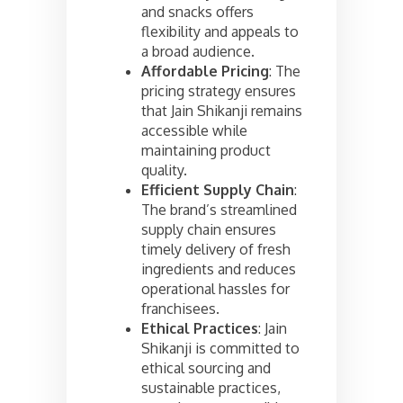
and snacks offers
flexibility and appeals to
a broad audience.
Affordable Pricing
: The
pricing strategy ensures
that Jain Shikanji remains
accessible while
maintaining product
quality.
Efficient Supply Chain
:
The brand’s streamlined
supply chain ensures
timely delivery of fresh
ingredients and reduces
operational hassles for
franchisees.
Ethical Practices
: Jain
Shikanji is committed to
ethical sourcing and
sustainable practices,