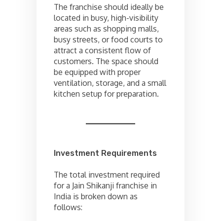
The franchise should ideally be
located in busy, high-visibility
areas such as shopping malls,
busy streets, or food courts to
attract a consistent flow of
customers. The space should
be equipped with proper
ventilation, storage, and a small
kitchen setup for preparation.
Investment Requirements
The total investment required
for a Jain Shikanji franchise in
India is broken down as
follows: