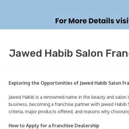
Jawed Habib Salon Franc
Exploring the Opportunities of Jawed Habib Salon Fr
Jawed Habib is a renowned name in the beauty and salon in
business, becoming a franchise partner with Jawed Habib Sal
criteria, major products offered, and reasons why choosing
How to Apply for a Franchise Dealership