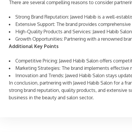
There are several compelling reasons to consider partneri
Strong Brand Reputation: Jawed Habib is a well-establis
Extensive Support: The brand provides comprehensive tr
High-Quality Products and Services: Jawed Habib Salon i
Growth Opportunities: Partnering with a renowned brand
Additional Key Points
Competitive Pricing: Jawed Habib Salon offers competitiv
Marketing Strategies: The brand implements effective m
Innovation and Trends: Jawed Habib Salon stays updated
In conclusion, partnering with Jawed Habib Salon for a fra
strong brand reputation, quality products, and extensive 
business in the beauty and salon sector.