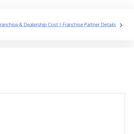
ranchise & Dealership Cost | Franchise Partner Details