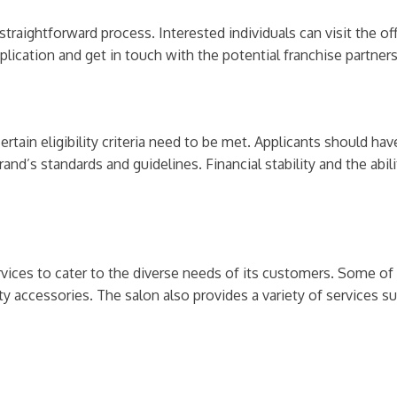
straightforward process. Interested individuals can visit the off
plication and get in touch with the potential franchise partners
ertain eligibility criteria need to be met. Applicants should ha
d’s standards and guidelines. Financial stability and the abilit
vices to cater to the diverse needs of its customers. Some of 
ty accessories. The salon also provides a variety of services suc