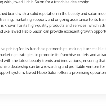
ng with Jawed Habib Salon for a franchise dealership:
hed brand with a solid reputation in the beauty and salon indus
aining, marketing support, and ongoing assistance to its fran
s known for its high-quality products and services, which attr
 like Jawed Habib Salon can provide excellent growth opportun
e pricing for its franchise partnerships, making it accessible 
arketing strategies to promote its franchise outlets and attr
 with the latest beauty trends and innovations, ensuring that 
nchise dealership can be a rewarding and profitable venture for
support system, Jawed Habib Salon offers a promising opportuni