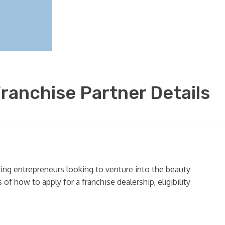
ranchise Partner Details
ring entrepreneurs looking to venture into the beauty
of how to apply for a franchise dealership, eligibility