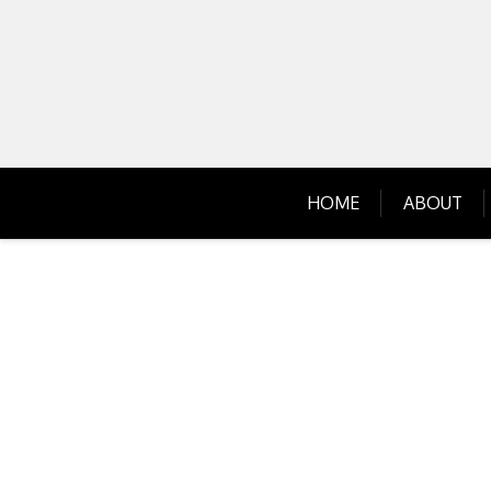
Skip
to
content
HOME
ABOUT