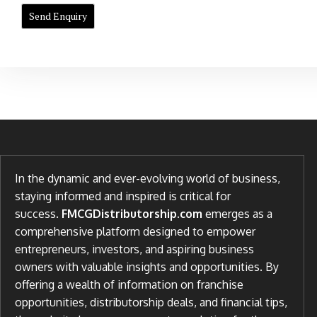
In the dynamic and ever-evolving world of business,
staying informed and inspired is critical for
success.
FMCGDistributorship.com
emerges as a
comprehensive platform designed to empower
entrepreneurs, investors, and aspiring business
owners with valuable insights and opportunities. By
offering a wealth of information on franchise
opportunities, distributorship deals, and financial tips,