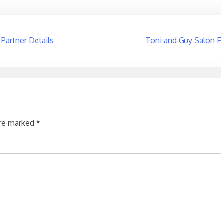
 Partner Details
Toni and Guy Salon F
are marked
*