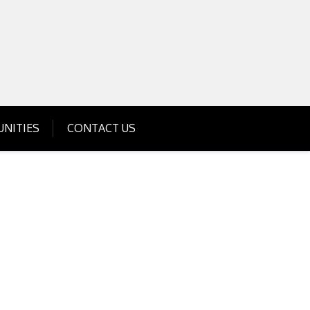
Get Business Investment Opportunities
Info for USA , UK, India
NITIES
CONTACT US