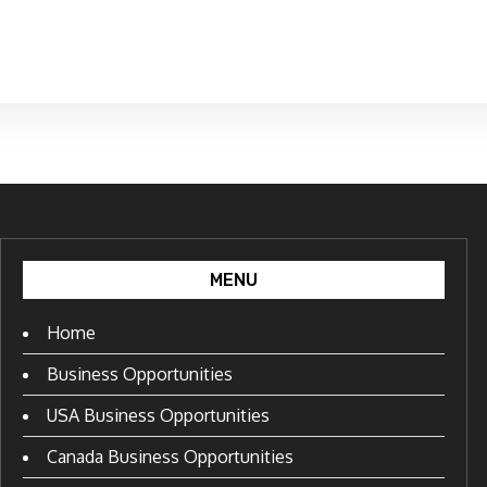
MENU
Home
Business Opportunities
USA Business Opportunities
Canada Business Opportunities