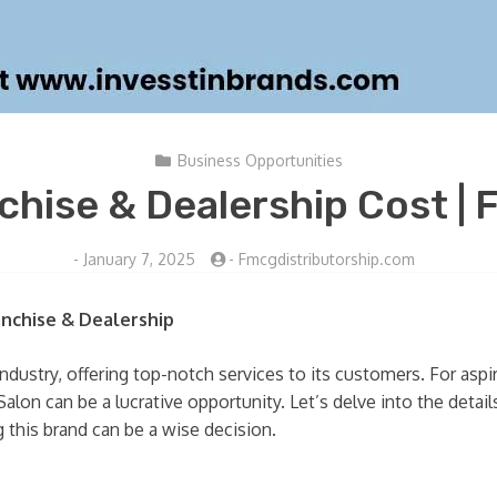
Business Opportunities
hise & Dealership Cost | F
-
January 7, 2025
-
Fmcgdistributorship.com
anchise & Dealership
dustry, offering top-notch services to its customers. For aspi
on can be a lucrative opportunity. Let’s delve into the details 
 this brand can be a wise decision.