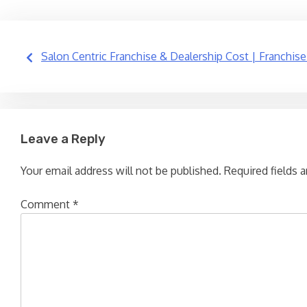
Post
Salon Centric Franchise & Dealership Cost | Franchise
navigation
Leave a Reply
Your email address will not be published.
Required fields 
Comment
*