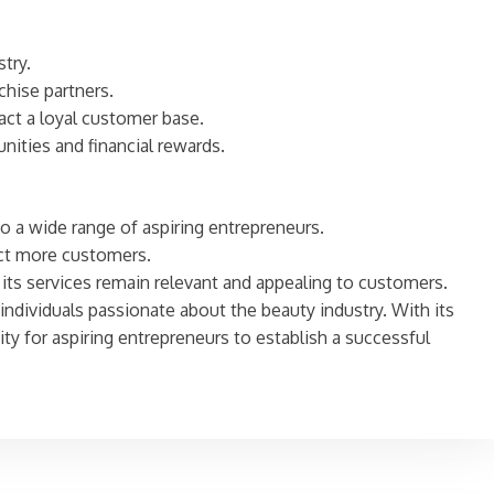
try.
chise partners.
act a loyal customer base.
ities and financial rewards.
to a wide range of aspiring entrepreneurs.
act more customers.
its services remain relevant and appealing to customers.
 individuals passionate about the beauty industry. With its
ty for aspiring entrepreneurs to establish a successful