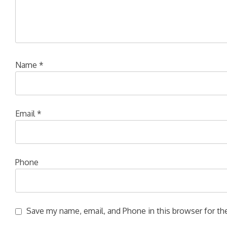
Name
*
Email
*
Phone
Save my name, email, and Phone in this browser for the