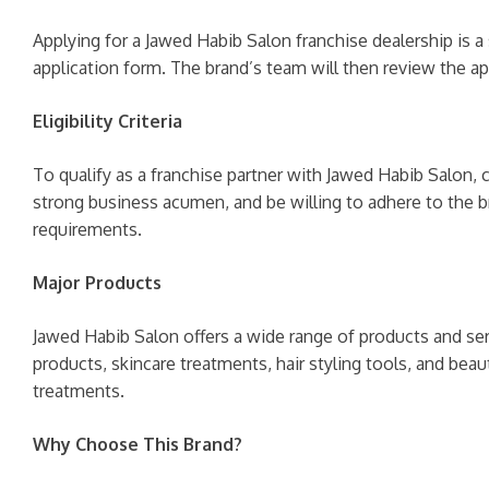
Applying for a Jawed Habib Salon franchise dealership is a 
application form. The brand’s team will then review the ap
Eligibility Criteria
To qualify as a franchise partner with Jawed Habib Salon, c
strong business acumen, and be willing to adhere to the bran
requirements.
Major Products
Jawed Habib Salon offers a wide range of products and ser
products, skincare treatments, hair styling tools, and beau
treatments.
Why Choose This Brand?