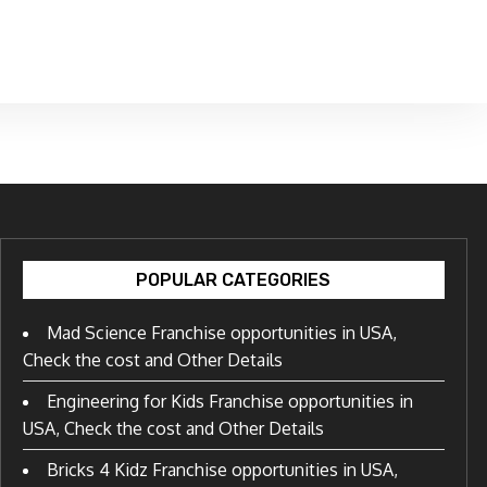
POPULAR CATEGORIES
Mad Science Franchise opportunities in USA,
Check the cost and Other Details
Engineering for Kids Franchise opportunities in
USA, Check the cost and Other Details
Bricks 4 Kidz Franchise opportunities in USA,