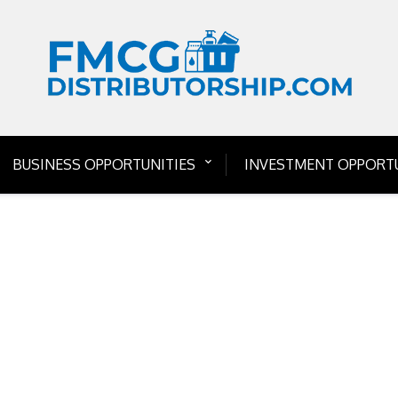
BUSINESS OPPORTUNITIES
INVESTMENT OPPORTU