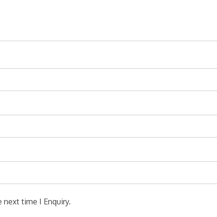
 next time I Enquiry.