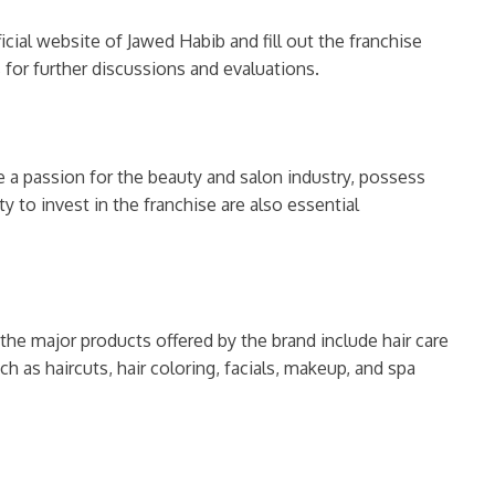
icial website of Jawed Habib and fill out the franchise
 for further discussions and evaluations.
ve a passion for the beauty and salon industry, possess
y to invest in the franchise are also essential
the major products offered by the brand include hair care
h as haircuts, hair coloring, facials, makeup, and spa