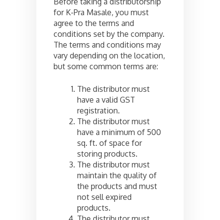
Before taking a distributorship
for K-Pra Masale, you must
agree to the terms and
conditions set by the company.
The terms and conditions may
vary depending on the location,
but some common terms are:
The distributor must
have a valid GST
registration.
The distributor must
have a minimum of 500
sq. ft. of space for
storing products.
The distributor must
maintain the quality of
the products and must
not sell expired
products.
The distributor must