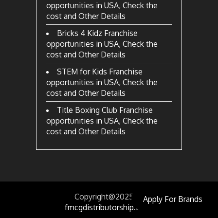
opportunities in USA, Check the
cost and Other Details
Bricks 4 Kidz Franchise
opportunities in USA, Check the
cost and Other Details
STEM for Kids Franchise
opportunities in USA, Check the
cost and Other Details
Title Boxing Club Franchise
opportunities in USA, Check the
cost and Other Details
Copyright@2025
by
Apply For Brands
fmcgdistributorship.com.