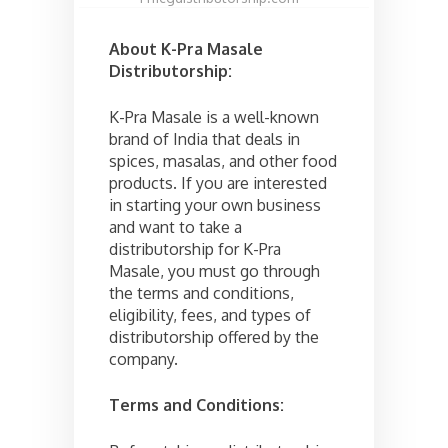
About K-Pra Masale
Distributorship:
K-Pra Masale is a well-known
brand of India that deals in
spices, masalas, and other food
products. If you are interested
in starting your own business
and want to take a
distributorship for K-Pra
Masale, you must go through
the terms and conditions,
eligibility, fees, and types of
distributorship offered by the
company.
Terms and Conditions: