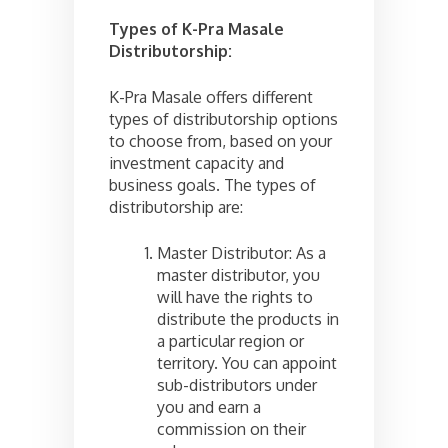
Types of K-Pra Masale
Distributorship:
K-Pra Masale offers different
types of distributorship options
to choose from, based on your
investment capacity and
business goals. The types of
distributorship are:
Master Distributor: As a
master distributor, you
will have the rights to
distribute the products in
a particular region or
territory. You can appoint
sub-distributors under
you and earn a
commission on their