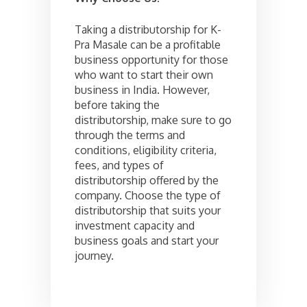
Taking a distributorship for K-
Pra Masale can be a profitable
business opportunity for those
who want to start their own
business in India. However,
before taking the
distributorship, make sure to go
through the terms and
conditions, eligibility criteria,
fees, and types of
distributorship offered by the
company. Choose the type of
distributorship that suits your
investment capacity and
business goals and start your
journey.