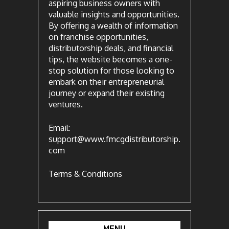
aspiring business owners with
valuable insights and opportunities.
By offering a wealth of information
on franchise opportunities,
distributorship deals, and financial
tips, the website becomes a one-
stop solution for those looking to
embark on their entrepreneurial
journey or expand their existing
ventures.
Email:
support@www.fmcgdistributorship.
com
Terms & Conditions
MENU