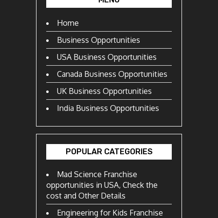
Home
Business Opportunities
USA Business Opportunities
Canada Business Opportunities
UK Business Opportunities
India Business Opportunities
POPULAR CATEGORIES
Mad Science Franchise
opportunities in USA, Check the
cost and Other Details
Engineering for Kids Franchise