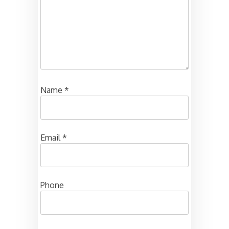
Name
*
Email
*
Phone