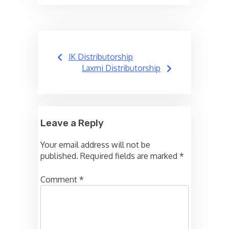
Post
JK Distributorship
navigation
Laxmi Distributorship
Leave a Reply
Your email address will not be
published.
Required fields are marked
*
Comment
*