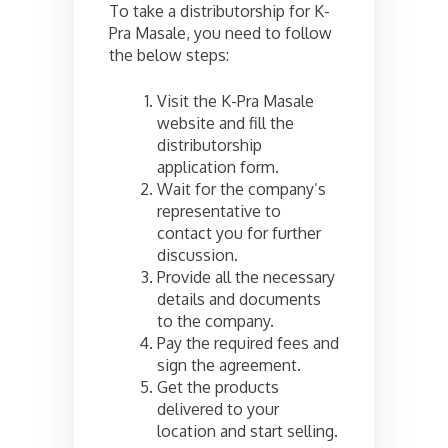
To take a distributorship for K-
Pra Masale, you need to follow
the below steps:
Visit the K-Pra Masale
website and fill the
distributorship
application form.
Wait for the company’s
representative to
contact you for further
discussion.
Provide all the necessary
details and documents
to the company.
Pay the required fees and
sign the agreement.
Get the products
delivered to your
location and start selling.