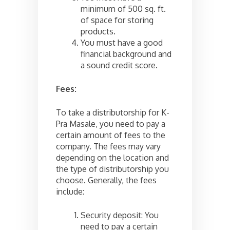
minimum of 500 sq. ft.
of space for storing
products.
You must have a good
financial background and
a sound credit score.
Fees:
To take a distributorship for K-
Pra Masale, you need to pay a
certain amount of fees to the
company. The fees may vary
depending on the location and
the type of distributorship you
choose. Generally, the fees
include:
Security deposit: You
need to pay a certain