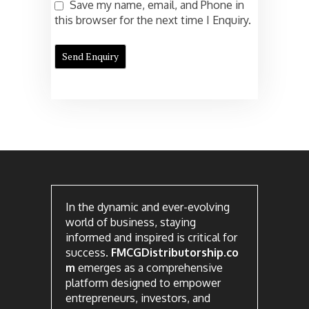
Save my name, email, and Phone in
this browser for the next time I Enquiry.
In the dynamic and ever-evolving
world of business, staying
informed and inspired is critical for
success.
FMCGDistributorship.co
m
emerges as a comprehensive
platform designed to empower
entrepreneurs, investors, and