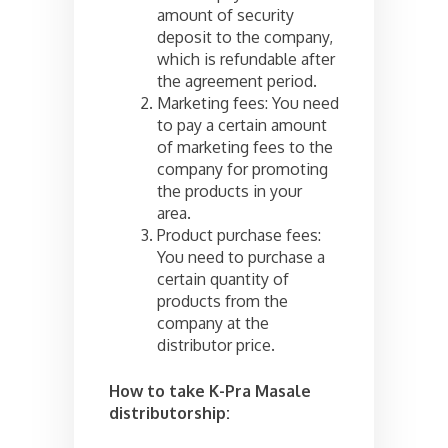
amount of security
deposit to the company,
which is refundable after
the agreement period.
Marketing fees: You need
to pay a certain amount
of marketing fees to the
company for promoting
the products in your
area.
Product purchase fees:
You need to purchase a
certain quantity of
products from the
company at the
distributor price.
How to take K-Pra Masale
distributorship: