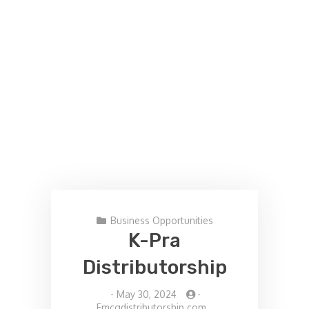
Business Opportunities
K-Pra
Distributorship
-
May 30, 2024
-
Fmcgdistributorship.com