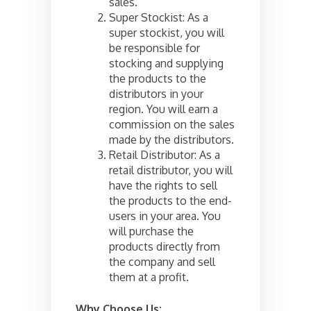
sales.
Super Stockist: As a
super stockist, you will
be responsible for
stocking and supplying
the products to the
distributors in your
region. You will earn a
commission on the sales
made by the distributors.
Retail Distributor: As a
retail distributor, you will
have the rights to sell
the products to the end-
users in your area. You
will purchase the
products directly from
the company and sell
them at a profit.
Why Choose Us: