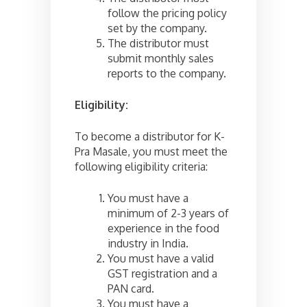
follow the pricing policy
set by the company.
The distributor must
submit monthly sales
reports to the company.
Eligibility:
To become a distributor for K-
Pra Masale, you must meet the
following eligibility criteria:
You must have a
minimum of 2-3 years of
experience in the food
industry in India.
You must have a valid
GST registration and a
PAN card.
You must have a