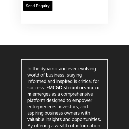
In the dynamic and ever-evolving
world of business, staying
informed and inspired is critical for
success.
FMCGDistributorship.co
m
emerges as a comprehensive
platform designed to empower
entrepreneurs, investors, and
aspiring business owners with
valuable insights and opportunities.
By offering a wealth of information