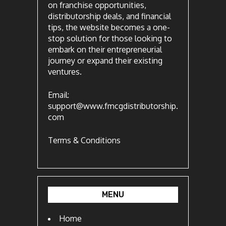
on franchise opportunities,
distributorship deals, and financial
tips, the website becomes a one-
stop solution for those looking to
embark on their entrepreneurial
journey or expand their existing
ventures.
Email:
support@www.fmcgdistributorship.
com
Terms & Conditions
MENU
Home