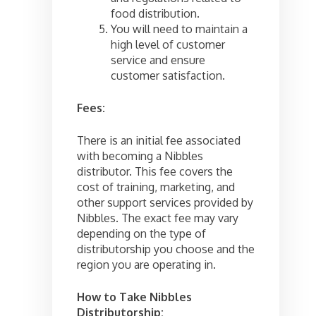
food distribution.
You will need to maintain a
high level of customer
service and ensure
customer satisfaction.
Fees:
There is an initial fee associated
with becoming a Nibbles
distributor. This fee covers the
cost of training, marketing, and
other support services provided by
Nibbles. The exact fee may vary
depending on the type of
distributorship you choose and the
region you are operating in.
How to Take Nibbles
Distributorship: