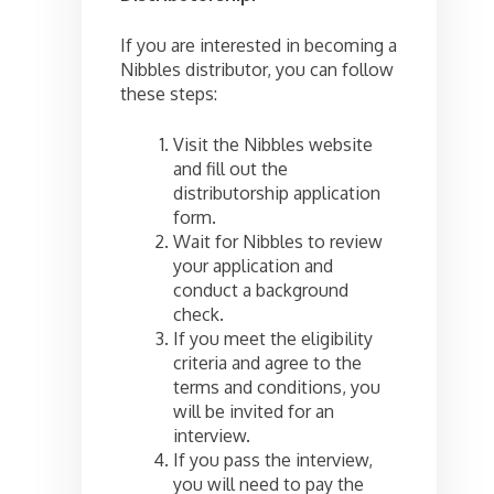
If you are interested in becoming a
Nibbles distributor, you can follow
these steps:
Visit the Nibbles website
and fill out the
distributorship application
form.
Wait for Nibbles to review
your application and
conduct a background
check.
If you meet the eligibility
criteria and agree to the
terms and conditions, you
will be invited for an
interview.
If you pass the interview,
you will need to pay the