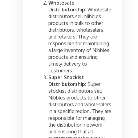
Wholesale
Distributorship:
Wholesale
distributors sell Nibbles
products in bulk to other
distributors, wholesalers,
and retailers. They are
responsible for maintaining
a large inventory of Nibbles
products and ensuring
timely delivery to
customers.
Super Stockist
Distributorship:
Super
stockist distributors sell
Nibbles products to other
distributors and wholesalers
in a specific region. They are
responsible for managing
the distribution network
and ensuring that all