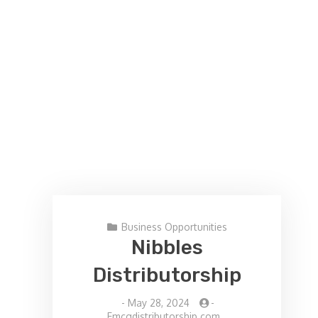
Business Opportunities
Nibbles
Distributorship
-
May 28, 2024
-
Fmcgdistributorship.com