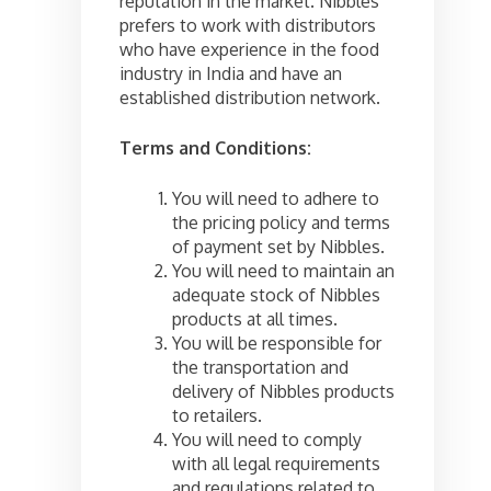
reputation in the market. Nibbles
prefers to work with distributors
who have experience in the food
industry in India and have an
established distribution network.
Terms and Conditions:
You will need to adhere to
the pricing policy and terms
of payment set by Nibbles.
You will need to maintain an
adequate stock of Nibbles
products at all times.
You will be responsible for
the transportation and
delivery of Nibbles products
to retailers.
You will need to comply
with all legal requirements
and regulations related to