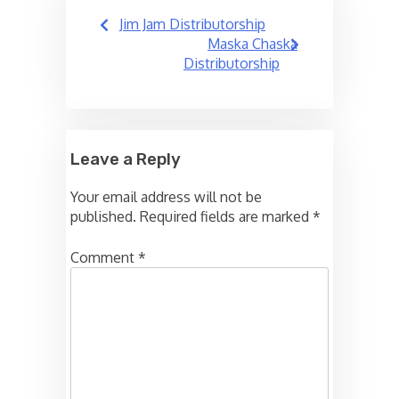
Post
Jim Jam Distributorship
navigation
Maska Chaska
Distributorship
Leave a Reply
Your email address will not be
published.
Required fields are marked
*
Comment
*