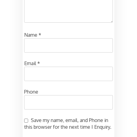
Name
*
Email
*
Phone
Save my name, email, and Phone in
this browser for the next time I Enquiry.