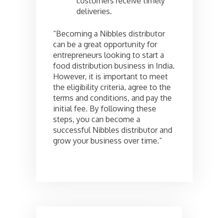
customers receive timely
deliveries.
“Becoming a Nibbles distributor
can be a great opportunity for
entrepreneurs looking to start a
food distribution business in India.
However, it is important to meet
the eligibility criteria, agree to the
terms and conditions, and pay the
initial fee. By following these
steps, you can become a
successful Nibbles distributor and
grow your business over time.”