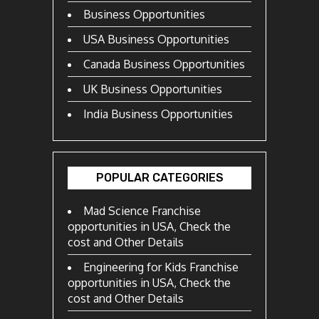
Business Opportunities
USA Business Opportunities
Canada Business Opportunities
UK Business Opportunities
India Business Opportunities
POPULAR CATEGORIES
Mad Science Franchise
opportunities in USA, Check the
cost and Other Details
Engineering for Kids Franchise
opportunities in USA, Check the
cost and Other Details