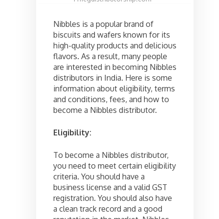
Nibbles is a popular brand of
biscuits and wafers known for its
high-quality products and delicious
flavors. As a result, many people
are interested in becoming Nibbles
distributors in India. Here is some
information about eligibility, terms
and conditions, fees, and how to
become a Nibbles distributor.
Eligibility:
To become a Nibbles distributor,
you need to meet certain eligibility
criteria. You should have a
business license and a valid GST
registration. You should also have
a clean track record and a good