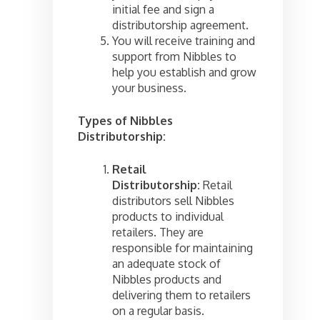
initial fee and sign a
distributorship agreement.
You will receive training and
support from Nibbles to
help you establish and grow
your business.
Types of Nibbles
Distributorship:
Retail
Distributorship:
Retail
distributors sell Nibbles
products to individual
retailers. They are
responsible for maintaining
an adequate stock of
Nibbles products and
delivering them to retailers
on a regular basis.