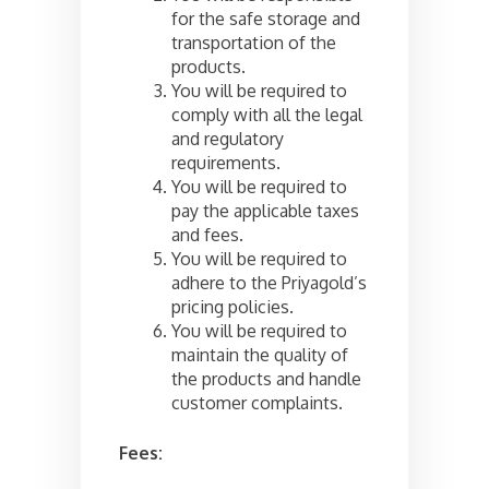
for the safe storage and
transportation of the
products.
You will be required to
comply with all the legal
and regulatory
requirements.
You will be required to
pay the applicable taxes
and fees.
You will be required to
adhere to the Priyagold’s
pricing policies.
You will be required to
maintain the quality of
the products and handle
customer complaints.
Fees: