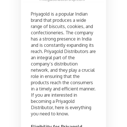
Priyagold is a popular Indian
brand that produces a wide
range of biscuits, cookies, and
confectioneries. The company
has a strong presence in India
and is constantly expanding its
reach. Priyagold Distributors are
an integral part of the
company’s distribution
network, and they play a crucial
role in ensuring that the
products reach the consumers
in a timely and efficient manner.
If you are interested in
becoming a Priyagold
Distributor, here is everything
you need to know.
Eligibility for Priyagold