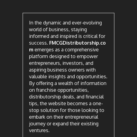
In the dynamic and ever-evolving
world of business, staying
informed and inspired is critical for
success.
FMCGDistributorship.co
m
emerges as a comprehensive
platform designed to empower
entrepreneurs, investors, and
aspiring business owners with
valuable insights and opportunities.
By offering a wealth of information
on franchise opportunities,
distributorship deals, and financial
tips, the website becomes a one-
stop solution for those looking to
embark on their entrepreneurial
journey or expand their existing
ventures.