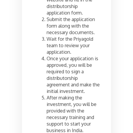
distributorship
application form.
Submit the application
form along with the
necessary documents.
Wait for the Priyagold
team to review your
application.
Once your application is
approved, you will be
required to sign a
distributorship
agreement and make the
initial investment.
After making the
investment, you will be
provided with the
necessary training and
support to start your
business in India.