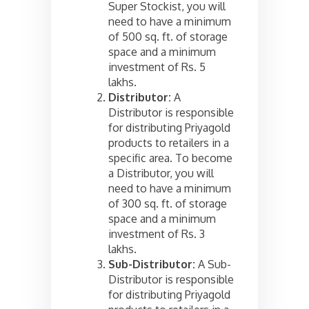
Super Stockist, you will
need to have a minimum
of 500 sq. ft. of storage
space and a minimum
investment of Rs. 5
lakhs.
Distributor:
A
Distributor is responsible
for distributing Priyagold
products to retailers in a
specific area. To become
a Distributor, you will
need to have a minimum
of 300 sq. ft. of storage
space and a minimum
investment of Rs. 3
lakhs.
Sub-Distributor:
A Sub-
Distributor is responsible
for distributing Priyagold