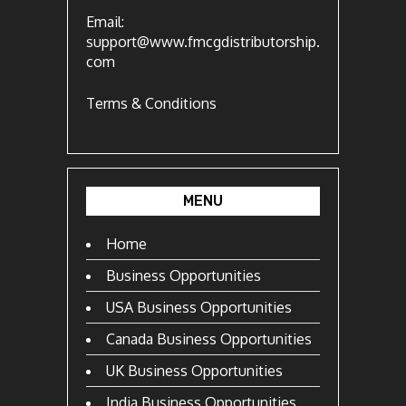
Email:
support@www.fmcgdistributorship.
com
Terms & Conditions
MENU
Home
Business Opportunities
USA Business Opportunities
Canada Business Opportunities
UK Business Opportunities
India Business Opportunities