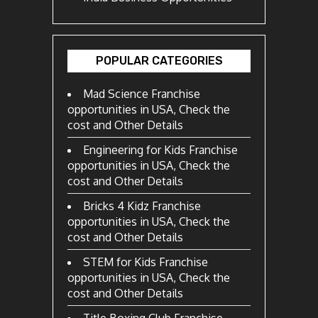
POPULAR CATEGORIES
Mad Science Franchise
opportunities in USA, Check the
cost and Other Details
Engineering for Kids Franchise
opportunities in USA, Check the
cost and Other Details
Bricks 4 Kidz Franchise
opportunities in USA, Check the
cost and Other Details
STEM for Kids Franchise
opportunities in USA, Check the
cost and Other Details
Title Boxing Club Franchise