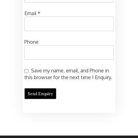
Email
*
Phone
Save my name, email, and Phone in
this browser for the next time I Enquiry.