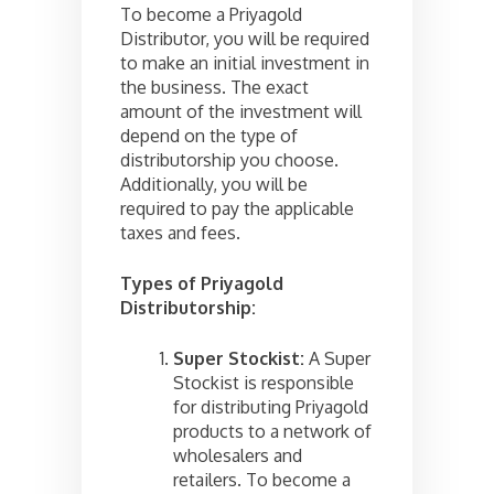
To become a Priyagold
Distributor, you will be required
to make an initial investment in
the business. The exact
amount of the investment will
depend on the type of
distributorship you choose.
Additionally, you will be
required to pay the applicable
taxes and fees.
Types of Priyagold
Distributorship:
Super Stockist:
A Super
Stockist is responsible
for distributing Priyagold
products to a network of
wholesalers and
retailers. To become a