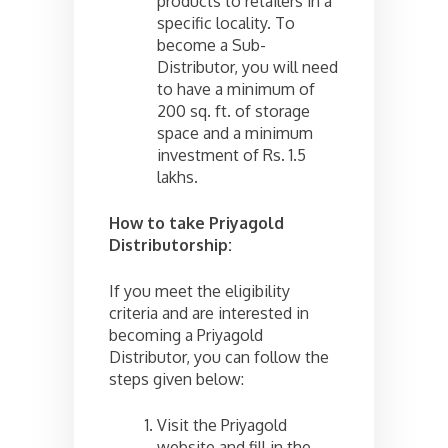
products to retailers in a
specific locality. To
become a Sub-
Distributor, you will need
to have a minimum of
200 sq. ft. of storage
space and a minimum
investment of Rs. 1.5
lakhs.
How to take Priyagold
Distributorship:
If you meet the eligibility
criteria and are interested in
becoming a Priyagold
Distributor, you can follow the
steps given below:
Visit the Priyagold
website and fill in the