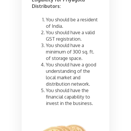
Distributors:
You should be a resident
of India.
You should have a valid
GST registration.
You should have a
minimum of 300 sq. ft.
of storage space.
You should have a good
understanding of the
local market and
distribution network.
You should have the
financial capability to
invest in the business.