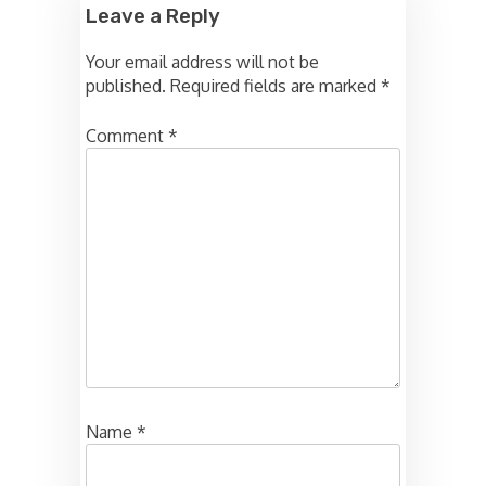
Leave a Reply
Your email address will not be
published.
Required fields are marked
*
Comment
*
Name
*