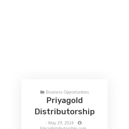
Business Opportunities
Priyagold
Distributorship
-
May 29, 2024
-
Fmcgdistributorship.com