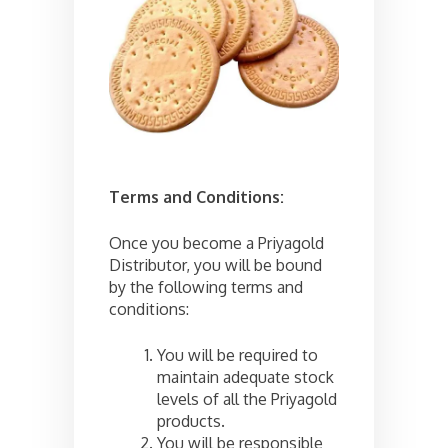
Terms and Conditions:
Once you become a Priyagold
Distributor, you will be bound
by the following terms and
conditions:
You will be required to
maintain adequate stock
levels of all the Priyagold
products.
You will be responsible