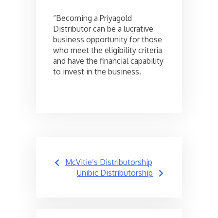
“Becoming a Priyagold
Distributor can be a lucrative
business opportunity for those
who meet the eligibility criteria
and have the financial capability
to invest in the business.
Post
McVitie’s Distributorship
navigation
Unibic Distributorship