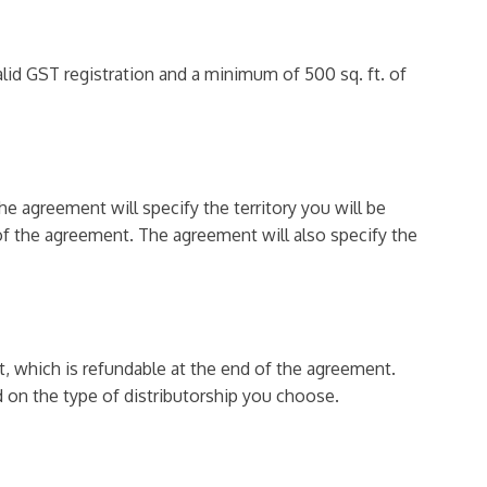
alid GST registration and a minimum of 500 sq. ft. of
e agreement will specify the territory you will be
 of the agreement. The agreement will also specify the
t, which is refundable at the end of the agreement.
d on the type of distributorship you choose.