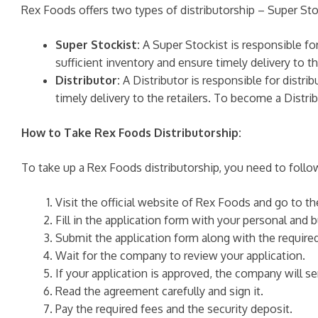
Rex Foods offers two types of distributorship – Super Stoc
Super Stockist:
A Super Stockist is responsible fo
sufficient inventory and ensure timely delivery to 
Distributor:
A Distributor is responsible for distri
timely delivery to the retailers. To become a Distr
How to Take Rex Foods Distributorship:
To take up a Rex Foods distributorship, you need to follo
Visit the official website of Rex Foods and go to t
Fill in the application form with your personal and b
Submit the application form along with the requir
Wait for the company to review your application.
If your application is approved, the company will
Read the agreement carefully and sign it.
Pay the required fees and the security deposit.