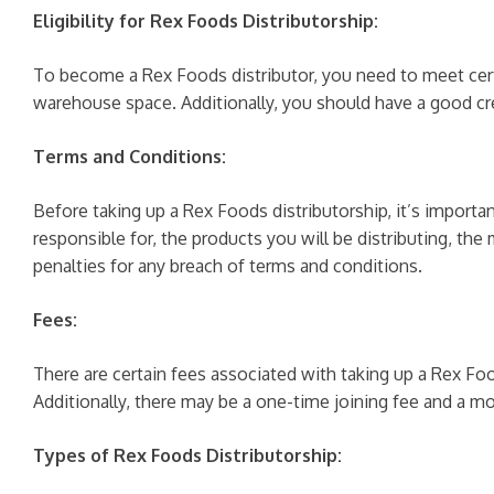
Eligibility for Rex Foods Distributorship:
To become a Rex Foods distributor, you need to meet certai
warehouse space. Additionally, you should have a good cred
Terms and Conditions:
Before taking up a Rex Foods distributorship, it’s importa
responsible for, the products you will be distributing, t
penalties for any breach of terms and conditions.
Fees:
There are certain fees associated with taking up a Rex Fo
Additionally, there may be a one-time joining fee and a m
Types of Rex Foods Distributorship: