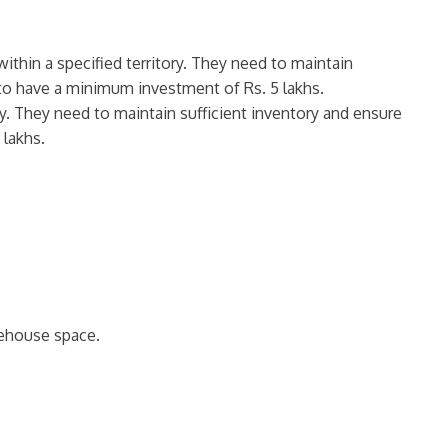
ithin a specified territory. They need to maintain
d to have a minimum investment of Rs. 5 lakhs.
ory. They need to maintain sufficient inventory and ensure
 lakhs.
rehouse space.