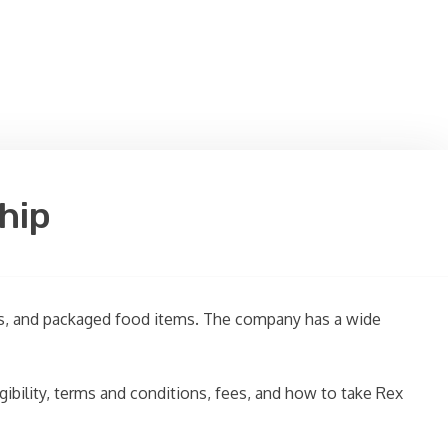
hip
ages, and packaged food items. The company has a wide
ligibility, terms and conditions, fees, and how to take Rex