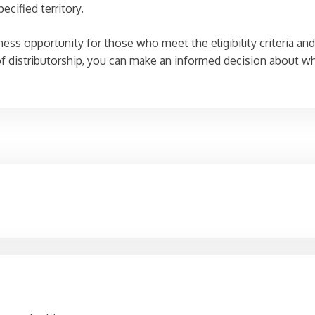
ecified territory.
ss opportunity for those who meet the eligibility criteria and a
 distributorship, you can make an informed decision about whet