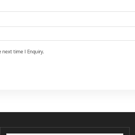
 next time I Enquiry.