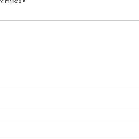
are marked
*