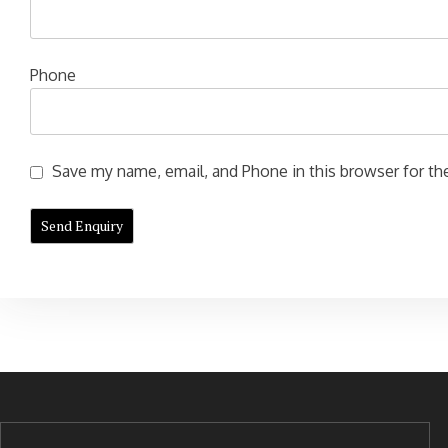
Phone
Save my name, email, and Phone in this browser for the