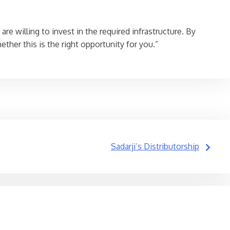
re willing to invest in the required infrastructure. By
her this is the right opportunity for you.”
Sadarji’s Distributorship