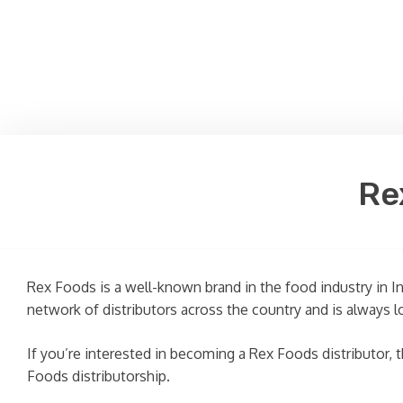
Re
Rex Foods is a well-known brand in the food industry in I
network of distributors across the country and is always l
If you’re interested in becoming a Rex Foods distributor, th
Foods distributorship.