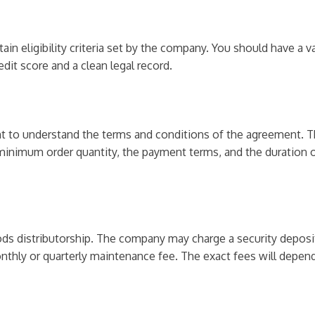
n eligibility criteria set by the company. You should have a v
it score and a clean legal record.
nt to understand the terms and conditions of the agreement. Th
he minimum order quantity, the payment terms, and the duration
ods distributorship. The company may charge a security deposi
onthly or quarterly maintenance fee. The exact fees will depen