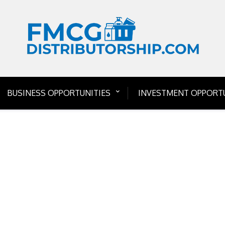
BUSINESS OPPORTUNITIES
INVESTMENT OPPORTU