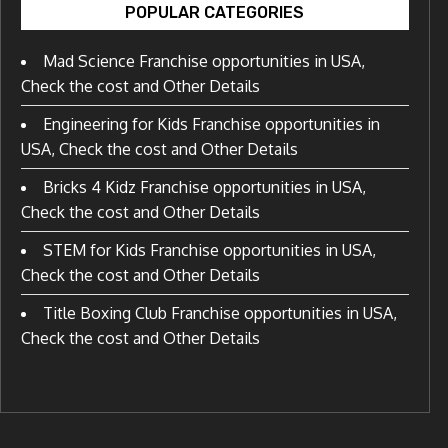
POPULAR CATEGORIES
Mad Science Franchise opportunities in USA,
Check the cost and Other Details
Engineering for Kids Franchise opportunities in
USA, Check the cost and Other Details
Bricks 4 Kidz Franchise opportunities in USA,
Check the cost and Other Details
STEM for Kids Franchise opportunities in USA,
Check the cost and Other Details
Title Boxing Club Franchise opportunities in USA,
Check the cost and Other Details