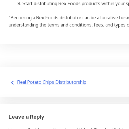
Start distributing Rex Foods products within your sp
“Becoming a Rex Foods distributor can be a lucrative busine
understanding the terms and conditions, fees, and types of
Post
Real Potato Chips Distributorship
navigation
Leave a Reply