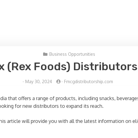
Business Opportunities
x (Rex Foods) Distributors
-
May 30, 2024
-
Fmcgdistributorship.com
ndia that offers a range of products, including snacks, bever
ooking for new distributors to expand its reach.
is article will provide you with all the latest information on e