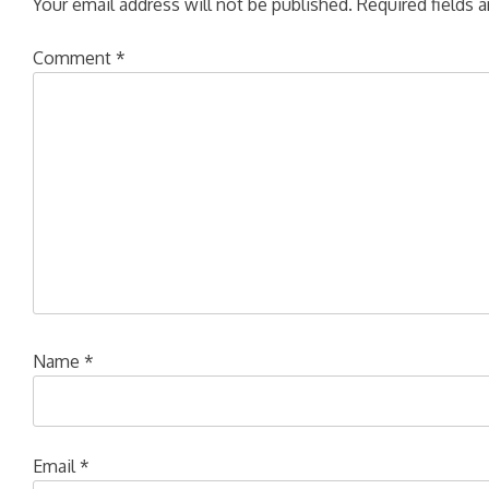
Your email address will not be published.
Required fields 
Comment
*
Name
*
Email
*