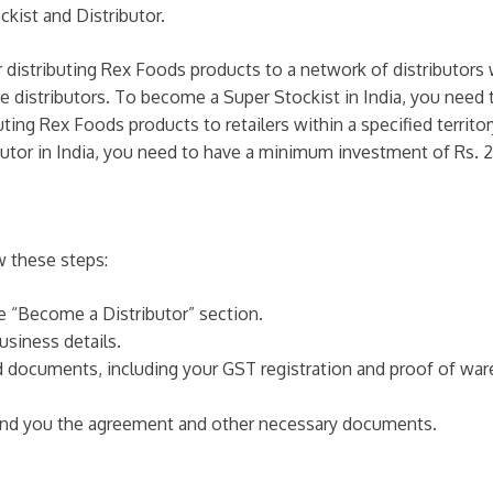
kist and Distributor.
r distributing Rex Foods products to a network of distributors w
the distributors. To become a Super Stockist in India, you nee
buting Rex Foods products to retailers within a specified territ
ibutor in India, you need to have a minimum investment of Rs. 2
w these steps:
he “Become a Distributor” section.
usiness details.
ed documents, including your GST registration and proof of wa
 send you the agreement and other necessary documents.