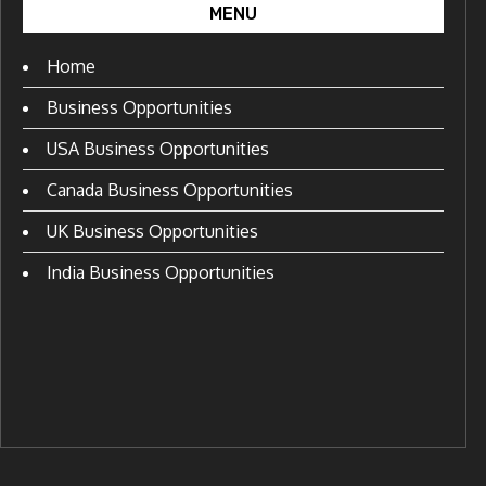
MENU
Home
Business Opportunities
USA Business Opportunities
Canada Business Opportunities
UK Business Opportunities
India Business Opportunities