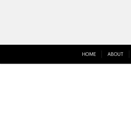
Skip
to
content
HOME
ABOUT