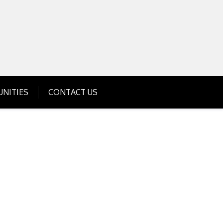
Get Business Investment Opportunities
Info for USA , UK, India
NITIES
CONTACT US