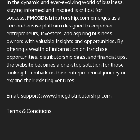
In the dynamic and ever-evolving world of business,
staying informed and inspired is critical for
success.
FMCGDistributorship.com
emerges as a
comprehensive platform designed to empower
entrepreneurs, investors, and aspiring business
owners with valuable insights and opportunities. By
offering a wealth of information on franchise
opportunities, distributorship deals, and financial tips,
the website becomes a one-stop solution for those
looking to embark on their entrepreneurial journey or
expand their existing ventures.
Email: support@www.fmcgdistributorship.com
Terms & Conditions