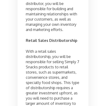
distributor, you will be
responsible for building and
maintaining relationships with
your customers, as well as
managing your own inventory
and marketing efforts.
Retail Sales Distributorship
With a retail sales
distributorship, you will be
responsible for selling Simply 7
Snacks products to retail
stores, such as supermarkets,
convenience stores, and
specialty food shops. This type
of distributorship requires a
greater investment upfront, as
you will need to purchase a
larger amount of inventory to