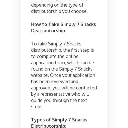
depending on the type of
distributorship you choose.
How to Take Simply 7 Snacks
Distributorship:
To take Simply 7 Snacks
distributorship, the first step is
to complete the online
application form, which can be
found on the Simply 7 Snacks
website. Once your application
has been reviewed and
approved, you will be contacted
by a representative who will
guide you through the next
steps.
Types of Simply 7 Snacks
Distributorship: