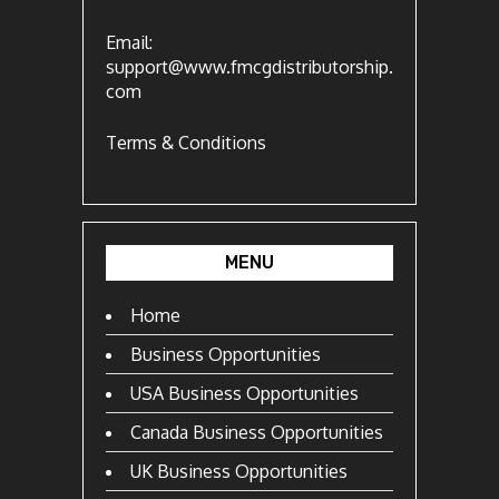
Email:
support@www.fmcgdistributorship.
com
Terms & Conditions
MENU
Home
Business Opportunities
USA Business Opportunities
Canada Business Opportunities
UK Business Opportunities