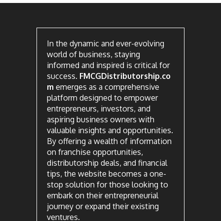
In the dynamic and ever-evolving
world of business, staying
informed and inspired is critical for
success.
FMCGDistributorship.co
m
emerges as a comprehensive
platform designed to empower
entrepreneurs, investors, and
aspiring business owners with
valuable insights and opportunities.
By offering a wealth of information
on franchise opportunities,
distributorship deals, and financial
tips, the website becomes a one-
stop solution for those looking to
embark on their entrepreneurial
journey or expand their existing
ventures.