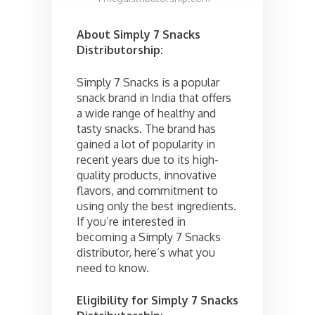
About Simply 7 Snacks
Distributorship:
Simply 7 Snacks is a popular
snack brand in India that offers
a wide range of healthy and
tasty snacks. The brand has
gained a lot of popularity in
recent years due to its high-
quality products, innovative
flavors, and commitment to
using only the best ingredients.
If you’re interested in
becoming a Simply 7 Snacks
distributor, here’s what you
need to know.
Eligibility for Simply 7 Snacks