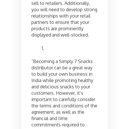
sell to retailers. Additionally,
you will need to develop strong
relationships with your retail
partners to ensure that your
products are prominently
displayed and well-stocked.
“Becoming a Simply 7 Snacks
distributor can be a great way
to build your own business in
India while promoting healthy
and delicious snacks to your
customers. However, it’s
important to carefully consider
the terms and conditions of the
agreement, as well as the
financial and time
commitments required to