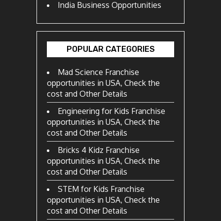
India Business Opportunities
POPULAR CATEGORIES
Mad Science Franchise
opportunities in USA, Check the
cost and Other Details
Engineering for Kids Franchise
opportunities in USA, Check the
cost and Other Details
Bricks 4 Kidz Franchise
opportunities in USA, Check the
cost and Other Details
STEM for Kids Franchise
opportunities in USA, Check the
cost and Other Details