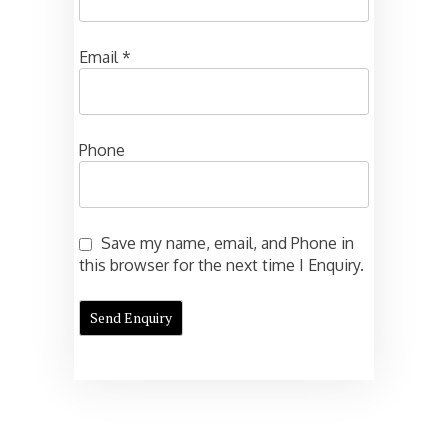
Email
*
Phone
Save my name, email, and Phone in
this browser for the next time I Enquiry.