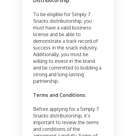
Distributorship:
To be eligible for Simply 7
Snacks distributorship, you
must have a valid business
license and be able to
demonstrate a track record of
success in the snack industry.
Additionally, you must be
willing to invest in the brand
and be committed to building a
strong and long-lasting
partnership.
Terms and Conditions:
Before applying for a Simply 7
Snacks distributorship, it’s
important to review the terms
and conditions of the
agreement carefully. Some of