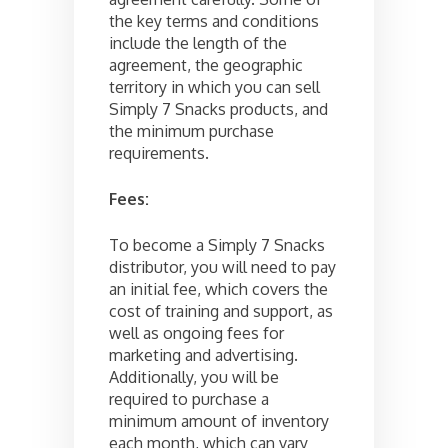
the key terms and conditions
include the length of the
agreement, the geographic
territory in which you can sell
Simply 7 Snacks products, and
the minimum purchase
requirements.
Fees:
To become a Simply 7 Snacks
distributor, you will need to pay
an initial fee, which covers the
cost of training and support, as
well as ongoing fees for
marketing and advertising.
Additionally, you will be
required to purchase a
minimum amount of inventory
each month, which can vary