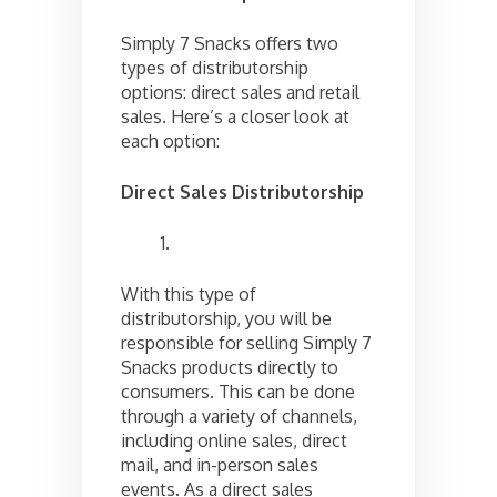
Simply 7 Snacks offers two
types of distributorship
options: direct sales and retail
sales. Here’s a closer look at
each option:
Direct Sales Distributorship
With this type of
distributorship, you will be
responsible for selling Simply 7
Snacks products directly to
consumers. This can be done
through a variety of channels,
including online sales, direct
mail, and in-person sales
events. As a direct sales