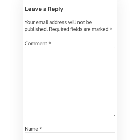
Leave a Reply
Your email address will not be
published.
Required fields are marked
*
Comment
*
Name
*