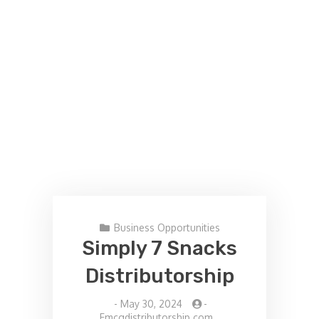
Business Opportunities
Simply 7 Snacks
Distributorship
-
May 30, 2024
-
Fmcgdistributorship.com