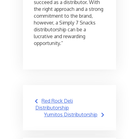
succeed as a distributor. With
the right approach and a strong
commitment to the brand,
however, a Simply 7 Snacks
distributorship can be a
lucrative and rewarding
opportunity.”
Post
Red Rock Deli
navigation
Distributorship
Yumitos Distributorship