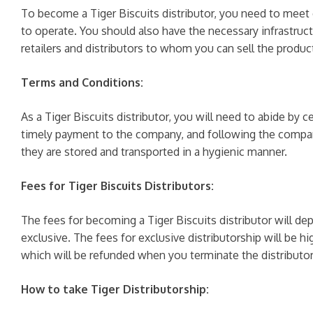
To become a Tiger Biscuits distributor, you need to meet c
to operate. You should also have the necessary infrastruct
retailers and distributors to whom you can sell the produc
Terms and Conditions:
As a Tiger Biscuits distributor, you will need to abide by
timely payment to the company, and following the company
they are stored and transported in a hygienic manner.
Fees for Tiger Biscuits Distributors:
The fees for becoming a Tiger Biscuits distributor will de
exclusive. The fees for exclusive distributorship will be h
which will be refunded when you terminate the distributor
How to take Tiger Distributorship: