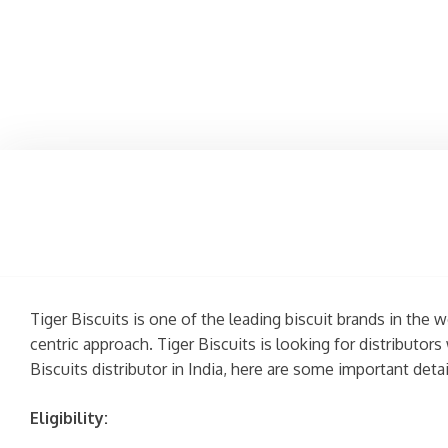
Tiger Biscuits is one of the leading biscuit brands in the
centric approach. Tiger Biscuits is looking for distribut
Biscuits distributor in India, here are some important det
Eligibility: