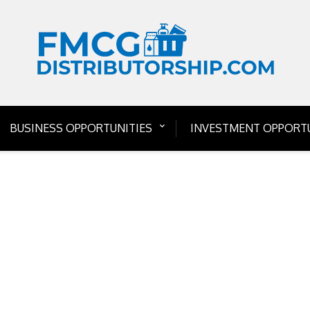
BUSINESS OPPORTUNITIES
INVESTMENT OPPORTU