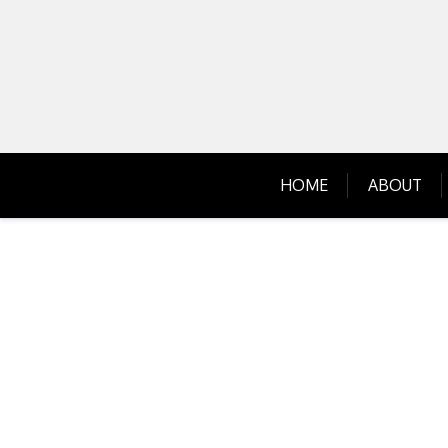
Skip
to
content
HOME
ABOUT