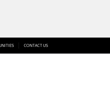
Get Business Investment Opportunities
Info for USA , UK, India
NITIES
CONTACT US