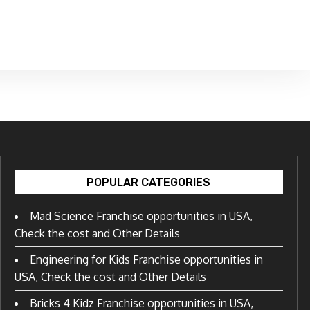
POPULAR CATEGORIES
Mad Science Franchise opportunities in USA,
Check the cost and Other Details
Engineering for Kids Franchise opportunities in
USA, Check the cost and Other Details
Bricks 4 Kidz Franchise opportunities in USA,