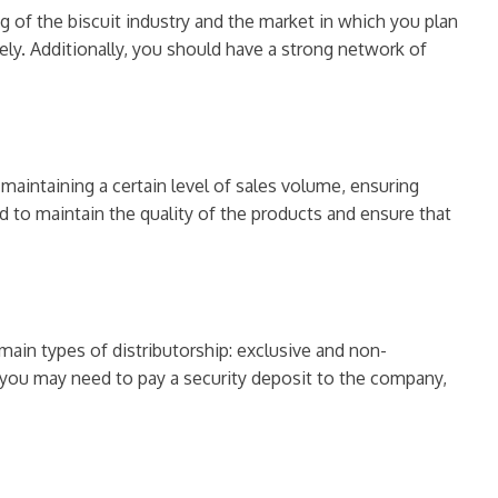
ng of the biscuit industry and the market in which you plan
ely. Additionally, you should have a strong network of
 maintaining a certain level of sales volume, ensuring
 to maintain the quality of the products and ensure that
main types of distributorship: exclusive and non-
y, you may need to pay a security deposit to the company,