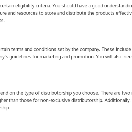
ertain eligibility criteria. You should have a good understandi
ure and resources to store and distribute the products effectiv
ts.
 certain terms and conditions set by the company. These include
’s guidelines for marketing and promotion. You will also need
pend on the type of distributorship you choose. There are two 
igher than those for non-exclusive distributorship. Additionall
ship.