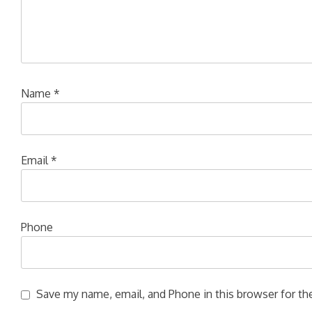
Name
*
Email
*
Phone
Save my name, email, and Phone in this browser for the