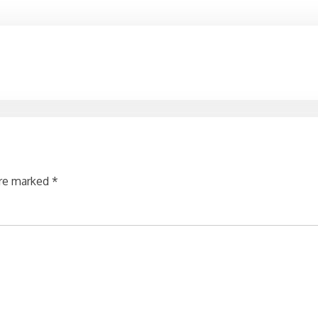
are marked
*