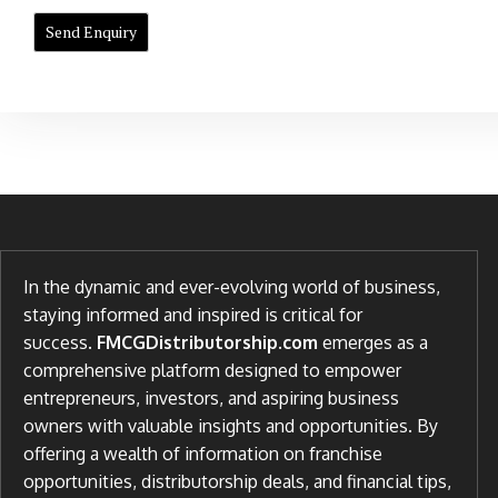
In the dynamic and ever-evolving world of business,
staying informed and inspired is critical for
success.
FMCGDistributorship.com
emerges as a
comprehensive platform designed to empower
entrepreneurs, investors, and aspiring business
owners with valuable insights and opportunities. By
offering a wealth of information on franchise
opportunities, distributorship deals, and financial tips,