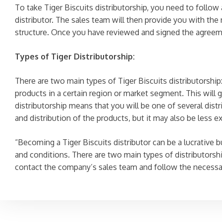
To take Tiger Biscuits distributorship, you need to follo
distributor. The sales team will then provide you with th
structure. Once you have reviewed and signed the agreement
Types of Tiger Distributorship:
There are two main types of Tiger Biscuits distributorship:
products in a certain region or market segment. This will g
distributorship means that you will be one of several distr
and distribution of the products, but it may also be less e
“Becoming a Tiger Biscuits distributor can be a lucrative b
and conditions. There are two main types of distributorshi
contact the company’s sales team and follow the necessar