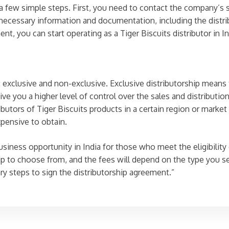
w a few simple steps. First, you need to contact the company’s
e necessary information and documentation, including the distr
, you can start operating as a Tiger Biscuits distributor in In
 exclusive and non-exclusive. Exclusive distributorship means t
ive you a higher level of control over the sales and distributio
ibutors of Tiger Biscuits products in a certain region or market
xpensive to obtain.
usiness opportunity in India for those who meet the eligibility
p to choose from, and the fees will depend on the type you sel
y steps to sign the distributorship agreement.”