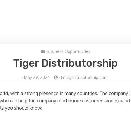
Business Opportunities
Tiger Distributorship
-
May 29, 2024
-
Fmcgdistributorship.com
 world, with a strong presence in many countries. The company 
ors who can help the company reach more customers and expand i
ails you should know: