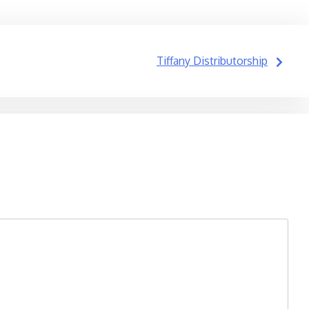
Tiffany Distributorship