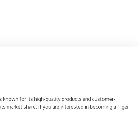
is known for its high-quality products and customer-
ts market share. If you are interested in becoming a Tiger