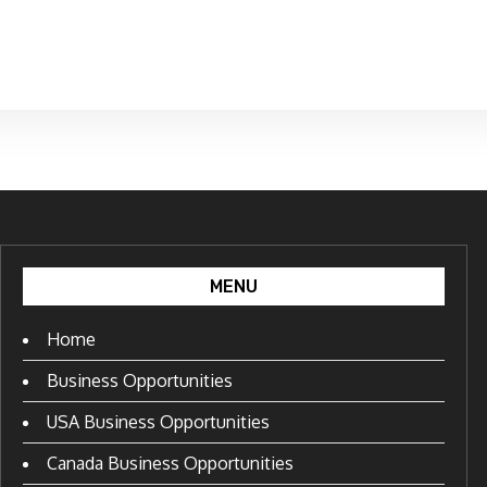
MENU
Home
Business Opportunities
USA Business Opportunities
Canada Business Opportunities