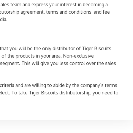
 sales team and express your interest in becoming a
ibutorship agreement, terms and conditions, and fee
dia.
hat you will be the only distributor of Tiger Biscuits
n of the products in your area. Non-exclusive
 segment. This will give you less control over the sales
 criteria and are willing to abide by the company’s terms
ect. To take Tiger Biscuits distributorship, you need to