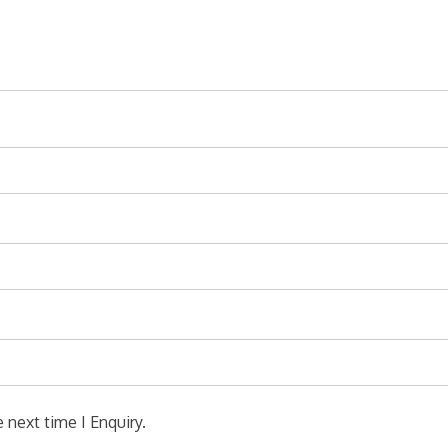
 next time I Enquiry.