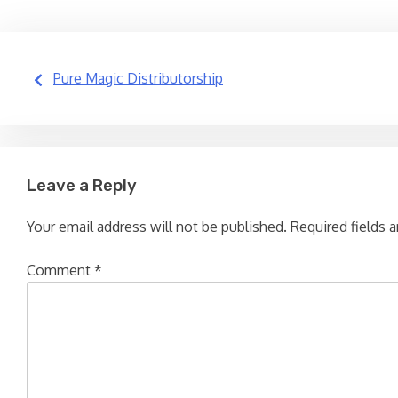
Post
Pure Magic Distributorship
navigation
Leave a Reply
Your email address will not be published.
Required fields 
Comment
*