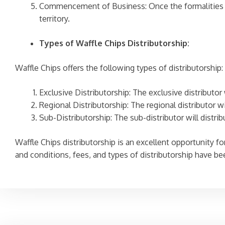
Commencement of Business: Once the formalities ar
territory.
Types of Waffle Chips Distributorship:
Waffle Chips offers the following types of distributorship:
Exclusive Distributorship: The exclusive distributor 
Regional Distributorship: The regional distributor wi
Sub-Distributorship: The sub-distributor will distrib
Waffle Chips distributorship is an excellent opportunity for 
and conditions, fees, and types of distributorship have b