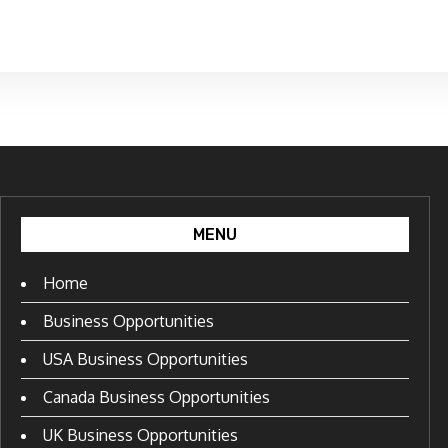
MENU
Home
Business Opportunities
USA Business Opportunities
Canada Business Opportunities
UK Business Opportunities