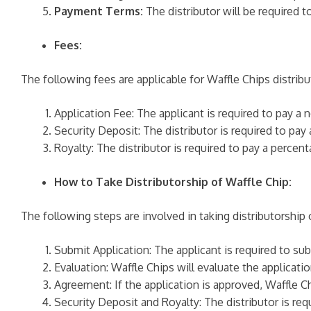
Payment Terms:
The distributor will be required t
Fees:
The following fees are applicable for Waffle Chips distribu
Application Fee: The applicant is required to pay a 
Security Deposit: The distributor is required to pay
Royalty: The distributor is required to pay a percen
How to Take Distributorship of Waffle Chip:
The following steps are involved in taking distributorship 
Submit Application: The applicant is required to su
Evaluation: Waffle Chips will evaluate the application
Agreement: If the application is approved, Waffle Ch
Security Deposit and Royalty: The distributor is req