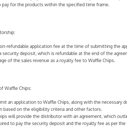
o pay for the products within the specified time frame.
torship:
non-refundable application fee at the time of submitting the ap
 a security deposit, which is refundable at the end of the agre
tage of the sales revenue as a royalty fee to Waffle Chips.
of Waffle Chips:
bmit an application to Waffle Chips, along with the necessary 
 based on the eligibility criteria and other factors.
ips will provide the distributor with an agreement, which outl
uired to pay the security deposit and the royalty fee as per th