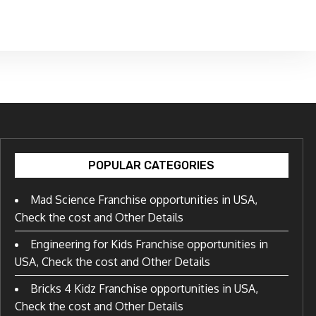
POPULAR CATEGORIES
Mad Science Franchise opportunities in USA,
Check the cost and Other Details
Engineering for Kids Franchise opportunities in
USA, Check the cost and Other Details
Bricks 4 Kidz Franchise opportunities in USA,
Check the cost and Other Details