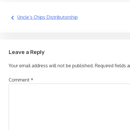
Post
Uncle’s Chips Distributorship
navigation
Leave a Reply
Your email address will not be published.
Required fields 
Comment
*