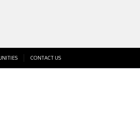
Get Business Investment Opportunities
Info for USA , UK, India
NITIES
CONTACT US