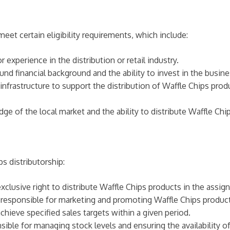
eet certain eligibility requirements, which include:
 experience in the distribution or retail industry.
nd financial background and the ability to invest in the busine
frastructure to support the distribution of Waffle Chips prod
 of the local market and the ability to distribute Waffle Chips
s distributorship:
xclusive right to distribute Waffle Chips products in the assigne
 responsible for marketing and promoting Waffle Chips products
achieve specified sales targets within a given period.
sible for managing stock levels and ensuring the availability of