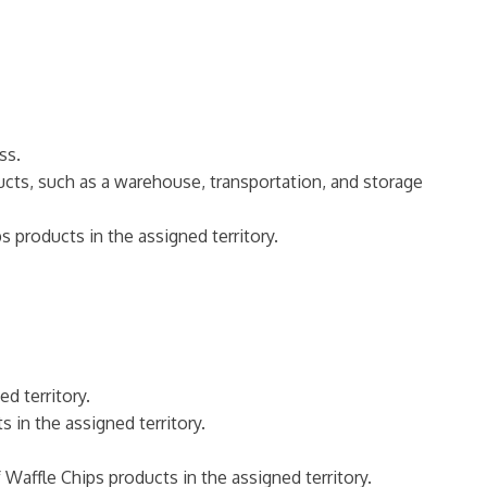
ss.
ucts, such as a warehouse, transportation, and storage
 products in the assigned territory.
d territory.
 in the assigned territory.
 Waffle Chips products in the assigned territory.