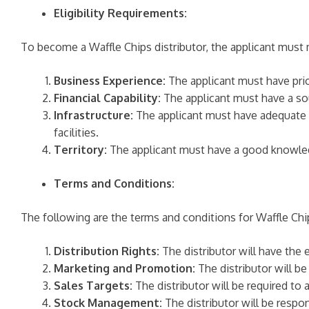
Eligibility Requirements:
To become a Waffle Chips distributor, the applicant must m
Business Experience:
The applicant must have prior
Financial Capability:
The applicant must have a sou
Infrastructure:
The applicant must have adequate in
facilities.
Territory:
The applicant must have a good knowledge
Terms and Conditions:
The following are the terms and conditions for Waffle Chip
Distribution Rights:
The distributor will have the e
Marketing and Promotion:
The distributor will be
Sales Targets:
The distributor will be required to 
Stock Management:
The distributor will be respon