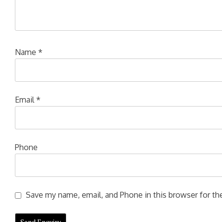
Name
*
Email
*
Phone
Save my name, email, and Phone in this browser for the