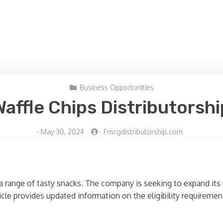
Business Opportunities
Waffle Chips Distributorshi
-
May 30, 2024
-
Fmcgdistributorship.com
a range of tasty snacks. The company is seeking to expand its 
rticle provides updated information on the eligibility requireme