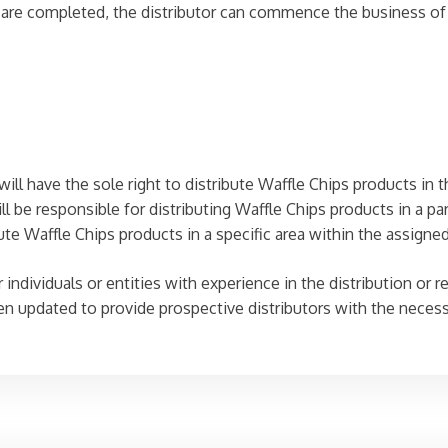
e completed, the distributor can commence the business of di
will have the sole right to distribute Waffle Chips products in t
ll be responsible for distributing Waffle Chips products in a par
ute Waffle Chips products in a specific area within the assigned 
individuals or entities with experience in the distribution or re
een updated to provide prospective distributors with the neces