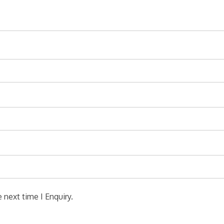
 next time I Enquiry.