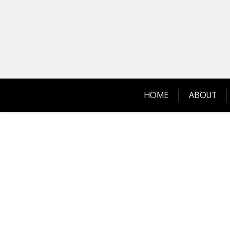
Skip
to
content
HOME
ABOUT