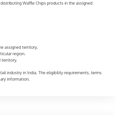
stributing Waffle Chips products in the assigned
he assigned territory.
ticular region.
territory.
tail industry in India. The eligibility requirements, terms
sary information.