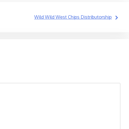
Wild Wild West Chips Distributorship