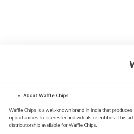
About Waffle Chips:
Waffle Chips is a well-known brand in India that produces 
opportunities to interested individuals or entities. This a
distributorship available for Waffle Chips.