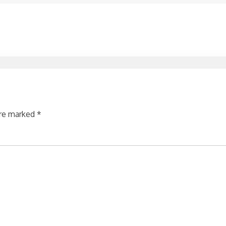
are marked
*