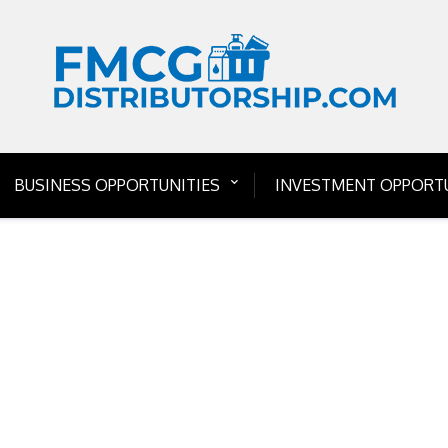
BUSINESS OPPORTUNITIES
INVESTMENT OPPORTU