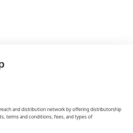
p
reach and distribution network by offering distributorship
nts, terms and conditions, fees, and types of