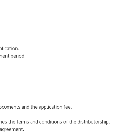
plication.
ement period.
documents and the application fee.
ines the terms and conditions of the distributorship.
e agreement.