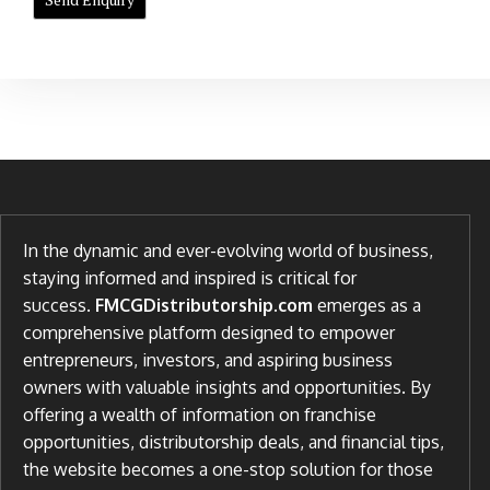
In the dynamic and ever-evolving world of business,
staying informed and inspired is critical for
success.
FMCGDistributorship.com
emerges as a
comprehensive platform designed to empower
entrepreneurs, investors, and aspiring business
owners with valuable insights and opportunities. By
offering a wealth of information on franchise
opportunities, distributorship deals, and financial tips,
the website becomes a one-stop solution for those