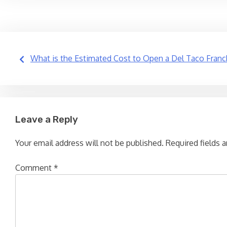
Post
What is the Estimated Cost to Open a Del Taco Franc
navigation
Leave a Reply
Your email address will not be published.
Required fields 
Comment
*