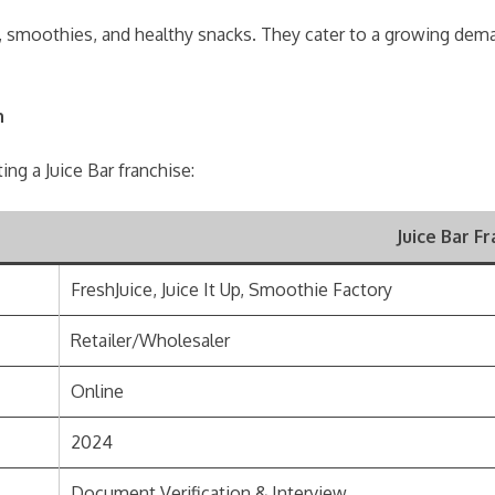
ices, smoothies, and healthy snacks. They cater to a growing de
n
g a Juice Bar franchise:
Juice Bar F
FreshJuice, Juice It Up, Smoothie Factory
Retailer/Wholesaler
Online
2024
Document Verification & Interview