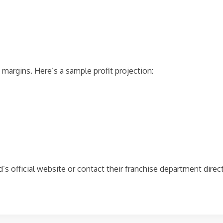
e margins. Here’s a sample profit projection:
and’s official website or contact their franchise department dire