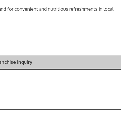
mand for convenient and nutritious refreshments in local
ranchise Inquiry