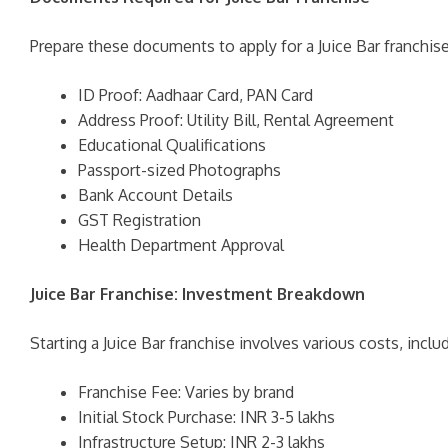
Prepare these documents to apply for a Juice Bar franchise
ID Proof: Aadhaar Card, PAN Card
Address Proof: Utility Bill, Rental Agreement
Educational Qualifications
Passport-sized Photographs
Bank Account Details
GST Registration
Health Department Approval
Juice Bar Franchise: Investment Breakdown
Starting a Juice Bar franchise involves various costs, includ
Franchise Fee: Varies by brand
Initial Stock Purchase: INR 3-5 lakhs
Infrastructure Setup: INR 2-3 lakhs