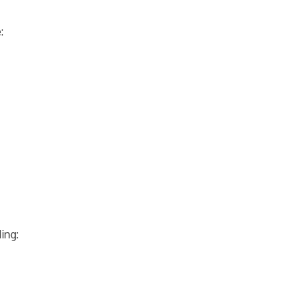
:
ing: