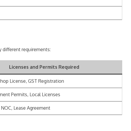
ly different requirements:
Licenses and Permits Required
Shop License, GST Registration
ment Permits, Local Licenses
, NOC, Lease Agreement