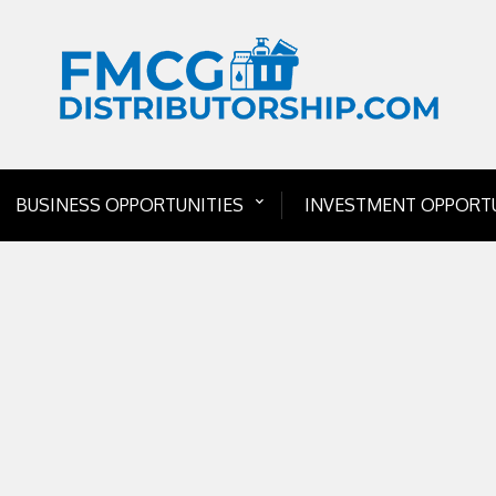
BUSINESS OPPORTUNITIES
INVESTMENT OPPORTU