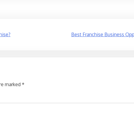
hise?
Best Franchise Business Oppo
are marked
*