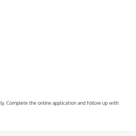
ctly. Complete the online application and follow up with