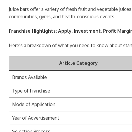
Juice bars offer a variety of fresh fruit and vegetable ju
communities, gyms, and health-conscious events.
Franchise Highlights: Apply, Investment, Profit Margi
Here’s a breakdown of what you need to know about startin
Article Category
Brands Available
Type of Franchise
Mode of Application
Year of Advertisement
Selection Process