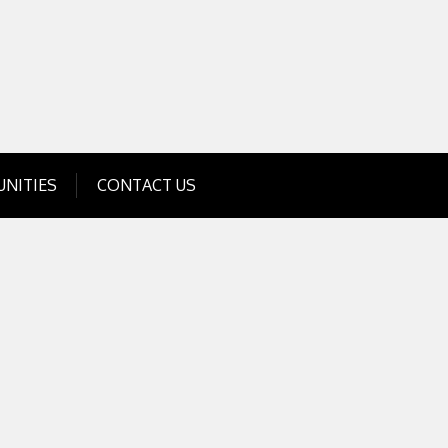
Get Business Investment Opportunities
Info for USA , UK, India
NITIES
CONTACT US