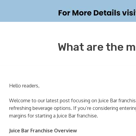
What are the m
Hello readers,
Welcome to our latest post focusing on Juice Bar franchi
refreshing beverage options. If you’re considering entering
margins for starting a Juice Bar franchise.
Juice Bar Franchise Overview