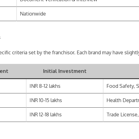
Nationwide
s
ecific criteria set by the franchisor. Each brand may have slight
ent
Initial Investment
INR 8-12 lakhs
Food Safety, 
INR 10-15 lakhs
Health Depart
INR 12-18 lakhs
Trade License