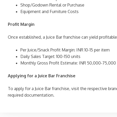
Shop/Godown Rental or Purchase
Equipment and Furniture Costs
Profit Margin
Once established, a Juice Bar franchise can yield profitabl
Per Juice/Snack Profit Margin: INR 10-15 per item
Daily Sales Target: 100-150 units
Monthly Gross Profit Estimate: INR 50,000-75,000
Applying for a Juice Bar Franchise
To apply for a Juice Bar franchise, visit the respective br
required documentation.