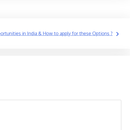
rtunities in India & How to apply for these Options ?