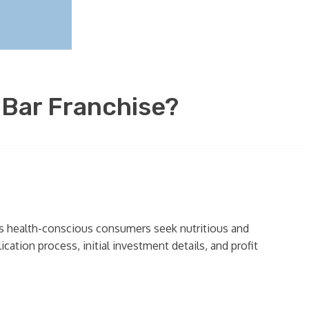
 Bar Franchise?
 as health-conscious consumers seek nutritious and
cation process, initial investment details, and profit