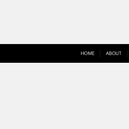
Skip
to
content
HOME
ABOUT