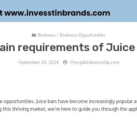
Business
/
Business Opportunities
ain requirements of Juice
-
September 26, 2024
-
Fmcgdistributorship.com
se opportunities. Juice bars have become increasingly popular
 this thriving market, we’re here to guide you through the appli