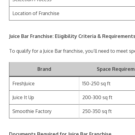
Location of Franchise
Juice Bar Franchise: Eligibility Criteria & Requirement
To qualify for a Juice Bar franchise, you’ll need to meet sp
Brand
Space Requirem
FreshJuice
150-250 sq ft
Juice It Up
200-300 sq ft
Smoothie Factory
250-350 sq ft
Documents Required for Juice Bar Franchise