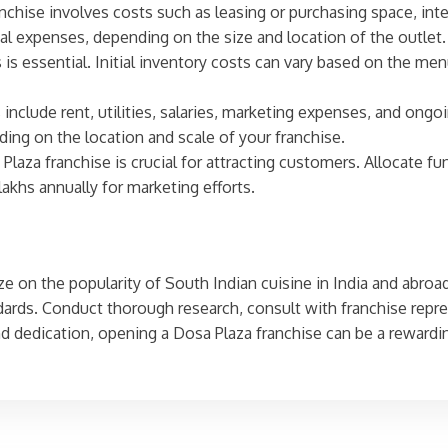
anchise involves costs such as leasing or purchasing space, int
ial expenses, depending on the size and location of the outlet.
s is essential. Initial inventory costs can vary based on the 
include rent, utilities, salaries, marketing expenses, and ongoi
ing on the location and scale of your franchise.
Plaza franchise is crucial for attracting customers. Allocate fu
lakhs annually for marketing efforts.
e on the popularity of South Indian cuisine in India and abroad.
ards. Conduct thorough research, consult with franchise repre
nd dedication, opening a Dosa Plaza franchise can be a rewardi