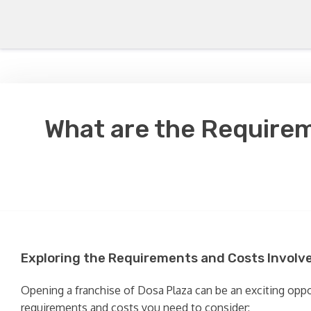
What are the Requirem
Exploring the Requirements and Costs Involve
Opening a franchise of Dosa Plaza can be an exciting oppor
requirements and costs you need to consider: