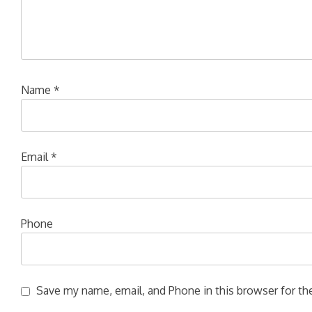
Name
*
Email
*
Phone
Save my name, email, and Phone in this browser for the