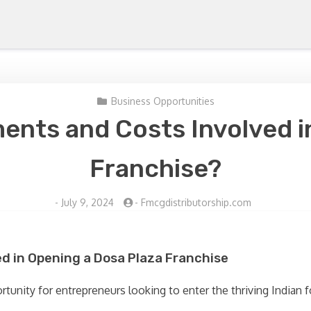
Business Opportunities
ents and Costs Involved i
Franchise?
-
July 9, 2024
-
Fmcgdistributorship.com
d in Opening a Dosa Plaza Franchise
tunity for entrepreneurs looking to enter the thriving Indian f