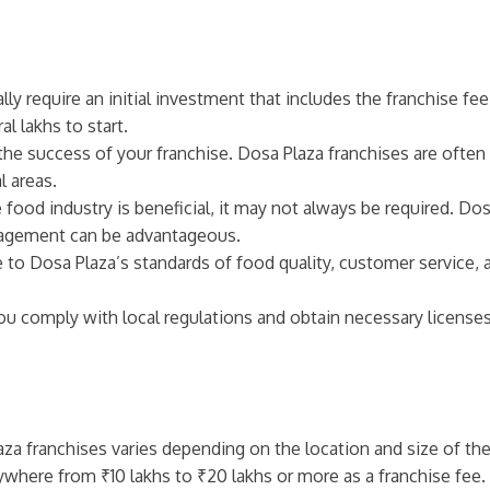
ally require an initial investment that includes the franchise f
l lakhs to start.
r the success of your franchise. Dosa Plaza franchises are often
l areas.
e food industry is beneficial, it may not always be required. Do
anagement can be advantageous.
 to Dosa Plaza’s standards of food quality, customer service, 
you comply with local regulations and obtain necessary license
laza franchises varies depending on the location and size of the
nywhere from ₹10 lakhs to ₹20 lakhs or more as a franchise fee.