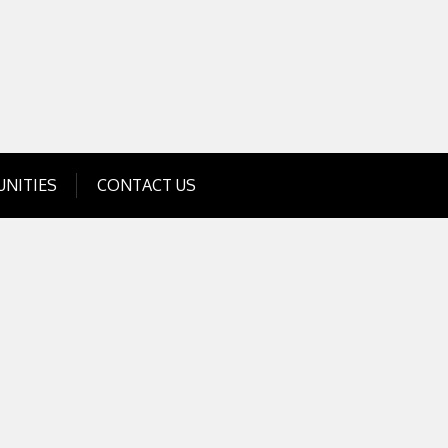
Get Business Investment Opportunities
Info for USA , UK, India
NITIES
CONTACT US