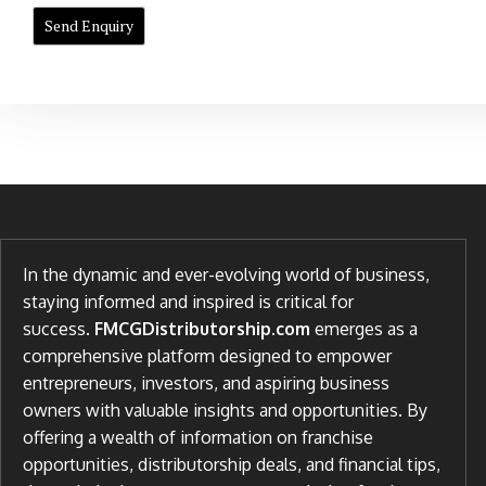
In the dynamic and ever-evolving world of business,
staying informed and inspired is critical for
success.
FMCGDistributorship.com
emerges as a
comprehensive platform designed to empower
entrepreneurs, investors, and aspiring business
owners with valuable insights and opportunities. By
offering a wealth of information on franchise
opportunities, distributorship deals, and financial tips,