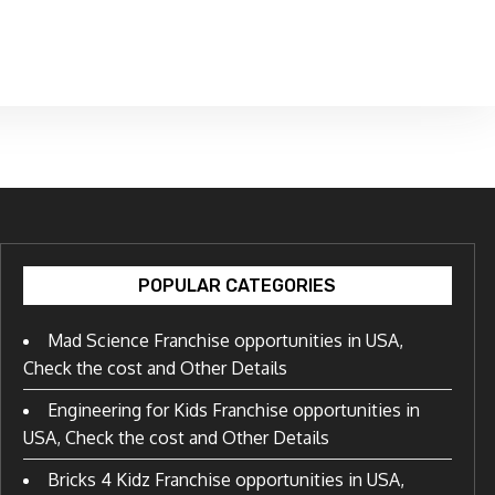
POPULAR CATEGORIES
Mad Science Franchise opportunities in USA,
Check the cost and Other Details
Engineering for Kids Franchise opportunities in
USA, Check the cost and Other Details
Bricks 4 Kidz Franchise opportunities in USA,