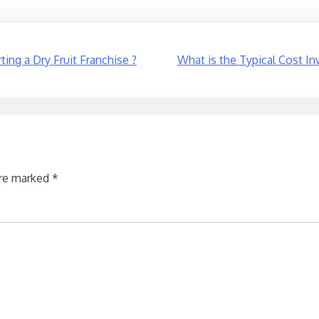
ing a Dry Fruit Franchise ?
What is the Typical Cost In
are marked
*