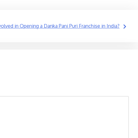
volved in Opening a Danka Pani Puri Franchise in India?