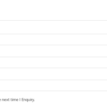
 next time I Enquiry.