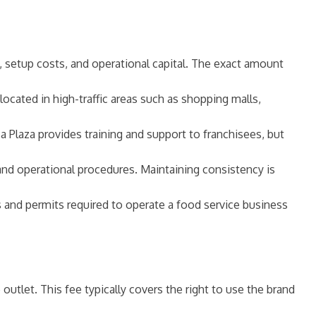
ee, setup costs, and operational capital. The exact amount
 located in high-traffic areas such as shopping malls,
sa Plaza provides training and support to franchisees, but
and operational procedures. Maintaining consistency is
s and permits required to operate a food service business
 outlet. This fee typically covers the right to use the brand