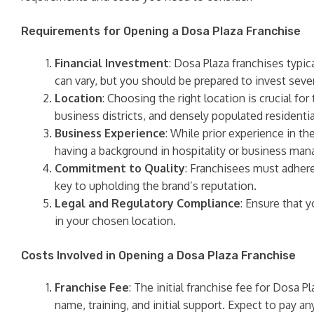
Requirements for Opening a Dosa Plaza Franchise
Financial Investment
: Dosa Plaza franchises typic
can vary, but you should be prepared to invest severa
Location
: Choosing the right location is crucial fo
business districts, and densely populated residentia
Business Experience
: While prior experience in th
having a background in hospitality or business m
Commitment to Quality
: Franchisees must adhere
key to upholding the brand’s reputation.
Legal and Regulatory Compliance
: Ensure that 
in your chosen location.
Costs Involved in Opening a Dosa Plaza Franchise
Franchise Fee
: The initial franchise fee for Dosa P
name, training, and initial support. Expect to pay a