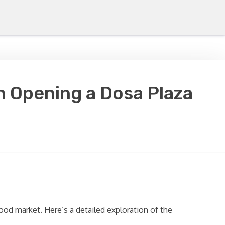
n Opening a Dosa Plaza
ood market. Here’s a detailed exploration of the