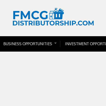
BUSINESS OPPORTUNITIES
INVESTMENT OPPORTU