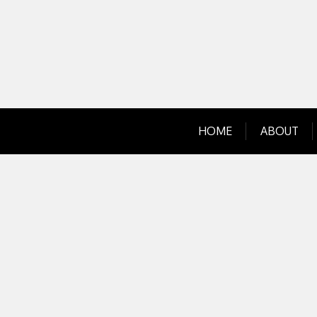
Skip
to
content
HOME
ABOUT