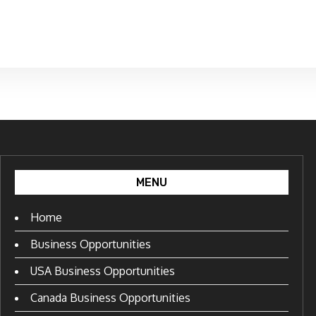
MENU
Home
Business Opportunities
USA Business Opportunities
Canada Business Opportunities