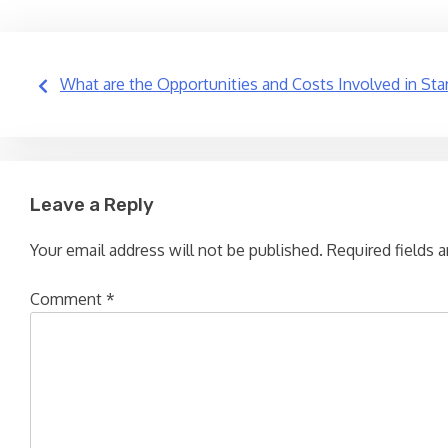
Post
What are the Opportunities and Costs Involved in Start
navigation
Leave a Reply
Your email address will not be published.
Required fields 
Comment
*