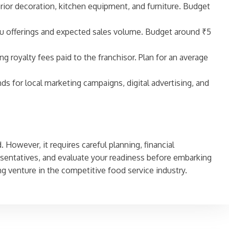
erior decoration, kitchen equipment, and furniture. Budget
menu offerings and expected sales volume. Budget around ₹5
ng royalty fees paid to the franchisor. Plan for an average
nds for local marketing campaigns, digital advertising, and
 However, it requires careful planning, financial
sentatives, and evaluate your readiness before embarking
ng venture in the competitive food service industry.