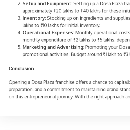
Setup and Equipment
: Setting up a Dosa Plaza fr
approximately ₹20 lakhs to ₹40 lakhs for these init
Inventory
: Stocking up on ingredients and supplie
lakhs to ₹10 lakhs for initial inventory.
Operational Expenses
: Monthly operational costs 
monthly expenditure of ₹2 lakhs to ₹5 lakhs, depend
Marketing and Advertising
: Promoting your Dosa 
promotional activities. Budget around ₹1 lakh to ₹3 
Conclusion
Opening a Dosa Plaza franchise offers a chance to capitaliz
preparation, and a commitment to maintaining brand stand
on this entrepreneurial journey. With the right approach a