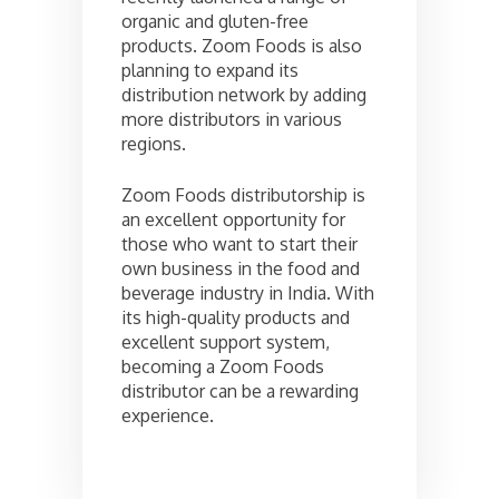
organic and gluten-free
products. Zoom Foods is also
planning to expand its
distribution network by adding
more distributors in various
regions.
Zoom Foods distributorship is
an excellent opportunity for
those who want to start their
own business in the food and
beverage industry in India. With
its high-quality products and
excellent support system,
becoming a Zoom Foods
distributor can be a rewarding
experience.