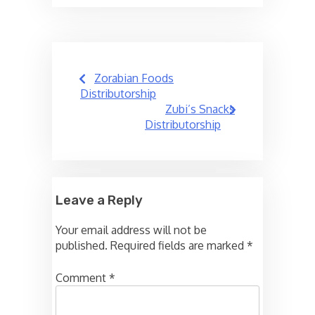
Post
Zorabian Foods
navigation
Distributorship
Zubi’s Snacks
Distributorship
Leave a Reply
Your email address will not be
published.
Required fields are marked
*
Comment
*