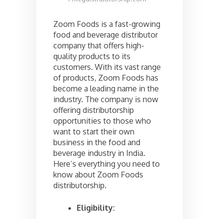
Zoom Foods is a fast-growing
food and beverage distributor
company that offers high-
quality products to its
customers. With its vast range
of products, Zoom Foods has
become a leading name in the
industry. The company is now
offering distributorship
opportunities to those who
want to start their own
business in the food and
beverage industry in India.
Here’s everything you need to
know about Zoom Foods
distributorship.
Eligibility: