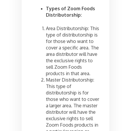
Types of Zoom Foods
Distributorship:
Area Distributorship: This
type of distributorship is
for those who want to
cover a specific area. The
area distributor will have
the exclusive rights to
sell Zoom Foods
products in that area.
Master Distributorship:
This type of
distributorship is for
those who want to cover
a larger area. The master
distributor will have the
exclusive rights to sell
Zoom Foods products in