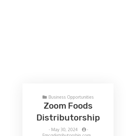
Business Opportunities
Zoom Foods
Distributorship
-
May 30, 2024
-
Fmcgdistributorship.com