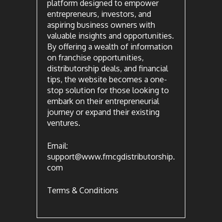
platform designed to empower
entrepreneurs, investors, and
aspiring business owners with
valuable insights and opportunities.
By offering a wealth of information
on franchise opportunities,
distributorship deals, and financial
tips, the website becomes a one-
stop solution for those looking to
embark on their entrepreneurial
journey or expand their existing
ventures.
Email:
support@www.fmcgdistributorship.
com
Terms & Conditions