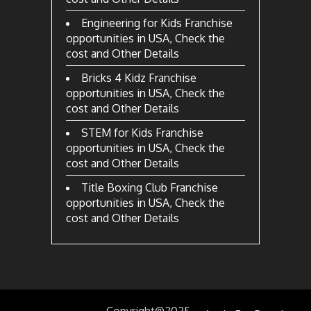
Engineering for Kids Franchise
opportunities in USA, Check the
cost and Other Details
Bricks 4 Kidz Franchise
opportunities in USA, Check the
cost and Other Details
STEM for Kids Franchise
opportunities in USA, Check the
cost and Other Details
Title Boxing Club Franchise
opportunities in USA, Check the
cost and Other Details
Copyright@2025
by