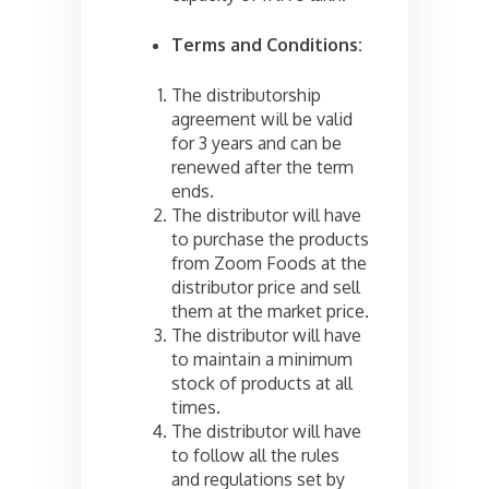
Terms and Conditions:
The distributorship
agreement will be valid
for 3 years and can be
renewed after the term
ends.
The distributor will have
to purchase the products
from Zoom Foods at the
distributor price and sell
them at the market price.
The distributor will have
to maintain a minimum
stock of products at all
times.
The distributor will have
to follow all the rules
and regulations set by