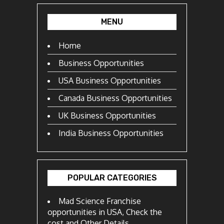
MENU
Home
Business Opportunities
USA Business Opportunities
Canada Business Opportunities
UK Business Opportunities
India Business Opportunities
POPULAR CATEGORIES
Mad Science Franchise
opportunities in USA, Check the
cost and Other Details