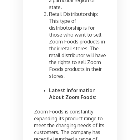
a particular region or
state.
Retail Distributorship:
This type of
distributorship is for
those who want to sell
Zoom Foods products in
their retail stores. The
retail distributor will have
the rights to sell Zoom
Foods products in their
stores.
Latest Information
About Zoom Foods:
Zoom Foods is constantly
expanding its product range to
meet the changing needs of its
customers. The company has
recently launched a range of