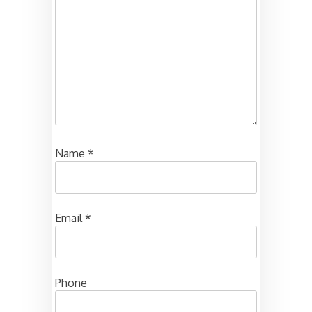
Name
*
Email
*
Phone