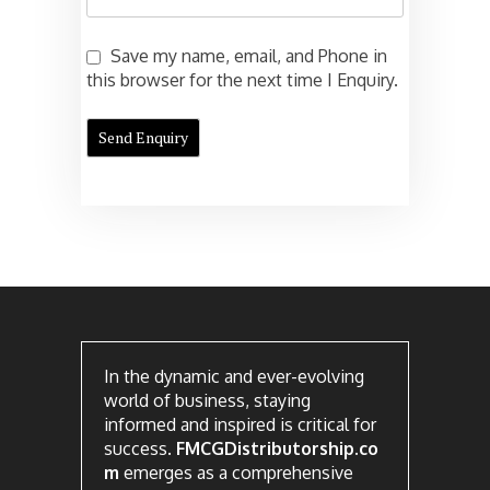
Save my name, email, and Phone in
this browser for the next time I Enquiry.
In the dynamic and ever-evolving
world of business, staying
informed and inspired is critical for
success.
FMCGDistributorship.co
m
emerges as a comprehensive