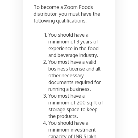
To become a Zoom Foods
distributor, you must have the
following qualifications:
You should have a
minimum of 3 years of
experience in the food
and beverage industry.
You must have a valid
business license and all
other necessary
documents required for
running a business.
You must have a
minimum of 200 sq ft of
storage space to keep
the products.
You should have a
minimum investment
capacity of INR 5 lakh.