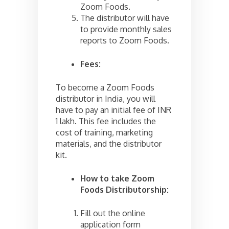
Zoom Foods.
The distributor will have
to provide monthly sales
reports to Zoom Foods.
Fees:
To become a Zoom Foods
distributor in India, you will
have to pay an initial fee of INR
1 lakh. This fee includes the
cost of training, marketing
materials, and the distributor
kit.
How to take Zoom
Foods Distributorship:
Fill out the online
application form