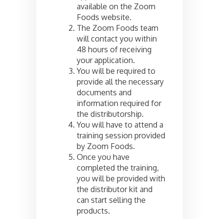
available on the Zoom
Foods website.
The Zoom Foods team
will contact you within
48 hours of receiving
your application.
You will be required to
provide all the necessary
documents and
information required for
the distributorship.
You will have to attend a
training session provided
by Zoom Foods.
Once you have
completed the training,
you will be provided with
the distributor kit and
can start selling the
products.