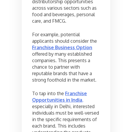
distributorship opportunities
across various sectors such as
food and beverages, personal
care, and FMCG.
For example, potential
applicants should consider the
Franchise Business Option
offered by many established
companies. This presents a
chance to partner with
reputable brands that have a
strong foothold in the market.
To tap into the
Franchise
Opportunities in India
,
especially in Delhi, interested
individuals must be well-versed
in the specific requirements of
each brand. This includes