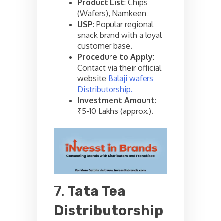
Product List
: Chips
(Wafers), Namkeen.
USP
: Popular regional
snack brand with a loyal
customer base.
Procedure to Apply
:
Contact via their official
website
Balaji wafers
Distributorship.
Investment Amount
:
₹5-10 Lakhs (approx.).
7.
Tata Tea
Distributorship