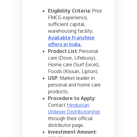
Eligibility Criteria
: Prior
FMCG experience,
sufficient capital,
warehousing facility.
Available Franchise
offers in India
.
Product List
: Personal
care (Dove, Lifebuoy),
Home care (Surf Excel),
Foods (Kissan, Lipton).
USP
: Market leader in
personal and home care
products.
Procedure to Apply
:
Contact
Hindustan
Unilever Distributorship
through their official
distributor page.
Investment Amount
: