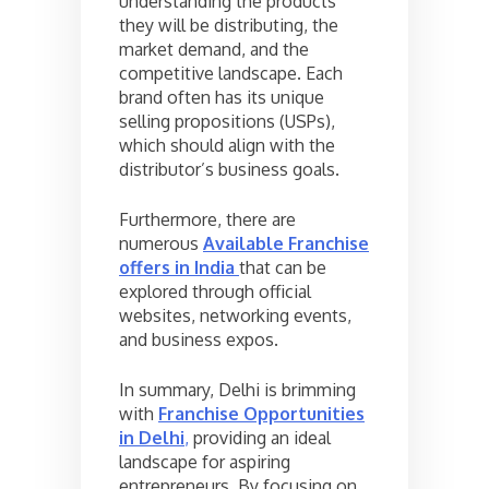
understanding the products
they will be distributing, the
market demand, and the
competitive landscape. Each
brand often has its unique
selling propositions (USPs),
which should align with the
distributor’s business goals.
Furthermore, there are
numerous
Available Franchise
offers in India
that can be
explored through official
websites, networking events,
and business expos.
In summary, Delhi is brimming
with
Franchise Opportunities
in Delhi
,
providing an ideal
landscape for aspiring
entrepreneurs. By focusing on