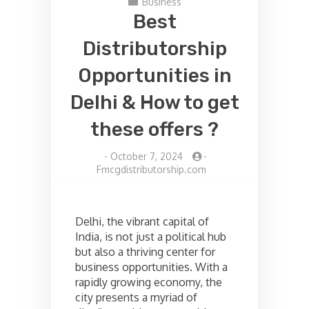
Business
Best
Distributorship
Opportunities in
Delhi & How to get
these offers ?
-
October 7, 2024
-
Fmcgdistributorship.com
Delhi, the vibrant capital of
India, is not just a political hub
but also a thriving center for
business opportunities. With a
rapidly growing economy, the
city presents a myriad of