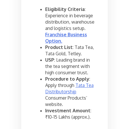
Eligibility Criteria
:
Experience in beverage
distribution, warehouse
and logistics setup.
Franchise Business
Option
.
Product List
: Tata Tea,
Tata Gold, Tetley.
USP
: Leading brand in
the tea segment with
high consumer trust.
Procedure to Apply
:
Apply through
Tata Tea
Distributorship
Consumer Products’
website.
Investment Amount
:
₹10-15 Lakhs (approx.).