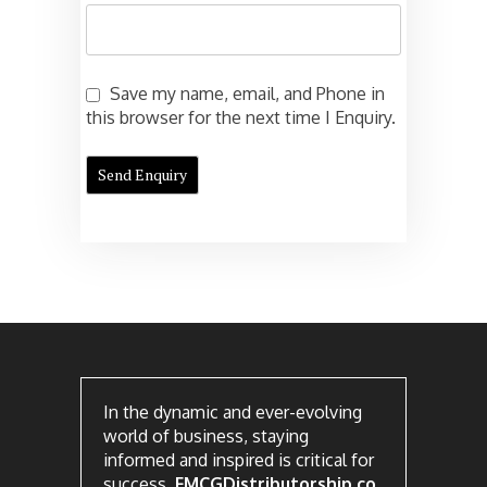
Save my name, email, and Phone in
this browser for the next time I Enquiry.
In the dynamic and ever-evolving
world of business, staying
informed and inspired is critical for
success.
FMCGDistributorship.co