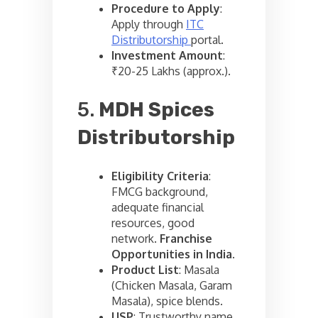
Procedure to Apply
:
Apply through
ITC
Distributorship
portal.
Investment Amount
:
₹20-25 Lakhs (approx.).
5.
MDH Spices
Distributorship
Eligibility Criteria
:
FMCG background,
adequate financial
resources, good
network.
Franchise
Opportunities in India
.
Product List
: Masala
(Chicken Masala, Garam
Masala), spice blends.
USP
: Trustworthy name