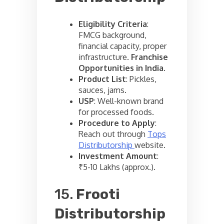
Eligibility Criteria
:
FMCG background,
financial capacity, proper
infrastructure.
Franchise
Opportunities in India
.
Product List
: Pickles,
sauces, jams.
USP
: Well-known brand
for processed foods.
Procedure to Apply
:
Reach out through
Tops
Distributorship
website.
Investment Amount
:
₹5-10 Lakhs (approx.).
15.
Frooti
Distributorship