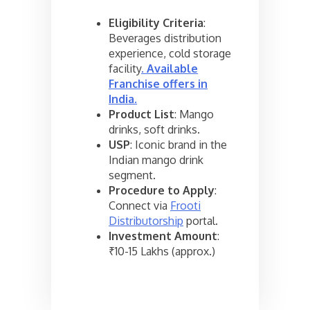
Eligibility Criteria
:
Beverages distribution
experience, cold storage
facility
.
Available
Franchise offers in
India
.
Product List
: Mango
drinks, soft drinks.
USP
: Iconic brand in the
Indian mango drink
segment.
Procedure to Apply
:
Connect via
Frooti
Distributorship
portal.
Investment Amount
:
₹10-15 Lakhs (approx.)