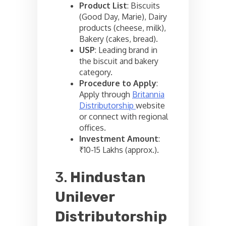
Product List
: Biscuits
(Good Day, Marie), Dairy
products (cheese, milk),
Bakery (cakes, bread).
USP
: Leading brand in
the biscuit and bakery
category.
Procedure to Apply
:
Apply through
Britannia
Distributorship
website
or connect with regional
offices.
Investment Amount
:
₹10-15 Lakhs (approx.).
3.
Hindustan
Unilever
Distributorship