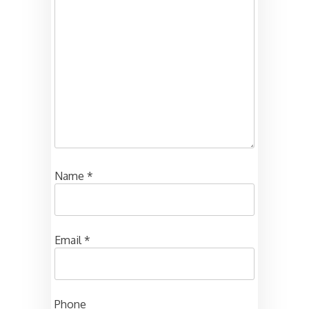
Name
*
Email
*
Phone