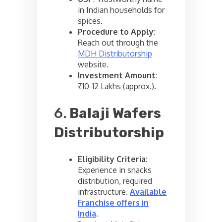
in Indian households for
spices.
Procedure to Apply
:
Reach out through the
MDH Distributorship
website.
Investment Amount
:
₹10-12 Lakhs (approx.).
6.
Balaji Wafers
Distributorship
Eligibility Criteria
:
Experience in snacks
distribution, required
infrastructure.
Available
Franchise offers in
India
.