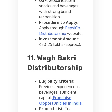
USP
: Global leader in
snacks and beverages
with strong brand
recognition.
Procedure to Apply
:
Apply through
PepsiCo
Distributorship
website.
Investment Amount
:
₹20-25 Lakhs (approx.).
11.
Wagh Bakri
Distributorship
Eligibility Criteria
:
Previous experience in
beverages, sufficient
capital.
Franchise
Opportunities in India
.
Product List
: Tea