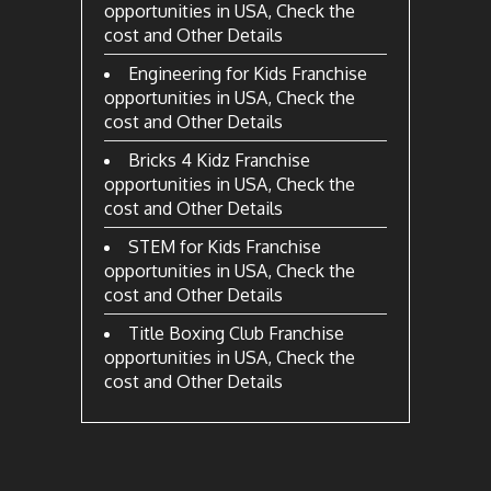
opportunities in USA, Check the
cost and Other Details
Engineering for Kids Franchise
opportunities in USA, Check the
cost and Other Details
Bricks 4 Kidz Franchise
opportunities in USA, Check the
cost and Other Details
STEM for Kids Franchise
opportunities in USA, Check the
cost and Other Details
Title Boxing Club Franchise
opportunities in USA, Check the
cost and Other Details