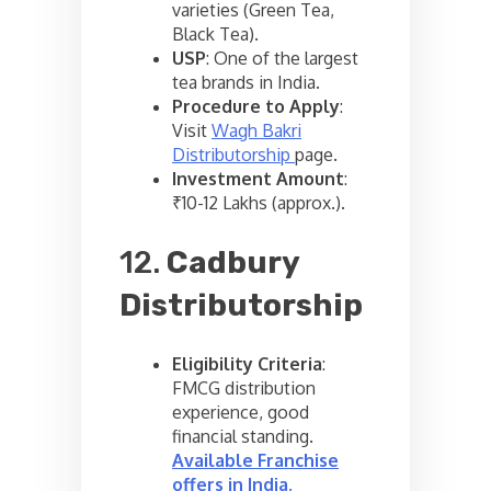
varieties (Green Tea,
Black Tea).
USP
: One of the largest
tea brands in India.
Procedure to Apply
:
Visit
Wagh Bakri
Distributorship
page.
Investment Amount
:
₹10-12 Lakhs (approx.).
12.
Cadbury
Distributorship
Eligibility Criteria
:
FMCG distribution
experience, good
financial standing.
Available Franchise
offers in India
.