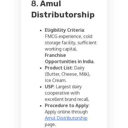
8.
Amul
Distributorship
Eligibility Criteria
:
FMCG experience, cold
storage facility, sufficient
working capital.
Franchise
Opportunities in India
.
Product List
: Dairy
(Butter, Cheese, Milk),
Ice Cream.
USP
: Largest dairy
cooperative with
excellent brand recall.
Procedure to Apply
:
Apply online through
Amul Distributorship
page.