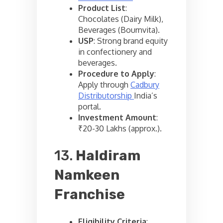
Product List
:
Chocolates (Dairy Milk),
Beverages (Bournvita).
USP
: Strong brand equity
in confectionery and
beverages.
Procedure to Apply
:
Apply through
Cadbury
Distributorship
India’s
portal.
Investment Amount
:
₹20-30 Lakhs (approx.).
13.
Haldiram
Namkeen
Franchise
Eligibility Criteria
: