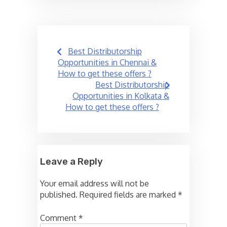
Post
Best Distributorship
navigation
Opportunities in Chennai &
How to get these offers ?
Best Distributorship
Opportunities in Kolkata &
How to get these offers ?
Leave a Reply
Your email address will not be
published.
Required fields are marked
*
Comment
*