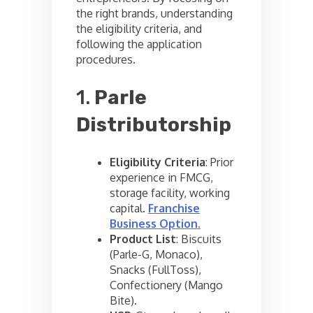
the right brands, understanding
the eligibility criteria, and
following the application
procedures.
1.
Parle
Distributorship
Eligibility Criteria
: Prior
experience in FMCG,
storage facility, working
capital.
Franchise
Business Option
.
Product List
: Biscuits
(Parle-G, Monaco),
Snacks (FullToss),
Confectionery (Mango
Bite).