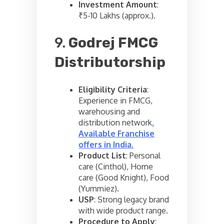
Investment Amount
:
₹5-10 Lakhs (approx.).
9.
Godrej FMCG
Distributorship
Eligibility Criteria
:
Experience in FMCG,
warehousing and
distribution network
.
Available Franchise
offers in India
.
Product List
: Personal
care (Cinthol), Home
care (Good Knight), Food
(Yummiez).
USP
: Strong legacy brand
with wide product range.
Procedure to Apply
: