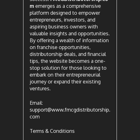
m
emerges as a comprehensive
platform designed to empower
entrepreneurs, investors, and
aspiring business owners with
valuable insights and opportunities.
By offering a wealth of information
on franchise opportunities,
distributorship deals, and financial
tips, the website becomes a one-
stop solution for those looking to
embark on their entrepreneurial
journey or expand their existing
ventures.
Email:
support@www.fmcgdistributorship.
com
Terms & Conditions