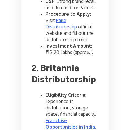
USP
: Strong brand recall
and demand for Parle-G.
Procedure to Apply
:
Visit
Parle
Distributorship
official
website and fill out the
distributorship form.
Investment Amount
:
₹15-20 Lakhs (approx.).
2.
Britannia
Distributorship
Eligibility Criteria
:
Experience in
distribution, storage
space, financial capacity.
Franchise
Opportunities in India
.