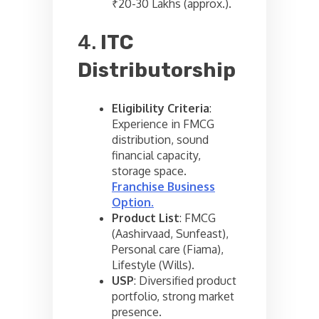
₹20-30 Lakhs (approx.).
4.
ITC
Distributorship
Eligibility Criteria
:
Experience in FMCG
distribution, sound
financial capacity,
storage space.
Franchise Business
Option
.
Product List
: FMCG
(Aashirvaad, Sunfeast),
Personal care (Fiama),
Lifestyle (Wills).
USP
: Diversified product
portfolio, strong market
presence.