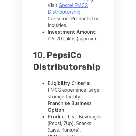
Visit
Godrej FMCG
Distributorship
Consumer Products for
inquiries.
Investment Amount
:
₹15-20 Lakhs (approx.).
10.
PepsiCo
Distributorship
Eligibility Criteria
:
FMCG experience, large
storage facility.
Franchise Business
Option
.
Product List
: Beverages
(Pepsi, 7Up), Snacks
(Lays, Kurkure).