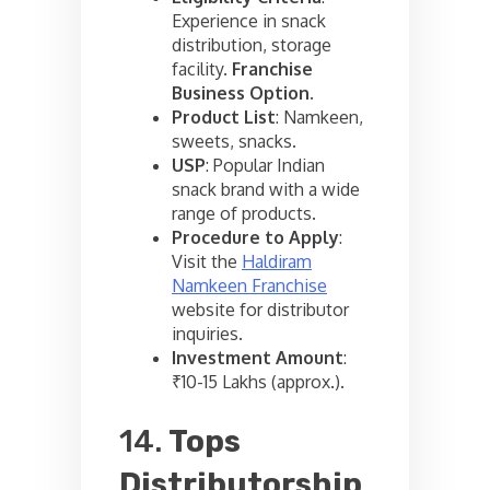
Experience in snack
distribution, storage
facility.
Franchise
Business Option
.
Product List
: Namkeen,
sweets, snacks.
USP
: Popular Indian
snack brand with a wide
range of products.
Procedure to Apply
:
Visit the
Haldiram
Namkeen Franchise
website for distributor
inquiries.
Investment Amount
:
₹10-15 Lakhs (approx.).
14.
Tops
Distributorship