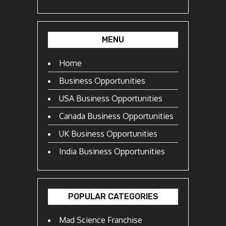
MENU
Home
Business Opportunities
USA Business Opportunities
Canada Business Opportunities
UK Business Opportunities
India Business Opportunities
POPULAR CATEGORIES
Mad Science Franchise