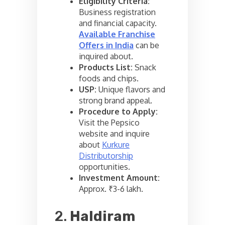
Eligibility Criteria:
Business registration
and financial capacity.
Available Franchise
Offers in India
can be
inquired about.
Products List:
Snack
foods and chips.
USP:
Unique flavors and
strong brand appeal.
Procedure to Apply:
Visit the Pepsico
website and inquire
about
Kurkure
Distributorship
opportunities.
Investment Amount:
Approx. ₹3-6 lakh.
2.
Haldiram