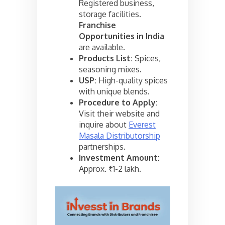
Registered business,
storage facilities.
Franchise
Opportunities in India
are available.
Products List:
Spices,
seasoning mixes.
USP:
High-quality spices
with unique blends.
Procedure to Apply:
Visit their website and
inquire about
Everest
Masala Distributorship
partnerships.
Investment Amount:
Approx. ₹1-2 lakh.