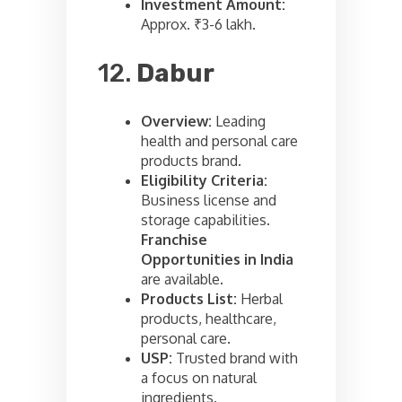
Investment Amount:
Approx. ₹3-6 lakh.
12.
Dabur
Overview:
Leading
health and personal care
products brand.
Eligibility Criteria:
Business license and
storage capabilities.
Franchise
Opportunities in India
are available.
Products List:
Herbal
products, healthcare,
personal care.
USP:
Trusted brand with
a focus on natural
ingredients.