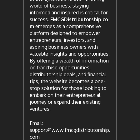
world of business, staying
informed and inspired is critical for
success.
FMCGDistributorship.co
m
emerges as a comprehensive
platform designed to empower
entrepreneurs, investors, and
aspiring business owners with
valuable insights and opportunities.
By offering a wealth of information
on franchise opportunities,
distributorship deals, and financial
tips, the website becomes a one-
stop solution for those looking to
embark on their entrepreneurial
journey or expand their existing
ventures.
Email:
support@www.fmcgdistributorship.
com