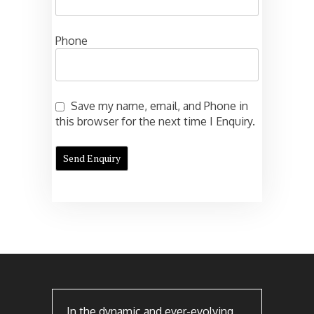
Phone
Save my name, email, and Phone in
this browser for the next time I Enquiry.
In the dynamic and ever-evolving