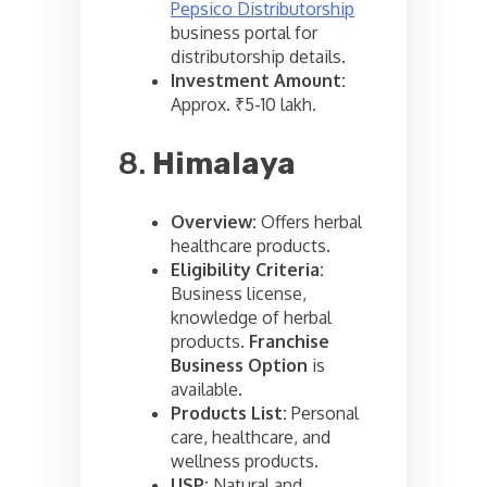
Pepsico Distributorship
business portal for
distributorship details.
Investment Amount:
Approx. ₹5-10 lakh.
8.
Himalaya
Overview:
Offers herbal
healthcare products.
Eligibility Criteria:
Business license,
knowledge of herbal
products.
Franchise
Business Option
is
available.
Products List:
Personal
care, healthcare, and
wellness products.
USP:
Natural and