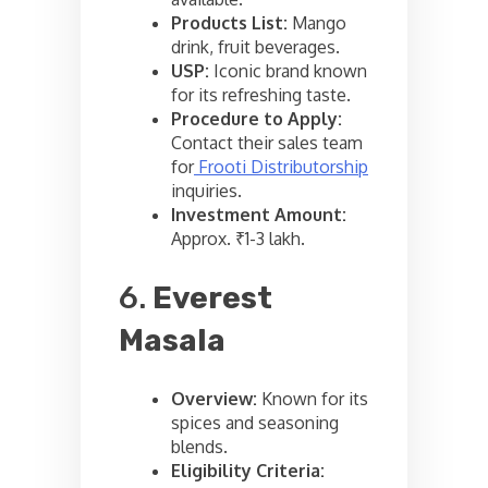
Products List:
Mango
drink, fruit beverages.
USP:
Iconic brand known
for its refreshing taste.
Procedure to Apply:
Contact their sales team
for
Frooti Distributorship
inquiries.
Investment Amount:
Approx. ₹1-3 lakh.
6.
Everest
Masala
Overview:
Known for its
spices and seasoning
blends.
Eligibility Criteria: