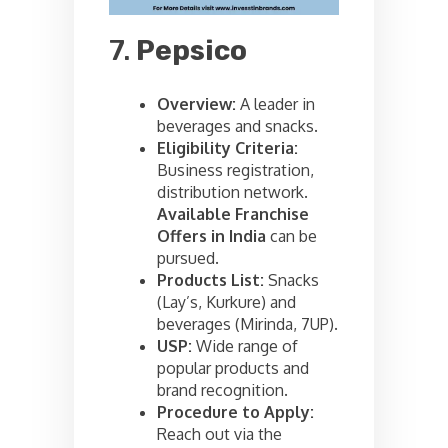
7.
Pepsico
Overview:
A leader in
beverages and snacks.
Eligibility Criteria:
Business registration,
distribution network.
Available Franchise
Offers in India
can be
pursued.
Products List:
Snacks
(Lay’s, Kurkure) and
beverages (Mirinda, 7UP).
USP:
Wide range of
popular products and
brand recognition.
Procedure to Apply:
Reach out via the