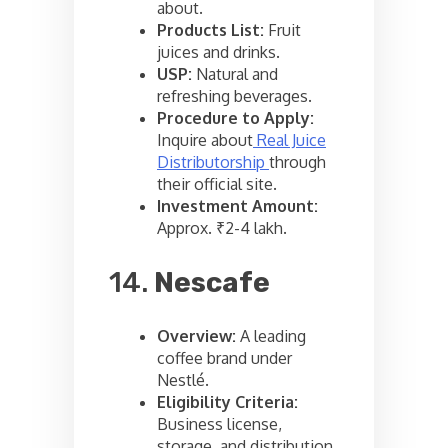
about.
Products List:
Fruit
juices and drinks.
USP:
Natural and
refreshing beverages.
Procedure to Apply:
Inquire about
Real Juice
Distributorship
through
their official site.
Investment Amount:
Approx. ₹2-4 lakh.
14.
Nescafe
Overview:
A leading
coffee brand under
Nestlé.
Eligibility Criteria:
Business license,
storage, and distribution