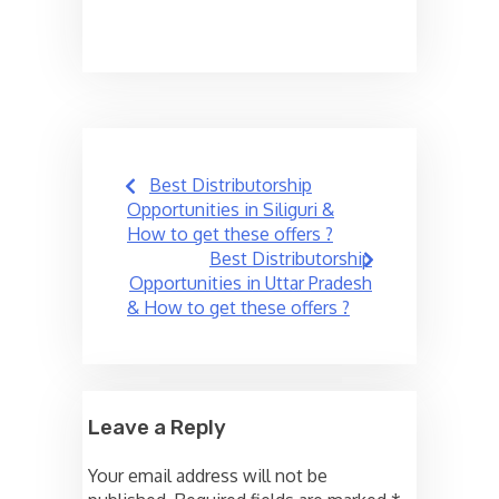
Post
Best Distributorship
navigation
Opportunities in Siliguri &
How to get these offers ?
Best Distributorship
Opportunities in Uttar Pradesh
& How to get these offers ?
Leave a Reply
Your email address will not be