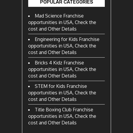
POPULAR CATEGORIES
Mad Science Franchise
opportunities in USA, Check the
cost and Other Details
Engineering for Kids Franchise
opportunities in USA, Check the
cost and Other Details
Bricks 4 Kidz Franchise
opportunities in USA, Check the
cost and Other Details
STEM for Kids Franchise
opportunities in USA, Check the
cost and Other Details
Title Boxing Club Franchise
opportunities in USA, Check the
cost and Other Details