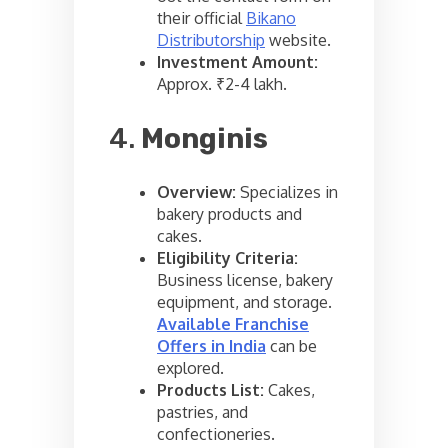
their official
Bikano
Distributorship
website.
Investment Amount:
Approx. ₹2-4 lakh.
4.
Monginis
Overview:
Specializes in
bakery products and
cakes.
Eligibility Criteria:
Business license, bakery
equipment, and storage.
Available Franchise
Offers in India
can be
explored.
Products List:
Cakes,
pastries, and
confectioneries.