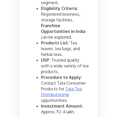
segment.
Eligibility Criteria:
Registered business,
storage facilities.
Franchise
Opportunities in India
can be explored.
Products List:
Tea
leaves, tea bags, and
herbal teas.
USP:
Trusted quality
with a wide variety of tea
products.
Procedure to Apply:
Contact Tata Consumer
Products for
Tata Tea
Distributorship
opportunities.
Investment Amount:
Approx. ₹2-4 lakh.