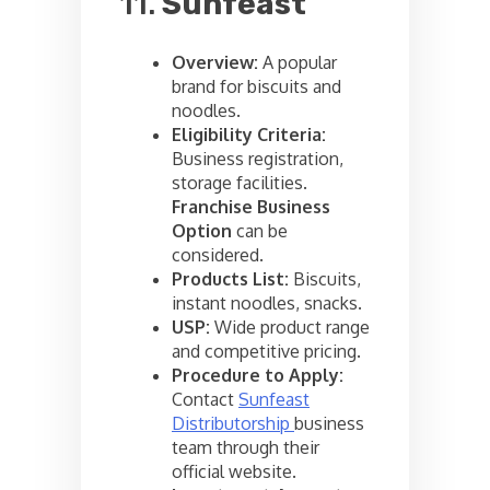
11.
Sunfeast
Overview:
A popular
brand for biscuits and
noodles.
Eligibility Criteria:
Business registration,
storage facilities.
Franchise Business
Option
can be
considered.
Products List:
Biscuits,
instant noodles, snacks.
USP:
Wide product range
and competitive pricing.
Procedure to Apply:
Contact
Sunfeast
Distributorship
business
team through their
official website.