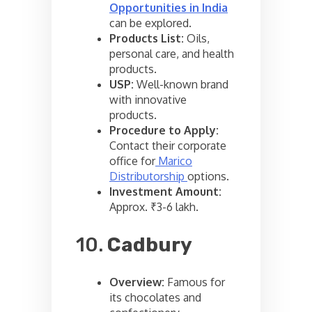
Opportunities in India
can be explored.
Products List:
Oils,
personal care, and health
products.
USP:
Well-known brand
with innovative
products.
Procedure to Apply:
Contact their corporate
office for
Marico
Distributorship
options.
Investment Amount:
Approx. ₹3-6 lakh.
10.
Cadbury
Overview:
Famous for
its chocolates and