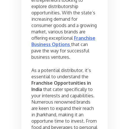
explore distributorship
opportunities. With the state’s
increasing demand for
consumer goods and a growing
market, various brands are
offering exceptional
Franchise
Business Options
that can
pave the way for successful
business ventures.
As a potential distributor, it’s
essential to understand the
Franchise Opportunities in
India
that cater specifically to
your interests and capabilities.
Numerous renowned brands
are keen to expand their reach
in Jharkhand, making it an
opportune time to invest. From
food and beverages to personal