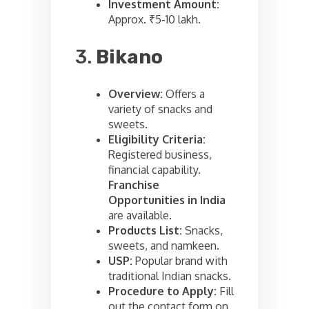
Investment Amount:
Approx. ₹5-10 lakh.
3.
Bikano
Overview:
Offers a
variety of snacks and
sweets.
Eligibility Criteria:
Registered business,
financial capability.
Franchise
Opportunities in India
are available.
Products List:
Snacks,
sweets, and namkeen.
USP:
Popular brand with
traditional Indian snacks.
Procedure to Apply:
Fill
out the contact form on