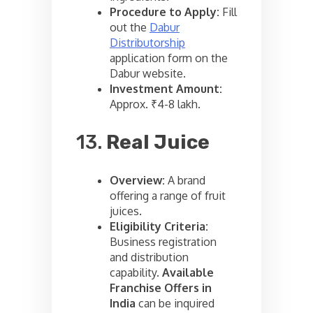
Procedure to Apply:
Fill
out the
Dabur
Distributorship
application form on the
Dabur website.
Investment Amount:
Approx. ₹4-8 lakh.
13.
Real Juice
Overview:
A brand
offering a range of fruit
juices.
Eligibility Criteria:
Business registration
and distribution
capability.
Available
Franchise Offers in
India
can be inquired