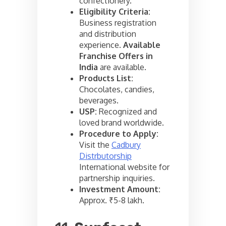
confectionery.
Eligibility Criteria:
Business registration
and distribution
experience.
Available
Franchise Offers in
India
are available.
Products List:
Chocolates, candies,
beverages.
USP:
Recognized and
loved brand worldwide.
Procedure to Apply:
Visit the
Cadbury
Distrbutorship
International website for
partnership inquiries.
Investment Amount:
Approx. ₹5-8 lakh.