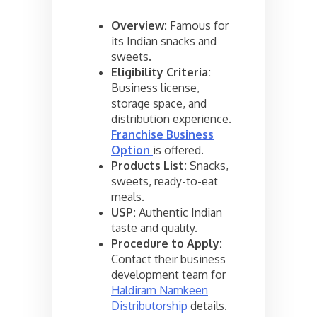
Overview:
Famous for
its Indian snacks and
sweets.
Eligibility Criteria:
Business license,
storage space, and
distribution experience.
Franchise Business
Option
is offered.
Products List:
Snacks,
sweets, ready-to-eat
meals.
USP:
Authentic Indian
taste and quality.
Procedure to Apply:
Contact their business
development team for
Haldiram Namkeen
Distributorship
details.