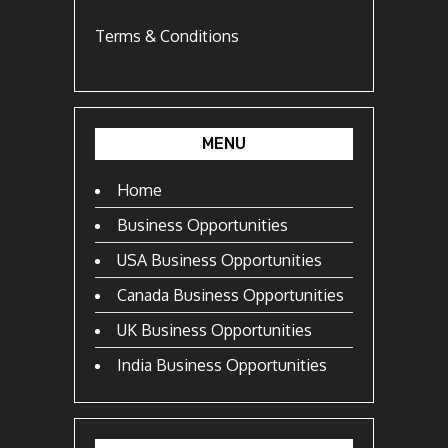
Terms & Conditions
MENU
Home
Business Opportunities
USA Business Opportunities
Canada Business Opportunities
UK Business Opportunities
India Business Opportunities