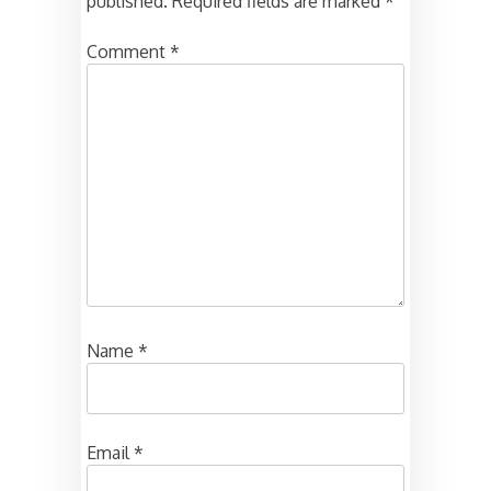
published.
Required fields are marked
*
Comment
*
Name
*
Email
*