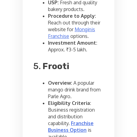
USP:
Fresh and quality
bakery products.
Procedure to Apply:
Reach out through their
website for
Monginis
Franchise
options.
Investment Amount:
Approx. ₹3-5 lakh.
5.
Frooti
Overview:
A popular
mango drink brand from
Parle Agro.
Eligibility Criteria:
Business registration
and distribution
capability.
Franchise
Business Option
is
available.