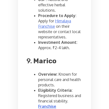
effective herbal
solutions.
Procedure to Apply:
Apply for
Himalaya
Franchise
on their
website or contact local
representatives.
Investment Amount:
Approx. ₹2-4 lakh.
9.
Marico
Overview:
Known for
personal care and health
products.
Eligibility Criteria:
Registered business and
financial stability.
Franchise