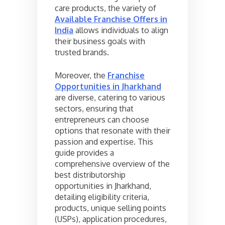
care products, the variety of
Available Franchise Offers in
India
allows individuals to align
their business goals with
trusted brands.
Moreover, the
Franchise
Opportunities in Jharkhand
are diverse, catering to various
sectors, ensuring that
entrepreneurs can choose
options that resonate with their
passion and expertise. This
guide provides a
comprehensive overview of the
best distributorship
opportunities in Jharkhand,
detailing eligibility criteria,
products, unique selling points
(USPs), application procedures,