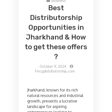
Business
Best
Distributorship
Opportunities in
Jharkhand & How
to get these offers
?
-
October 9, 2024
-
Fmcgdistributorship.com
Jharkhand, known for its rich
natural resources and industrial
growth, presents a lucrative
landscape for aspiring
entrepreneurs looking to