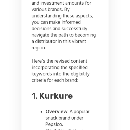
and investment amounts for
various brands. By
understanding these aspects,
you can make informed
decisions and successfully
navigate the path to becoming
a distributor in this vibrant
region.
Here’s the revised content
incorporating the specified
keywords into the eligibility
criteria for each brand:
1.
Kurkure
Overview:
A popular
snack brand under
Pepsico.