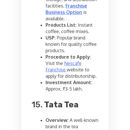
facilities.
Franchise
Business Option
is
available.
Products List:
Instant
coffee, coffee mixes.
USP:
Popular brand
known for quality coffee
products.
Procedure to Apply:
Visit the
Nescafe
Franchise
website to
apply for distributorship.
Investment Amount:
Approx. ₹3-5 lakh.
15.
Tata Tea
Overview:
A well-known
brand in the tea