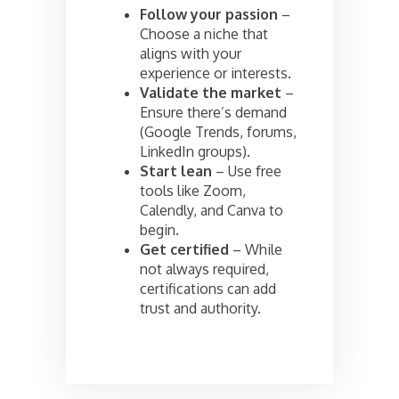
Follow your passion
–
Choose a niche that
aligns with your
experience or interests.
Validate the market
–
Ensure there’s demand
(Google Trends, forums,
LinkedIn groups).
Start lean
– Use free
tools like Zoom,
Calendly, and Canva to
begin.
Get certified
– While
not always required,
certifications can add
trust and authority.