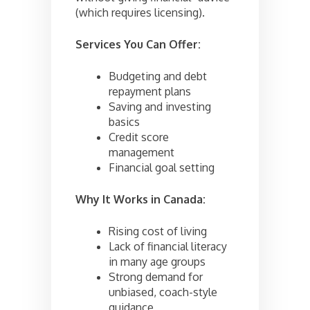
(which requires licensing).
Services You Can Offer:
Budgeting and debt
repayment plans
Saving and investing
basics
Credit score
management
Financial goal setting
Why It Works in Canada:
Rising cost of living
Lack of financial literacy
in many age groups
Strong demand for
unbiased, coach-style
guidance