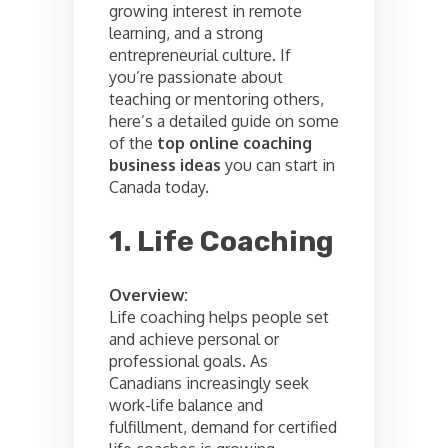
growing interest in remote
learning, and a strong
entrepreneurial culture. If
you’re passionate about
teaching or mentoring others,
here’s a detailed guide on some
of the
top online coaching
business ideas
you can start in
Canada today.
1. Life Coaching
Overview:
Life coaching helps people set
and achieve personal or
professional goals. As
Canadians increasingly seek
work-life balance and
fulfillment, demand for certified