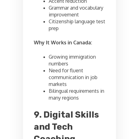
Accent reduction
Grammar and vocabulary
improvement
Citizenship language test
prep
Why It Works in Canada:
Growing immigration
numbers
Need for fluent
communication in job
markets
Bilingual requirements in
many regions
9. Digital Skills
and Tech
Coaching