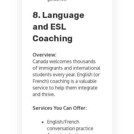
8. Language
and ESL
Coaching
Overview:
Canada welcomes thousands
of immigrants and international
students every year. English (or
French) coaching is a valuable
service to help them integrate
and thrive.
Services You Can Offer:
English/French
conversation practice