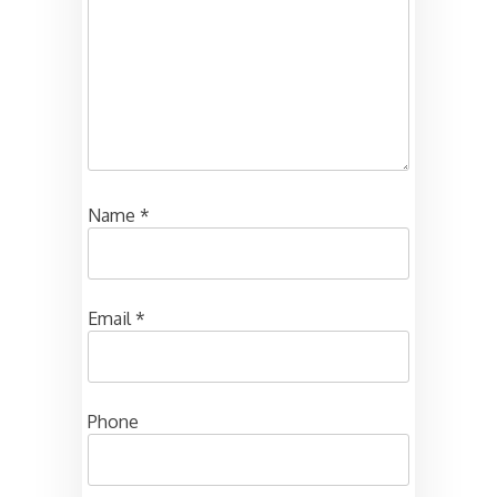
Name
*
Email
*
Phone