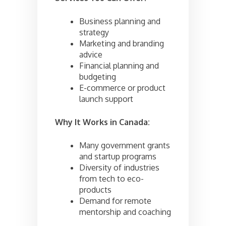
Business planning and
strategy
Marketing and branding
advice
Financial planning and
budgeting
E-commerce or product
launch support
Why It Works in Canada:
Many government grants
and startup programs
Diversity of industries
from tech to eco-
products
Demand for remote
mentorship and coaching