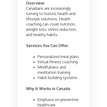
Overview:
Canadians are increasingly
turning to holistic health and
lifestyle solutions. Health
coaching can cover nutrition,
weight loss, stress reduction,
and healthy habits.
Services You Can Offer:
Personalized meal plans
Virtual fitness coaching
Mindfulness and
meditation training
Habit-building systems
Why It Works in Canada:
Emphasis on preventive
healthcare