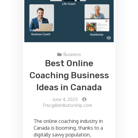
Business
Best Online
Coaching Business
Ideas in Canada
-
June 4, 2025
-
Fmcgdistributorship.com
The online coaching industry in
Canada is booming, thanks to a
digitally savvy population,