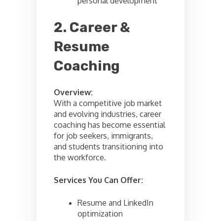
personal development
2. Career &
Resume
Coaching
Overview:
With a competitive job market
and evolving industries, career
coaching has become essential
for job seekers, immigrants,
and students transitioning into
the workforce.
Services You Can Offer:
Resume and LinkedIn
optimization