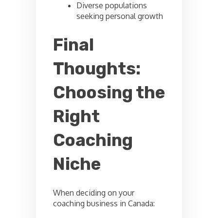
Diverse populations
seeking personal growth
Final
Thoughts:
Choosing the
Right
Coaching
Niche
When deciding on your
coaching business in Canada: