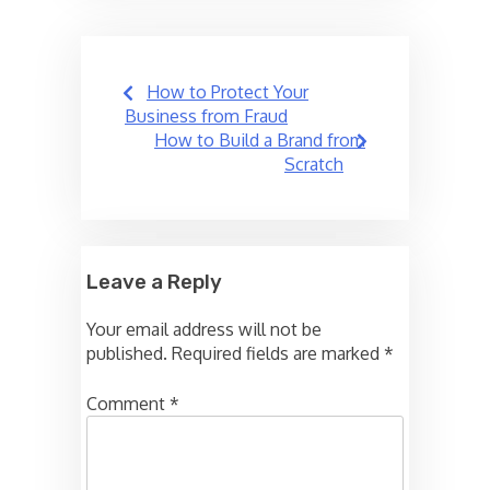
Post
How to Protect Your
navigation
Business from Fraud
How to Build a Brand from
Scratch
Leave a Reply
Your email address will not be
published.
Required fields are marked
*
Comment
*