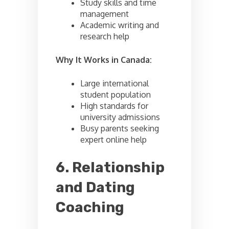
Study skills and time
management
Academic writing and
research help
Why It Works in Canada:
Large international
student population
High standards for
university admissions
Busy parents seeking
expert online help
6. Relationship
and Dating
Coaching