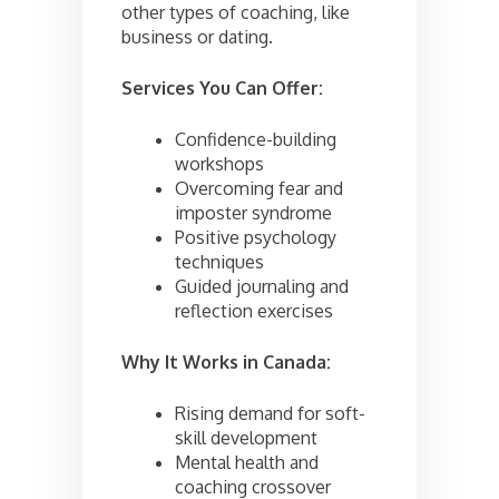
other types of coaching, like
business or dating.
Services You Can Offer:
Confidence-building
workshops
Overcoming fear and
imposter syndrome
Positive psychology
techniques
Guided journaling and
reflection exercises
Why It Works in Canada:
Rising demand for soft-
skill development
Mental health and
coaching crossover