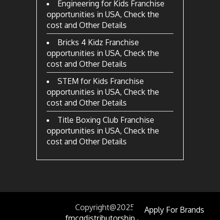
Engineering for Kids Franchise
opportunities in USA, Check the
cost and Other Details
Bricks 4 Kidz Franchise
opportunities in USA, Check the
cost and Other Details
STEM for Kids Franchise
opportunities in USA, Check the
cost and Other Details
Title Boxing Club Franchise
opportunities in USA, Check the
cost and Other Details
Copyright@2025
by
Apply For Brands
fmcgdistributorship.com.