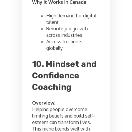
Why It Works in Canada:
High demand for digital
talent
Remote job growth
across industries
Access to clients
globally
10. Mindset and
Confidence
Coaching
Overview:
Helping people overcome
limiting beliefs and build self-
esteem can transform lives.
This niche blends well with