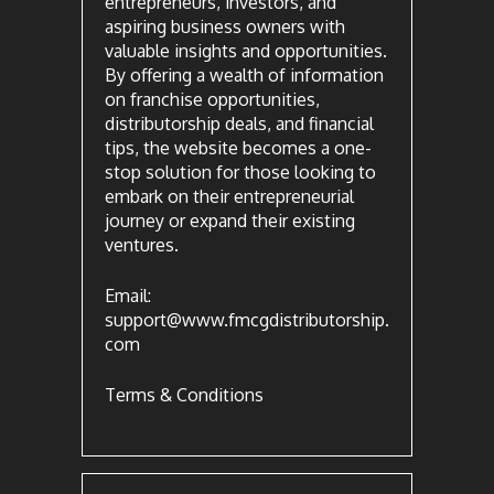
entrepreneurs, investors, and
aspiring business owners with
valuable insights and opportunities.
By offering a wealth of information
on franchise opportunities,
distributorship deals, and financial
tips, the website becomes a one-
stop solution for those looking to
embark on their entrepreneurial
journey or expand their existing
ventures.
Email:
support@www.fmcgdistributorship.
com
Terms & Conditions