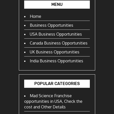
MENU
Home
Business Opportunities
USA Business Opportunities
Canada Business Opportunities
UK Business Opportunities
India Business Opportunities
POPULAR CATEGORIES
Mad Science Franchise
opportunities in USA, Check the
cost and Other Details