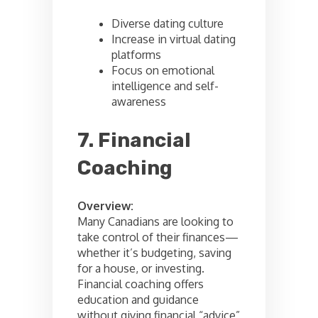
Diverse dating culture
Increase in virtual dating
platforms
Focus on emotional
intelligence and self-
awareness
7. Financial
Coaching
Overview:
Many Canadians are looking to
take control of their finances—
whether it’s budgeting, saving
for a house, or investing.
Financial coaching offers
education and guidance
without giving financial “advice”