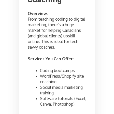
Overview:
From teaching coding to digital
marketing, there’s a huge
market for helping Canadians
(and global clients) upskill
online. This is ideal for tech-
savvy coaches.
Services You Can Offer:
Coding bootcamps
WordPress/Shopify site
coaching
Social media marketing
training
Software tutorials (Excel,
Canva, Photoshop)