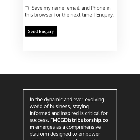
Save my name, email, and Phone in
this browser for the next time I Enquiry.
In the dynamic and ever-evolving
world of business, staying
informed and inspired is critical for
success.
FMCGDistributorship.co
m
emerges as a comprehensive
platform designed to empower