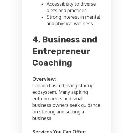
Accessibility to diverse
diets and practices
Strong interest in mental
and physical wellness
4. Business and
Entrepreneur
Coaching
Overview:
Canada has a thriving startup
ecosystem. Many aspiring
entrepreneurs and small
business owners seek guidance
on starting and scaling a
business.
Services You Can Offer: