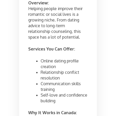
Overview:
Helping people improve their
romantic or social lives is a
growing niche. From dating
advice to long-term
relationship counseling, this
space has a lot of potential.
Services You Can Offer:
Online dating profile
creation
Relationship conflict
resolution
Communication skills
training
Self-love and confidence
building
Why It Works in Canada: