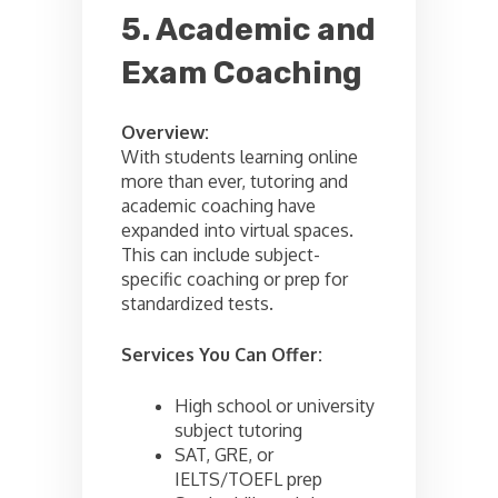
5. Academic and
Exam Coaching
Overview:
With students learning online
more than ever, tutoring and
academic coaching have
expanded into virtual spaces.
This can include subject-
specific coaching or prep for
standardized tests.
Services You Can Offer:
High school or university
subject tutoring
SAT, GRE, or
IELTS/TOEFL prep