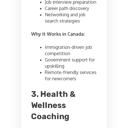
Job interview preparation
Career path discovery
Networking and job
search strategies
Why It Works in Canada:
Immigration-driven job
competition
Government support for
upskilling
Remote-friendly services
for newcomers
3. Health &
Wellness
Coaching