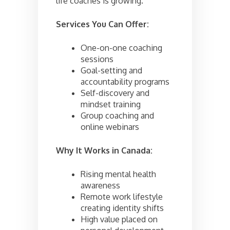
life coaches is growing.
Services You Can Offer:
One-on-one coaching
sessions
Goal-setting and
accountability programs
Self-discovery and
mindset training
Group coaching and
online webinars
Why It Works in Canada:
Rising mental health
awareness
Remote work lifestyle
creating identity shifts
High value placed on