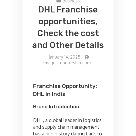
Business
DHL Franchise
opportunities,
Check the cost
and Other Details
-
January 14, 2025
-
Fmcgdistributorship.com
Franchise Opportunity:
DHL in India
Brand Introduction
DHL, a global leader in logistics
and supply chain management,
has a rich history dating back to