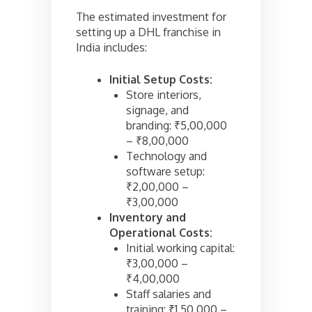
The estimated investment for
setting up a DHL franchise in
India includes:
Initial Setup Costs:
Store interiors,
signage, and
branding: ₹5,00,000
– ₹8,00,000
Technology and
software setup:
₹2,00,000 –
₹3,00,000
Inventory and
Operational Costs:
Initial working capital:
₹3,00,000 –
₹4,00,000
Staff salaries and
training: ₹1,50,000 –