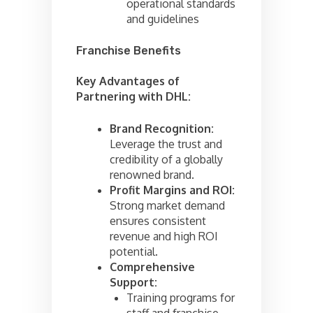
operational standards
and guidelines
Franchise Benefits
Key Advantages of
Partnering with DHL:
Brand Recognition:
Leverage the trust and
credibility of a globally
renowned brand.
Profit Margins and ROI:
Strong market demand
ensures consistent
revenue and high ROI
potential.
Comprehensive
Support:
Training programs for
staff and franchise