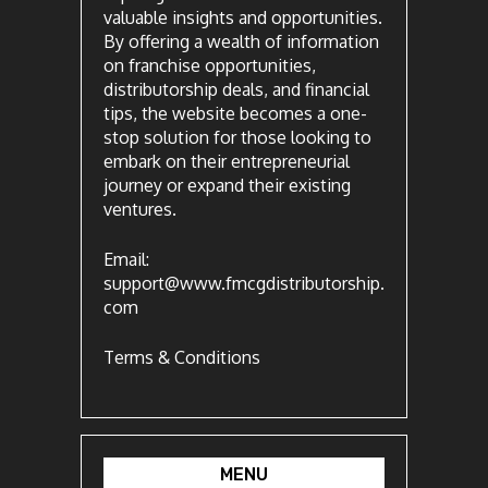
valuable insights and opportunities.
By offering a wealth of information
on franchise opportunities,
distributorship deals, and financial
tips, the website becomes a one-
stop solution for those looking to
embark on their entrepreneurial
journey or expand their existing
ventures.
Email:
support@www.fmcgdistributorship.
com
Terms & Conditions
MENU