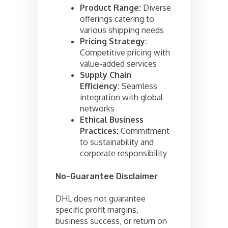
Product Range:
Diverse
offerings catering to
various shipping needs
Pricing Strategy:
Competitive pricing with
value-added services
Supply Chain
Efficiency:
Seamless
integration with global
networks
Ethical Business
Practices:
Commitment
to sustainability and
corporate responsibility
No-Guarantee Disclaimer
DHL does not guarantee
specific profit margins,
business success, or return on