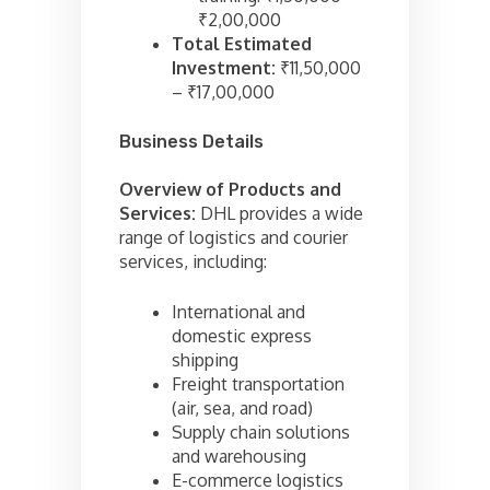
₹2,00,000
Total Estimated
Investment:
₹11,50,000
– ₹17,00,000
Business Details
Overview of Products and
Services:
DHL provides a wide
range of logistics and courier
services, including:
International and
domestic express
shipping
Freight transportation
(air, sea, and road)
Supply chain solutions
and warehousing
E-commerce logistics