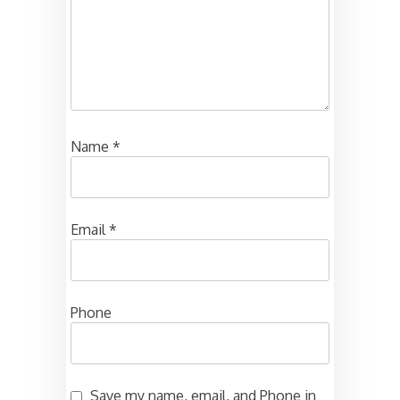
Name
*
Email
*
Phone
Save my name, email, and Phone in