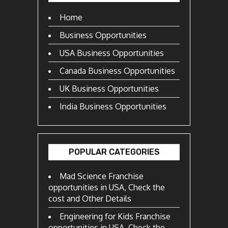
Home
Business Opportunities
USA Business Opportunities
Canada Business Opportunities
UK Business Opportunities
India Business Opportunities
POPULAR CATEGORIES
Mad Science Franchise
opportunities in USA, Check the
cost and Other Details
Engineering for Kids Franchise
opportunities in USA, Check the