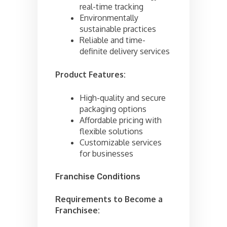
real-time tracking
Environmentally
sustainable practices
Reliable and time-
definite delivery services
Product Features:
High-quality and secure
packaging options
Affordable pricing with
flexible solutions
Customizable services
for businesses
Franchise Conditions
Requirements to Become a
Franchisee: