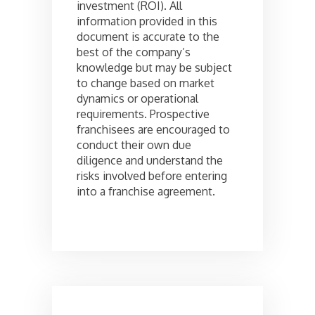
investment (ROI). All
information provided in this
document is accurate to the
best of the company’s
knowledge but may be subject
to change based on market
dynamics or operational
requirements. Prospective
franchisees are encouraged to
conduct their own due
diligence and understand the
risks involved before entering
into a franchise agreement.
Post