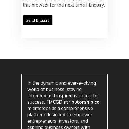
this browser for the next time I Enquiry.
In the dynamic and ever-evolving
world of business, staying
informed and inspired is critical for
success.
FMCGDistributorship.co
m
emerges as a comprehensive
platform designed to empower
entrepreneurs, investors, and
aspiring business owners with