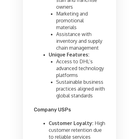
owners
Marketing and
promotional
materials
Assistance with
inventory and supply
chain management
Unique Features:
Access to DHL’s
advanced technology
platforms
Sustainable business
practices aligned with
global standards
Company USPs
Customer Loyalty:
High
customer retention due
to reliable services