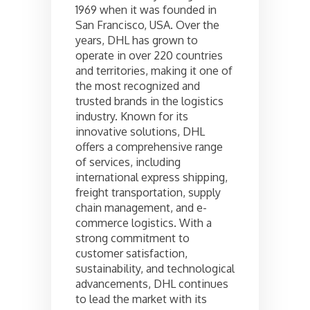
1969 when it was founded in
San Francisco, USA. Over the
years, DHL has grown to
operate in over 220 countries
and territories, making it one of
the most recognized and
trusted brands in the logistics
industry. Known for its
innovative solutions, DHL
offers a comprehensive range
of services, including
international express shipping,
freight transportation, supply
chain management, and e-
commerce logistics. With a
strong commitment to
customer satisfaction,
sustainability, and technological
advancements, DHL continues
to lead the market with its