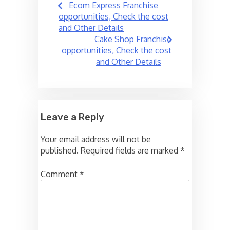
Ecom Express Franchise
navigation
opportunities, Check the cost
and Other Details
Cake Shop Franchise
opportunities, Check the cost
and Other Details
Leave a Reply
Your email address will not be
published.
Required fields are marked
*
Comment
*