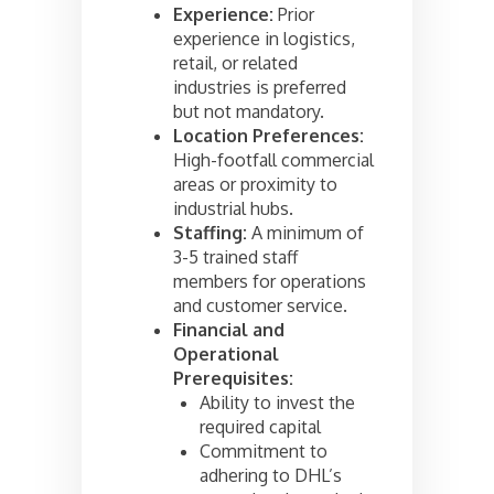
Experience:
Prior
experience in logistics,
retail, or related
industries is preferred
but not mandatory.
Location Preferences:
High-footfall commercial
areas or proximity to
industrial hubs.
Staffing:
A minimum of
3-5 trained staff
members for operations
and customer service.
Financial and
Operational
Prerequisites:
Ability to invest the
required capital
Commitment to
adhering to DHL’s