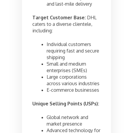
and last-mile delivery
Target Customer Base:
DHL
caters to a diverse clientele,
including:
Individual customers
requiring fast and secure
shipping
Small and medium
enterprises (SMEs)
Large corporations
across various industries
E-commerce businesses
Unique Selling Points (USPs):
Global network and
market presence
Advanced technology for