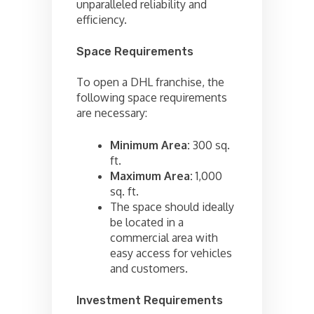
unparalleled reliability and
efficiency.
Space Requirements
To open a DHL franchise, the
following space requirements
are necessary:
Minimum Area:
300 sq.
ft.
Maximum Area:
1,000
sq. ft.
The space should ideally
be located in a
commercial area with
easy access for vehicles
and customers.
Investment Requirements