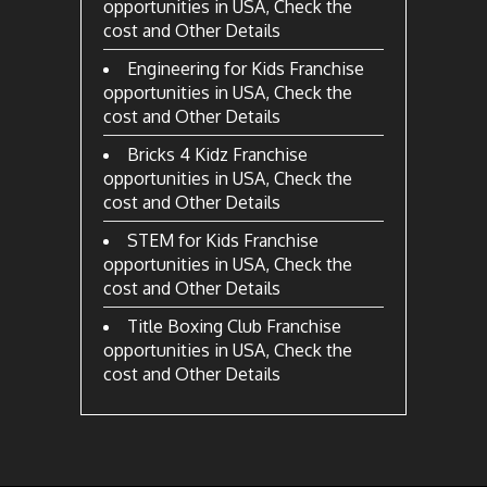
opportunities in USA, Check the
cost and Other Details
Engineering for Kids Franchise
opportunities in USA, Check the
cost and Other Details
Bricks 4 Kidz Franchise
opportunities in USA, Check the
cost and Other Details
STEM for Kids Franchise
opportunities in USA, Check the
cost and Other Details
Title Boxing Club Franchise
opportunities in USA, Check the
cost and Other Details