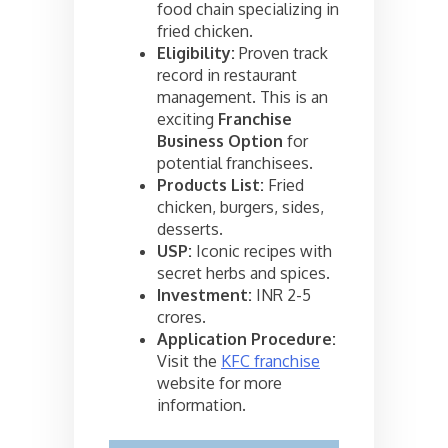
food chain specializing in
fried chicken.
Eligibility:
Proven track
record in restaurant
management. This is an
exciting
Franchise
Business Option
for
potential franchisees.
Products List:
Fried
chicken, burgers, sides,
desserts.
USP:
Iconic recipes with
secret herbs and spices.
Investment:
INR 2-5
crores.
Application Procedure:
Visit the
KFC franchise
website for more
information.