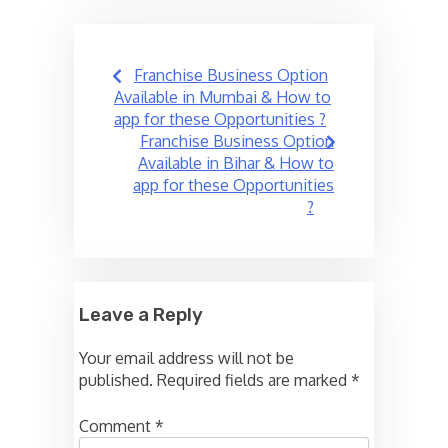
Post
Franchise Business Option
navigation
Available in Mumbai & How to
app for these Opportunities ?
Franchise Business Option
Available in Bihar & How to
app for these Opportunities
?
Leave a Reply
Your email address will not be
published.
Required fields are marked
*
Comment
*