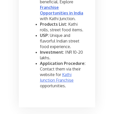
beneficial. Explore
Franchise
Opportunities in India
with Kathi Junction.
Products List:
Kathi
rolls, street food items.
USP:
Unique and
flavorful Indian street
food experience.
Investment:
INR 10-20
lakhs.
Application Procedure:
Contact them via their
website for
Kathi
Junction Franchise
opportunities.