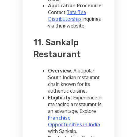
Application Procedure:
Contact
Tata Tea
Distributorship
inquiries
via their website.
11. Sankalp
Restaurant
Overview:
A popular
South Indian restaurant
chain known for its
authentic cuisine.
Eligibility:
Experience in
managing a restaurant is
an advantage. Explore
Franchise
Opportunities in India
with Sankalp.