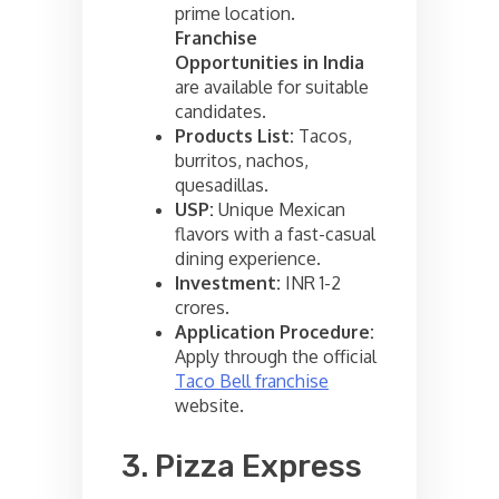
prime location.
Franchise
Opportunities in India
are available for suitable
candidates.
Products List:
Tacos,
burritos, nachos,
quesadillas.
USP:
Unique Mexican
flavors with a fast-casual
dining experience.
Investment:
INR 1-2
crores.
Application Procedure:
Apply through the official
Taco Bell franchise
website.
3. Pizza Express