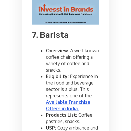
7. Barista
Overview:
A well-known
coffee chain offering a
variety of coffee and
snacks.
Eligibility:
Experience in
the food and beverage
sector is a plus. This
represents one of the
Available Franchise
Offers in India
.
Products List:
Coffee,
pastries, snacks.
USP:
Cozy ambiance and