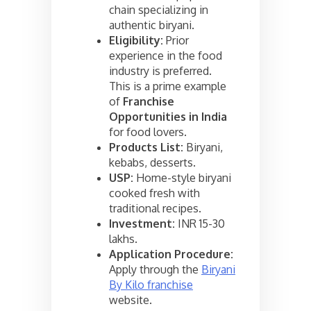
chain specializing in
authentic biryani.
Eligibility:
Prior
experience in the food
industry is preferred.
This is a prime example
of
Franchise
Opportunities in India
for food lovers.
Products List:
Biryani,
kebabs, desserts.
USP:
Home-style biryani
cooked fresh with
traditional recipes.
Investment:
INR 15-30
lakhs.
Application Procedure:
Apply through the
Biryani
By Kilo franchise
website.