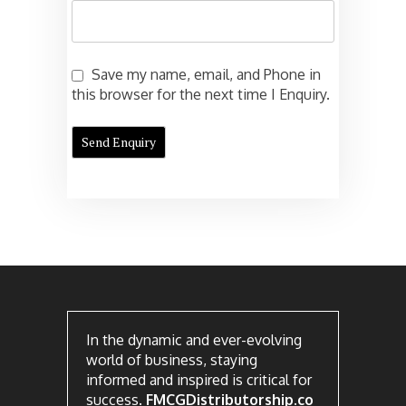
Save my name, email, and Phone in
this browser for the next time I Enquiry.
In the dynamic and ever-evolving
world of business, staying
informed and inspired is critical for
success.
FMCGDistributorship.co