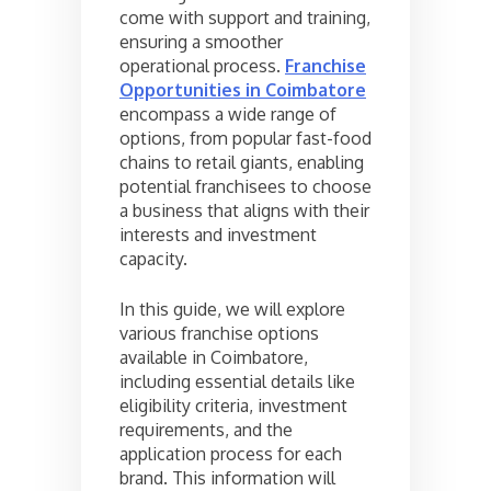
come with support and training,
ensuring a smoother
operational process.
Franchise
Opportunities in Coimbatore
encompass a wide range of
options, from popular fast-food
chains to retail giants, enabling
potential franchisees to choose
a business that aligns with their
interests and investment
capacity.
In this guide, we will explore
various franchise options
available in Coimbatore,
including essential details like
eligibility criteria, investment
requirements, and the
application process for each
brand. This information will