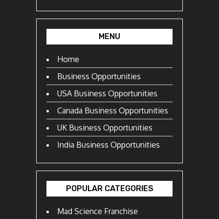
MENU
Home
Business Opportunities
USA Business Opportunities
Canada Business Opportunities
UK Business Opportunities
India Business Opportunities
POPULAR CATEGORIES
Mad Science Franchise