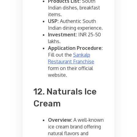
Products List:
South
Indian dishes, breakfast
items.
USP:
Authentic South
Indian dining experience.
Investment:
INR 25-50
lakhs.
Application Procedure:
Fill out the
Sankalp
Restaurant Franchise
form on their official
website.
12. Naturals Ice
Cream
Overview:
A well-known
ice cream brand offering
natural flavors and