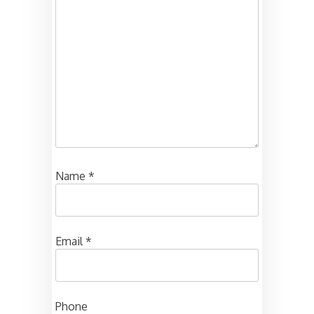
Name
*
Email
*
Phone