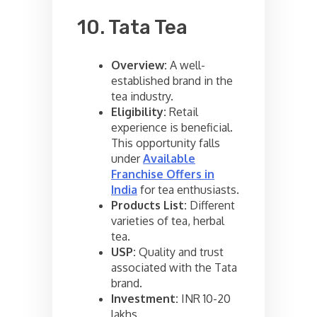
10. Tata Tea
Overview:
A well-
established brand in the
tea industry.
Eligibility:
Retail
experience is beneficial.
This opportunity falls
under
Available
Franchise Offers in
India
for tea enthusiasts.
Products List:
Different
varieties of tea, herbal
tea.
USP:
Quality and trust
associated with the Tata
brand.
Investment:
INR 10-20
lakhs.