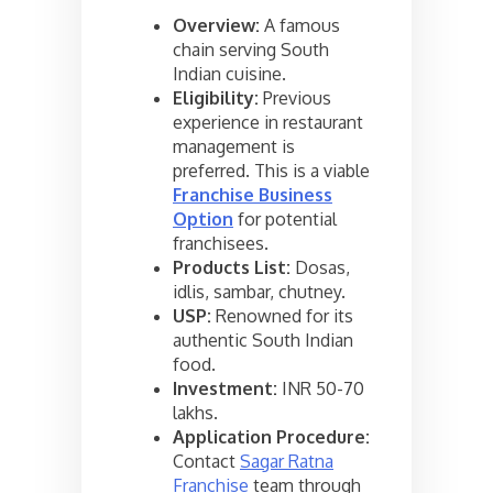
Overview:
A famous
chain serving South
Indian cuisine.
Eligibility:
Previous
experience in restaurant
management is
preferred. This is a viable
Franchise Business
Option
for potential
franchisees.
Products List:
Dosas,
idlis, sambar, chutney.
USP:
Renowned for its
authentic South Indian
food.
Investment:
INR 50-70
lakhs.
Application Procedure:
Contact
Sagar Ratna
Franchise
team through