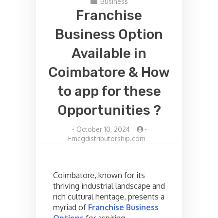
Business
Franchise
Business Option
Available in
Coimbatore & How
to app for these
Opportunities ?
-
October 10, 2024
-
Fmcgdistributorship.com
Coimbatore, known for its
thriving industrial landscape and
rich cultural heritage, presents a
myriad of
Franchise Business
Options
for aspiring