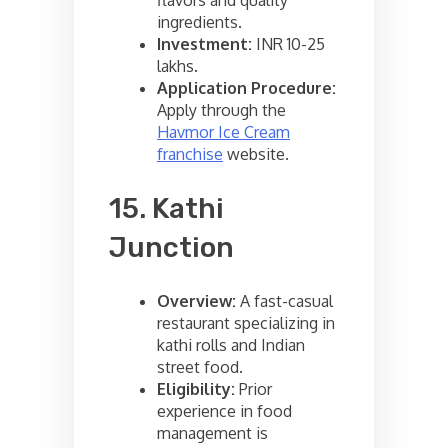
ingredients.
Investment:
INR 10-25
lakhs.
Application Procedure:
Apply through the
Havmor Ice Cream
franchise
website.
15. Kathi
Junction
Overview:
A fast-casual
restaurant specializing in
kathi rolls and Indian
street food.
Eligibility:
Prior
experience in food
management is