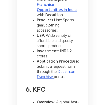
Franchise
Opportunities in India
with Decathlon.
Products List:
Sports
gear, clothing,
accessories.
USP:
Wide variety of
affordable and quality
sports products.
Investment:
INR 1-2
crores.
Application Procedure:
Submit a request form
through the
Decathlon
Franchise
portal.
6. KFC
Overview:
A global fast-