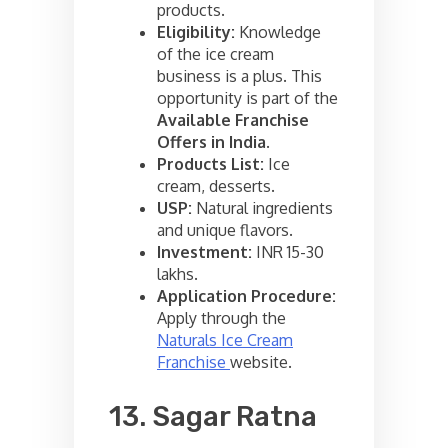
products.
Eligibility:
Knowledge
of the ice cream
business is a plus. This
opportunity is part of the
Available Franchise
Offers in India
.
Products List:
Ice
cream, desserts.
USP:
Natural ingredients
and unique flavors.
Investment:
INR 15-30
lakhs.
Application Procedure:
Apply through the
Naturals Ice Cream
Franchise
website.
13. Sagar Ratna