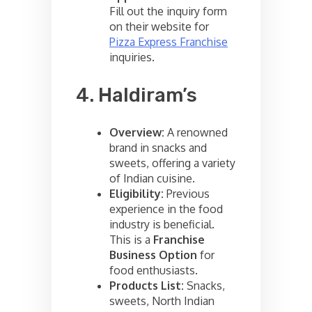
Fill out the inquiry form
on their website for
Pizza Express Franchise
inquiries.
4. Haldiram’s
Overview:
A renowned
brand in snacks and
sweets, offering a variety
of Indian cuisine.
Eligibility:
Previous
experience in the food
industry is beneficial.
This is a
Franchise
Business Option
for
food enthusiasts.
Products List:
Snacks,
sweets, North Indian