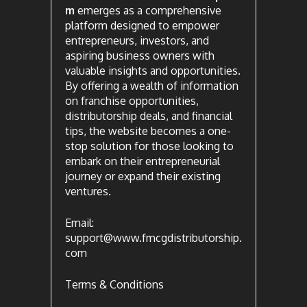
m
emerges as a comprehensive
platform designed to empower
entrepreneurs, investors, and
aspiring business owners with
valuable insights and opportunities.
By offering a wealth of information
on franchise opportunities,
distributorship deals, and financial
tips, the website becomes a one-
stop solution for those looking to
embark on their entrepreneurial
journey or expand their existing
ventures.
Email:
support@www.fmcgdistributorship.
com
Terms & Conditions