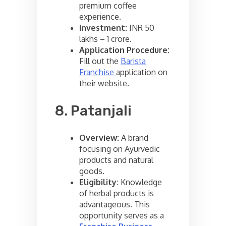
premium coffee
experience.
Investment:
INR 50
lakhs – 1 crore.
Application Procedure:
Fill out the
Barista
Franchise
application on
their website.
8. Patanjali
Overview:
A brand
focusing on Ayurvedic
products and natural
goods.
Eligibility:
Knowledge
of herbal products is
advantageous. This
opportunity serves as a