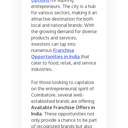
entrepreneurs. The city is a hub
for various sectors, making it an
attractive destination for both
local and national brands. With
the growing demand for diverse
products and services,
investors can tap into
numerous
Franchise
Opportunities in India
that
cater to food, retail, and service
industries.
For those looking to capitalize
on the entrepreneurial spirit of
Coimbatore, several well-
established brands are offering
Available Franchise Offers in
India
. These opportunities not
only provide a chance to be part
of recognized brands but also