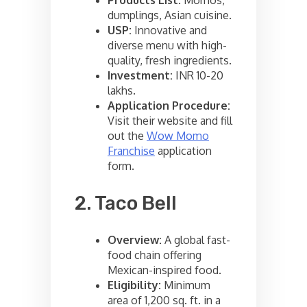
dumplings, Asian cuisine.
USP:
Innovative and
diverse menu with high-
quality, fresh ingredients.
Investment:
INR 10-20
lakhs.
Application Procedure:
Visit their website and fill
out the
Wow Momo
Franchise
application
form.
2. Taco Bell
Overview:
A global fast-
food chain offering
Mexican-inspired food.
Eligibility:
Minimum
area of 1,200 sq. ft. in a