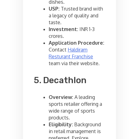
dishes.
USP:
Trusted brand with
a legacy of quality and
taste.
Investment:
INR 1-3
crores.
Application Procedure:
Contact
Haldiram
Resturant Franchise
team via their website.
5. Decathlon
Overview:
A leading
sports retailer offering a
wide range of sports
products.
Eligibility:
Background
in retail management is
preferred. Explore