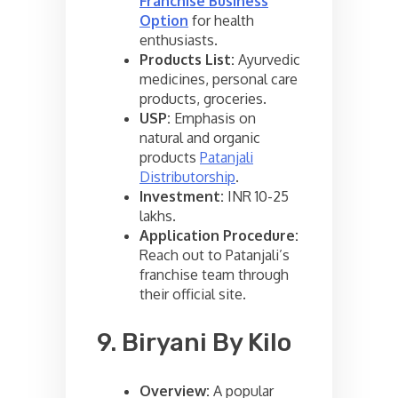
Franchise Business
Option
for health
enthusiasts.
Products List:
Ayurvedic
medicines, personal care
products, groceries.
USP:
Emphasis on
natural and organic
products
Patanjali
Distributorship
.
Investment:
INR 10-25
lakhs.
Application Procedure:
Reach out to Patanjali’s
franchise team through
their official site.
9. Biryani By Kilo
Overview:
A popular