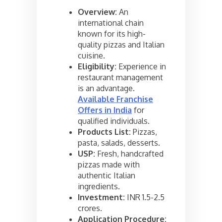
Overview:
An
international chain
known for its high-
quality pizzas and Italian
cuisine.
Eligibility:
Experience in
restaurant management
is an advantage.
Available Franchise
Offers in India
for
qualified individuals.
Products List:
Pizzas,
pasta, salads, desserts.
USP:
Fresh, handcrafted
pizzas made with
authentic Italian
ingredients.
Investment:
INR 1.5-2.5
crores.
Application Procedure: