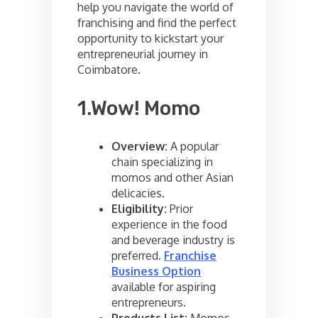
help you navigate the world of
franchising and find the perfect
opportunity to kickstart your
entrepreneurial journey in
Coimbatore.
1.Wow! Momo
Overview:
A popular
chain specializing in
momos and other Asian
delicacies.
Eligibility:
Prior
experience in the food
and beverage industry is
preferred.
Franchise
Business Option
available for aspiring
entrepreneurs.
Products List:
Momos,