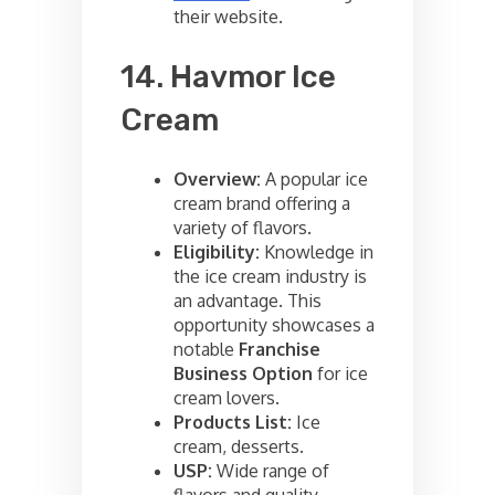
their website.
14. Havmor Ice
Cream
Overview:
A popular ice
cream brand offering a
variety of flavors.
Eligibility:
Knowledge in
the ice cream industry is
an advantage. This
opportunity showcases a
notable
Franchise
Business Option
for ice
cream lovers.
Products List:
Ice
cream, desserts.
USP:
Wide range of
flavors and quality