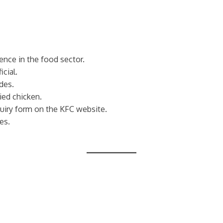
ence in the food sector.
cial.
ides.
ried chicken.
uiry form on the KFC website.
es.