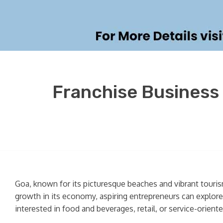
Franchise Business 
Goa, known for its picturesque beaches and vibrant tourism
growth in its economy, aspiring entrepreneurs can explor
interested in food and beverages, retail, or service-orient