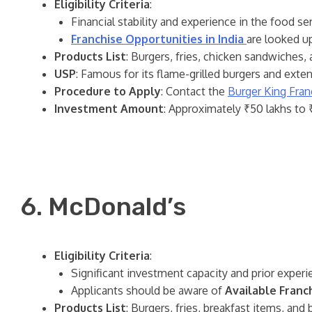
Eligibility Criteria
:
Financial stability and experience in the food ser
Franchise Opportunities in India
are looked u
Products List
: Burgers, fries, chicken sandwiches,
USP
: Famous for its flame-grilled burgers and exte
Procedure to Apply
: Contact the
Burger King Fran
Investment Amount
: Approximately ₹50 lakhs to ₹
6. McDonald’s
Eligibility Criteria
:
Significant investment capacity and prior experie
Applicants should be aware of
Available Franch
Products List
: Burgers, fries, breakfast items, and