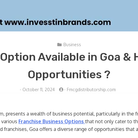
Business
Option Available in Goa & 
Opportunities ?
-
October 11, 2024
-
Fmcgdistributorship.com
, presents a wealth of business potential, particularly in the 
e various
Franchise Business Options
that not only cater to t
ed franchises, Goa offers a diverse range of opportunities that a