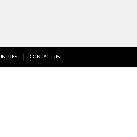
Get Business Investment Opportunities
Info for USA , UK, India
NITIES
CONTACT US