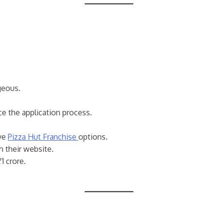
geous.
e the application process.
ive
Pizza Hut Franchise
options.
h their website.
1 crore.