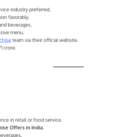
vice industry preferred.
pon favorably.
 and beverages.
nsive menu.
chise
team via their official website.
1 crore.
nce in retail or food service.
ise Offers in India
.
 beverages.