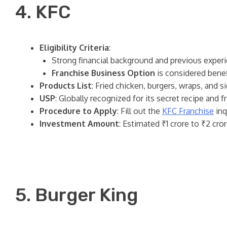
4. KFC
Eligibility Criteria
:
Strong financial background and previous experi
Franchise Business Option
is considered benefi
Products List
: Fried chicken, burgers, wraps, and s
USP
: Globally recognized for its secret recipe and f
Procedure to Apply
: Fill out the
KFC Franchise
inq
Investment Amount
: Estimated ₹1 crore to ₹2 cror
5. Burger King