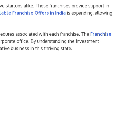
ve startups alike. These franchises provide support in
lable Franchise Offers in India
is expanding, allowing
ocedures associated with each franchise. The
Franchise
orporate office. By understanding the investment
tive business in this thriving state.