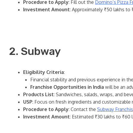
Procedure to Apply
: Fill out the
Domino’s Pizza F
Investment Amount
: Approximately ₹50 lakhs to ₹
2. Subway
Eligibility Criteria
:
Financial stability and previous experience in th
Franchise Opportunities in India
will be an ad
Products List
: Sandwiches, salads, wraps, and bev
USP
: Focus on fresh ingredients and customizable 
Procedure to Apply
: Contact the
Subway Franchi
Investment Amount
: Estimated ₹30 lakhs to ₹60 