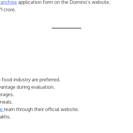
ranchise
application form on the Domino’s website.
1 crore.
e food industry are preferred.
vantage during evaluation.
erages.
meals.
se
team through their official website.
lakhs.