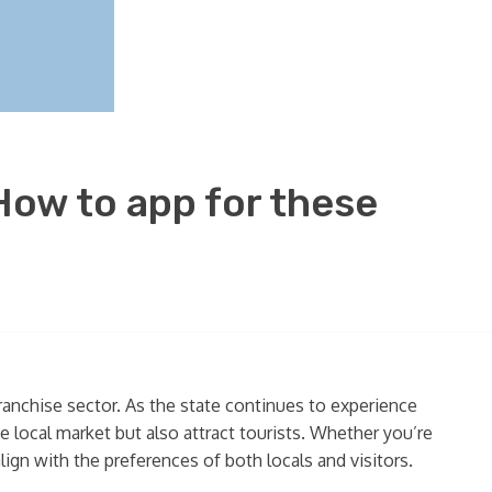
How to app for these
franchise sector. As the state continues to experience
he local market but also attract tourists. Whether you’re
lign with the preferences of both locals and visitors.