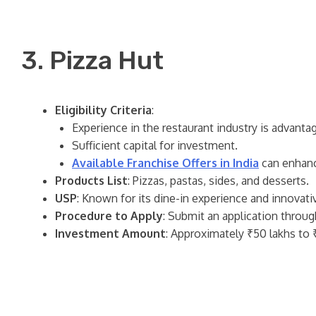
3. Pizza Hut
Eligibility Criteria
:
Experience in the restaurant industry is advanta
Sufficient capital for investment.
Available Franchise Offers in India
can enhanc
Products List
: Pizzas, pastas, sides, and desserts.
USP
: Known for its dine-in experience and innovat
Procedure to Apply
: Submit an application throug
Investment Amount
: Approximately ₹50 lakhs to ₹