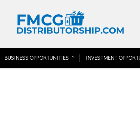
BUSINESS OPPORTUNITIES
INVESTMENT OPPORTU