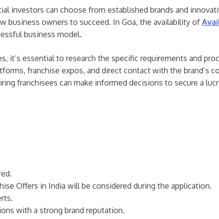
tial investors can choose from established brands and innovati
new business owners to succeed. In Goa, the availability of
Avai
cessful business model.
es, it’s essential to research the specific requirements and pr
tforms, franchise expos, and direct contact with the brand’s c
piring franchisees can make informed decisions to secure a lucra
red.
hise Offers in India will be considered during the application.
rts.
tions with a strong brand reputation.