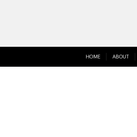
Skip
to
content
HOME
ABOUT