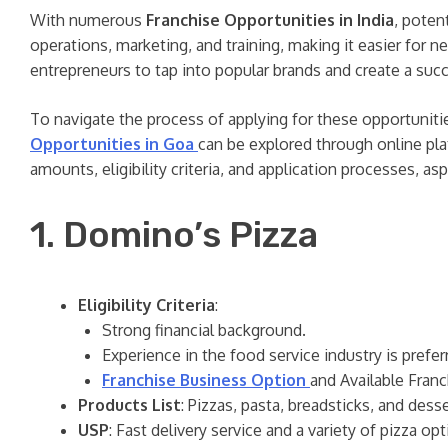
With numerous
Franchise Opportunities in India
, poten
operations, marketing, and training, making it easier for 
entrepreneurs to tap into popular brands and create a suc
To navigate the process of applying for these opportuniti
Opportunities in Goa
can be explored through online pla
amounts, eligibility criteria, and application processes, as
1. Domino’s Pizza
Eligibility Criteria
:
Strong financial background.
Experience in the food service industry is prefer
Franchise Business Option
and Available Franc
Products List
: Pizzas, pasta, breadsticks, and desse
USP
: Fast delivery service and a variety of pizza op