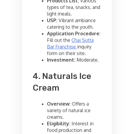
Products List:
Various
types of tea, snacks, and
light meals.
USP:
Vibrant ambiance
catering to the youth.
Application Procedure:
Fill out the
Chai Sutta
Bar Franchise
inquiry
form on their site.
Investment:
Moderate.
4. Naturals Ice
Cream
Overview:
Offers a
variety of natural ice
creams.
Eligibility:
Interest in
food production and