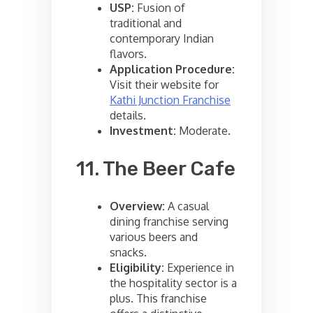
USP:
Fusion of
traditional and
contemporary Indian
flavors.
Application Procedure:
Visit their website for
Kathi Junction Franchise
details.
Investment:
Moderate.
11. The Beer Cafe
Overview:
A casual
dining franchise serving
various beers and
snacks.
Eligibility:
Experience in
the hospitality sector is a
plus. This franchise