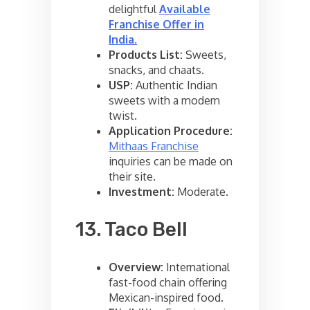
delightful
Available
Franchise Offer in
India
.
Products List:
Sweets,
snacks, and chaats.
USP:
Authentic Indian
sweets with a modern
twist.
Application Procedure:
Mithaas Franchise
inquiries can be made on
their site.
Investment:
Moderate.
13. Taco Bell
Overview:
International
fast-food chain offering
Mexican-inspired food.