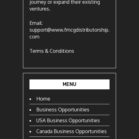
journey or expand their existing
ventures.
Email:
support@www.fmcgdistributorship.
com
Terms & Conditions
MENU
Home
Business Opportunities
USA Business Opportunities
Canada Business Opportunities