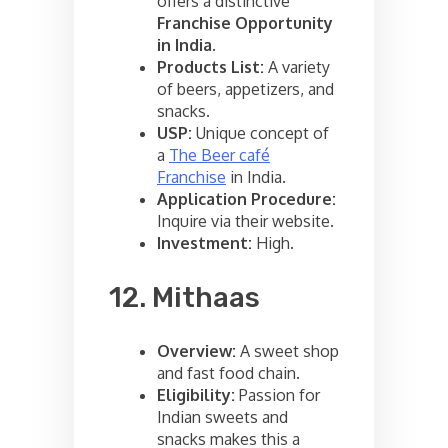
offers a distinctive
Franchise Opportunity
in India
.
Products List:
A variety
of beers, appetizers, and
snacks.
USP:
Unique concept of
a
The Beer café
Franchise
in India.
Application Procedure:
Inquire via their website.
Investment:
High.
12. Mithaas
Overview:
A sweet shop
and fast food chain.
Eligibility:
Passion for
Indian sweets and
snacks makes this a