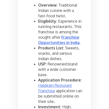
Overview:
Traditional
Indian cuisine with a
fast-food twist.
Eligibility:
Experience in
running restaurants. This
franchise is among the
sought-after
Franchise
Opportunities in India
.
Products List:
Sweets,
snacks, and various
Indian dishes.
USP:
Renowned brand
with a wide customer
base.
Application Procedure:
Haldiram Resturant
Franchise
application can
be submitted online on
their site.
Investment:
High.