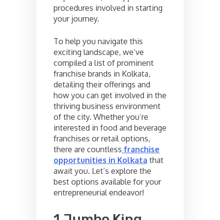
procedures involved in starting
your journey.
To help you navigate this
exciting landscape, we’ve
compiled a list of prominent
franchise brands in Kolkata,
detailing their offerings and
how you can get involved in the
thriving business environment
of the city. Whether you’re
interested in food and beverage
franchises or retail options,
there are countless
franchise
opportunities in Kolkata
that
await you. Let’s explore the
best options available for your
entrepreneurial endeavor!
1.Jumbo King