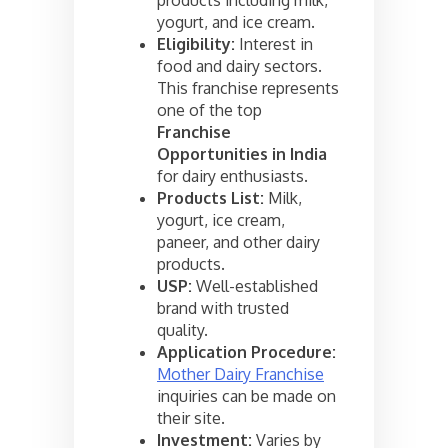
yogurt, and ice cream.
Eligibility:
Interest in
food and dairy sectors.
This franchise represents
one of the top
Franchise
Opportunities in India
for dairy enthusiasts.
Products List:
Milk,
yogurt, ice cream,
paneer, and other dairy
products.
USP:
Well-established
brand with trusted
quality.
Application Procedure:
Mother Dairy Franchise
inquiries can be made on
their site.
Investment:
Varies by