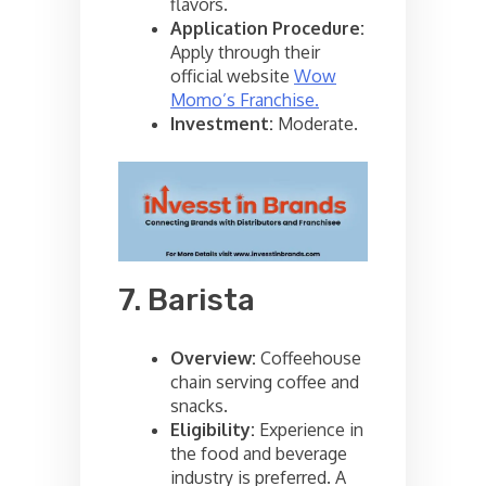
flavors.
Application Procedure:
Apply through their
official website
Wow
Momo’s Franchise.
Investment:
Moderate.
7. Barista
Overview:
Coffeehouse
chain serving coffee and
snacks.
Eligibility:
Experience in
the food and beverage
industry is preferred. A