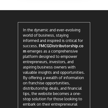
In the dynamic and ever-evolving
world of business, staying
informed and inspired is critical for
success.
FMCGDistributorship.co
m
emerges as a comprehensive
platform designed to empower
entrepreneurs, investors, and
aspiring business owners with
valuable insights and opportunities.
By offering a wealth of information
on franchise opportunities,
distributorship deals, and financial
tips, the website becomes a one-
stop solution for those looking to
embark on their entrepreneurial