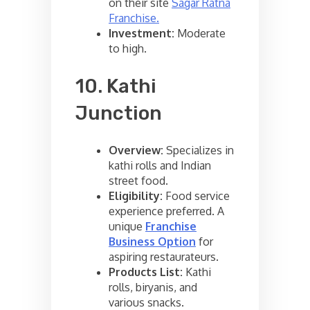
on their site
Sagar Ratna
Franchise.
Investment:
Moderate
to high.
10. Kathi
Junction
Overview:
Specializes in
kathi rolls and Indian
street food.
Eligibility:
Food service
experience preferred. A
unique
Franchise
Business Option
for
aspiring restaurateurs.
Products List:
Kathi
rolls, biryanis, and
various snacks.