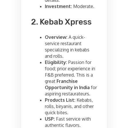
Investment:
Moderate.
2. Kebab Xpress
Overview:
A quick-
service restaurant
specializing in kebabs
and rolls.
Eligibility:
Passion for
food; prior experience in
F&B preferred. This is a
great
Franchise
Opportunity in India
for
aspiring restaurateurs.
Products List:
Kebabs,
rolls, biryanis, and other
quick bites.
USP:
Fast service with
authentic flavors.