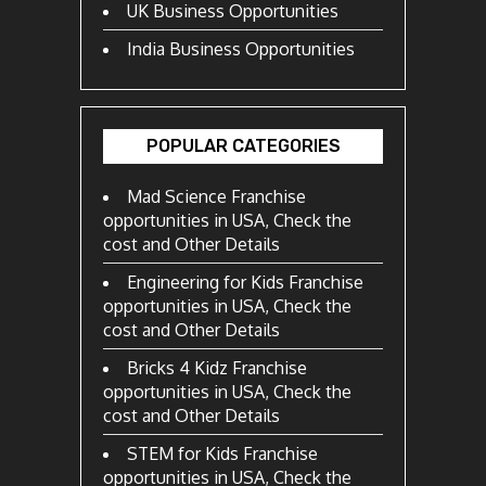
UK Business Opportunities
India Business Opportunities
POPULAR CATEGORIES
Mad Science Franchise
opportunities in USA, Check the
cost and Other Details
Engineering for Kids Franchise
opportunities in USA, Check the
cost and Other Details
Bricks 4 Kidz Franchise
opportunities in USA, Check the
cost and Other Details
STEM for Kids Franchise
opportunities in USA, Check the