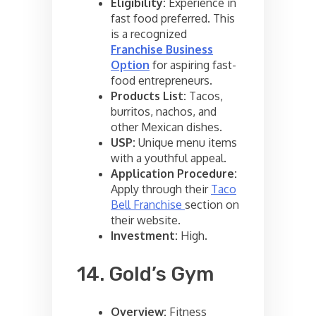
Eligibility:
Experience in
fast food preferred. This
is a recognized
Franchise Business
Option
for aspiring fast-
food entrepreneurs.
Products List:
Tacos,
burritos, nachos, and
other Mexican dishes.
USP:
Unique menu items
with a youthful appeal.
Application Procedure:
Apply through their
Taco
Bell Franchise
section on
their website.
Investment:
High.
14. Gold’s Gym
Overview:
Fitness