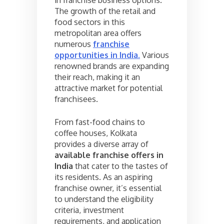
The growth of the retail and
food sectors in this
metropolitan area offers
numerous
franchise
opportunities in India
.
Various
renowned brands are expanding
their reach, making it an
attractive market for potential
franchisees.
From fast-food chains to
coffee houses, Kolkata
provides a diverse array of
available franchise offers in
India
that cater to the tastes of
its residents. As an aspiring
franchise owner, it’s essential
to understand the eligibility
criteria, investment
requirements, and application