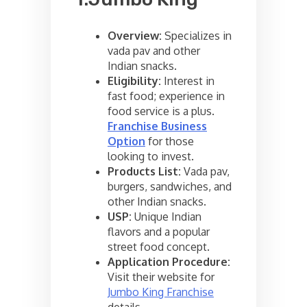
Overview:
Specializes in
vada pav and other
Indian snacks.
Eligibility:
Interest in
fast food; experience in
food service is a plus.
Franchise Business
Option
for those
looking to invest.
Products List:
Vada pav,
burgers, sandwiches, and
other Indian snacks.
USP:
Unique Indian
flavors and a popular
street food concept.
Application Procedure:
Visit their website for
Jumbo King Franchise
details.