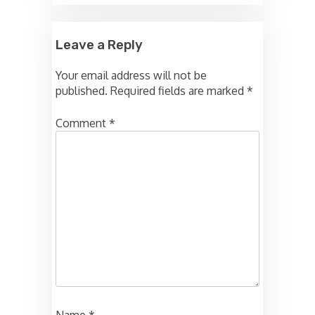
Leave a Reply
Your email address will not be
published.
Required fields are marked
*
Comment
*
Name
*