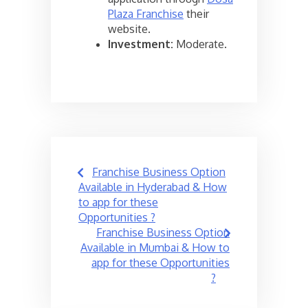
Plaza Franchise
their
website.
Investment:
Moderate.
Post
Franchise Business Option
navigation
Available in Hyderabad & How
to app for these
Opportunities ?
Franchise Business Option
Available in Mumbai & How to
app for these Opportunities
?