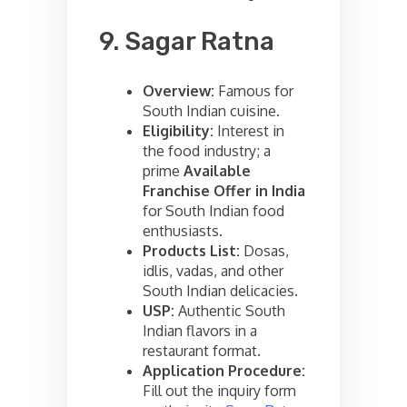
9. Sagar Ratna
Overview:
Famous for
South Indian cuisine.
Eligibility:
Interest in
the food industry; a
prime
Available
Franchise Offer in India
for South Indian food
enthusiasts.
Products List:
Dosas,
idlis, vadas, and other
South Indian delicacies.
USP:
Authentic South
Indian flavors in a
restaurant format.
Application Procedure:
Fill out the inquiry form