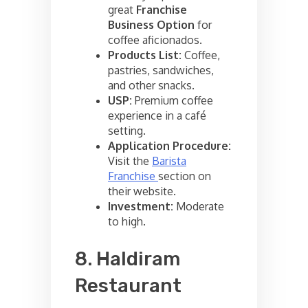
great
Franchise
Business Option
for
coffee aficionados.
Products List:
Coffee,
pastries, sandwiches,
and other snacks.
USP:
Premium coffee
experience in a café
setting.
Application Procedure:
Visit the
Barista
Franchise
section on
their website.
Investment:
Moderate
to high.
8. Haldiram
Restaurant