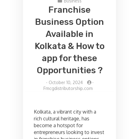
Business
Franchise
Business Option
Available in
Kolkata & How to
app for these
Opportunities ?
-
October 10, 2024
-
Fmcgdistributorship.com
Kolkata, a vibrant city with a
rich cultural heritage, has
become a hotspot for
entrepreneurs looking to invest
in franchise business options.