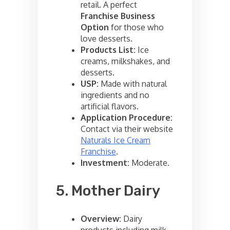
retail. A perfect
Franchise Business
Option
for those who
love desserts.
Products List:
Ice
creams, milkshakes, and
desserts.
USP:
Made with natural
ingredients and no
artificial flavors.
Application Procedure:
Contact via their website
Naturals Ice Cream
Franchise
.
Investment:
Moderate.
5. Mother Dairy
Overview:
Dairy
products including milk,