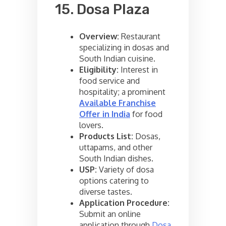
15. Dosa Plaza
Overview:
Restaurant
specializing in dosas and
South Indian cuisine.
Eligibility:
Interest in
food service and
hospitality; a prominent
Available Franchise
Offer in India
for food
lovers.
Products List:
Dosas,
uttapams, and other
South Indian dishes.
USP:
Variety of dosa
options catering to
diverse tastes.
Application Procedure:
Submit an online
application through
Dosa