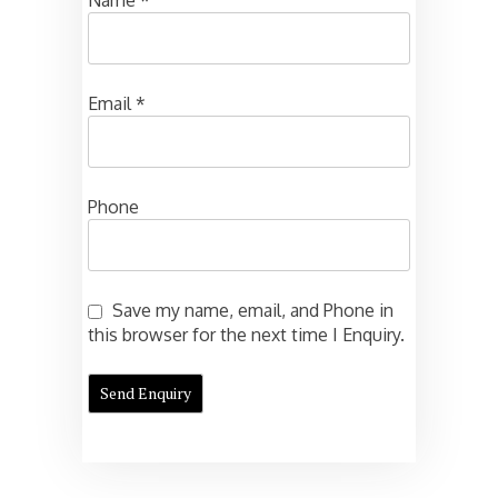
Email
*
Phone
Save my name, email, and Phone in
this browser for the next time I Enquiry.