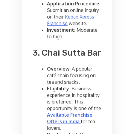
Application Procedure:
Submit an online inquiry
on their
Kebab Xpress
Franchise
website.
Investment:
Moderate
to high.
3. Chai Sutta Bar
Overview:
A popular
café chain focusing on
tea and snacks.
Eligibility:
Business
experience in hospitality
is preferred. This
opportunity is one of the
Available Franchise
Offers in India
for tea
lovers.