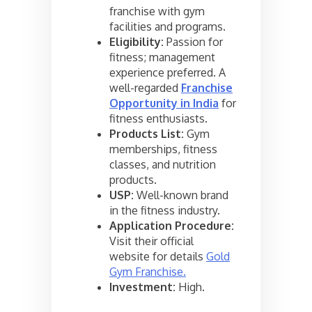
franchise with gym
facilities and programs.
Eligibility:
Passion for
fitness; management
experience preferred. A
well-regarded
Franchise
Opportunity in India
for
fitness enthusiasts.
Products List:
Gym
memberships, fitness
classes, and nutrition
products.
USP:
Well-known brand
in the fitness industry.
Application Procedure:
Visit their official
website for details
Gold
Gym Franchise.
Investment:
High.