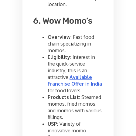
location.
6. Wow Momo’s
Overview:
Fast food
chain specializing in
momos.
Eligibility:
Interest in
the quick-service
industry; this is an
attractive
Available
Franchise Offer in India
for food lovers.
Products List:
Steamed
momos, fried momos,
and momos with various
fillings.
USP:
Variety of
innovative momo