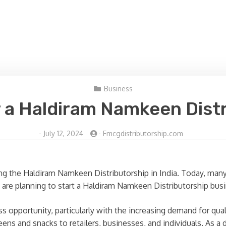
Business
 a Haldiram Namkeen Distri
-
July 12, 2024
-
Fmcgdistributorship.com
g the Haldiram Namkeen Distributorship in India. Today, many 
u are planning to start a Haldiram Namkeen Distributorship bus
opportunity, particularly with the increasing demand for quali
ens and snacks to retailers, businesses, and individuals. As a di