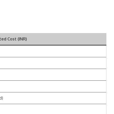
ted Cost (INR)
d)