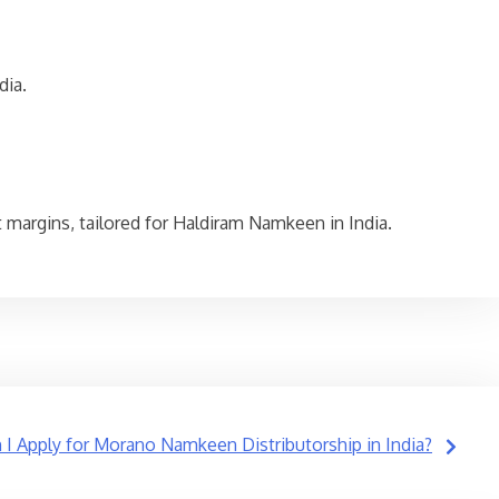
dia.
fit margins, tailored for Haldiram Namkeen in India.
I Apply for Morano Namkeen Distributorship in India?