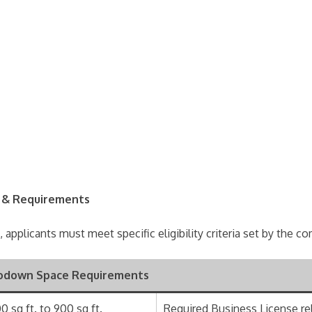
ia & Requirements
 applicants must meet specific eligibility criteria set by the 
odown Space Requirements
0 sq ft. to 900 sq ft.
Required Business License re