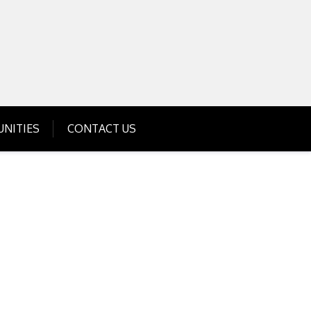
Get Business Investment Opportunities
Info for USA , UK, India
NITIES
CONTACT US