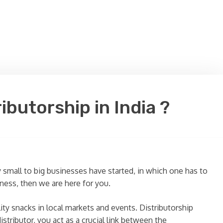
butorship in India ?
small to big businesses have started, in which one has to
iness, then we are here for you.
ty snacks in local markets and events. Distributorship
stributor, you act as a crucial link between the