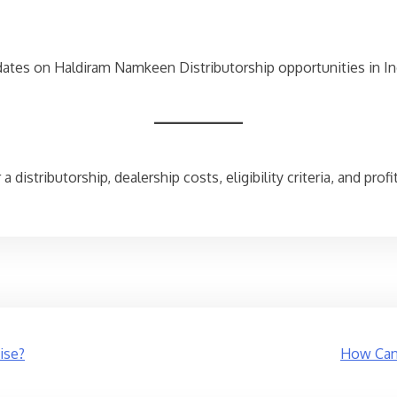
dates on Haldiram Namkeen Distributorship opportunities in In
 distributorship, dealership costs, eligibility criteria, and pro
ise?
How Can 