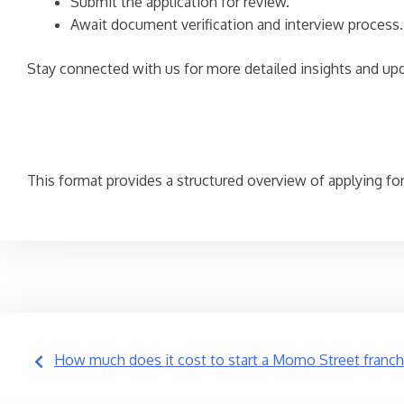
Submit the application for review.
Await document verification and interview process.
Stay connected with us for more detailed insights and up
This format provides a structured overview of applying for a
Post
How much does it cost to start a Momo Street franch