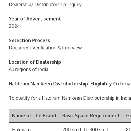
Dealership/ Distributorship Inquiry
Year of Advertisement
2024
Selection Process
Document Verification & Interview
Location of Dealership
All regions of India
Haldiram Namkeen Distributorship: Eligibility Criter
To qualify for a Haldiram Namkeen Distributorship in India,
Name of The Brand
Basic Space Requirement
G
Haldiram
200 sq ft. to 300 sq ft.
80