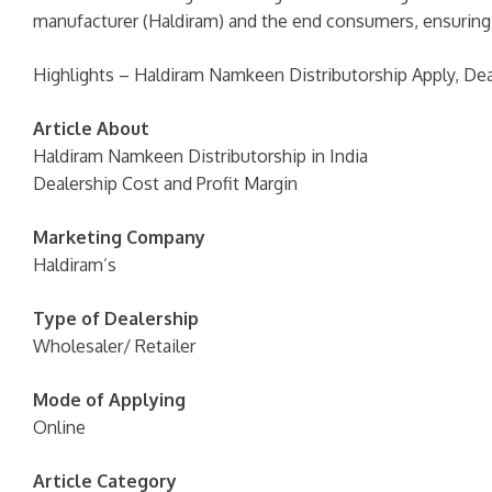
manufacturer (Haldiram) and the end consumers, ensuring e
Highlights – Haldiram Namkeen Distributorship Apply, Dea
Article About
Haldiram Namkeen Distributorship in India
Dealership Cost and Profit Margin
Marketing Company
Haldiram’s
Type of Dealership
Wholesaler/ Retailer
Mode of Applying
Online
Article Category