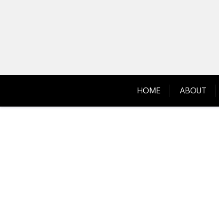
Skip
to
content
HOME
ABOUT