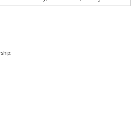
ship: