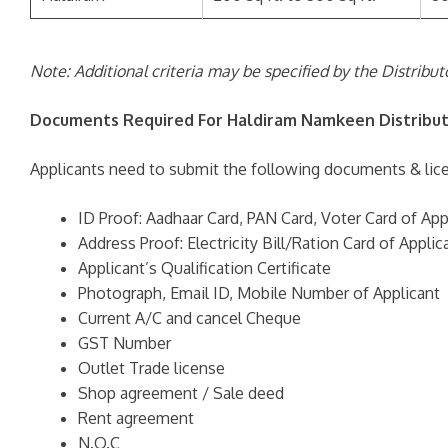
Note: Additional criteria may be specified by the Distribu
Documents Required For Haldiram Namkeen Distribut
Applicants need to submit the following documents & lice
ID Proof: Aadhaar Card, PAN Card, Voter Card of App
Address Proof: Electricity Bill/Ration Card of Applic
Applicant’s Qualification Certificate
Photograph, Email ID, Mobile Number of Applicant
Current A/C and cancel Cheque
GST Number
Outlet Trade license
Shop agreement / Sale deed
Rent agreement
N.O.C