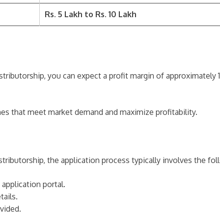
Rs. 5 Lakh to Rs. 10 Lakh
tributorship, you can expect a profit margin of approximately
mes that meet market demand and maximize profitability.
ributorship, the application process typically involves the fol
 application portal.
tails.
vided.