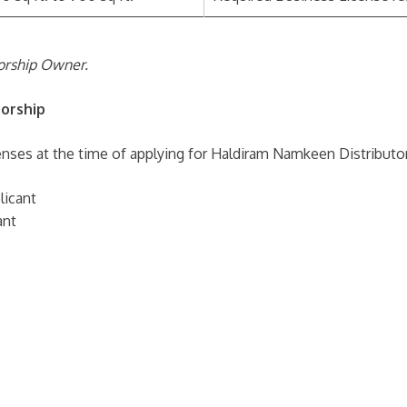
torship Owner.
orship
nses at the time of applying for Haldiram Namkeen Distributor
licant
ant