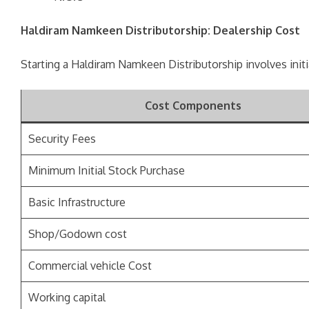
Haldiram Namkeen Distributorship: Dealership Cost
Starting a Haldiram Namkeen Distributorship involves init
Cost Components
Security Fees
Minimum Initial Stock Purchase
Basic Infrastructure
Shop/Godown cost
Commercial vehicle Cost
Working capital