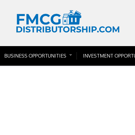
BUSINESS OPPORTUNITIES
INVESTMENT OPPORTU