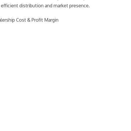
fficient distribution and market presence.
lership Cost & Profit Margin