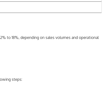
 12% to 18%, depending on sales volumes and operational
lowing steps: