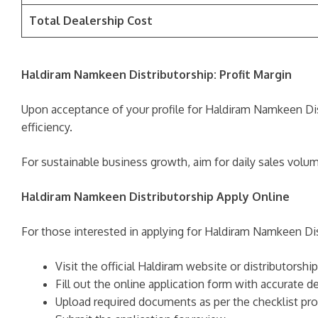
Total Dealership Cost
Haldiram Namkeen Distributorship: Profit Margin
Upon acceptance of your profile for Haldiram Namkeen Dis
efficiency.
For sustainable business growth, aim for daily sales volu
Haldiram Namkeen Distributorship Apply Online
For those interested in applying for Haldiram Namkeen Dist
Visit the official Haldiram website or distributorship
Fill out the online application form with accurate de
Upload required documents as per the checklist pro