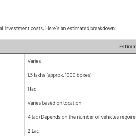
ial investment costs. Here’s an estimated breakdown:
Estima
Varies
1.5 lakhs (approx. 1000 boxes)
1 lac
Varies based on location
4 lac (Depends on the number of vehicles require
2 Lac