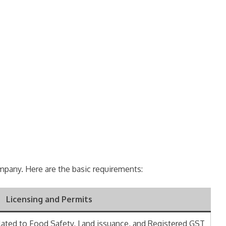
company. Here are the basic requirements:
Licensing and Permits
lated to Food Safety, Land issuance, and Registered GST