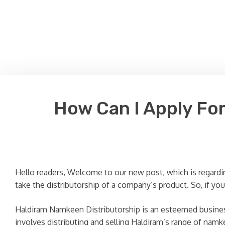
How Can I Apply For
Hello readers, Welcome to our new post, which is regardin
take the distributorship of a company’s product. So, if yo
Haldiram Namkeen Distributorship is an esteemed business 
involves distributing and selling Haldiram’s range of namke