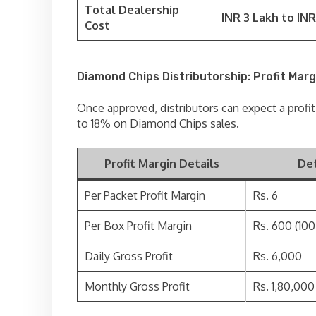
Total Dealership
INR 3 Lakh to INR
Cost
Diamond Chips Distributorship: Profit Marg
Once approved, distributors can expect a profi
to 18% on Diamond Chips sales.
Profit Margin Details
Det
Per Packet Profit Margin
Rs. 6
Per Box Profit Margin
Rs. 600 (10
Daily Gross Profit
Rs. 6,000
Monthly Gross Profit
Rs. 1,80,000