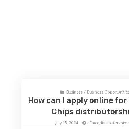
Business
/
Business Opportunitie
How can I apply online fo
Chips distributorsh
-
July 15, 2024
-
Fmcgdistributorship