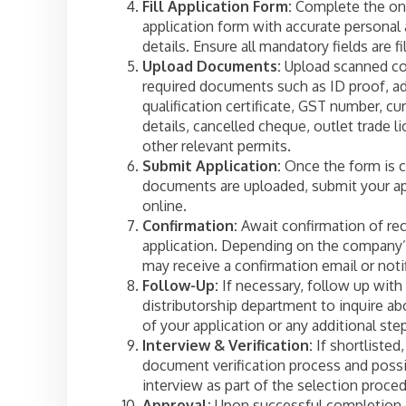
Fill Application Form:
Complete the on
application form with accurate personal
details. Ensure all mandatory fields are fi
Upload Documents:
Upload scanned co
required documents such as ID proof, ad
qualification certificate, GST number, cu
details, cancelled cheque, outlet trade l
other relevant permits.
Submit Application:
Once the form is 
documents are uploaded, submit your ap
online.
Confirmation:
Await confirmation of rec
application. Depending on the company’
may receive a confirmation email or notif
Follow-Up:
If necessary, follow up with
distributorship department to inquire ab
of your application or any additional ste
Interview & Verification:
If shortlisted,
document verification process and possi
interview as part of the selection proced
Approval:
Upon successful completion o