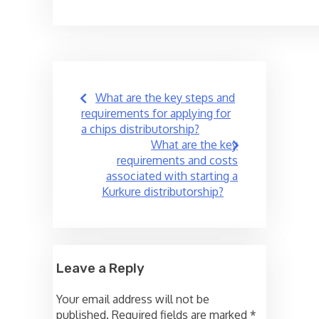
Post
What are the key steps and
navigation
requirements for applying for
a chips distributorship?
What are the key
requirements and costs
associated with starting a
Kurkure distributorship?
Leave a Reply
Your email address will not be
published.
Required fields are marked
*