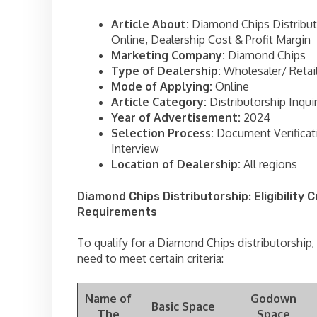
Article About:
Diamond Chips Distribut
Online, Dealership Cost & Profit Margin
Marketing Company:
Diamond Chips
Type of Dealership:
Wholesaler/ Retai
Mode of Applying:
Online
Article Category:
Distributorship Inqui
Year of Advertisement:
2024
Selection Process:
Document Verificat
Interview
Location of Dealership:
All regions
Diamond Chips Distributorship: Eligibility C
Requirements
To qualify for a Diamond Chips distributorship,
need to meet certain criteria:
Name of
Godown
Basic Space
The
Space