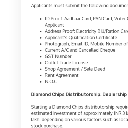
Applicants must submit the following documen
ID Proof: Aadhaar Card, PAN Card, Voter 
Applicant
Address Proof: Electricity Bill/Ration Car
Applicant’s Qualification Certificate
Photograph, Email ID, Mobile Number of
Current A/C and Cancelled Cheque
GST Number
Outlet Trade License
Shop Agreement / Sale Deed
Rent Agreement
N.O.C
Diamond Chips Distributorship: Dealership
Starting a Diamond Chips distributorship requir
estimated investment of approximately INR 3 l
lakh, depending on various factors such as locat
stock purchase.