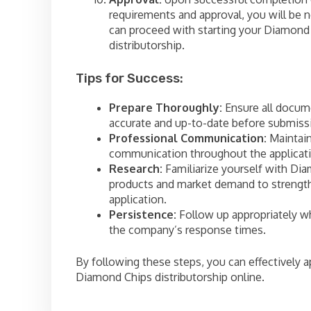
requirements and approval, you will be n
can proceed with starting your Diamond
distributorship.
Tips for Success:
Prepare Thoroughly:
Ensure all docum
accurate and up-to-date before submiss
Professional Communication:
Maintain
communication throughout the applicati
Research:
Familiarize yourself with Di
products and market demand to strengt
application.
Persistence:
Follow up appropriately wh
the company’s response times.
By following these steps, you can effectively a
Diamond Chips distributorship online.