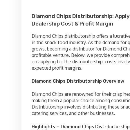
Diamond Chips Distributorship: Apply
Dealership Cost & Profit Margin
Diamond Chips distributorship offers a lucrativ
in the snack food industry. As the demand for q
grows, becoming a distributor for Diamond Chi
profitable venture. Below, we provide compreh
on applying for the distributorship, costs invol
expected profit margins.
Diamond Chips Distributorship Overview
Diamond Chips are renowned for their crispines
making them a popular choice among consume
Distributorship involves distributing these snack
catering services, and other businesses.
Highlights – Diamond Chips Distributorship