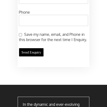
Phone
Save my name, email, and Phone in
this browser for the next time I Enquiry.
In the dynamic and ever-evolving