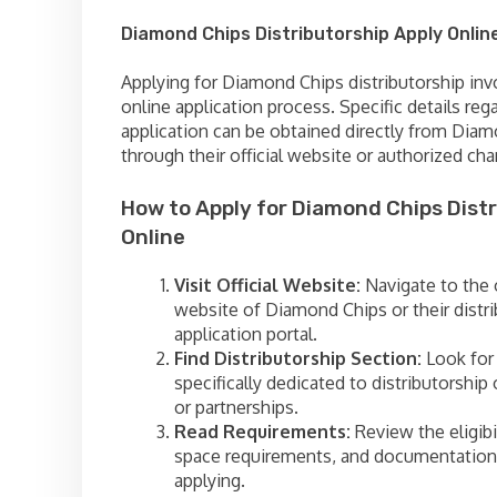
Diamond Chips Distributorship Apply Onlin
Applying for Diamond Chips distributorship inv
online application process. Specific details reg
application can be obtained directly from Dia
through their official website or authorized cha
How to Apply for Diamond Chips Distr
Online
Visit Official Website:
Navigate to the o
website of Diamond Chips or their distr
application portal.
Find Distributorship Section:
Look for 
specifically dedicated to distributorship
or partnerships.
Read Requirements:
Review the eligibili
space requirements, and documentation
applying.