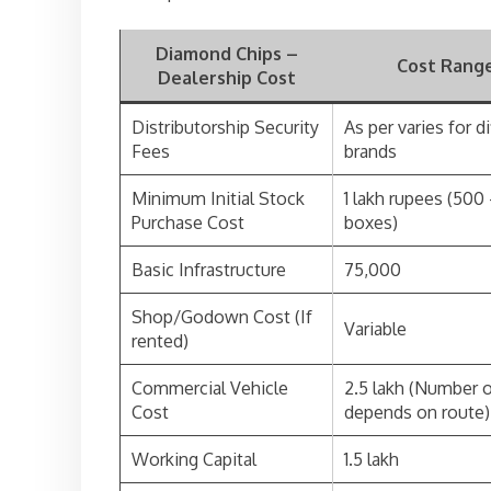
Diamond Chips –
Cost Range
Dealership Cost
Distributorship Security
As per varies for d
Fees
brands
Minimum Initial Stock
1 lakh rupees (500
Purchase Cost
boxes)
Basic Infrastructure
75,000
Shop/Godown Cost (If
Variable
rented)
Commercial Vehicle
2.5 lakh (Number o
Cost
depends on route)
Working Capital
1.5 lakh