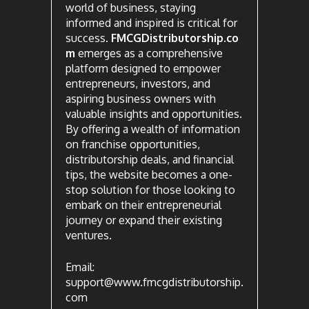
world of business, staying
informed and inspired is critical for
success.
FMCGDistributorship.co
m
emerges as a comprehensive
platform designed to empower
entrepreneurs, investors, and
aspiring business owners with
valuable insights and opportunities.
By offering a wealth of information
on franchise opportunities,
distributorship deals, and financial
tips, the website becomes a one-
stop solution for those looking to
embark on their entrepreneurial
journey or expand their existing
ventures.
Email:
support@www.fmcgdistributorship.
com