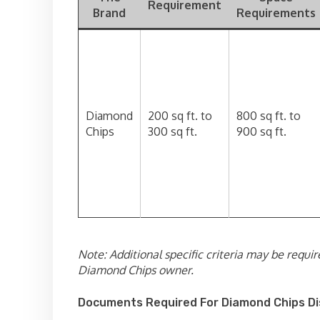
Requirement
Brand
Requirements
Diamond
200 sq ft. to
800 sq ft. to
Chips
300 sq ft.
900 sq ft.
Note: Additional specific criteria may be requir
Diamond Chips owner.
Documents Required For Diamond Chips Di