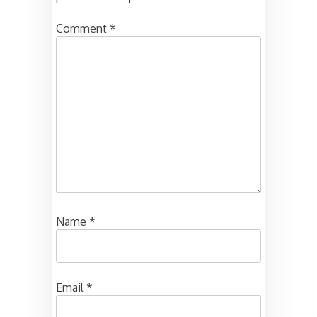
Comment
*
Name
*
Email
*