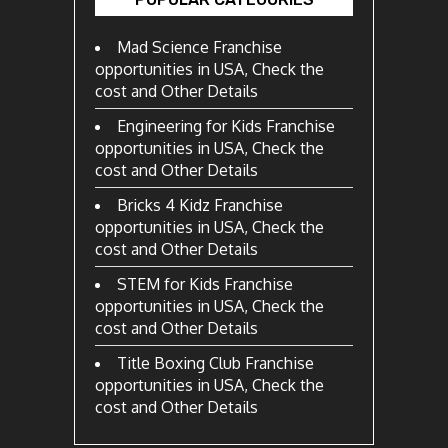
Mad Science Franchise
opportunities in USA, Check the
cost and Other Details
Engineering for Kids Franchise
opportunities in USA, Check the
cost and Other Details
Bricks 4 Kidz Franchise
opportunities in USA, Check the
cost and Other Details
STEM for Kids Franchise
opportunities in USA, Check the
cost and Other Details
Title Boxing Club Franchise
opportunities in USA, Check the
cost and Other Details