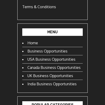
Terms & Conditions
MENU
Home
Business Opportunities
USA Business Opportunities
Canada Business Opportunities
UK Business Opportunities
India Business Opportunities
POPULAR CATEGORIES