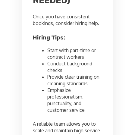
NEEDED)
Once you have consistent
bookings, consider hiring help.
Hiring Tips:
Start with part-time or
contract workers
Conduct background
checks
Provide clear training on
cleaning standards
Emphasize
professionalism,
punctuality, and
customer service
A reliable team allows you to
scale and maintain high service