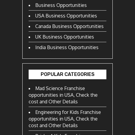
Business Opportunities
USA Business Opportunities
Canada Business Opportunities
UK Business Opportunities
India Business Opportunities
POPULAR CATEGORIES
Mad Science Franchise
opportunities in USA, Check the
cost and Other Details
Engineering for Kids Franchise
opportunities in USA, Check the
cost and Other Details