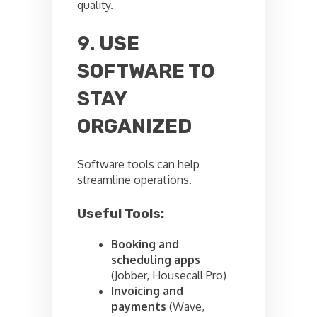
quality.
9. USE
SOFTWARE TO
STAY
ORGANIZED
Software tools can help
streamline operations.
Useful Tools:
Booking and
scheduling apps
(Jobber, Housecall Pro)
Invoicing and
payments
(Wave,