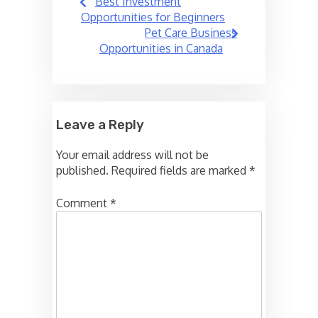
Best Investment
navigation
Opportunities for Beginners
Pet Care Business
Opportunities in Canada
Leave a Reply
Your email address will not be
published.
Required fields are marked
*
Comment
*