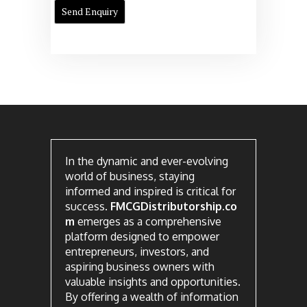
In the dynamic and ever-evolving
world of business, staying
informed and inspired is critical for
success.
FMCGDistributorship.co
m
emerges as a comprehensive
platform designed to empower
entrepreneurs, investors, and
aspiring business owners with
valuable insights and opportunities.
By offering a wealth of information