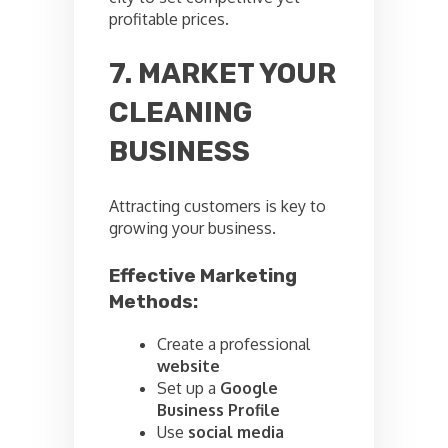
profitable prices.
7. MARKET YOUR
CLEANING
BUSINESS
Attracting customers is key to
growing your business.
Effective Marketing
Methods:
Create a professional
website
Set up a
Google
Business Profile
Use
social media