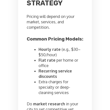
STRATEGY
Pricing will depend on your
market, services, and
competition.
Common Pricing Models:
Hourly rate
(e.g., $30–
$50/hour)
Flat rate
per home or
office
Recurring service
discounts
Extra charges for
specialty or deep-
cleaning services
Do
market research
in your
city to set competitive yet