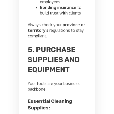
employees
Bonding insurance
to
build trust with clients
Always check your
province or
territory’s
regulations to stay
compliant.
5. PURCHASE
SUPPLIES AND
EQUIPMENT
Your tools are your business
backbone.
Essential Cleaning
Supplies: