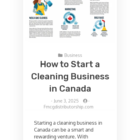
Business
How to Start a
Cleaning Business
in Canada
-
June 3, 2025
-
Fmcgdistributorship.com
Starting a cleaning business in
Canada can be a smart and
rewarding venture. With