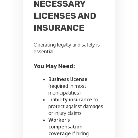
NECESSARY
LICENSES AND
INSURANCE
Operating legally and safely is
essential.
You May Need:
Business license
(required in most
municipalities)
Liability insurance
to
protect against damages
or injury claims
Worker’s
compensation
coverage
if hiring