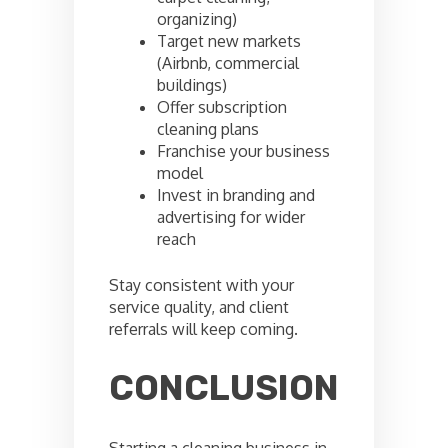
organizing)
Target new markets
(Airbnb, commercial
buildings)
Offer subscription
cleaning plans
Franchise your business
model
Invest in branding and
advertising for wider
reach
Stay consistent with your
service quality, and client
referrals will keep coming.
CONCLUSION
Starting a cleaning business in