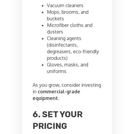
Vacuum cleaners
Mops, brooms, and
buckets
Microfiber cloths and
dusters
Cleaning agents
(disinfectants,
degreasers, eco-friendly
products)
Gloves, masks, and
uniforms
As you grow, consider investing
in
commercial-grade
equipment
.
6. SET YOUR
PRICING