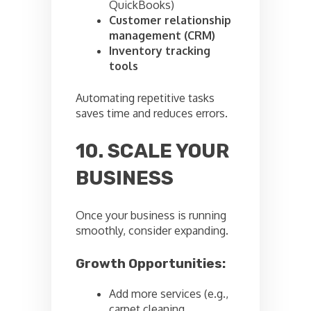
QuickBooks)
Customer relationship
management (CRM)
Inventory tracking
tools
Automating repetitive tasks
saves time and reduces errors.
10. SCALE YOUR
BUSINESS
Once your business is running
smoothly, consider expanding.
Growth Opportunities:
Add more services (e.g.,
carpet cleaning,