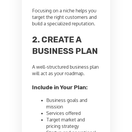
Focusing on a niche helps you
target the right customers and
build a specialized reputation.
2. CREATE A
BUSINESS PLAN
A well-structured business plan
will act as your roadmap.
Include in Your Plan:
Business goals and
mission
Services offered
Target market and
pricing strategy