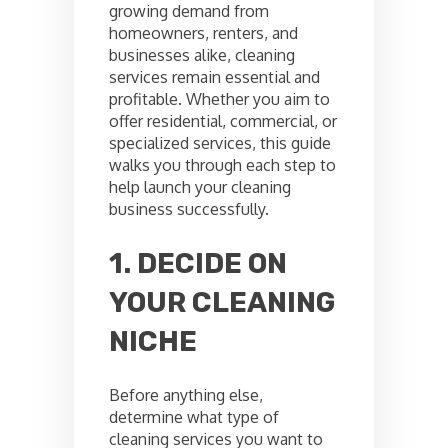
growing demand from
homeowners, renters, and
businesses alike, cleaning
services remain essential and
profitable. Whether you aim to
offer residential, commercial, or
specialized services, this guide
walks you through each step to
help launch your cleaning
business successfully.
1. DECIDE ON
YOUR CLEANING
NICHE
Before anything else,
determine what type of
cleaning services you want to