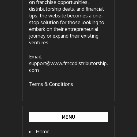
on franchise opportunities,
distributorship deals, and financial
tips, the website becomes a one-
stop solution for those looking to
embark on their entrepreneurial
journey or expand their existing
ventures.
Email:
support@www.fmcgdistributorship.
com
Terms & Conditions
MENU
Home