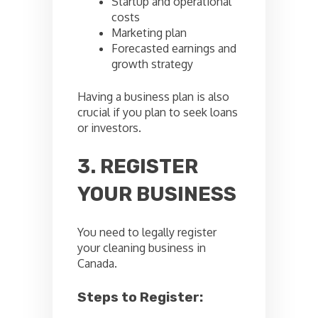
Startup and operational
costs
Marketing plan
Forecasted earnings and
growth strategy
Having a business plan is also
crucial if you plan to seek loans
or investors.
3. REGISTER
YOUR BUSINESS
You need to legally register
your cleaning business in
Canada.
Steps to Register: