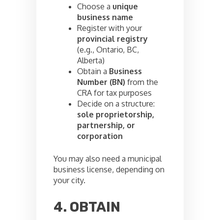
Choose a
unique
business name
Register with your
provincial registry
(e.g., Ontario, BC,
Alberta)
Obtain a
Business
Number (BN)
from the
CRA for tax purposes
Decide on a structure:
sole proprietorship,
partnership, or
corporation
You may also need a municipal
business license, depending on
your city.
4. OBTAIN