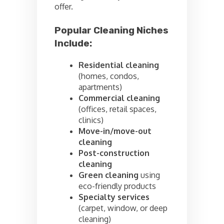
offer.
Popular Cleaning Niches
Include:
Residential cleaning
(homes, condos,
apartments)
Commercial cleaning
(offices, retail spaces,
clinics)
Move-in/move-out
cleaning
Post-construction
cleaning
Green cleaning
using
eco-friendly products
Specialty services
(carpet, window, or deep
cleaning)