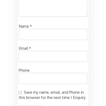
Name
*
Email
*
Phone
Save my name, email, and Phone in
this browser for the next time I Enquiry.