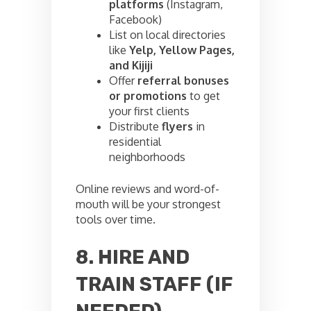
platforms
(Instagram,
Facebook)
List on local directories
like
Yelp, Yellow Pages,
and Kijiji
Offer
referral bonuses
or promotions
to get
your first clients
Distribute
flyers
in
residential
neighborhoods
Online reviews and word-of-
mouth will be your strongest
tools over time.
8. HIRE AND
TRAIN STAFF (IF