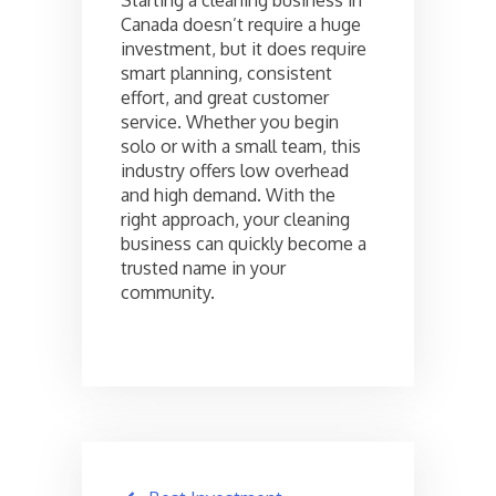
Canada doesn’t require a huge
investment, but it does require
smart planning, consistent
effort, and great customer
service. Whether you begin
solo or with a small team, this
industry offers low overhead
and high demand. With the
right approach, your cleaning
business can quickly become a
trusted name in your
community.
Post