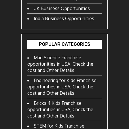
UK Business Opportunities
India Business Opportunities
POPULAR CATEGORIES
Mad Science Franchise
opportunities in USA, Check the
cost and Other Details
Engineering for Kids Franchise
opportunities in USA, Check the
cost and Other Details
Bricks 4 Kidz Franchise
opportunities in USA, Check the
cost and Other Details
STEM for Kids Franchise