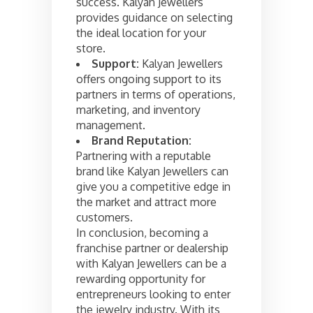
success. Kalyan Jewellers
provides guidance on selecting
the ideal location for your
store.
Support:
Kalyan Jewellers
offers ongoing support to its
partners in terms of operations,
marketing, and inventory
management.
Brand Reputation:
Partnering with a reputable
brand like Kalyan Jewellers can
give you a competitive edge in
the market and attract more
customers.
In conclusion, becoming a
franchise partner or dealership
with Kalyan Jewellers can be a
rewarding opportunity for
entrepreneurs looking to enter
the jewelry industry. With its