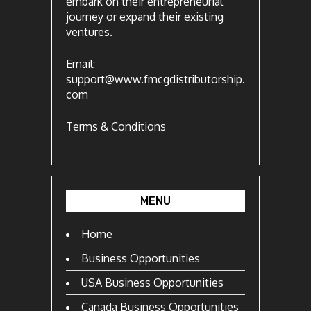
embark on their entrepreneurial
journey or expand their existing
ventures.
Email:
support@www.fmcgdistributorship.
com
Terms & Conditions
MENU
Home
Business Opportunities
USA Business Opportunities
Canada Business Opportunities