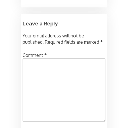
Leave a Reply
Your email address will not be
published.
Required fields are marked
*
Comment
*