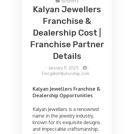
Business
Kalyan Jewellers
Franchise &
Dealership Cost |
Franchise Partner
Details
-
January 11, 2025
-
Fmcgdistributorship.com
Kalyan Jewellers Franchise &
Dealership Opportunities
Kalyan Jewellers is a renowned
name in the jewelry industry,
known for its exquisite designs
and impeccable craftsmanship.