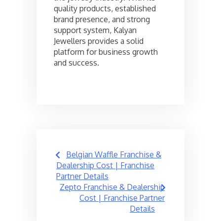
quality products, established
brand presence, and strong
support system, Kalyan
Jewellers provides a solid
platform for business growth
and success.
Post
Belgian Waffle Franchise &
navigation
Dealership Cost | Franchise
Partner Details
Zepto Franchise & Dealership
Cost | Franchise Partner
Details