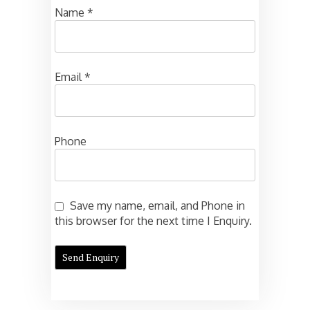
Name
*
Email
*
Phone
Save my name, email, and Phone in
this browser for the next time I Enquiry.