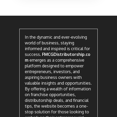
In the dynamic and ever-evolving
world of business, staying
informed and inspired is critical for
success.
FMCGDistributorship.co
m
emerges as a comprehensive
platform designed to empower
entrepreneurs, investors, and
aspiring business owners with
valuable insights and opportunities.
By offering a wealth of information
on franchise opportunities,
distributorship deals, and financial
tips, the website becomes a one-
stop solution for those looking to