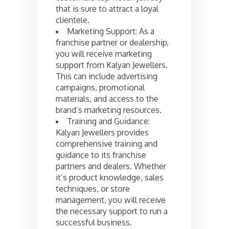
that is sure to attract a loyal
clientele.
Marketing Support: As a
franchise partner or dealership,
you will receive marketing
support from Kalyan Jewellers.
This can include advertising
campaigns, promotional
materials, and access to the
brand’s marketing resources.
Training and Guidance:
Kalyan Jewellers provides
comprehensive training and
guidance to its franchise
partners and dealers. Whether
it’s product knowledge, sales
techniques, or store
management, you will receive
the necessary support to run a
successful business.