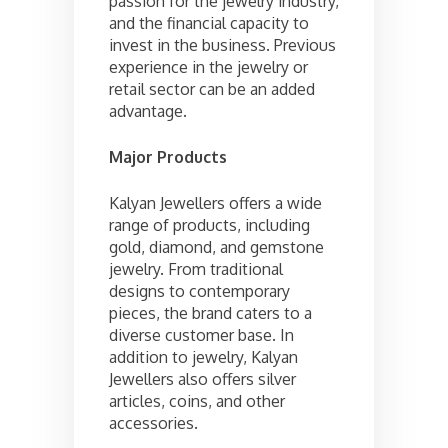
passion for the jewelry industry,
and the financial capacity to
invest in the business. Previous
experience in the jewelry or
retail sector can be an added
advantage.
Major Products
Kalyan Jewellers offers a wide
range of products, including
gold, diamond, and gemstone
jewelry. From traditional
designs to contemporary
pieces, the brand caters to a
diverse customer base. In
addition to jewelry, Kalyan
Jewellers also offers silver
articles, coins, and other
accessories.