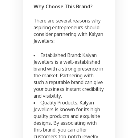
Why Choose This Brand?
There are several reasons why
aspiring entrepreneurs should
consider partnering with Kalyan
Jewellers:
Established Brand: Kalyan
Jewellers is a well-established
brand with a strong presence in
the market. Partnering with
such a reputable brand can give
your business instant credibility
and visibility.
Quality Products: Kalyan
Jewellers is known for its high-
quality products and exquisite
designs. By associating with
this brand, you can offer
customers top-notch jewelry