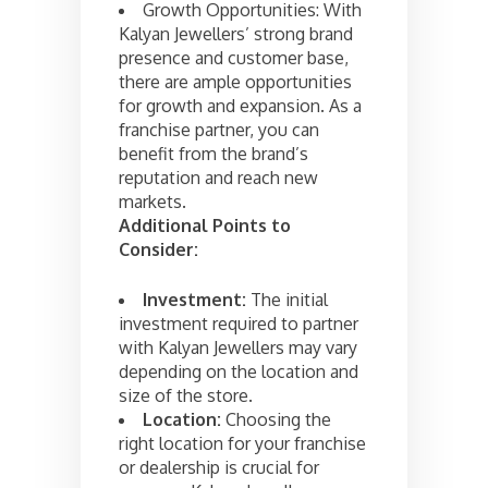
Growth Opportunities: With
Kalyan Jewellers’ strong brand
presence and customer base,
there are ample opportunities
for growth and expansion. As a
franchise partner, you can
benefit from the brand’s
reputation and reach new
markets.
Additional Points to
Consider:
Investment:
The initial
investment required to partner
with Kalyan Jewellers may vary
depending on the location and
size of the store.
Location:
Choosing the
right location for your franchise
or dealership is crucial for