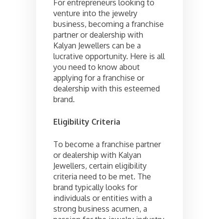
For entrepreneurs looking to
venture into the jewelry
business, becoming a franchise
partner or dealership with
Kalyan Jewellers can be a
lucrative opportunity. Here is all
you need to know about
applying for a franchise or
dealership with this esteemed
brand.
Eligibility Criteria
To become a franchise partner
or dealership with Kalyan
Jewellers, certain eligibility
criteria need to be met. The
brand typically looks for
individuals or entities with a
strong business acumen, a