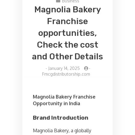
Business
Magnolia Bakery
Franchise
opportunities,
Check the cost
and Other Details
-
January 14, 2025
-
Fmcgdistributorship.com
Magnolia Bakery Franchise
Opportunity in India
Brand Introduction
Magnolia Bakery, a globally