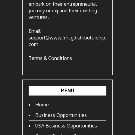
embark on their entrepreneurial
journey or expand their existing
ventures.
Email:
support@www.fmcgdistributorship.
com
Terms & Conditions
MENU
Home
Business Opportunities
USA Business Opportunities