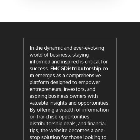
In the dynamic and ever-evolving
world of business, staying
informed and inspired is critical for
success.
FMCGDistributorship.co
m
emerges as a comprehensive
platform designed to empower
entrepreneurs, investors, and
aspiring business owners with
valuable insights and opportunities.
By offering a wealth of information
on franchise opportunities,
distributorship deals, and financial
tips, the website becomes a one-
stop solution for those looking to