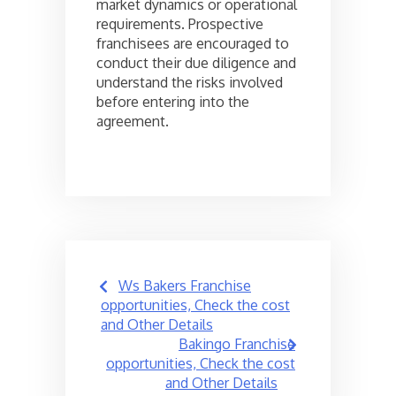
market dynamics or operational
requirements. Prospective
franchisees are encouraged to
conduct their due diligence and
understand the risks involved
before entering into the
agreement.
Post
Ws Bakers Franchise
navigation
opportunities, Check the cost
and Other Details
Bakingo Franchise
opportunities, Check the cost
and Other Details