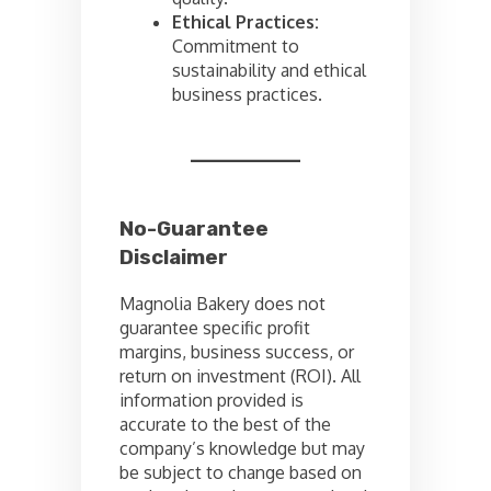
Ethical Practices:
Commitment to
sustainability and ethical
business practices.
No-Guarantee
Disclaimer
Magnolia Bakery does not
guarantee specific profit
margins, business success, or
return on investment (ROI). All
information provided is
accurate to the best of the
company’s knowledge but may
be subject to change based on