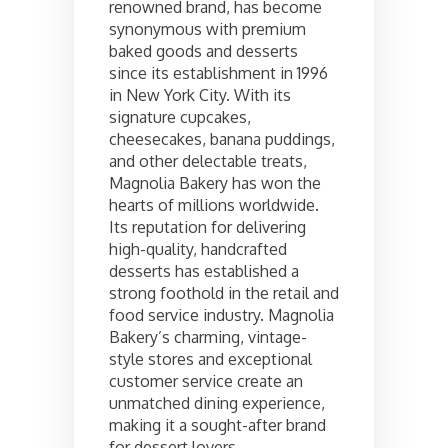
renowned brand, has become
synonymous with premium
baked goods and desserts
since its establishment in 1996
in New York City. With its
signature cupcakes,
cheesecakes, banana puddings,
and other delectable treats,
Magnolia Bakery has won the
hearts of millions worldwide.
Its reputation for delivering
high-quality, handcrafted
desserts has established a
strong foothold in the retail and
food service industry. Magnolia
Bakery’s charming, vintage-
style stores and exceptional
customer service create an
unmatched dining experience,
making it a sought-after brand
for dessert lovers.