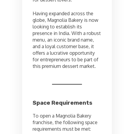
Having expanded across the
globe, Magnolia Bakery is now
looking to establish its
presence in India. With a robust
menu, an iconic brand name,
and a loyal customer base, it
offers a lucrative opportunity
for entrepreneurs to be part of
this premium dessert market.
Space Requirements
To open a Magnolia Bakery
franchise, the following space
requirements must be met: