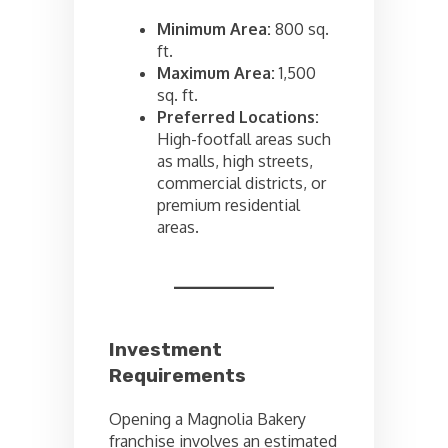
Minimum Area:
800 sq.
ft.
Maximum Area:
1,500
sq. ft.
Preferred Locations:
High-footfall areas such
as malls, high streets,
commercial districts, or
premium residential
areas.
Investment
Requirements
Opening a Magnolia Bakery
franchise involves an estimated