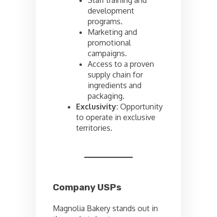
development
programs.
Marketing and
promotional
campaigns.
Access to a proven
supply chain for
ingredients and
packaging.
Exclusivity:
Opportunity
to operate in exclusive
territories.
Company USPs
Magnolia Bakery stands out in