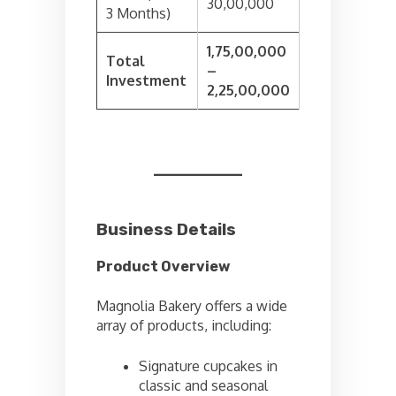
30,00,000
3 Months)
1,75,00,000
Total
–
Investment
2,25,00,000
Business Details
Product Overview
Magnolia Bakery offers a wide
array of products, including:
Signature cupcakes in
classic and seasonal