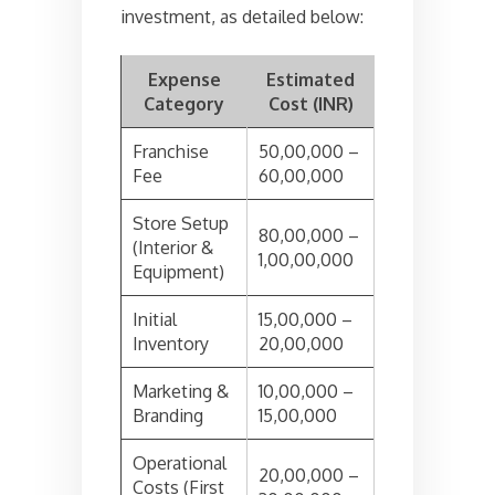
investment, as detailed below:
Expense
Estimated
Category
Cost (INR)
Franchise
50,00,000 –
Fee
60,00,000
Store Setup
80,00,000 –
(Interior &
1,00,00,000
Equipment)
Initial
15,00,000 –
Inventory
20,00,000
Marketing &
10,00,000 –
Branding
15,00,000
Operational
20,00,000 –
Costs (First