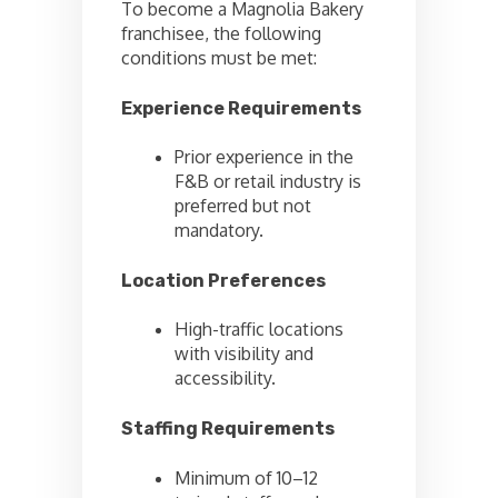
To become a Magnolia Bakery
franchisee, the following
conditions must be met:
Experience Requirements
Prior experience in the
F&B or retail industry is
preferred but not
mandatory.
Location Preferences
High-traffic locations
with visibility and
accessibility.
Staffing Requirements
Minimum of 10–12