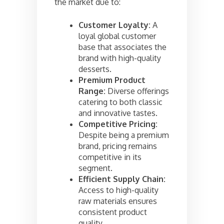
the market due to:
Customer Loyalty:
A
loyal global customer
base that associates the
brand with high-quality
desserts.
Premium Product
Range:
Diverse offerings
catering to both classic
and innovative tastes.
Competitive Pricing:
Despite being a premium
brand, pricing remains
competitive in its
segment.
Efficient Supply Chain:
Access to high-quality
raw materials ensures
consistent product
quality.