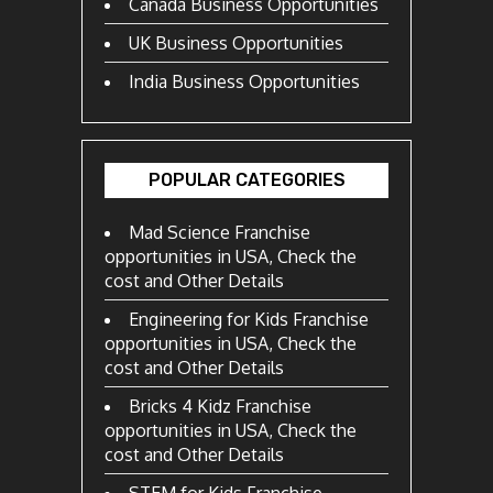
Canada Business Opportunities
UK Business Opportunities
India Business Opportunities
POPULAR CATEGORIES
Mad Science Franchise
opportunities in USA, Check the
cost and Other Details
Engineering for Kids Franchise
opportunities in USA, Check the
cost and Other Details
Bricks 4 Kidz Franchise
opportunities in USA, Check the
cost and Other Details
STEM for Kids Franchise