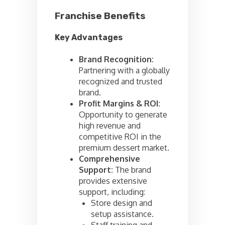
Franchise Benefits
Key Advantages
Brand Recognition:
Partnering with a globally
recognized and trusted
brand.
Profit Margins & ROI:
Opportunity to generate
high revenue and
competitive ROI in the
premium dessert market.
Comprehensive
Support:
The brand
provides extensive
support, including:
Store design and
setup assistance.
Staff training and