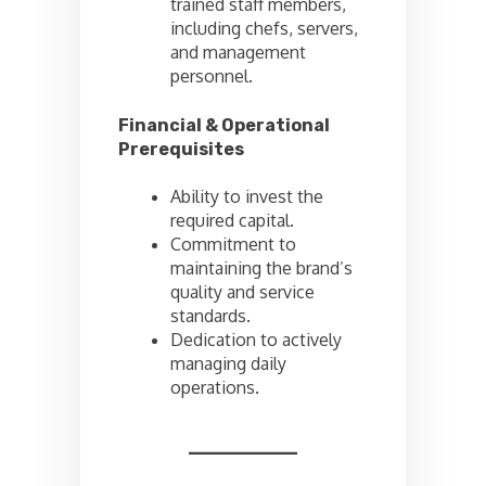
trained staff members,
including chefs, servers,
and management
personnel.
Financial & Operational
Prerequisites
Ability to invest the
required capital.
Commitment to
maintaining the brand’s
quality and service
standards.
Dedication to actively
managing daily
operations.