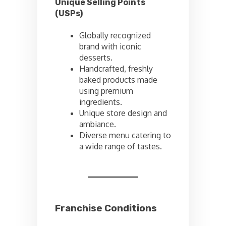
Unique Selling Points
(USPs)
Globally recognized
brand with iconic
desserts.
Handcrafted, freshly
baked products made
using premium
ingredients.
Unique store design and
ambiance.
Diverse menu catering to
a wide range of tastes.
Franchise Conditions