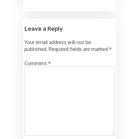
Leave a Reply
Your email address will not be
published.
Required fields are marked
*
Comment
*