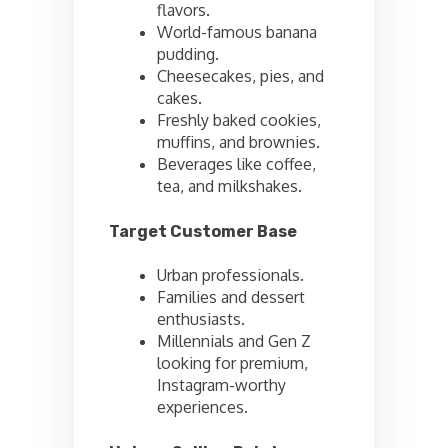
flavors.
World-famous banana
pudding.
Cheesecakes, pies, and
cakes.
Freshly baked cookies,
muffins, and brownies.
Beverages like coffee,
tea, and milkshakes.
Target Customer Base
Urban professionals.
Families and dessert
enthusiasts.
Millennials and Gen Z
looking for premium,
Instagram-worthy
experiences.