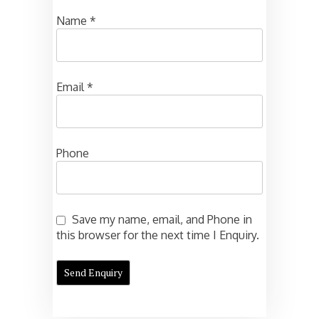
Name
*
Email
*
Phone
Save my name, email, and Phone in
this browser for the next time I Enquiry.