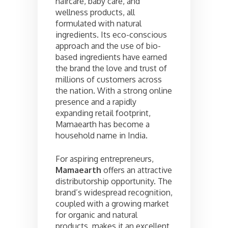
haircare, baby care, and
wellness products, all
formulated with natural
ingredients. Its eco-conscious
approach and the use of bio-
based ingredients have earned
the brand the love and trust of
millions of customers across
the nation. With a strong online
presence and a rapidly
expanding retail footprint,
Mamaearth has become a
household name in India.
For aspiring entrepreneurs,
Mamaearth
offers an attractive
distributorship opportunity. The
brand’s widespread recognition,
coupled with a growing market
for organic and natural
products, makes it an excellent