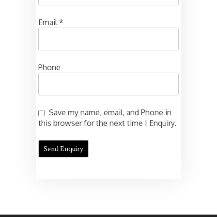
Email
*
Phone
Save my name, email, and Phone in
this browser for the next time I Enquiry.