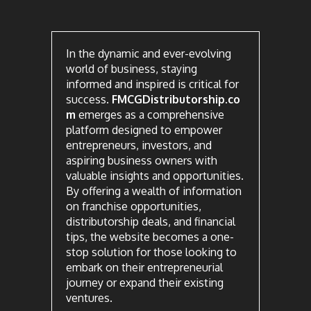
In the dynamic and ever-evolving
world of business, staying
informed and inspired is critical for
success.
FMCGDistributorship.co
m
emerges as a comprehensive
platform designed to empower
entrepreneurs, investors, and
aspiring business owners with
valuable insights and opportunities.
By offering a wealth of information
on franchise opportunities,
distributorship deals, and financial
tips, the website becomes a one-
stop solution for those looking to
embark on their entrepreneurial
journey or expand their existing
ventures.