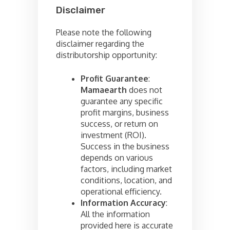
Disclaimer
Please note the following
disclaimer regarding the
distributorship opportunity:
Profit Guarantee
:
Mamaearth
does not
guarantee any specific
profit margins, business
success, or return on
investment (ROI).
Success in the business
depends on various
factors, including market
conditions, location, and
operational efficiency.
Information Accuracy
:
All the information
provided here is accurate