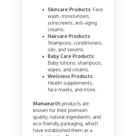
Skincare Products
: Face
wash, moisturizers,
sunscreens, anti-aging
creams.
Haircare Products
:
Shampoos, conditioners,
oils, and serums.
Baby Care Products
:
Baby lotions, shampoos,
wipes, and creams.
Wellness Products
:
Health supplements,
face masks, and more.
Mamaearth
products are
known for their premium
quality, natural ingredients, and
eco-friendly packaging, which
have established them as a