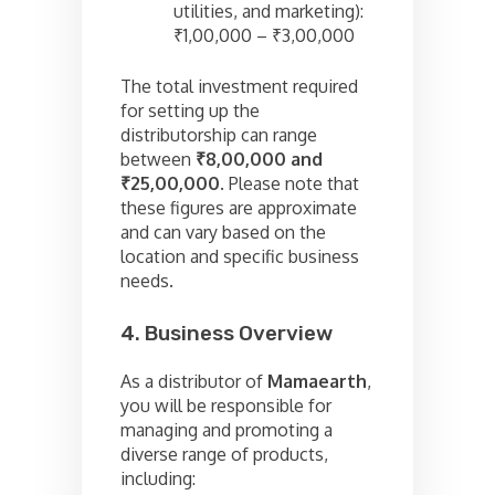
utilities, and marketing):
₹1,00,000 – ₹3,00,000
The total investment required
for setting up the
distributorship can range
between
₹8,00,000 and
₹25,00,000
. Please note that
these figures are approximate
and can vary based on the
location and specific business
needs.
4. Business Overview
As a distributor of
Mamaearth
,
you will be responsible for
managing and promoting a
diverse range of products,
including: