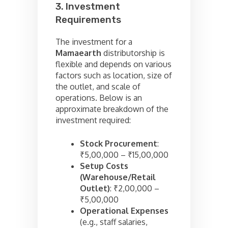
3. Investment
Requirements
The investment for a
Mamaearth
distributorship is
flexible and depends on various
factors such as location, size of
the outlet, and scale of
operations. Below is an
approximate breakdown of the
investment required:
Stock Procurement
:
₹5,00,000 – ₹15,00,000
Setup Costs
(Warehouse/Retail
Outlet)
: ₹2,00,000 –
₹5,00,000
Operational Expenses
(e.g., staff salaries,