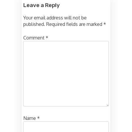
Leave a Reply
Your email address will not be
published.
Required fields are marked
*
Comment
*
Name
*