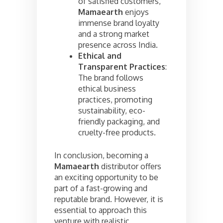
of satisfied customers,
Mamaearth
enjoys
immense brand loyalty
and a strong market
presence across India.
Ethical and
Transparent Practices
:
The brand follows
ethical business
practices, promoting
sustainability, eco-
friendly packaging, and
cruelty-free products.
In conclusion, becoming a
Mamaearth
distributor offers
an exciting opportunity to be
part of a fast-growing and
reputable brand. However, it is
essential to approach this
venture with realistic