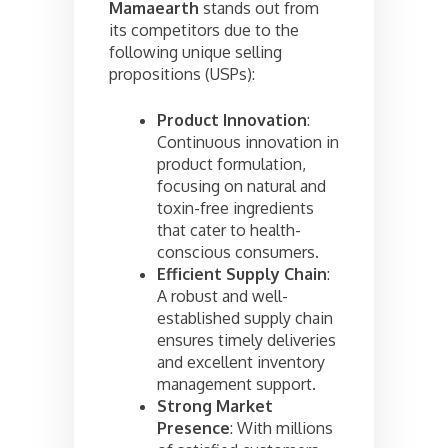
Mamaearth
stands out from
its competitors due to the
following unique selling
propositions (USPs):
Product Innovation
:
Continuous innovation in
product formulation,
focusing on natural and
toxin-free ingredients
that cater to health-
conscious consumers.
Efficient Supply Chain
:
A robust and well-
established supply chain
ensures timely deliveries
and excellent inventory
management support.
Strong Market
Presence
: With millions