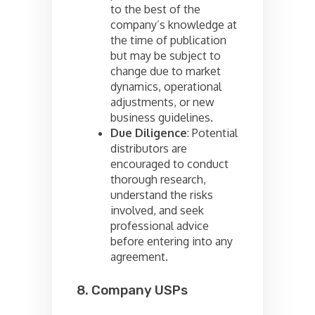
to the best of the
company’s knowledge at
the time of publication
but may be subject to
change due to market
dynamics, operational
adjustments, or new
business guidelines.
Due Diligence
: Potential
distributors are
encouraged to conduct
thorough research,
understand the risks
involved, and seek
professional advice
before entering into any
agreement.
8. Company USPs