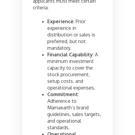
applicants must meet certain
criteria:
Experience
: Prior
experience in
distribution or sales is
preferred, but not
mandatory.
Financial Capability
: A
minimum investment
capacity to cover the
stock procurement,
setup costs, and
operational expenses.
Commitment
:
Adherence to
Mamaearth’s brand
guidelines, sales targets,
and operational
standards.
Operational