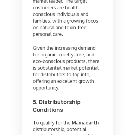
market leader. The target
customers are health-
conscious individuals and
families, with a growing focus
on natural and toxin-free
personal care.
Given the increasing demand
for organic, cruelty-free, and
eco-conscious products, there
is substantial market potential
for distributors to tap into,
offering an excellent growth
opportunity.
5. Distributorship
Conditions
To qualify for the
Mamaearth
distributorship, potential