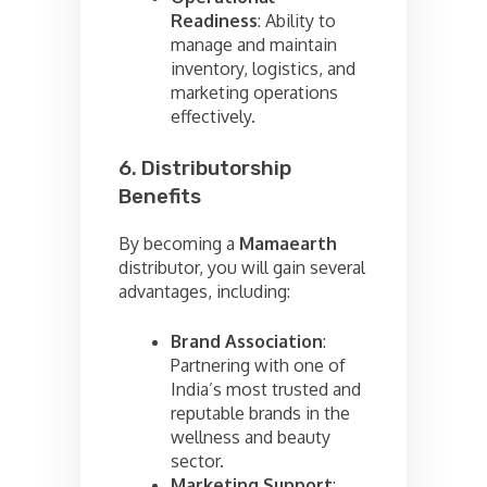
Readiness
: Ability to
manage and maintain
inventory, logistics, and
marketing operations
effectively.
6. Distributorship
Benefits
By becoming a
Mamaearth
distributor, you will gain several
advantages, including:
Brand Association
:
Partnering with one of
India’s most trusted and
reputable brands in the
wellness and beauty
sector.
Marketing Support
: