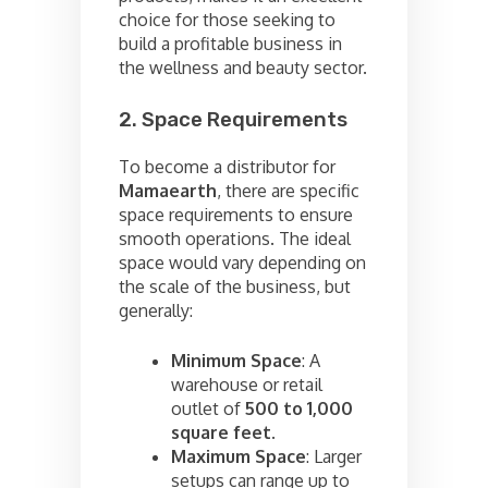
choice for those seeking to
build a profitable business in
the wellness and beauty sector.
2. Space Requirements
To become a distributor for
Mamaearth
, there are specific
space requirements to ensure
smooth operations. The ideal
space would vary depending on
the scale of the business, but
generally:
Minimum Space
: A
warehouse or retail
outlet of
500 to 1,000
square feet
.
Maximum Space
: Larger
setups can range up to