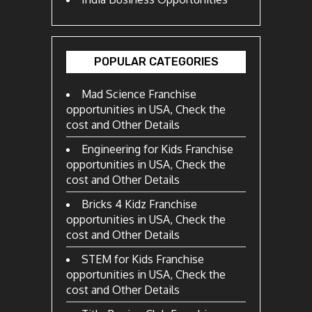
POPULAR CATEGORIES
Mad Science Franchise
opportunities in USA, Check the
cost and Other Details
Engineering for Kids Franchise
opportunities in USA, Check the
cost and Other Details
Bricks 4 Kidz Franchise
opportunities in USA, Check the
cost and Other Details
STEM for Kids Franchise
opportunities in USA, Check the
cost and Other Details