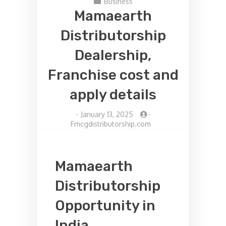
Business
Mamaearth
Distributorship
Dealership,
Franchise cost and
apply details
-
January 13, 2025
-
Fmcgdistributorship.com
Mamaearth
Distributorship
Opportunity in
India