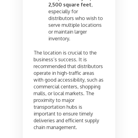
2,500 square feet
,
especially for
distributors who wish to
serve multiple locations
or maintain larger
inventory.
The location is crucial to the
business’s success. It is
recommended that distributors
operate in high-traffic areas
with good accessibility, such as
commercial centers, shopping
malls, or local markets. The
proximity to major
transportation hubs is
important to ensure timely
deliveries and efficient supply
chain management.