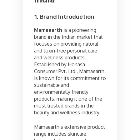
1. Brand Introduction
Mamaearth
is a pioneering
brand in the Indian market that
focuses on providing natural
and toxin-free personal care
and wellness products.
Established by Honasa
Consumer Pvt. Ltd., Mamaearth
is known for its commitment to
sustainable and
environmentally friendly
products, making it one of the
most trusted brands in the
beauty and wellness industry.
Mamaearth’s extensive product
range includes skincare,