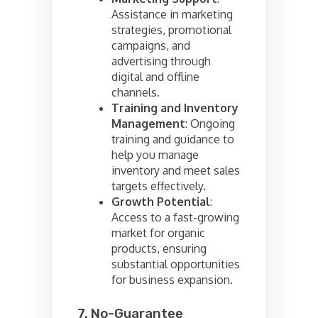
Assistance in marketing
strategies, promotional
campaigns, and
advertising through
digital and offline
channels.
Training and Inventory
Management
: Ongoing
training and guidance to
help you manage
inventory and meet sales
targets effectively.
Growth Potential
:
Access to a fast-growing
market for organic
products, ensuring
substantial opportunities
for business expansion.
7. No-Guarantee