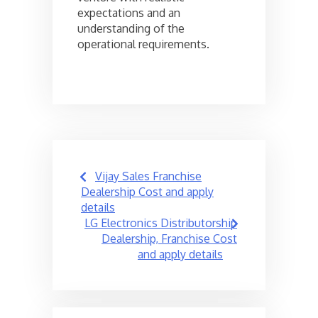
expectations and an
understanding of the
operational requirements.
Post
Vijay Sales Franchise
navigation
Dealership Cost and apply
details
LG Electronics Distributorship
Dealership, Franchise Cost
and apply details