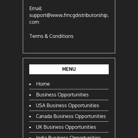
Email:
support@www.fmcgdistributorship.
com
Terms & Conditions
MENU
Home
Business Opportunities
USA Business Opportunities
Canada Business Opportunities
UK Business Opportunities
India Business Opportunities