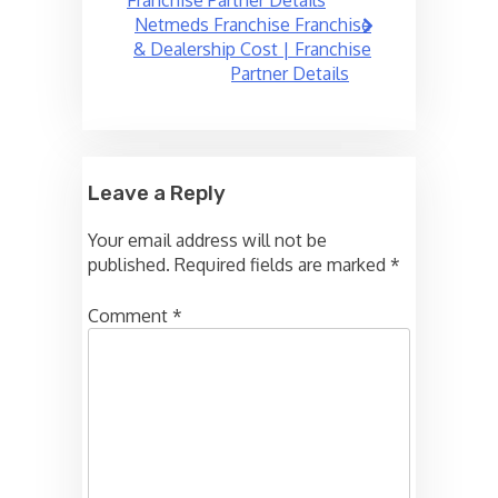
Netmeds Franchise Franchise
& Dealership Cost | Franchise
Partner Details
Leave a Reply
Your email address will not be
published.
Required fields are marked
*
Comment
*