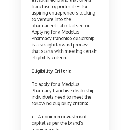
franchise opportunities for
aspiring entrepreneurs looking
to venture into the
pharmaceutical retail sector.
Applying for a Medplus
Pharmacy franchise dealership
is a straightforward process
that starts with meeting certain
eligibility criteria.
Eligibility Criteria
To apply for a Medplus
Pharmacy franchise dealership,
individuals need to meet the
following eligibility criteria:
A minimum investment
capital as per the brand’s
requirements.