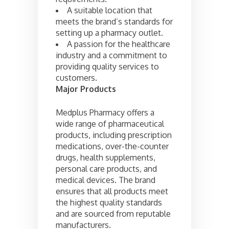
A suitable location that
meets the brand’s standards for
setting up a pharmacy outlet.
A passion for the healthcare
industry and a commitment to
providing quality services to
customers.
Major Products
Medplus Pharmacy offers a
wide range of pharmaceutical
products, including prescription
medications, over-the-counter
drugs, health supplements,
personal care products, and
medical devices. The brand
ensures that all products meet
the highest quality standards
and are sourced from reputable
manufacturers.