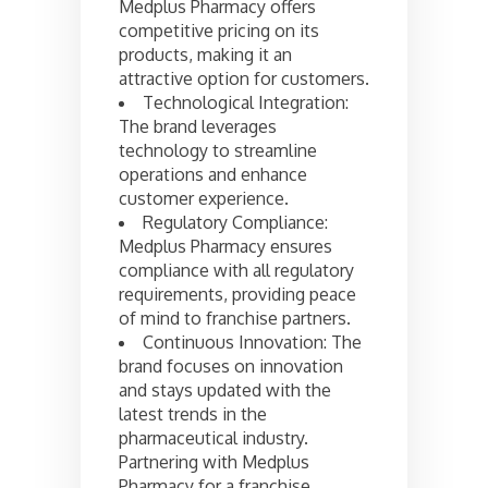
Medplus Pharmacy offers
competitive pricing on its
products, making it an
attractive option for customers.
Technological Integration:
The brand leverages
technology to streamline
operations and enhance
customer experience.
Regulatory Compliance:
Medplus Pharmacy ensures
compliance with all regulatory
requirements, providing peace
of mind to franchise partners.
Continuous Innovation: The
brand focuses on innovation
and stays updated with the
latest trends in the
pharmaceutical industry.
Partnering with Medplus
Pharmacy for a franchise