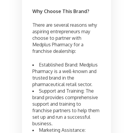
Why Choose This Brand?
There are several reasons why
aspiring entrepreneurs may
choose to partner with
Medplus Pharmacy for a
franchise dealership:
Established Brand: Medplus
Pharmacy is a well-known and
trusted brand in the
pharmaceutical retail sector.
Support and Training: The
brand provides comprehensive
support and training to
franchise partners to help them
set up and run a successful
business.
Marketing Assistance: