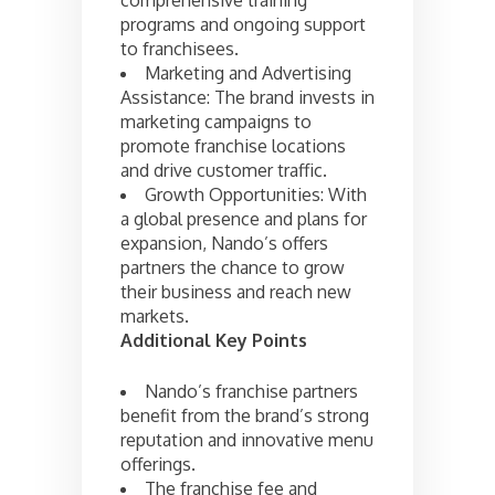
programs and ongoing support
to franchisees.
Marketing and Advertising
Assistance: The brand invests in
marketing campaigns to
promote franchise locations
and drive customer traffic.
Growth Opportunities: With
a global presence and plans for
expansion, Nando’s offers
partners the chance to grow
their business and reach new
markets.
Additional Key Points
Nando’s franchise partners
benefit from the brand’s strong
reputation and innovative menu
offerings.
The franchise fee and