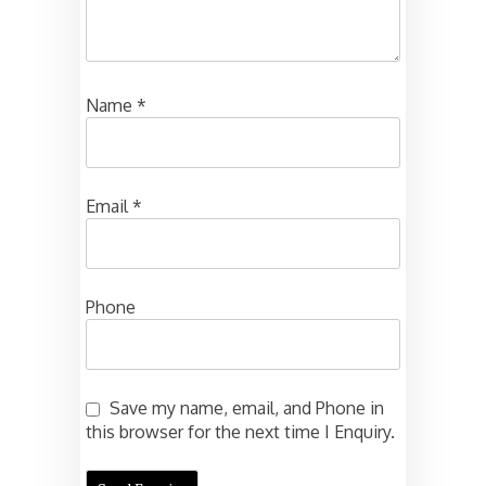
Name
*
Email
*
Phone
Save my name, email, and Phone in
this browser for the next time I Enquiry.