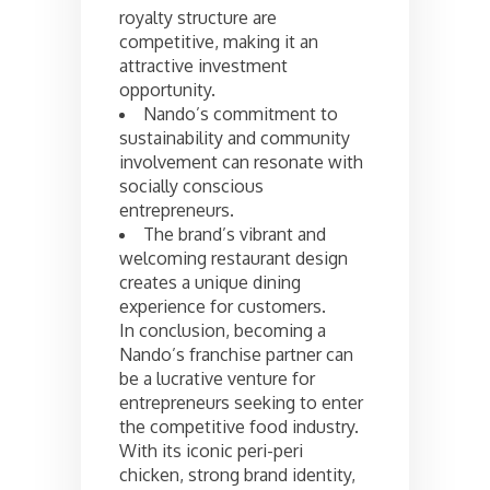
royalty structure are
competitive, making it an
attractive investment
opportunity.
Nando’s commitment to
sustainability and community
involvement can resonate with
socially conscious
entrepreneurs.
The brand’s vibrant and
welcoming restaurant design
creates a unique dining
experience for customers.
In conclusion, becoming a
Nando’s franchise partner can
be a lucrative venture for
entrepreneurs seeking to enter
the competitive food industry.
With its iconic peri-peri
chicken, strong brand identity,