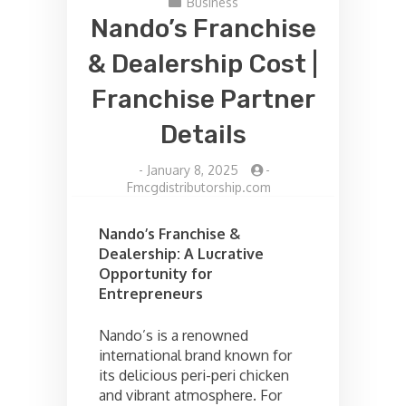
Business
Nando’s Franchise
& Dealership Cost |
Franchise Partner
Details
-
January 8, 2025
-
Fmcgdistributorship.com
Nando’s Franchise &
Dealership: A Lucrative
Opportunity for
Entrepreneurs
Nando’s is a renowned
international brand known for
its delicious peri-peri chicken
and vibrant atmosphere. For