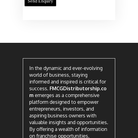
In the dynamic and ever-evolving
world of business, staying
informed and inspired is critical for
success.
FMCGDistributorship.co
m
emerges as a comprehensive
platform designed to empower
entrepreneurs, investors, and
aspiring business owners with
valuable insights and opportunities.
By offering a wealth of information
on franchise opportunities,