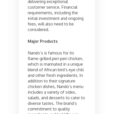
delivering exceptional
customer service. Financial
requirements, including the
initial investment and ongoing
fees, will also need to be
considered.
Major Products
Nando’s is famous for its
flame-grilled peri-peri chicken,
which is marinated in a unique
blend of African bird’s eye chili
and other fresh ingredients. In
addition to their signature
chicken dishes, Nando’s menu
includes a variety of sides,
salads, and desserts to cater to
diverse tastes. The brand’s
commitment to quality