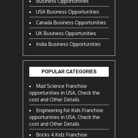
Business Opportunities
USA Business Opportunities
Canada Business Opportunities
UK Business Opportunities
India Business Opportunities
POPULAR CATEGORIES
Mad Science Franchise
opportunities in USA, Check the
cost and Other Details
Engineering for Kids Franchise
opportunities in USA, Check the
cost and Other Details
Bricks 4 Kidz Franchise