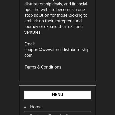
distributorship deals, and financial
tips, the website becomes a one-
stop solution for those looking to
embark on their entrepreneurial
journey or expand their existing
ventures.
Email:
support@www.fmcgdistributorship.
com
Terms & Conditions
MENU
Home