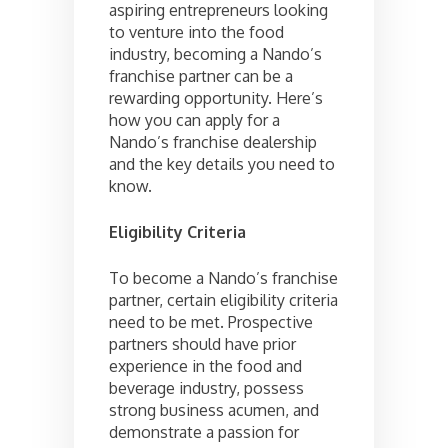
aspiring entrepreneurs looking
to venture into the food
industry, becoming a Nando’s
franchise partner can be a
rewarding opportunity. Here’s
how you can apply for a
Nando’s franchise dealership
and the key details you need to
know.
Eligibility Criteria
To become a Nando’s franchise
partner, certain eligibility criteria
need to be met. Prospective
partners should have prior
experience in the food and
beverage industry, possess
strong business acumen, and
demonstrate a passion for