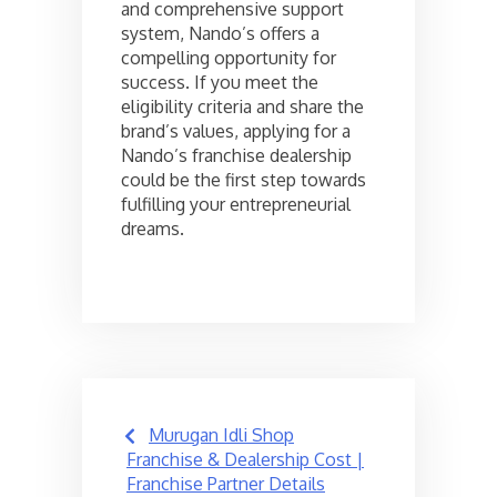
and comprehensive support
system, Nando’s offers a
compelling opportunity for
success. If you meet the
eligibility criteria and share the
brand’s values, applying for a
Nando’s franchise dealership
could be the first step towards
fulfilling your entrepreneurial
dreams.
Post
Murugan Idli Shop
navigation
Franchise & Dealership Cost |
Franchise Partner Details