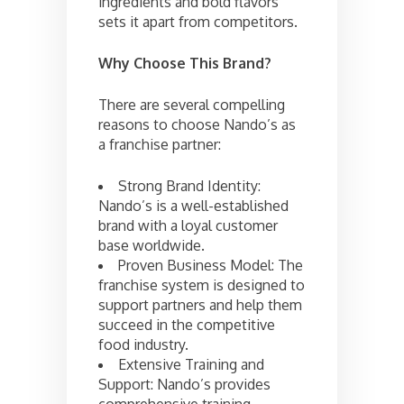
ingredients and bold flavors
sets it apart from competitors.
Why Choose This Brand?
There are several compelling
reasons to choose Nando’s as
a franchise partner:
Strong Brand Identity:
Nando’s is a well-established
brand with a loyal customer
base worldwide.
Proven Business Model: The
franchise system is designed to
support partners and help them
succeed in the competitive
food industry.
Extensive Training and
Support: Nando’s provides
comprehensive training