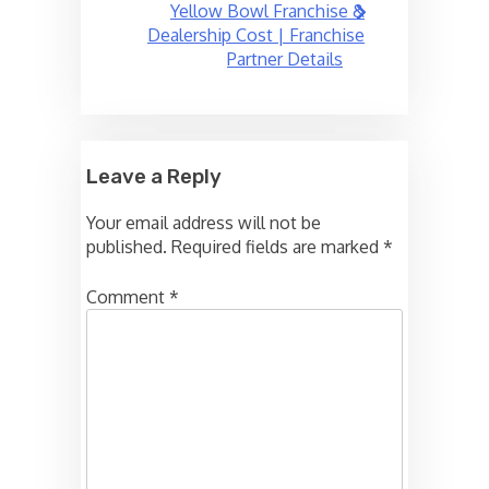
Yellow Bowl Franchise &
Dealership Cost | Franchise
Partner Details
Leave a Reply
Your email address will not be
published.
Required fields are marked
*
Comment
*