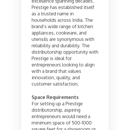
excellence spanning decades,
Prestige has established itself
as a trusted name in
households across India. The
brand’s wide range of kitchen
appliances, cookware, and
utensils are synonymous with
reliability and durability. The
distributorship opportunity with
Prestige is ideal for
entrepreneurs looking to align
with a brand that values
innovation, quality, and
customer satisfaction.
Space Requirements
For setting up a Prestige
distributorship, aspiring
entrepreneurs would need a
minimum space of 500-1000
square feet for a showroom or