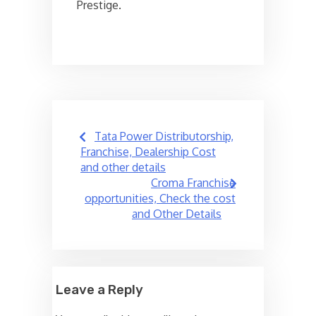
Prestige.
Post
Tata Power Distributorship,
navigation
Franchise, Dealership Cost
and other details
Croma Franchise
opportunities, Check the cost
and Other Details
Leave a Reply