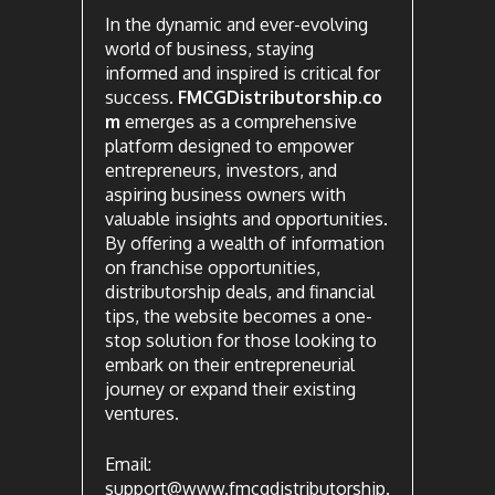
In the dynamic and ever-evolving
world of business, staying
informed and inspired is critical for
success.
FMCGDistributorship.co
m
emerges as a comprehensive
platform designed to empower
entrepreneurs, investors, and
aspiring business owners with
valuable insights and opportunities.
By offering a wealth of information
on franchise opportunities,
distributorship deals, and financial
tips, the website becomes a one-
stop solution for those looking to
embark on their entrepreneurial
journey or expand their existing
ventures.
Email:
support@www.fmcgdistributorship.