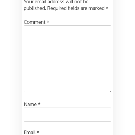
Your email address will not be
published.
Required fields are marked
*
Comment
*
Name
*
Email
*