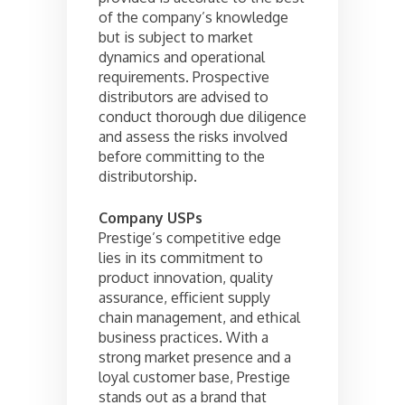
of the company’s knowledge
but is subject to market
dynamics and operational
requirements. Prospective
distributors are advised to
conduct thorough due diligence
and assess the risks involved
before committing to the
distributorship.
Company USPs
Prestige’s competitive edge
lies in its commitment to
product innovation, quality
assurance, efficient supply
chain management, and ethical
business practices. With a
strong market presence and a
loyal customer base, Prestige
stands out as a brand that