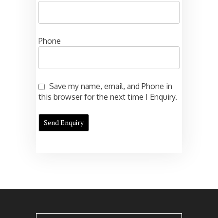
Phone
Save my name, email, and Phone in
this browser for the next time I Enquiry.