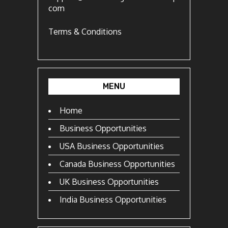
com
Terms & Conditions
MENU
Home
Business Opportunities
USA Business Opportunities
Canada Business Opportunities
UK Business Opportunities
India Business Opportunities