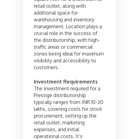
retail outlet, along with
additional space for
warehousing and inventory
management. Location plays a
crucial role in the success of
the distributorship, with high-
traffic areas or commercial
zones being ideal for maximum
visibility and accessibility to
customers.
Investment Requirements
The investment required for a
Prestige distributorship
typically ranges from INR 10-20
lakhs, covering costs for stock
procurement, setting up the
retail outlet, marketing
expenses, and initial
operational costs. It’s