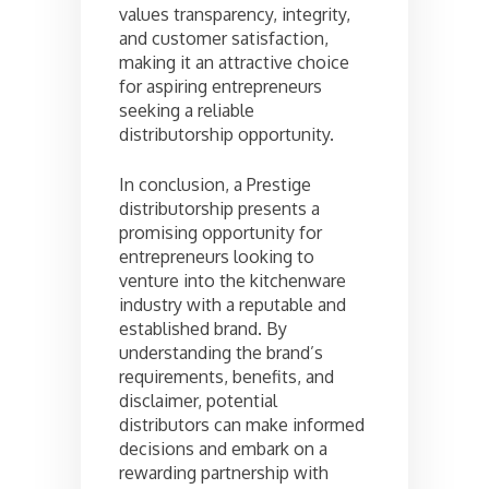
values transparency, integrity,
and customer satisfaction,
making it an attractive choice
for aspiring entrepreneurs
seeking a reliable
distributorship opportunity.
In conclusion, a Prestige
distributorship presents a
promising opportunity for
entrepreneurs looking to
venture into the kitchenware
industry with a reputable and
established brand. By
understanding the brand’s
requirements, benefits, and
disclaimer, potential
distributors can make informed
decisions and embark on a
rewarding partnership with