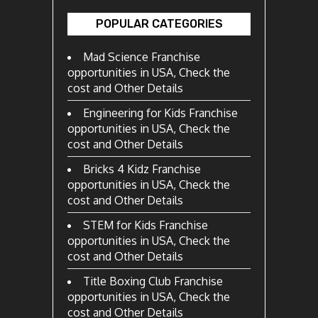
POPULAR CATEGORIES
Mad Science Franchise
opportunities in USA, Check the
cost and Other Details
Engineering for Kids Franchise
opportunities in USA, Check the
cost and Other Details
Bricks 4 Kidz Franchise
opportunities in USA, Check the
cost and Other Details
STEM for Kids Franchise
opportunities in USA, Check the
cost and Other Details
Title Boxing Club Franchise
opportunities in USA, Check the
cost and Other Details