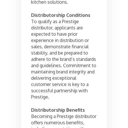
kitchen solutions.
Distributorship Conditions
To qualify as a Prestige
distributor, applicants are
expected to have prior
experience in distribution or
sales, demonstrate financial
stability, and be prepared to
adhere to the brand’s standards
and guidelines. Commitment to
maintaining brand integrity and
delivering exceptional
customer service is key to a
successful partnership with
Prestige.
Distributorship Benefits
Becoming a Prestige distributor
offers numerous benefits,