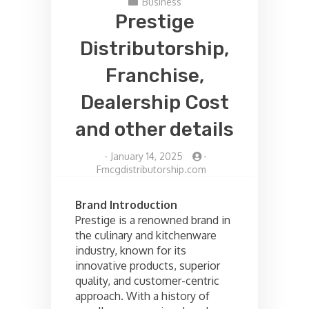
Business
Prestige
Distributorship,
Franchise,
Dealership Cost
and other details
-
January 14, 2025
-
Fmcgdistributorship.com
Brand Introduction
Prestige is a renowned brand in
the culinary and kitchenware
industry, known for its
innovative products, superior
quality, and customer-centric
approach. With a history of