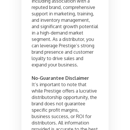
including association with a
reputed brand, comprehensive
support in marketing, training,
and inventory management,
and significant growth potential
in a high-demand market
segment. As a distributor, you
can leverage Prestige’s strong
brand presence and customer
loyalty to drive sales and
expand your business.
No-Guarantee Disclaimer
It’s important to note that
while Prestige offers a lucrative
distributorship opportunity, the
brand does not guarantee
specific profit margins,
business success, or ROI for
distributors. All information
provided is accurate to the best