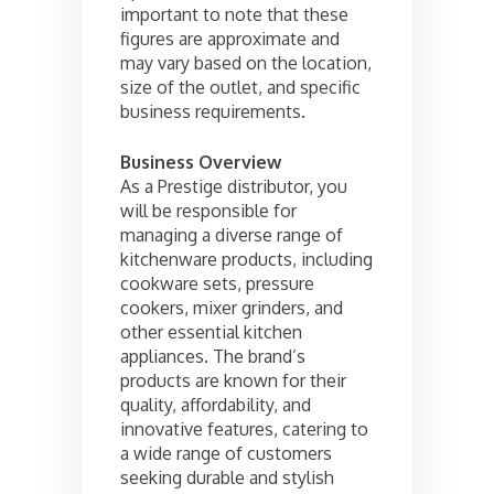
important to note that these
figures are approximate and
may vary based on the location,
size of the outlet, and specific
business requirements.
Business Overview
As a Prestige distributor, you
will be responsible for
managing a diverse range of
kitchenware products, including
cookware sets, pressure
cookers, mixer grinders, and
other essential kitchen
appliances. The brand’s
products are known for their
quality, affordability, and
innovative features, catering to
a wide range of customers
seeking durable and stylish