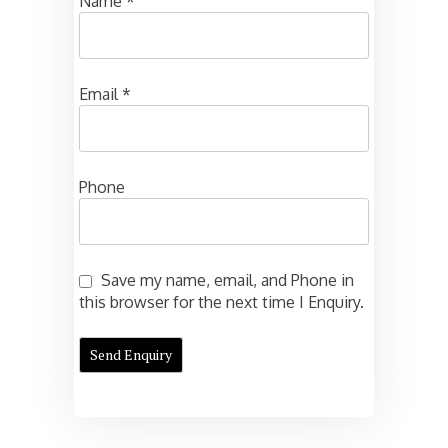
Name
*
Email
*
Phone
Save my name, email, and Phone in
this browser for the next time I Enquiry.