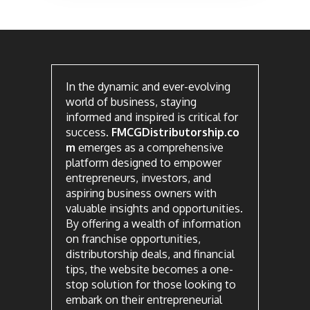
In the dynamic and ever-evolving
world of business, staying
informed and inspired is critical for
success.
FMCGDistributorship.co
m
emerges as a comprehensive
platform designed to empower
entrepreneurs, investors, and
aspiring business owners with
valuable insights and opportunities.
By offering a wealth of information
on franchise opportunities,
distributorship deals, and financial
tips, the website becomes a one-
stop solution for those looking to
embark on their entrepreneurial