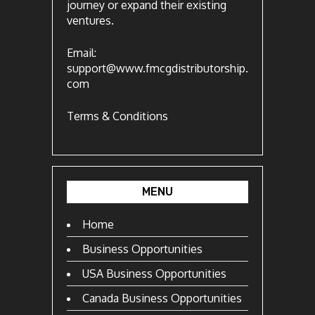
journey or expand their existing
ventures.
Email:
support@www.fmcgdistributorship.
com
Terms & Conditions
MENU
Home
Business Opportunities
USA Business Opportunities
Canada Business Opportunities