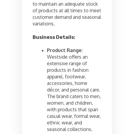
to maintain an adequate stock
of products at all times to meet
customer demand and seasonal
variations.
Business Details:
Product Range:
Westside offers an
extensive range of
products in fashion
apparel, footwear,
accessories, home
décor, and personal care.
The brand caters to men,
women, and children,
with products that span
casual wear, formal wear,
ethnic wear, and
seasonal collections.