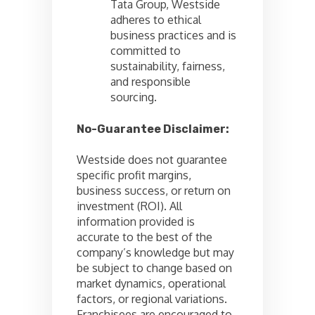
Tata Group, Westside
adheres to ethical
business practices and is
committed to
sustainability, fairness,
and responsible
sourcing.
No-Guarantee Disclaimer:
Westside does not guarantee
specific profit margins,
business success, or return on
investment (ROI). All
information provided is
accurate to the best of the
company’s knowledge but may
be subject to change based on
market dynamics, operational
factors, or regional variations.
Franchisees are encouraged to