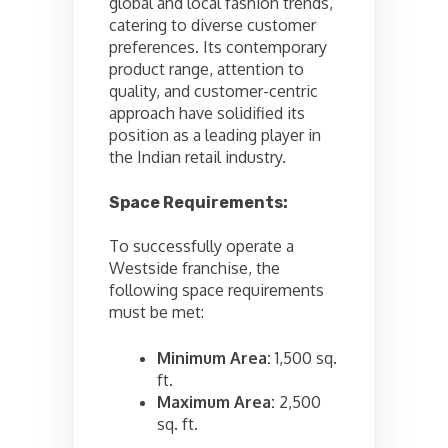
global and local fashion trends,
catering to diverse customer
preferences. Its contemporary
product range, attention to
quality, and customer-centric
approach have solidified its
position as a leading player in
the Indian retail industry.
Space Requirements:
To successfully operate a
Westside franchise, the
following space requirements
must be met:
Minimum Area:
1,500 sq.
ft.
Maximum Area:
2,500
sq. ft.