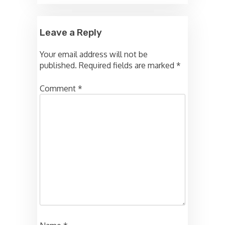
Leave a Reply
Your email address will not be
published.
Required fields are marked
*
Comment
*