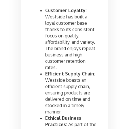
Customer Loyalty:
Westside has built a
loyal customer base
thanks to its consistent
focus on quality,
affordability, and variety.
The brand enjoys repeat
business and high
customer retention
rates.
Efficient Supply Chain:
Westside boasts an
efficient supply chain,
ensuring products are
delivered on time and
stocked in a timely
manner.
Ethical Business
Practices:
As part of the