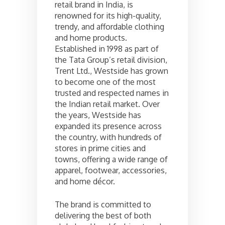
retail brand in India, is
renowned for its high-quality,
trendy, and affordable clothing
and home products.
Established in 1998 as part of
the Tata Group’s retail division,
Trent Ltd., Westside has grown
to become one of the most
trusted and respected names in
the Indian retail market. Over
the years, Westside has
expanded its presence across
the country, with hundreds of
stores in prime cities and
towns, offering a wide range of
apparel, footwear, accessories,
and home décor.
The brand is committed to
delivering the best of both