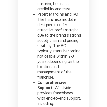
ensuring business
credibility and trust.
Profit Margins and ROI:
The franchise model is
designed to offer
attractive profit margins
due to the brand’s strong
supply chain and pricing
strategy. The ROI
typically starts becoming
noticeable within 2-3
years, depending on the
location and
management of the
franchise.
Comprehensive
Support:
Westside
provides franchisees
with end-to-end support,
including: