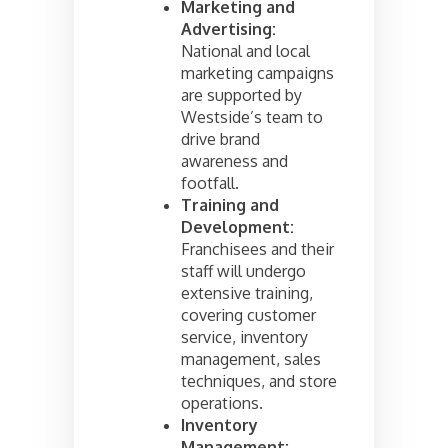
Marketing and
Advertising:
National and local
marketing campaigns
are supported by
Westside’s team to
drive brand
awareness and
footfall.
Training and
Development:
Franchisees and their
staff will undergo
extensive training,
covering customer
service, inventory
management, sales
techniques, and store
operations.
Inventory
Management: