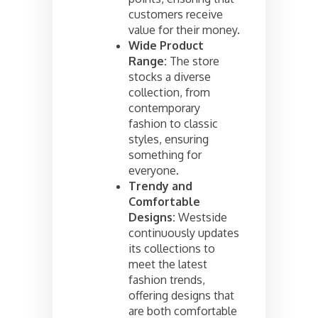
customers receive
value for their money.
Wide Product
Range:
The store
stocks a diverse
collection, from
contemporary
fashion to classic
styles, ensuring
something for
everyone.
Trendy and
Comfortable
Designs:
Westside
continuously updates
its collections to
meet the latest
fashion trends,
offering designs that
are both comfortable