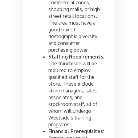
commercial zones,
shopping malls, or high-
street retail locations.
The area must have a
good mix of
demographic diversity
and consumer
purchasing power.
Staffing Requirements:
The franchisee will be
required to employ
qualified staff for the
store. These include
store managers, sales
associates, and
stockroom staff, all of
whom will undergo
Westside’s training
programs.
Financial Prerequisites:
Franchisees must