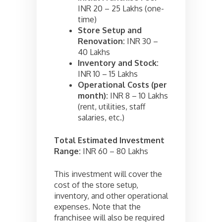
INR 20 – 25 Lakhs (one-
time)
Store Setup and
Renovation:
INR 30 –
40 Lakhs
Inventory and Stock:
INR 10 – 15 Lakhs
Operational Costs (per
month):
INR 8 – 10 Lakhs
(rent, utilities, staff
salaries, etc.)
Total Estimated Investment
Range:
INR 60 – 80 Lakhs
This investment will cover the
cost of the store setup,
inventory, and other operational
expenses. Note that the
franchisee will also be required