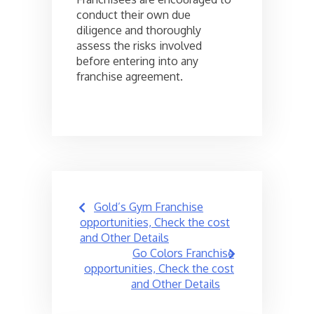
conduct their own due
diligence and thoroughly
assess the risks involved
before entering into any
franchise agreement.
Post
Gold’s Gym Franchise
navigation
opportunities, Check the cost
and Other Details
Go Colors Franchise
opportunities, Check the cost
and Other Details