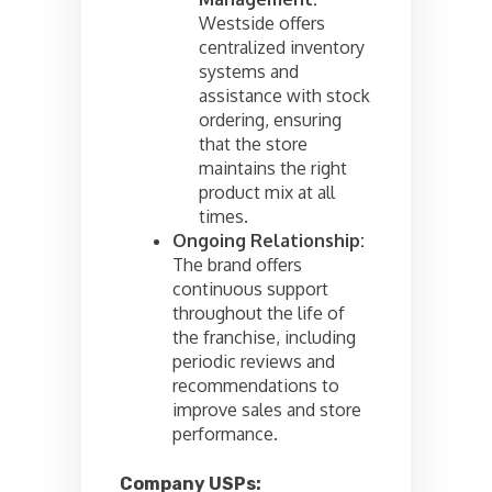
Westside offers
centralized inventory
systems and
assistance with stock
ordering, ensuring
that the store
maintains the right
product mix at all
times.
Ongoing Relationship:
The brand offers
continuous support
throughout the life of
the franchise, including
periodic reviews and
recommendations to
improve sales and store
performance.
Company USPs: