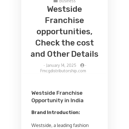
Business
Westside
Franchise
opportunities,
Check the cost
and Other Details
-
January 14, 2025
-
Fmcgdistributorship.com
Westside Franchise
Opportunity in India
Brand Introduction:
Westside, a leading fashion