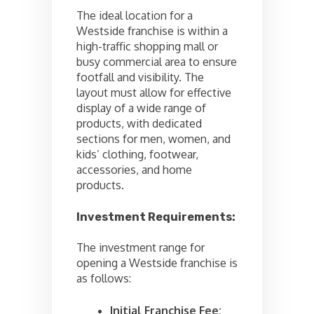
The ideal location for a
Westside franchise is within a
high-traffic shopping mall or
busy commercial area to ensure
footfall and visibility. The
layout must allow for effective
display of a wide range of
products, with dedicated
sections for men, women, and
kids’ clothing, footwear,
accessories, and home
products.
Investment Requirements:
The investment range for
opening a Westside franchise is
as follows:
Initial Franchise Fee: