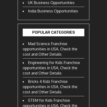
UK Business Opportunities
India Business Opportunities
POPULAR CATEGORIES
Mad Science Franchise
opportunities in USA, Check the
cost and Other Details
Engineering for Kids Franchise
opportunities in USA, Check the
cost and Other Details
Bricks 4 Kidz Franchise
opportunities in USA, Check the
cost and Other Details
STEM for Kids Franchise
opportunities in USA, Check the