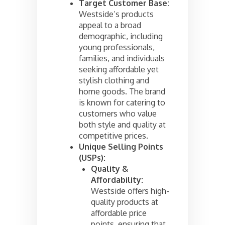
Target Customer Base:
Westside’s products
appeal to a broad
demographic, including
young professionals,
families, and individuals
seeking affordable yet
stylish clothing and
home goods. The brand
is known for catering to
customers who value
both style and quality at
competitive prices.
Unique Selling Points
(USPs):
Quality &
Affordability:
Westside offers high-
quality products at
affordable price
points, ensuring that