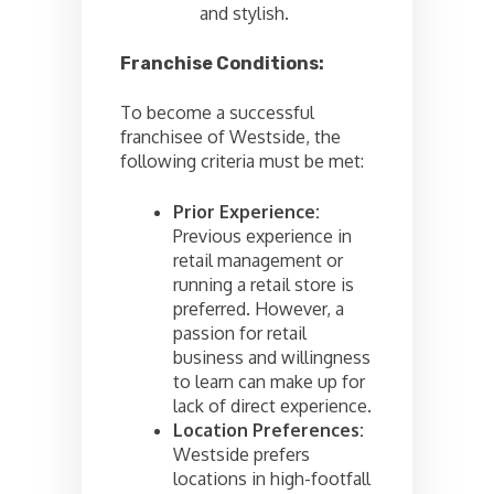
and stylish.
Franchise Conditions:
To become a successful
franchisee of Westside, the
following criteria must be met:
Prior Experience:
Previous experience in
retail management or
running a retail store is
preferred. However, a
passion for retail
business and willingness
to learn can make up for
lack of direct experience.
Location Preferences:
Westside prefers
locations in high-footfall