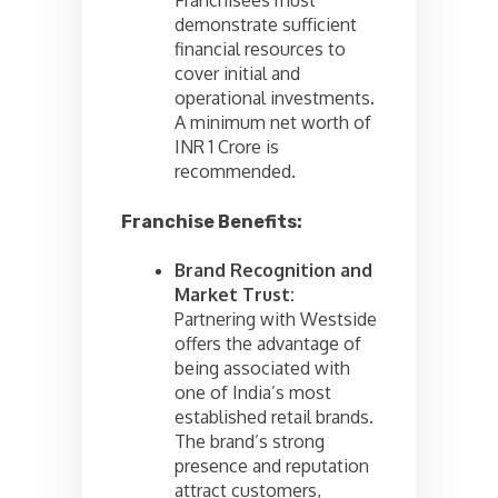
demonstrate sufficient
financial resources to
cover initial and
operational investments.
A minimum net worth of
INR 1 Crore is
recommended.
Franchise Benefits:
Brand Recognition and
Market Trust:
Partnering with Westside
offers the advantage of
being associated with
one of India’s most
established retail brands.
The brand’s strong
presence and reputation
attract customers,