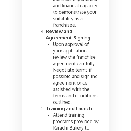
and financial capacity
to demonstrate your
suitability as a
franchisee.
Review and
Agreement Signing:
Upon approval of
your application,
review the franchise
agreement carefully.
Negotiate terms if
possible and sign the
agreement once
satisfied with the
terms and conditions
outlined.
Training and Launch:
Attend training
programs provided by
Karachi Bakery to