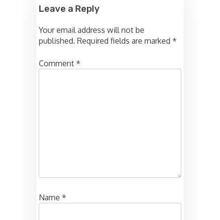
Leave a Reply
Your email address will not be
published.
Required fields are marked
*
Comment
*
Name
*