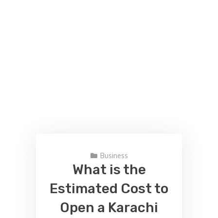
Business
What is the
Estimated Cost to
Open a Karachi