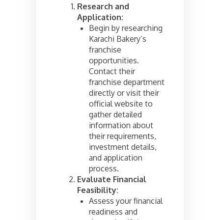
Research and
Application:
Begin by researching
Karachi Bakery’s
franchise
opportunities.
Contact their
franchise department
directly or visit their
official website to
gather detailed
information about
their requirements,
investment details,
and application
process.
Evaluate Financial
Feasibility:
Assess your financial
readiness and