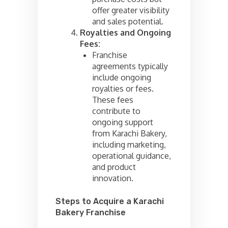
offer greater visibility
and sales potential.
Royalties and Ongoing
Fees:
Franchise
agreements typically
include ongoing
royalties or fees.
These fees
contribute to
ongoing support
from Karachi Bakery,
including marketing,
operational guidance,
and product
innovation.
Steps to Acquire a Karachi
Bakery Franchise