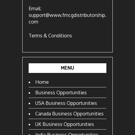
Email:
support@www.fmcgdistributorship.
com
Terms & Conditions
MENU
Home
Business Opportunities
USA Business Opportunities
Canada Business Opportunities
UK Business Opportunities
India Business Opportunities