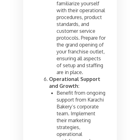
familiarize yourself
with their operational
procedures, product
standards, and
customer service
protocols. Prepare for
the grand opening of
your franchise outlet,
ensuring all aspects
of setup and staffing
are in place.
Operational Support
and Growth:
Benefit from ongoing
support from Karachi
Bakery’s corporate
team. Implement
their marketing
strategies,
operational