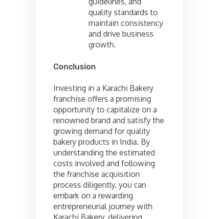
guidelines, and
quality standards to
maintain consistency
and drive business
growth.
Conclusion
Investing in a Karachi Bakery
franchise offers a promising
opportunity to capitalize on a
renowned brand and satisfy the
growing demand for quality
bakery products in India. By
understanding the estimated
costs involved and following
the franchise acquisition
process diligently, you can
embark on a rewarding
entrepreneurial journey with
Karachi Bakery, delivering