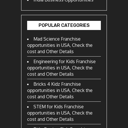
POPULAR CATEGORIES
Mad Science Franchise
opportunities in USA, Check the
cost and Other Details
Engineering for Kids Franchise
opportunities in USA, Check the
cost and Other Details
Bricks 4 Kidz Franchise
opportunities in USA, Check the
cost and Other Details
STEM for Kids Franchise
opportunities in USA, Check the
cost and Other Details