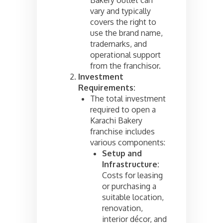
vary and typically
covers the right to
use the brand name,
trademarks, and
operational support
from the franchisor.
Investment
Requirements:
The total investment
required to open a
Karachi Bakery
franchise includes
various components:
Setup and
Infrastructure:
Costs for leasing
or purchasing a
suitable location,
renovation,
interior décor, and