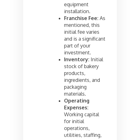
equipment
installation.
Franchise Fee:
As
mentioned, this
initial fee varies
and is a significant
part of your
investment.
Inventory:
Initial
stock of bakery
products,
ingredients, and
packaging
materials.
Operating
Expenses:
Working capital
for initial
operations,
utilities, staffing,