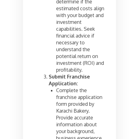
determine if the
estimated costs align
with your budget and
investment
capabilities. Seek
financial advice if
necessary to
understand the
potential return on
investment (ROI) and
profitability.
Submit Franchise
Application:
Complete the
franchise application
form provided by
Karachi Bakery.
Provide accurate
information about
your background,
business experience,