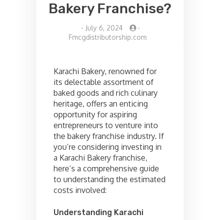
Bakery Franchise?
-
July 6, 2024
-
Fmcgdistributorship.com
Karachi Bakery, renowned for
its delectable assortment of
baked goods and rich culinary
heritage, offers an enticing
opportunity for aspiring
entrepreneurs to venture into
the bakery franchise industry. If
you’re considering investing in
a Karachi Bakery franchise,
here’s a comprehensive guide
to understanding the estimated
costs involved:
Understanding Karachi