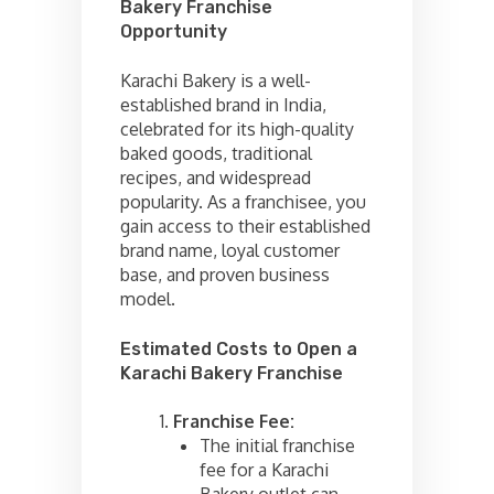
Bakery Franchise
Opportunity
Karachi Bakery is a well-
established brand in India,
celebrated for its high-quality
baked goods, traditional
recipes, and widespread
popularity. As a franchisee, you
gain access to their established
brand name, loyal customer
base, and proven business
model.
Estimated Costs to Open a
Karachi Bakery Franchise
Franchise Fee:
The initial franchise
fee for a Karachi
Bakery outlet can