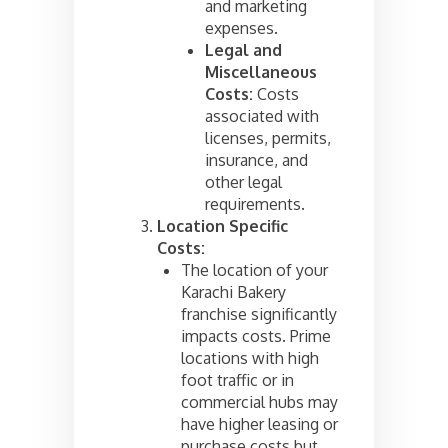
and marketing
expenses.
Legal and
Miscellaneous
Costs:
Costs
associated with
licenses, permits,
insurance, and
other legal
requirements.
Location Specific
Costs:
The location of your
Karachi Bakery
franchise significantly
impacts costs. Prime
locations with high
foot traffic or in
commercial hubs may
have higher leasing or
purchase costs but