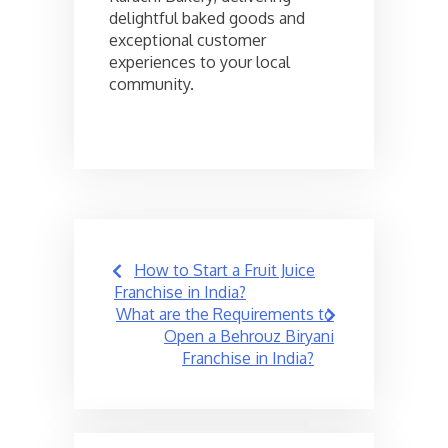
delightful baked goods and
exceptional customer
experiences to your local
community.
Post
How to Start a Fruit Juice
navigation
Franchise in India?
What are the Requirements to
Open a Behrouz Biryani
Franchise in India?