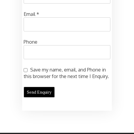
Email
*
Phone
Save my name, email, and Phone in
this browser for the next time I Enquiry.