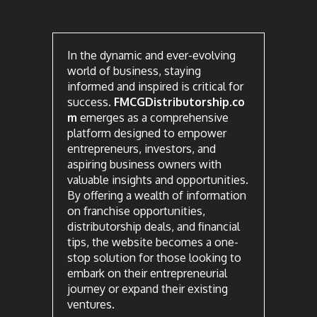
In the dynamic and ever-evolving
world of business, staying
informed and inspired is critical for
success.
FMCGDistributorship.co
m
emerges as a comprehensive
platform designed to empower
entrepreneurs, investors, and
aspiring business owners with
valuable insights and opportunities.
By offering a wealth of information
on franchise opportunities,
distributorship deals, and financial
tips, the website becomes a one-
stop solution for those looking to
embark on their entrepreneurial
journey or expand their existing
ventures.