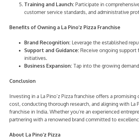
Training and Launch:
Participate in comprehensive 
customer service standards, and administrative pro
Benefits of Owning a La Pino’z Pizza Franchise
Brand Recognition:
Leverage the established reput
Support and Guidance:
Receive ongoing support f
initiatives.
Business Expansion:
Tap into the growing demand fo
Conclusion
Investing in a La Pino’z Pizza franchise offers a promisin
cost, conducting thorough research, and aligning with La 
franchise in India. Whether you’re an experienced entrepren
partnering with a renowned brand committed to excellenc
About La Pino’z Pizza