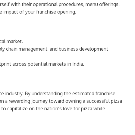
rself with their operational procedures, menu offerings,
e impact of your franchise opening.
cal market.
upply chain management, and business development
rint across potential markets in India.
ice industry. By understanding the estimated franchise
 on a rewarding journey toward owning a successful pizza
to capitalize on the nation’s love for pizza while