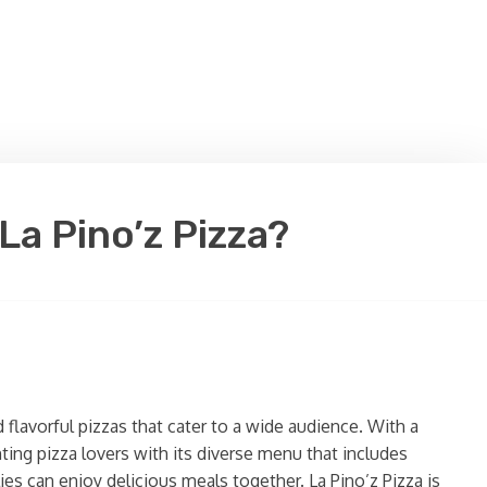
La Pino’z Pizza?
 flavorful pizzas that cater to a wide audience. With a
ting pizza lovers with its diverse menu that includes
es can enjoy delicious meals together. La Pino’z Pizza is