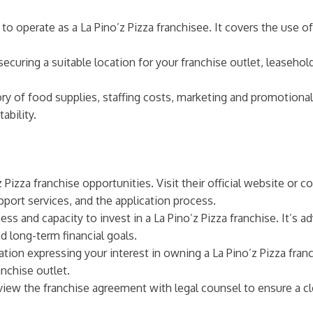
s to operate as a La Pino’z Pizza franchisee. It covers the use o
ecuring a suitable location for your franchise outlet, leaseho
ory of food supplies, staffing costs, marketing and promotional
ability.
 Pizza franchise opportunities. Visit their official website or
port services, and the application process.
ess and capacity to invest in a La Pino’z Pizza franchise. It’s a
d long-term financial goals.
tion expressing your interest in owning a La Pino’z Pizza fran
anchise outlet.
view the franchise agreement with legal counsel to ensure a cl