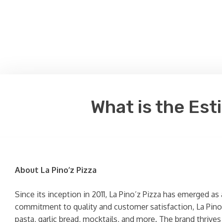
What is the Est
About La Pino’z Pizza
Since its inception in 2011, La Pino’z Pizza has emerged as
commitment to quality and customer satisfaction, La Pino’z
pasta, garlic bread, mocktails, and more. The brand thrive