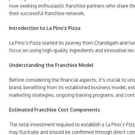
now seeking enthusiastic franchise partners who share the
their successful franchise network.
Introduction to La Pino’z Pizza
La Pino’z Pizza started its journey from Chandigarh and h
focus on using high-quality ingredients and innovative rec
Understanding the Franchise Model
Before considering the financial aspects, it’s crucial to u
brand, benefiting from its established business model, ex
marketing strategies, ongoing training programs, and cont
Estimated Franchise Cost Components
The total investment required to establish a La Pino’z Pizz
may fluctuate and should be confirmed through direct comm