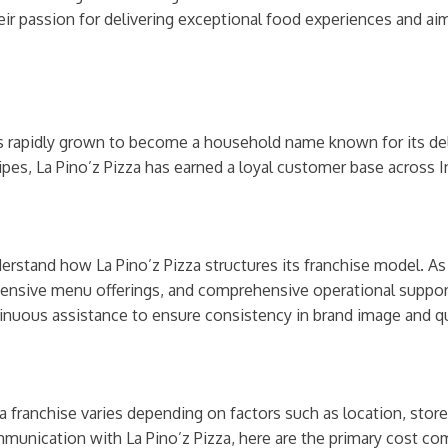
ir passion for delivering exceptional food experiences and aim
as rapidly grown to become a household name known for its del
ipes, La Pino’z Pizza has earned a loyal customer base across I
nderstand how La Pino’z Pizza structures its franchise model. A
tensive menu offerings, and comprehensive operational support.
inuous assistance to ensure consistency in brand image and qu
a franchise varies depending on factors such as location, store
unication with La Pino’z Pizza, here are the primary cost com