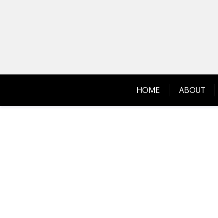
Skip
to
content
HOME
ABOUT