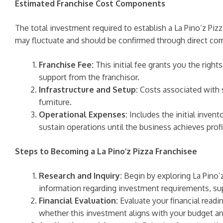
Estimated Franchise Cost Components
The total investment required to establish a La Pino’z Pizz
may fluctuate and should be confirmed through direct comm
Franchise Fee:
This initial fee grants you the right
support from the franchisor.
Infrastructure and Setup:
Costs associated with s
furniture.
Operational Expenses:
Includes the initial invent
sustain operations until the business achieves profit
Steps to Becoming a La Pino’z Pizza Franchisee
Research and Inquiry:
Begin by exploring La Pino’z
information regarding investment requirements, sup
Financial Evaluation:
Evaluate your financial readin
whether this investment aligns with your budget an