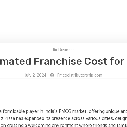
Business
imated Franchise Cost for 
-
July 2, 2024
-
Fmcgdistributorship.com
 a formidable player in India’s FMCG market, offering unique and
 Pizza has expanded its presence across various cities, deligh
s on creating a welcoming environment where friends and famili