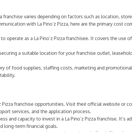
a franchise varies depending on factors such as location, store
unication with La Pino’z Pizza, here are the primary cost com
s to operate as a La Pino’z Pizza franchisee. It covers the use o
ecuring a suitable location for your franchise outlet, leaseho
ory of food supplies, staffing costs, marketing and promotional
ability.
 Pizza franchise opportunities. Visit their official website or
port services, and the application process.
ess and capacity to invest in a La Pino’z Pizza franchise. It’s a
d long-term financial goals.