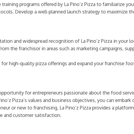
training programs offered by La Pino’z Pizza to familiarize you
tocols. Develop a well-planned launch strategy to maximize th
ation and widespread recognition of La Pino’z Pizza in your lo
rom the franchisor in areas such as marketing campaigns, s
r high-quality pizza offerings and expand your franchise footp
g opportunity for entrepreneurs passionate about the food serv
Pino’z Pizza’s values and business objectives, you can embark
eur or new to franchising, La Pino’z Pizza provides a platform 
e and customer satisfaction.