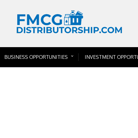
BUSINESS OPPORTUNITIES
INVESTMENT OPPORTU