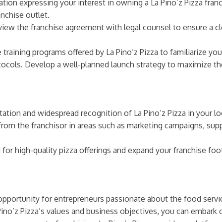
tion expressing your interest in owning a La Pino’z Pizza fran
anchise outlet.
view the franchise agreement with legal counsel to ensure a cl
training programs offered by La Pino’z Pizza to familiarize you
tocols. Develop a well-planned launch strategy to maximize th
ation and widespread recognition of La Pino’z Pizza in your lo
rom the franchisor in areas such as marketing campaigns, s
r high-quality pizza offerings and expand your franchise footp
g opportunity for entrepreneurs passionate about the food serv
Pino’z Pizza’s values and business objectives, you can embark