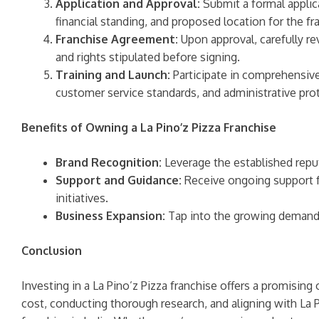
Application and Approval:
Submit a formal applica
financial standing, and proposed location for the fr
Franchise Agreement:
Upon approval, carefully re
and rights stipulated before signing.
Training and Launch:
Participate in comprehensive 
customer service standards, and administrative pro
Benefits of Owning a La Pino’z Pizza Franchise
Brand Recognition:
Leverage the established reput
Support and Guidance:
Receive ongoing support f
initiatives.
Business Expansion:
Tap into the growing demand fo
Conclusion
Investing in a La Pino’z Pizza franchise offers a promisin
cost, conducting thorough research, and aligning with La 