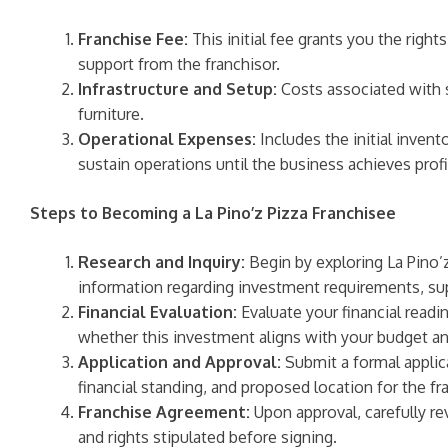
Franchise Fee:
This initial fee grants you the right
support from the franchisor.
Infrastructure and Setup:
Costs associated with s
furniture.
Operational Expenses:
Includes the initial invent
sustain operations until the business achieves profit
Steps to Becoming a La Pino’z Pizza Franchisee
Research and Inquiry:
Begin by exploring La Pino’z
information regarding investment requirements, sup
Financial Evaluation:
Evaluate your financial readin
whether this investment aligns with your budget an
Application and Approval:
Submit a formal applica
financial standing, and proposed location for the fr
Franchise Agreement:
Upon approval, carefully re
and rights stipulated before signing.