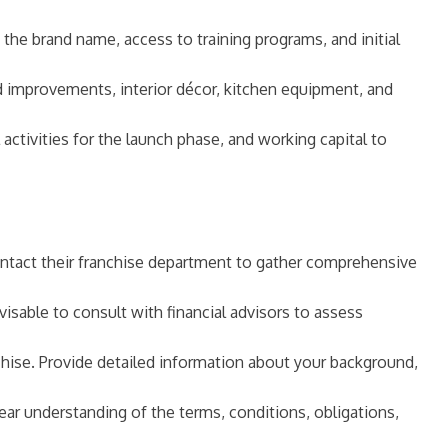
f the brand name, access to training programs, and initial
ld improvements, interior décor, kitchen equipment, and
 activities for the launch phase, and working capital to
 contact their franchise department to gather comprehensive
dvisable to consult with financial advisors to assess
chise. Provide detailed information about your background,
ear understanding of the terms, conditions, obligations,