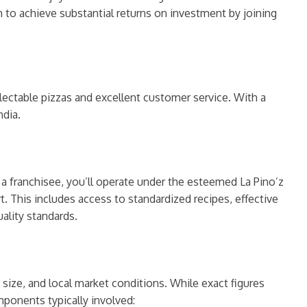
 to achieve substantial returns on investment by joining
ectable pizzas and excellent customer service. With a
ndia.
s a franchisee, you’ll operate under the esteemed La Pino’z
 This includes access to standardized recipes, effective
ality standards.
 size, and local market conditions. While exact figures
ponents typically involved: