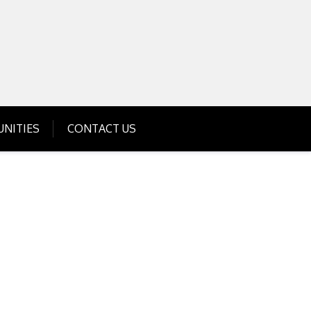
Get Business Investment Opportunities
Info for USA , UK, India
NITIES
CONTACT US