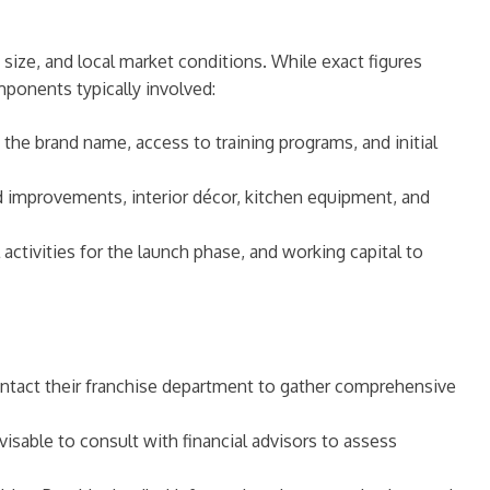
 size, and local market conditions. While exact figures
ponents typically involved:
f the brand name, access to training programs, and initial
ld improvements, interior décor, kitchen equipment, and
 activities for the launch phase, and working capital to
 contact their franchise department to gather comprehensive
dvisable to consult with financial advisors to assess