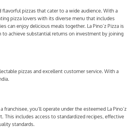
 flavorful pizzas that cater to a wide audience. With a
ting pizza lovers with its diverse menu that includes
es can enjoy delicious meals together. La Pino’z Pizza is
 to achieve substantial returns on investment by joining
ectable pizzas and excellent customer service. With a
ndia.
s a franchisee, you’ll operate under the esteemed La Pino’z
 This includes access to standardized recipes, effective
ality standards.