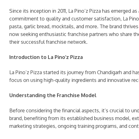
Since its inception in 2011, La Pino’z Pizza has emerged as
commitment to quality and customer satisfaction, La Pino’z
pasta, garlic bread, mocktails, and more. The brand thrive
now seeking enthusiastic franchise partners who share the
their successful franchise network.
Introduction to La Pino’z Pizza
La Pino’z Pizza started its journey from Chandigarh and h
focus on using high-quality ingredients and innovative rec
Understanding the Franchise Model
Before considering the financial aspects, it’s crucial to u
brand, benefiting from its established business model, ex
marketing strategies, ongoing training programs, and cont