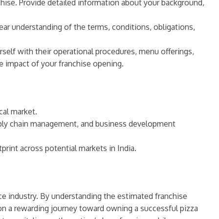
chise. Provide detailed information about your background,
ear understanding of the terms, conditions, obligations,
rself with their operational procedures, menu offerings,
e impact of your franchise opening.
cal market.
upply chain management, and business development
rint across potential markets in India.
ice industry. By understanding the estimated franchise
 on a rewarding journey toward owning a successful pizza