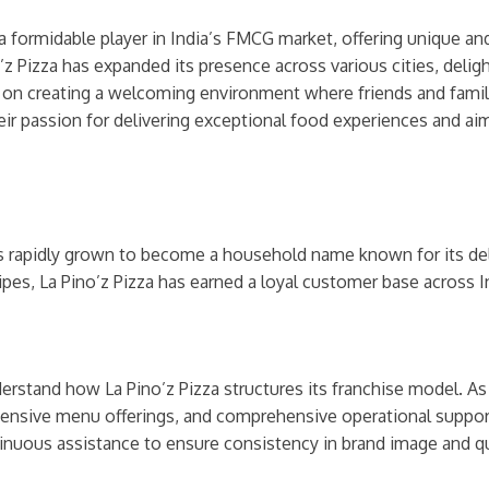
 a formidable player in India’s FMCG market, offering unique and
 Pizza has expanded its presence across various cities, deligh
s on creating a welcoming environment where friends and famili
ir passion for delivering exceptional food experiences and aim
as rapidly grown to become a household name known for its del
ipes, La Pino’z Pizza has earned a loyal customer base across I
nderstand how La Pino’z Pizza structures its franchise model. A
tensive menu offerings, and comprehensive operational support.
inuous assistance to ensure consistency in brand image and qu