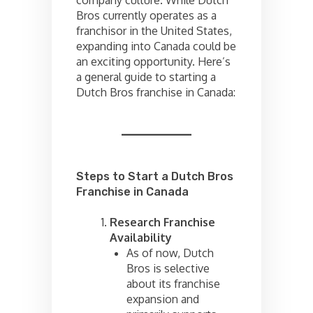
Bros currently operates as a
franchisor in the United States,
expanding into Canada could be
an exciting opportunity. Here’s
a general guide to starting a
Dutch Bros franchise in Canada:
Steps to Start a Dutch Bros
Franchise in Canada
Research Franchise
Availability
As of now, Dutch
Bros is selective
about its franchise
expansion and