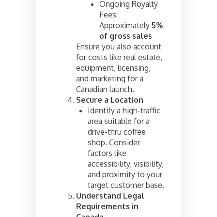
Ongoing Royalty
Fees:
Approximately
5%
of gross sales
Ensure you also account
for costs like real estate,
equipment, licensing,
and marketing for a
Canadian launch.
Secure a Location
Identify a high-traffic
area suitable for a
drive-thru coffee
shop. Consider
factors like
accessibility, visibility,
and proximity to your
target customer base.
Understand Legal
Requirements in
Canada