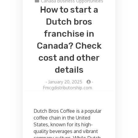
Canada Business Opportunities
How to start a
Dutch bros
franchise in
Canada? Check
cost and other
details
-
January 20, 2025
-
Fmcgdistributorship.com
Dutch Bros Coffee is a popular
coffee chain in the United
States, known for its high-
quality beverages and vibrant
company culture. While Dutch