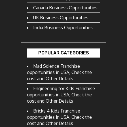
Canada Business Opportunities
UK Business Opportunities
India Business Opportunities
POPULAR CATEGORIES
Mad Science Franchise
opportunities in USA, Check the
cost and Other Details
Engineering for Kids Franchise
opportunities in USA, Check the
cost and Other Details
Bricks 4 Kidz Franchise
opportunities in USA, Check the
cost and Other Details