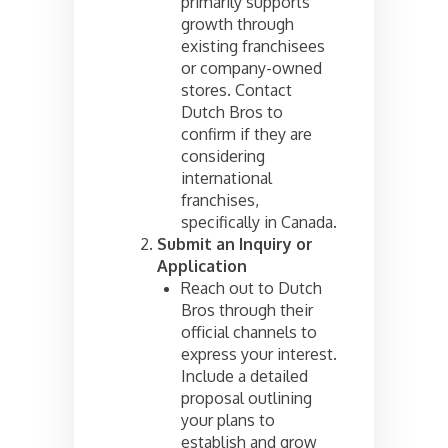
primarily supports
growth through
existing franchisees
or company-owned
stores. Contact
Dutch Bros to
confirm if they are
considering
international
franchises,
specifically in Canada.
Submit an Inquiry or
Application
Reach out to Dutch
Bros through their
official channels to
express your interest.
Include a detailed
proposal outlining
your plans to
establish and grow