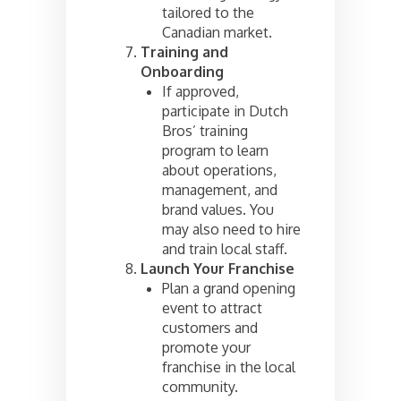
tailored to the
Canadian market.
Training and
Onboarding
If approved,
participate in Dutch
Bros’ training
program to learn
about operations,
management, and
brand values. You
may also need to hire
and train local staff.
Launch Your Franchise
Plan a grand opening
event to attract
customers and
promote your
franchise in the local
community.