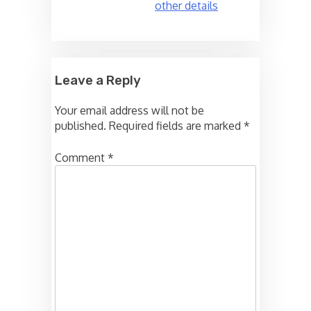
other details
Leave a Reply
Your email address will not be
published.
Required fields are marked
*
Comment
*