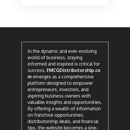
In the dynamic and ever-evolving
world of business, staying
informed and inspired is critical for
success.
FMCGDistributorship.co
m
emerges as a comprehensive
platform designed to empower
entrepreneurs, investors, and
aspiring business owners with
valuable insights and opportunities.
By offering a wealth of information
on franchise opportunities,
distributorship deals, and financial
tips, the website becomes a one-