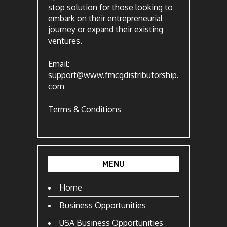
stop solution for those looking to
embark on their entrepreneurial
journey or expand their existing
ventures.
Email:
support@www.fmcgdistributorship.
com
Terms & Conditions
MENU
Home
Business Opportunities
USA Business Opportunities