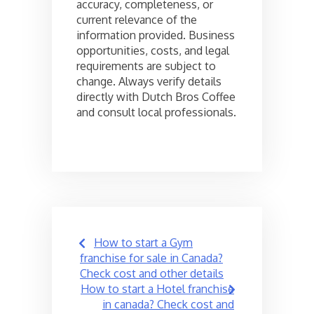
accuracy, completeness, or
current relevance of the
information provided. Business
opportunities, costs, and legal
requirements are subject to
change. Always verify details
directly with Dutch Bros Coffee
and consult local professionals.
Post
How to start a Gym
navigation
franchise for sale in Canada?
Check cost and other details
How to start a Hotel franchise
in canada? Check cost and