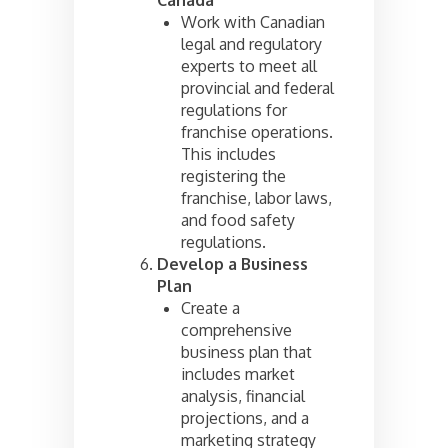
Work with Canadian
legal and regulatory
experts to meet all
provincial and federal
regulations for
franchise operations.
This includes
registering the
franchise, labor laws,
and food safety
regulations.
Develop a Business
Plan
Create a
comprehensive
business plan that
includes market
analysis, financial
projections, and a
marketing strategy