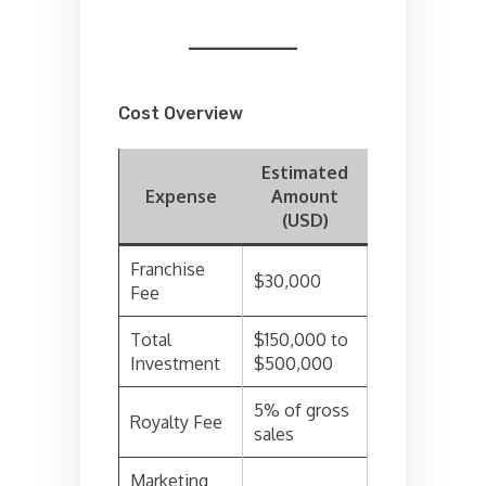
Cost Overview
Estimated
Expense
Amount
(USD)
Franchise
$30,000
Fee
Total
$150,000 to
Investment
$500,000
5% of gross
Royalty Fee
sales
Marketing