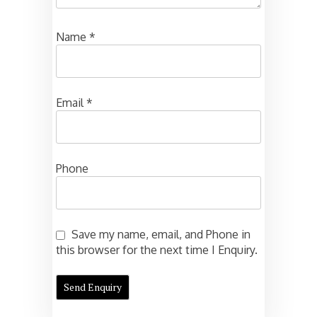
Name
*
Email
*
Phone
Save my name, email, and Phone in
this browser for the next time I Enquiry.