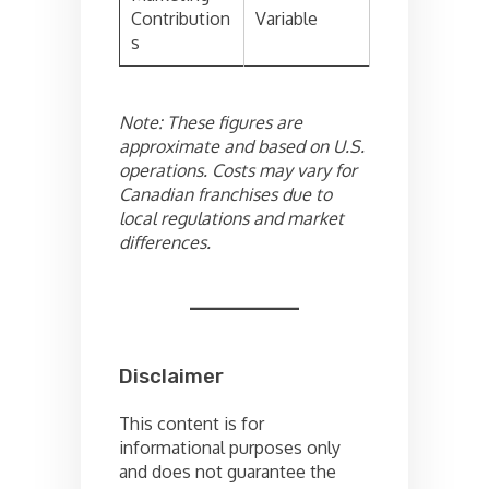
Contribution
Variable
s
Note: These figures are
approximate and based on U.S.
operations. Costs may vary for
Canadian franchises due to
local regulations and market
differences.
Disclaimer
This content is for
informational purposes only
and does not guarantee the