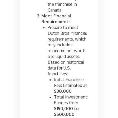
the franchise in
Canada.
Meet Financial
Requirements
Prepare to meet
Dutch Bros’ financial
requirements, which
may include a
minimum net worth
and liquid assets.
Based on historical
data for U.S.
franchises:
Initial Franchise
Fee: Estimated at
$30,000
Total Investment:
Ranges from
$150,000 to
$500,000