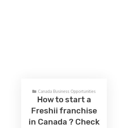
Canada Business Opportunities
How to start a
Freshii franchise
in Canada ? Check