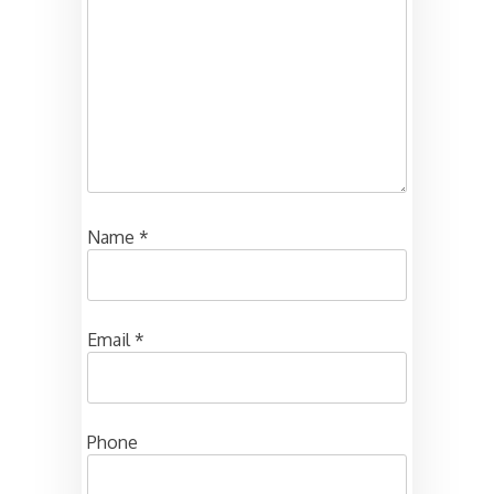
Name
*
Email
*
Phone