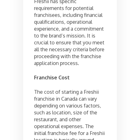
Freshii has specific
requirements for potential
franchisees, including financial
qualifications, operational
experience, and a commitment
to the brand’s mission. It is
crucial to ensure that you meet
all the necessary criteria before
proceeding with the franchise
application process.
Franchise Cost
The cost of starting a Freshii
franchise in Canada can vary
depending on various factors,
such as location, size of the
restaurant, and other
operational expenses. The
initial franchise fee for a Freshii
location is typically around