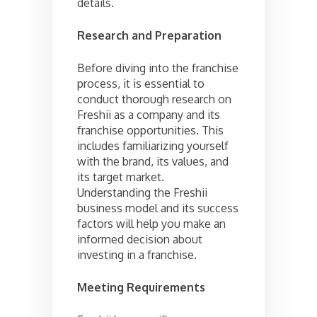
details.
Research and Preparation
Before diving into the franchise
process, it is essential to
conduct thorough research on
Freshii as a company and its
franchise opportunities. This
includes familiarizing yourself
with the brand, its values, and
its target market.
Understanding the Freshii
business model and its success
factors will help you make an
informed decision about
investing in a franchise.
Meeting Requirements