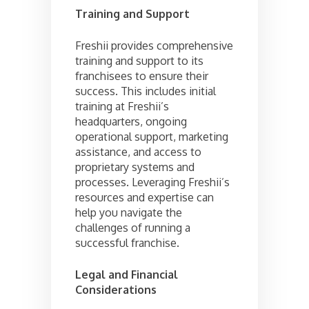
Training and Support
Freshii provides comprehensive
training and support to its
franchisees to ensure their
success. This includes initial
training at Freshii’s
headquarters, ongoing
operational support, marketing
assistance, and access to
proprietary systems and
processes. Leveraging Freshii’s
resources and expertise can
help you navigate the
challenges of running a
successful franchise.
Legal and Financial
Considerations