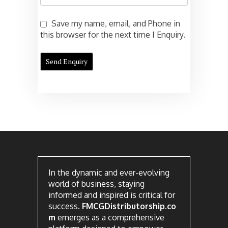
Save my name, email, and Phone in
this browser for the next time I Enquiry.
In the dynamic and ever-evolving
world of business, staying
informed and inspired is critical for
success.
FMCGDistributorship.co
m
emerges as a comprehensive