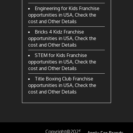
Engineering for Kids Franchise
opportunities in USA, Check the
cost and Other Details
Bricks 4 Kidz Franchise
opportunities in USA, Check the
cost and Other Details
STEM for Kids Franchise
opportunities in USA, Check the
cost and Other Details
Title Boxing Club Franchise
opportunities in USA, Check the
cost and Other Details
Copyright@2025
by