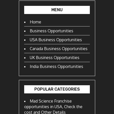
MENU
Home
Business Opportunities
USA Business Opportunities
Canada Business Opportunities
UK Business Opportunities
India Business Opportunities
POPULAR CATEGORIES
Mad Science Franchise
opportunities in USA, Check the
cost and Other Details