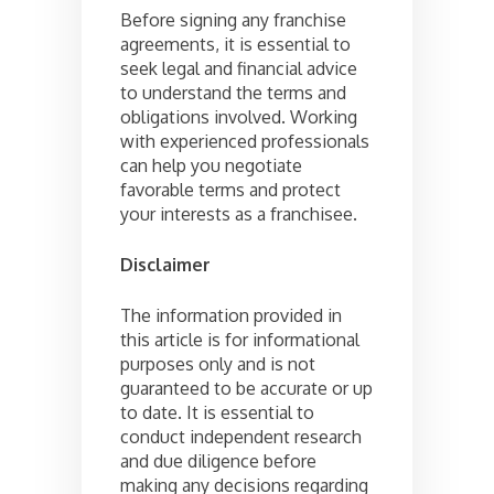
Before signing any franchise
agreements, it is essential to
seek legal and financial advice
to understand the terms and
obligations involved. Working
with experienced professionals
can help you negotiate
favorable terms and protect
your interests as a franchisee.
Disclaimer
The information provided in
this article is for informational
purposes only and is not
guaranteed to be accurate or up
to date. It is essential to
conduct independent research
and due diligence before
making any decisions regarding