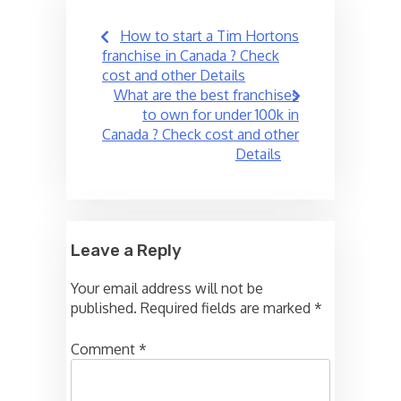
Post
How to start a Tim Hortons
navigation
franchise in Canada ? Check
cost and other Details
What are the best franchises
to own for under 100k in
Canada ? Check cost and other
Details
Leave a Reply
Your email address will not be
published.
Required fields are marked
*
Comment
*