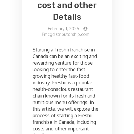
cost and other
Details
-
February 1, 2025
-
Fmcgdistributorship.com
Starting a Freshii franchise in
Canada can be an exciting and
rewarding venture for those
looking to enter the fast-
growing healthy fast-food
industry. Freshii is a popular
health-conscious restaurant
chain known for its fresh and
nutritious menu offerings. In
this article, we will explore the
process of starting a Freshii
franchise in Canada, including
costs and other important