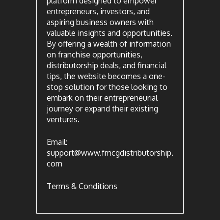
platform designed to empower
entrepreneurs, investors, and
aspiring business owners with
valuable insights and opportunities.
By offering a wealth of information
on franchise opportunities,
distributorship deals, and financial
tips, the website becomes a one-
stop solution for those looking to
embark on their entrepreneurial
journey or expand their existing
ventures.
Email:
support@www.fmcgdistributorship.
com
Terms & Conditions