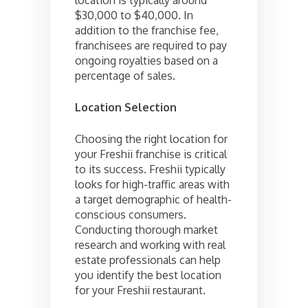
$30,000 to $40,000. In
addition to the franchise fee,
franchisees are required to pay
ongoing royalties based on a
percentage of sales.
Location Selection
Choosing the right location for
your Freshii franchise is critical
to its success. Freshii typically
looks for high-traffic areas with
a target demographic of health-
conscious consumers.
Conducting thorough market
research and working with real
estate professionals can help
you identify the best location
for your Freshii restaurant.