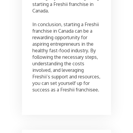
starting a Freshii franchise in
Canada.
In conclusion, starting a Freshii
franchise in Canada can be a
rewarding opportunity for
aspiring entrepreneurs in the
healthy fast-food industry. By
following the necessary steps,
understanding the costs
involved, and leveraging
Freshii’s support and resources,
you can set yourself up for
success as a Freshii franchisee.